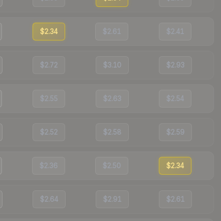
$2.34
$2.61
$2.41
$2.72
$3.10
$2.93
$2.55
$2.63
$2.54
$2.52
$2.58
$2.59
$2.36
$2.50
$2.34
$2.64
$2.91
$2.61