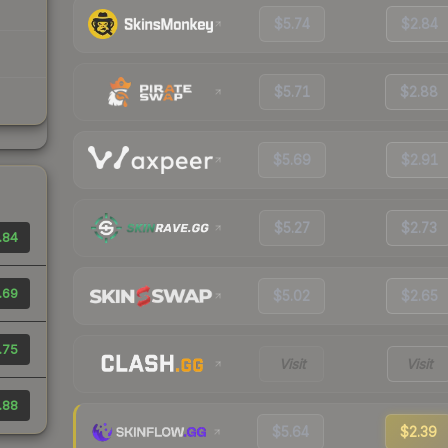
$5.74
$2.84
$5.71
$2.88
$5.69
$2.91
$5.27
$2.73
.84
.69
$5.02
$2.65
.75
Visit
Visit
.88
$5.64
$2.39