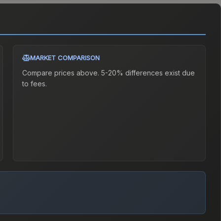
MARKET COMPARISON
Compare prices above. 5-20% differences exist due
to fees.