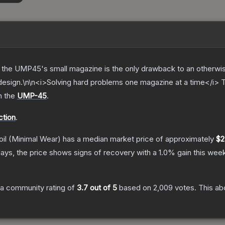
 the UMP45's small magazine is the only drawback to an otherwis
d design.\n\n<i>Solving hard problems one magazine at a time</i>
n the
UMP-45
.
ction
.
il
(Minimal Wear)
has a median market price of approximately
$2
ays, the price shows signs of recovery with a
1.0
% gain this week
a community rating of
3.7
out of 5
based on
2,009
votes
.
This ab