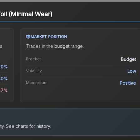
il (Minimal Wear)
MARKET POSITION
a
Trades in the
budget
range
.
Bracket
Budget
1.0%
Volatility
Low
1.0%
Momentum
Positive
8.7%
ty.
See charts for history.