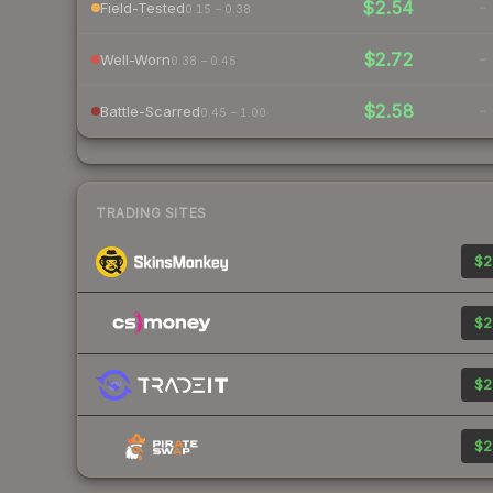
$2.54
-
Field-Tested
0.15 – 0.38
$2.72
-
Well-Worn
0.38 – 0.45
$2.58
-
Battle-Scarred
0.45 – 1.00
TRADING SITES
$2
$2
$2
$2