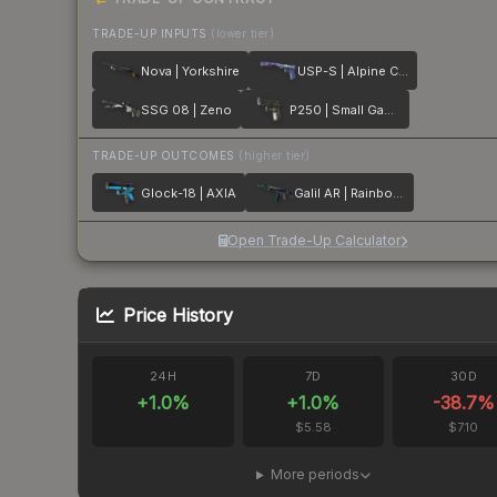
TRADE-UP INPUTS
(lower tier)
Nova | Yorkshire
USP-S | Alpine Camo
SSG 08 | Zeno
P250 | Small Game
TRADE-UP OUTCOMES
(higher tier)
Glock-18 | AXIA
Galil AR | Rainbow Spoon
Open Trade-Up Calculator
Price History
24H
7D
30D
+
1.0
%
+
1.0
%
-38.7
%
$5.58
$7.10
More periods