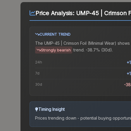
Price Analysis:
UMP-45 | Crimson Fo
CURRENT TREND
The
UMP-45 | Crimson Foil (Minimal Wear)
shows 
trend.
-38.7% (30d).
Strongly bearish
24h
+
7d
+
30d
-3
Timing Insight
Prices trending down - potential buying opportuni