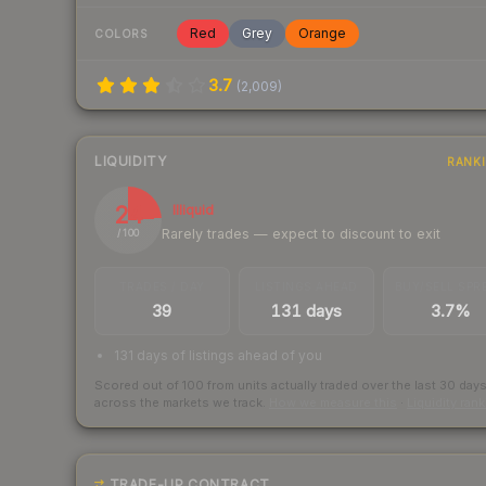
Red
Grey
Orange
COLORS
3.7
(
2,009
)
LIQUIDITY
RANK
24
Illiquid
Rarely trades — expect to discount to exit
/ 100
TRADES / DAY
LISTINGS AHEAD
BUY/SELL SPR
39
131 days
3.7%
131 days of listings ahead of you
Scored out of 100 from units actually traded over the last
30
day
across the markets we track.
How we measure this
·
Liquidity ran
TRADE-UP CONTRACT