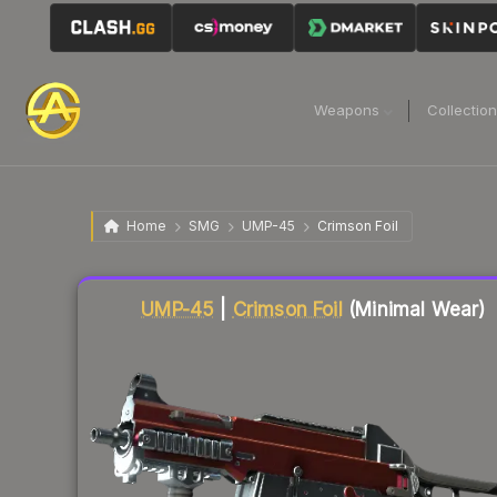
Weapons
Collectio
Home
SMG
UMP-45
Crimson Foil
Liquidity score
24
out of 100.
UMP-45
|
Crimson Foil
(Minimal Wear)