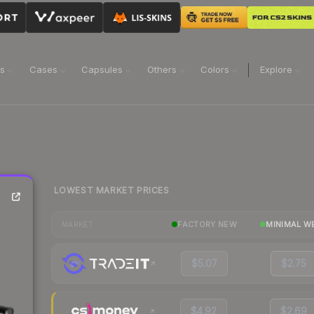
ns
Cases
Capsules
Others
Colors
Explore
LOWEST MARKET PRICES
FACTORY NEW
MINIMAL W
MARKET
$5.07
$2.75
$4.92
$2.69