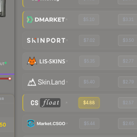
$5.10
$3.31
$7.02
$3.50
$5.35
$2.77
UT
$5.40
$2.79
IR
$4.88
$2.57
$5.44
$2.65
.50