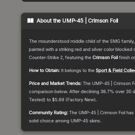
About the
UMP-45 | Crimson Foil
The misunderstood middle child of the SMG family,
painted with a striking red and silver color blocke
Counter-Strike 2
, featuring the
Crimson Foil
finish o
How to Obtain:
It belongs to the
Sport & Field Colle
Price and Market Trends:
The
UMP-45 | Crimson Fo
comparison below.
After declining
38.7
% over 30 d
Tested
) to
$5.69
(
Factory New
).
Community Rating:
The
UMP-45 | Crimson Foil
has 
solid choice among
UMP-45
skins.