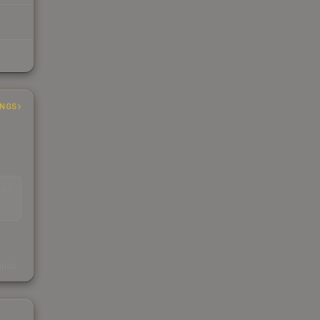
INGS
EAD
s
kings