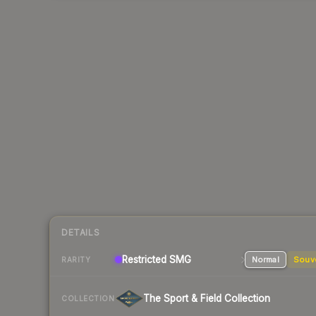
DETAILS
Restricted
SMG
Normal
Souv
RARITY
The Sport & Field Collection
COLLECTION