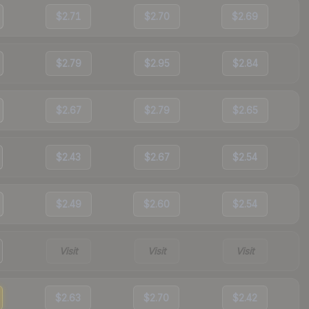
$2.71
$2.70
$2.69
$2.79
$2.95
$2.84
$2.67
$2.79
$2.65
$2.43
$2.67
$2.54
$2.49
$2.60
$2.54
Visit
Visit
Visit
$2.63
$2.70
$2.42