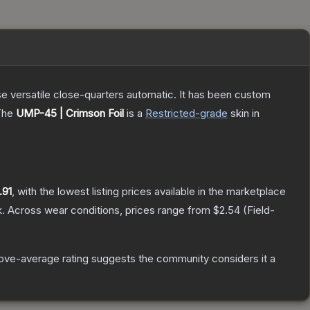
e versatile close-quarters automatic. It has been custom
The
UMP-45 | Crimson Foil
is a
Restricted
-grade
skin
in
.91
, with the lowest listing prices available in the marketplace
.
Across wear conditions, prices range from
$2.54
(
Field-
ove-average rating suggests the community considers it a