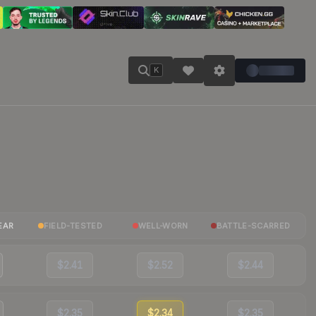
K
EAR
FIELD-TESTED
WELL-WORN
BATTLE-SCARRED
$2.41
$2.52
$2.44
$2.35
$2.34
$2.35