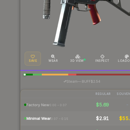
SAVE
WEAR
3D VIEW
INSPECT
LOADO
·
Steam
—
BUFF
$2.54
REGULAR
SOUVEN
$5.69
-
Factory New
0.00 – 0.07
$2.91
$55
Minimal Wear
0.07 – 0.15