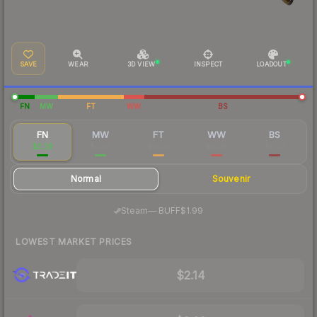
SAVE
WEAR
3D VIEW
INSPECT
LOADOUT
FN
MW
FT
WW
BS
FN
MW
FT
WW
BS
$2.29
$0.56
$0.30
$0.28
$0.27
Normal
Souvenir
·
Steam
—
BUFF
$1.99
LOWEST MARKET PRICES
$2.14