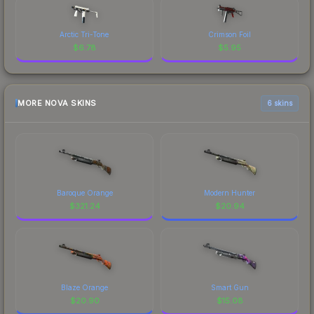
Arctic Tri-Tone
Crimson Foil
$
6.78
$
5.95
MORE NOVA SKINS
6 skins
Baroque Orange
Modern Hunter
$
321.24
$
20.94
Blaze Orange
Smart Gun
$
20.90
$
15.08