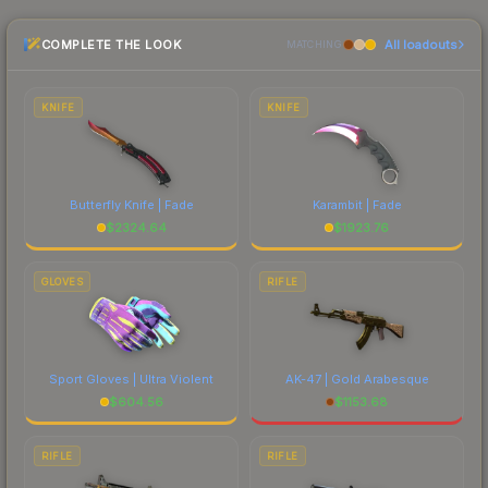
the marketplace comparison table above for the
COMPLETE THE LOOK
All loadouts
most current prices, and remember to factor in
MATCHING
each marketplace's fees when comparing total
costs.
KNIFE
KNIFE
Butterfly Knife | Fade
Karambit | Fade
$
2324.64
$
1923.76
GLOVES
RIFLE
Sport Gloves | Ultra Violent
AK-47 | Gold Arabesque
$
604.56
$
1153.68
RIFLE
RIFLE