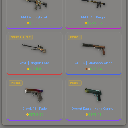
M4A4 | Daybreak
M4A1-S | Knight
$
533.25
$
2720.02
SNIPER RIFLE
PISTOL
AWP | Dragon Lore
USP-S | Business Class
$
4811.81
$
28.66
PISTOL
PISTOL
Glock-18 | Fade
Desert Eagle | Hand Cannon
$
1788.91
$
378.46