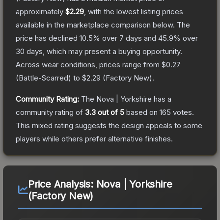
approximately
$2.29
, with the lowest listing prices
available in the marketplace comparison below.
The
price has declined
10.5
% over 7 days and
45.9
% over
30 days, which may present a buying opportunity.
Across wear conditions, prices range from
$0.27
(
Battle-Scarred
) to
$2.29
(
Factory New
).
Community Rating:
The
Nova | Yorkshire
has a
community rating of
3.3
out of 5
based on
165
votes
.
This mixed rating suggests the design appeals to some
players while others prefer alternative finishes.
Price Analysis:
Nova | Yorkshire
(Factory New)