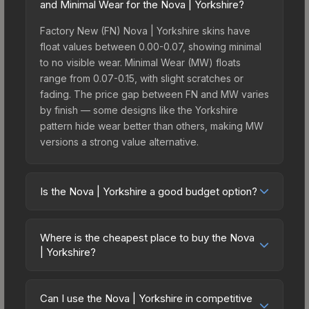
and Minimal Wear for the Nova | Yorkshire?
Factory New (FN) Nova | Yorkshire skins have
float values between 0.00-0.07, showing minimal
to no visible wear. Minimal Wear (MW) floats
range from 0.07-0.15, with slight scratches or
fading. The price gap between FN and MW varies
by finish — some designs like the Yorkshire
pattern hide wear better than others, making MW
versions a strong value alternative.
Is the Nova | Yorkshire a good budget option?
Yes, the Nova | Yorkshire is an excellent budget-
friendly choice. Priced affordably, it offers the
Where is the cheapest place to buy the Nova
Yorkshire aesthetic without breaking the bank.
| Yorkshire?
Budget skins like this are ideal for players building
Prices for the Nova | Yorkshire vary across
their first inventory or those who prefer spending
marketplaces due to fees, regional pricing, and
on multiple skins rather than one expensive item.
Can I use the Nova | Yorkshire in competitive