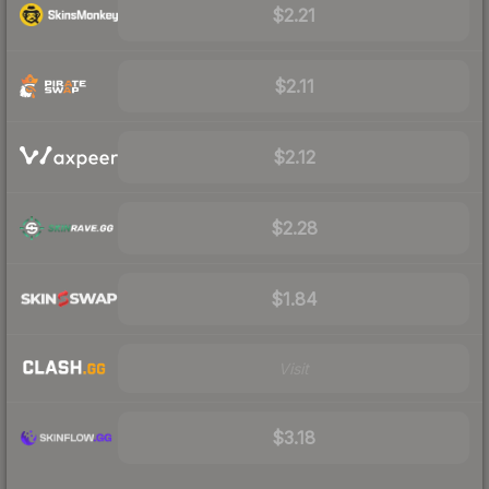
$2.21
$2.11
$2.12
$2.28
$1.84
Visit
$3.18