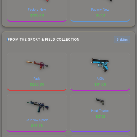
Factory New
Factory New
$
103.40
$
0.16
FROM THE SPORT & FIELD COLLECTION
6 skins
Fade
AXIA
$
223.65
$
61.68
Heat Treated
$
21.12
Rainbow Spoon
$
35.76