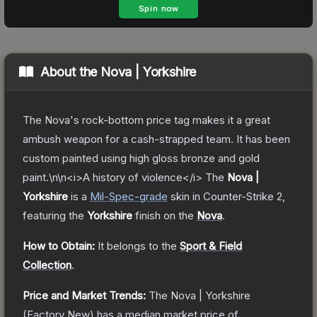
About the
Nova | Yorkshire
The Nova's rock-bottom price tag makes it a great
ambush weapon for a cash-strapped team. It has been
custom painted using high gloss bronze and gold
paint.\n\n<i>A history of violence</i>
The
Nova |
Yorkshire
is a
Mil-Spec
-grade
skin
in Counter-Strike 2
,
featuring the
Yorkshire
finish on the
Nova
.
How to Obtain:
It belongs to the
Sport & Field
Collection
.
Price and Market Trends:
The
Nova | Yorkshire
(Factory New)
has a median market price of