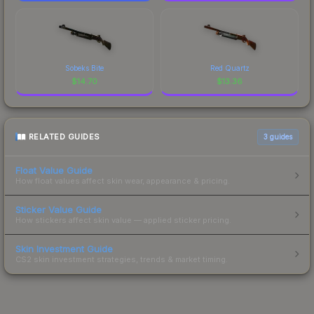
Sobeks Bite
Red Quartz
$
14.70
$
13.36
RELATED GUIDES
3
guides
Float Value Guide
How float values affect skin wear, appearance & pricing.
Sticker Value Guide
How stickers affect skin value — applied sticker pricing.
Skin Investment Guide
CS2 skin investment strategies, trends & market timing.