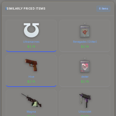
SIMILARLY PRICED ITEMS
6 items
Ultramarines
Renegades (Glitter)
$
2.74
$
2.74
Hive
dexter
$
2.74
$
2.74
Magma
Ultraviolet