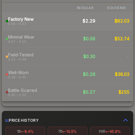
REGULAR
SOUVENIR
Factory New
$2.29
$82.03
0.00 – 0.07
Minimal Wear
$0.56
$52.74
0.07 – 0.15
Field-Tested
$0.30
-
0.15 – 0.38
Well-Worn
$0.28
$36.03
0.38 – 0.45
Battle-Scarred
$0.27
$255
0.45 – 1.00
PRICE HISTORY
-8.4%
-10.5%
-45.9%
1D
7D
30D