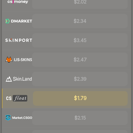
$2.02
$2.34
$3.45
$2.47
$2.39
$1.79
$2.15