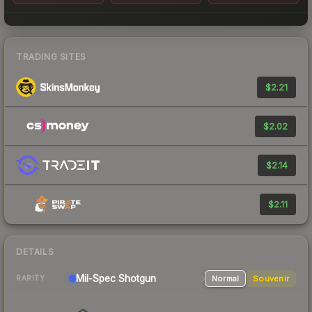
TRADING SITES
$2.21
$2.02
$2.14
$2.11
DETAILS
Mil-Spec
Shotgun
Normal
Souvenir
RARITY