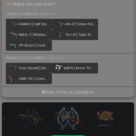
TRADE-UP CONTRACT
TRADE-UP INPUTS
(lower tier)
FAMAS | Half Sleeve
AK-47 | Olive Polycam
MAG-7 | Wildwood
Tec-9 | Tiger Stencil
PP-Bizon | Cold Cell
TRADE-UP OUTCOMES
(higher tier)
Five-SeveN | Heat Treated
MP9 | Arctic Tri-Tone
UMP-45 | Crimson Foil
Open Trade-Up Calculator