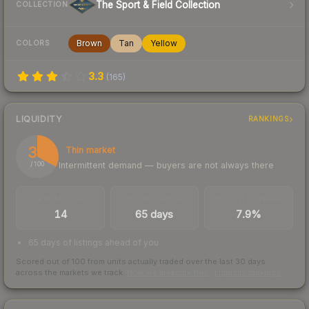
The Sport & Field Collection
COLLECTION
Brown
Tan
Yellow
COLORS
3.3
(
165
)
LIQUIDITY
RANKINGS
33
Thin market
Intermittent demand — buyers are not always there
/ 100
TRADES / DAY
LISTINGS AHEAD
BUY/SELL SPREAD
14
65 days
7.9%
65 days of listings ahead of you
Scored out of 100 from units actually traded over the last
30
days
across the markets we track.
How we measure this
·
Liquidity rankings