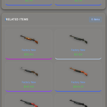
$
2.74
$
2.74
RELATED ITEMS
6 items
Factory New
Factory New
$
10.90
$
0.80
Factory New
Factory New
$
141.86
$
814.01