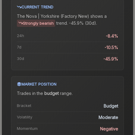
CURRENT TREND
The
Nova | Yorkshire (Factory New)
shows a
trend.
-45.9% (30d).
Strongly bearish
24h
-8.4%
7d
-10.5%
30d
-45.9%
MARKET POSITION
Trades in the
budget
range
.
Bracket
Budget
Volatility
Moderate
Momentum
Negative