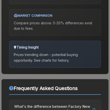
MARKET COMPARISON
Compare prices above. 5-20% differences exist
due to fees.
Timing Insight
Prices trending down - potential buying
opportunity.
See charts for history.
Frequently Asked Questions
What's the difference between Factory New