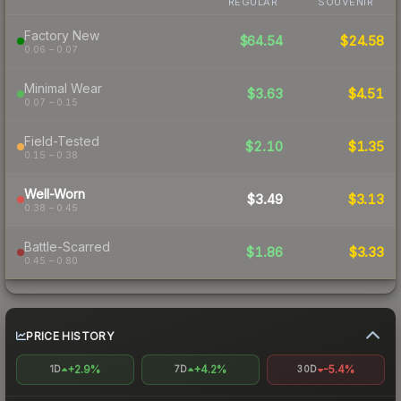
REGULAR
SOUVENIR
Factory New
$64.54
$24.58
0.06 – 0.07
Minimal Wear
$3.63
$4.51
0.07 – 0.15
Field-Tested
$2.10
$1.35
0.15 – 0.38
Well-Worn
$3.49
$3.13
0.38 – 0.45
Battle-Scarred
$1.86
$3.33
0.45 – 0.80
PRICE HISTORY
+2.9%
+4.2%
-5.4%
1D
7D
30D