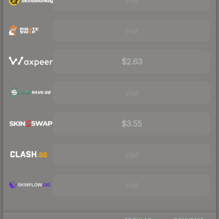
Visit
Visit
$2.63
Visit
$3.55
Visit
Visit