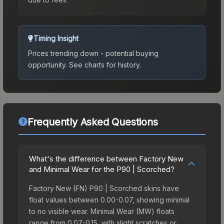
Timing Insight
Prices trending down - potential buying
opportunity.
See charts for history.
Frequently Asked Questions
What's the difference between Factory New
and Minimal Wear for the P90 | Scorched?
Factory New (FN) P90 | Scorched skins have
float values between 0.00-0.07, showing minimal
to no visible wear. Minimal Wear (MW) floats
range from 0.07-0.15, with slight scratches or