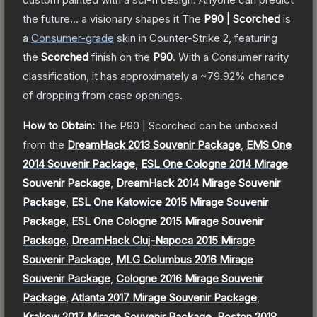
the future... a visionary shapes it
The
P90 | Scorched
is
a
Consumer
-grade
skin
in Counter-Strike 2
, featuring
the
Scorched
finish on the
P90
.
With a
Consumer
rarity
classification, it has approximately a
~79.92%
chance
of dropping from case openings.
How to Obtain:
The
P90 | Scorched
can be unboxed
from the
DreamHack 2013 Souvenir Package
,
EMS One
2014 Souvenir Package
,
ESL One Cologne 2014 Mirage
Souvenir Package
,
DreamHack 2014 Mirage Souvenir
Package
,
ESL One Katowice 2015 Mirage Souvenir
Package
,
ESL One Cologne 2015 Mirage Souvenir
Package
,
DreamHack Cluj-Napoca 2015 Mirage
Souvenir Package
,
MLG Columbus 2016 Mirage
Souvenir Package
,
Cologne 2016 Mirage Souvenir
Package
,
Atlanta 2017 Mirage Souvenir Package
,
Krakow 2017 Mirage Souvenir Package
,
Boston 2018