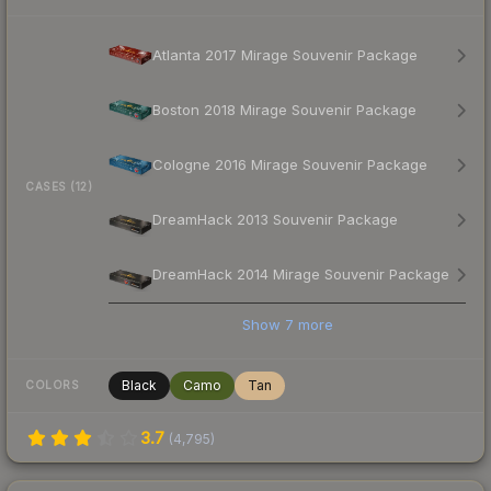
Atlanta 2017 Mirage Souvenir Package
Boston 2018 Mirage Souvenir Package
Cologne 2016 Mirage Souvenir Package
CASES (12)
DreamHack 2013 Souvenir Package
DreamHack 2014 Mirage Souvenir Package
Show
7
more
Black
Camo
Tan
COLORS
3.7
(
4,795
)