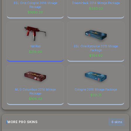
ESL One Cologne 2014 Mirage
DreamHack 2014 Mirage Package
Package
$
283.03
$
1685.26
Hot Rod
ESL One Katowice 2015 Mirage
Package
$
219.99
$
164.82
MLG Columbus 2016 Mirage
Cologne 2016 Mirage Package
Package
$
101.71
$
106.43
MORE P90 SKINS
6 skins