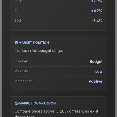
24h
+2.9%
7d
+4.2%
30d
-5.4%
MARKET POSITION
Trades in the
budget
range
.
Bracket
Budget
Volatility
Low
Momentum
Positive
MARKET COMPARISON
Compare prices above. 5-20% differences exist
due to fees.