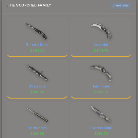
THE SCORCHED FAMILY
6 weapons
Butterfly Knife
Karambit
$
563.92
$
444.79
M9 Bayonet
Talon Knife
$
310.66
$
218.02
Stiletto Knife
Skeleton Knife
$
136.65
$
135.26