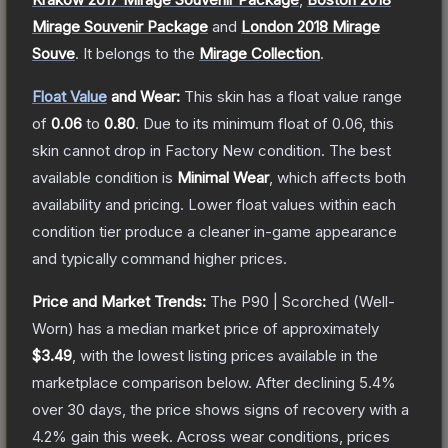
Mirage Souvenir Package
and
London 2018 Mirage
Souve
.
It belongs to the
Mirage Collection
.
Float Value
and Wear:
This skin has a float value range
of
0.06
to
0.80
.
Due to its minimum float of
0.06
, this
skin cannot drop in Factory New condition. The best
available condition is
Minimal Wear
, which affects both
availability and pricing.
Lower float values within each
condition tier produce a cleaner in-game appearance
and typically command higher prices.
Price and Market Trends:
The
P90 | Scorched
(Well-
Worn)
has a median market price of approximately
$3.49
, with the lowest listing prices available in the
marketplace comparison below.
After declining
5.4
%
over 30 days, the price shows signs of recovery with a
4.2
% gain this week.
Across wear conditions, prices