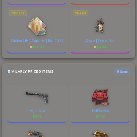
STICKER
CHARM
Sticker | IHC Esports | Rio 2022
Charm | Eye of Ball
$
22.55
$
3.34
SIMILARLY PRICED ITEMS
6 items
Night Ops
HellRaisers
$
4.18
$
4.18