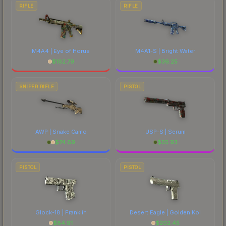
RIFLE
RIFLE
M4A4 | Eye of Horus
M4A1-S | Bright Water
$
182.79
$
36.25
SNIPER RIFLE
PISTOL
AWP | Snake Camo
USP-S | Serum
$
74.69
$
55.93
PISTOL
PISTOL
Glock-18 | Franklin
Desert Eagle | Golden Koi
$
84.91
$
202.45