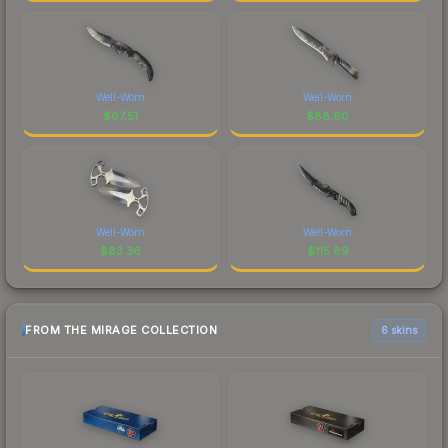
Well-Worn
Well-Worn
$
67.51
$
88.60
Well-Worn
Well-Worn
$
83.36
$
115.89
FROM THE MIRAGE COLLECTION
6 skins