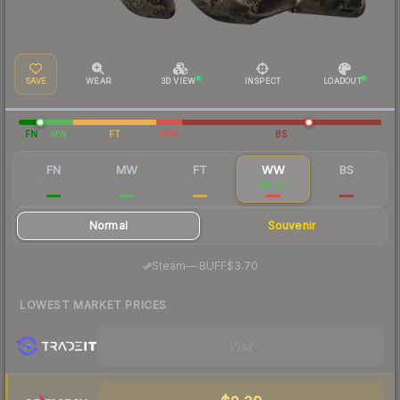
SAVE
WEAR
3D VIEW
INSPECT
LOADOUT
FN
MW
FT
WW
BS
FN
MW
FT
WW
BS
$64.54
$3.63
$2.10
$3.49
$1.86
Normal
Souvenir
·
Steam
—
BUFF
$3.70
LOWEST MARKET PRICES
Visit