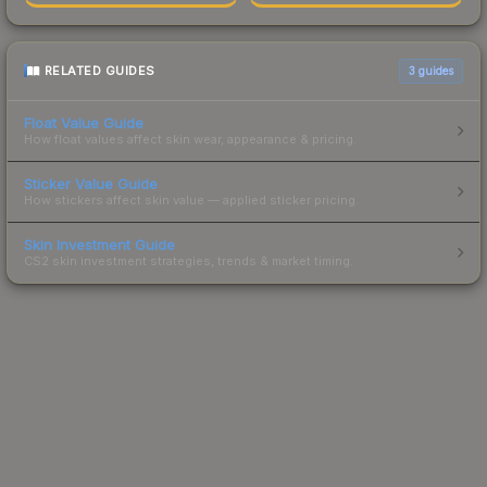
RELATED GUIDES
3
guides
Float Value Guide
How float values affect skin wear, appearance & pricing.
Sticker Value Guide
How stickers affect skin value — applied sticker pricing.
Skin Investment Guide
CS2 skin investment strategies, trends & market timing.