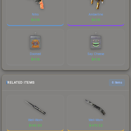
Nitro
Amberline
$
4.18
$
4.18
Doomed
Say Cheese
$
4.18
$
4.18
RELATED ITEMS
6 items
Well-Worn
Well-Worn
$
145.63
$
470.52