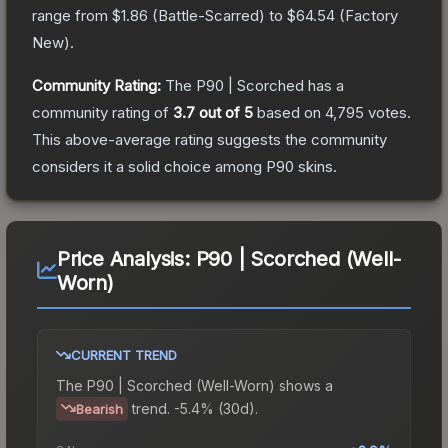
range from
$1.86
(
Battle-Scarred
) to
$64.54
(
Factory
New
).
Community Rating:
The
P90 | Scorched
has a
community rating of
3.7
out of 5
based on
4,795
votes
.
This above-average rating suggests the community
considers it a solid choice among
P90
skins.
Price Analysis:
P90 | Scorched (Well-
Worn)
CURRENT TREND
The
P90 | Scorched (Well-Worn)
shows a
trend.
-5.4% (30d).
Bearish