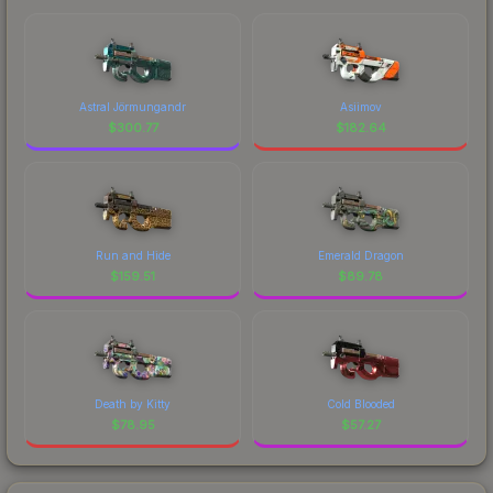
Astral Jörmungandr
Asiimov
$
300.77
$
182.64
Run and Hide
Emerald Dragon
$
159.51
$
89.78
Death by Kitty
Cold Blooded
$
78.95
$
57.27