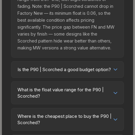
fading. Note: the P90 | Scorched cannot drop in
Factory New — its minimum float is 0.06, so the
best available condition affects pricing
significantly. The price gap between FN and MW
varies by finish — some designs like the
Scorched pattern hide wear better than others,
making MW versions a strong value alternative.
Is the P90 | Scorched a good budget option?
Yes, the P90 | Scorched is an excellent budget-
friendly choice. Priced affordably, it offers the
What is the float value range for the P90 |
Scorched aesthetic without breaking the bank.
Scorched?
Budget skins like this are ideal for players building
Float values in CS2 determine a skin's wear level
their first inventory or those who prefer spending
on a scale from 0.00 (perfect) to 1.00 (maximum
on multiple skins rather than one expensive item.
Where is the cheapest place to buy the P90 |
wear). This skin cannot be obtained in Factory
Scorched?
The lower price point also means less financial
New condition due to its minimum float of 0.06.
risk if you decide to trade or sell later.
Prices for the P90 | Scorched vary across