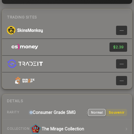
TRADING SITES
—
$2.39
—
—
DETAILS
Consumer Grade SMG
Normal
Souvenir
RARITY
The Mirage Collection
COLLECTION