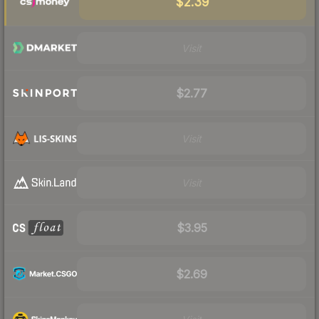
$2.39
Visit
$2.77
Visit
Visit
$3.95
$2.69