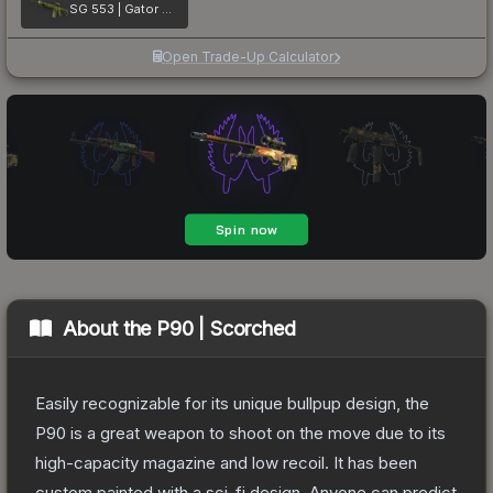
SG 553 | Gator Mesh
Open Trade-Up Calculator
About the
P90 | Scorched
Easily recognizable for its unique bullpup design, the
P90 is a great weapon to shoot on the move due to its
high-capacity magazine and low recoil. It has been
custom painted with a sci-fi design. Anyone can predict