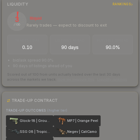
LIQUIDITY
RANKINGS
3
Illiquid
Rarely trades — expect to discount to exit
/ 100
TRADES / DAY
LISTINGS AHEAD
BUY/SELL SPREAD
0.10
90 days
90.0%
bid/ask spread 90.0%
90 days of listings ahead of you
Scored out of 100 from units actually traded over the last
30
days
across the markets we track.
How we measure this
·
Liquidity rankings
TRADE-UP CONTRACT
TRADE-UP OUTCOMES
(higher tier)
Glock-18 | Groundwater
MP7 | Orange Peel
SSG 08 | Tropical Storm
Negev | CaliCamo