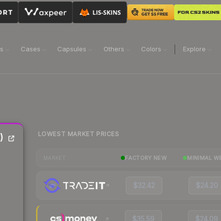
ns
Cases
Capsules
Others
Colors
Explore
LOWEST MARKET PRICES
)
FACTORY NEW
MINIMAL W
MARKET
$32.42
$24.20
$35.59
$24.09