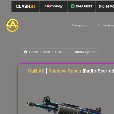
Weapons
Collectio
Home
Rifle
Galil AR
Rainbow Spoon
Liquidity score
37
out of 100.
Galil AR
|
Rainbow Spoon
(Battle-Scarred