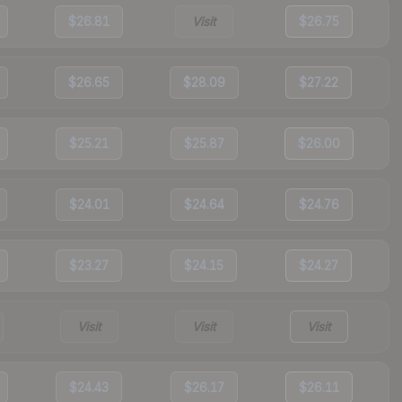
$26.81
Visit
$26.75
$26.65
$28.09
$27.22
$25.21
$25.87
$26.00
$24.01
$24.64
$24.76
$23.27
$24.15
$24.27
Visit
Visit
Visit
$24.43
$26.17
$26.11