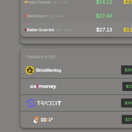
$24.11
$2
Field-Tested
0.15 – 0.38
$27.49
-
Well-Worn
0.38 – 0.45
$27.13
$1
Battle-Scarred
0.45 – 1.00
TRADING SITES
$26
$25
$26
$27