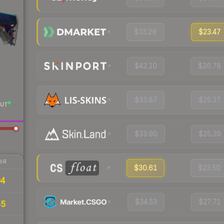
$33.29
$23.47
$42.10
$26.78
$33.87
$25.37
UT
$33.90
$25.39
IR
$30.61
$23.50
04
$34.53
$27.71
55