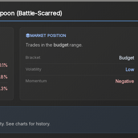
Spoon (Battle-Scarred)
MARKET POSITION
Trades in the
budget
range
.
Bracket
Budget
0.1%
Volatility
Low
3.8%
Momentum
Negative
5.3%
ty.
See charts for history.