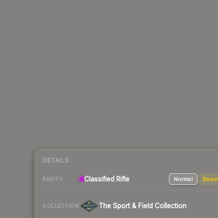
DETAILS
Classified
Rifle
Normal
Souv
RARITY
The Sport & Field Collection
COLLECTION