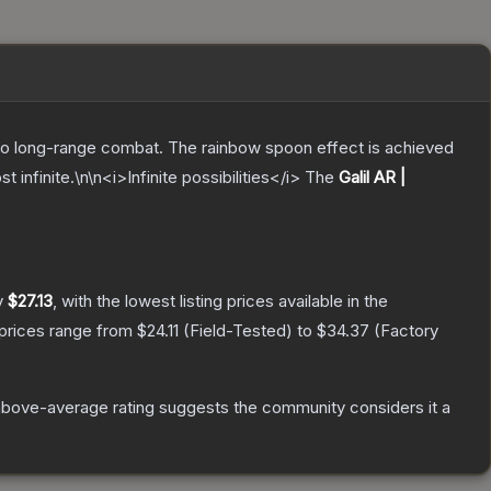
m to long-range combat. The rainbow spoon effect is achieved
nfinite.\n\n<i>Infinite possibilities</i>
The
Galil AR |
y
$27.13
, with the lowest listing prices available in the
 prices range from
$24.11
(
Field-Tested
) to
$34.37
(
Factory
bove-average rating suggests the community considers it a