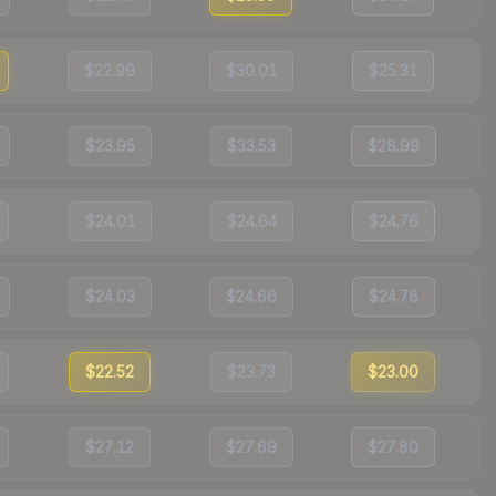
$22.99
$30.01
$25.31
$23.95
$33.53
$28.99
$24.01
$24.64
$24.76
$24.03
$24.66
$24.78
$22.52
$23.73
$23.00
$27.12
$27.69
$27.80