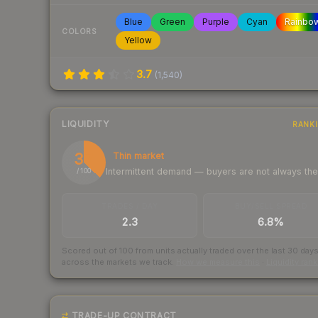
Blue
Green
Purple
Cyan
Rainbo
COLORS
Yellow
3.7
(
1,540
)
LIQUIDITY
RANK
37
Thin market
Intermittent demand — buyers are not always th
/ 100
TRADES / DAY
BUY/SELL SPREAD
2.3
6.8%
Scored out of 100 from units actually traded over the last
30
day
across the markets we track.
How we measure this
·
Liquidity ran
TRADE-UP CONTRACT