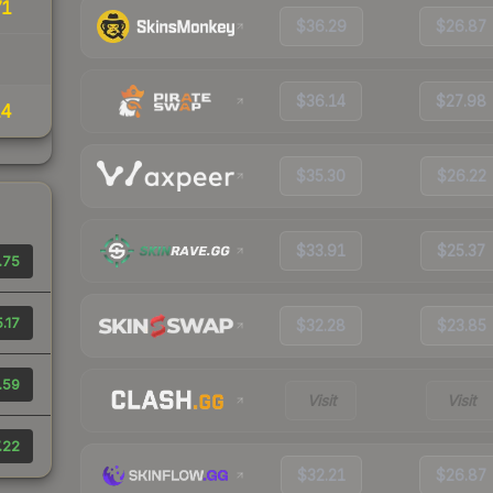
71
$36.29
$26.87
$36.14
$27.98
14
$35.30
$26.22
$33.91
$25.37
.75
.17
$32.28
$23.85
.59
Visit
Visit
.22
$32.21
$26.87