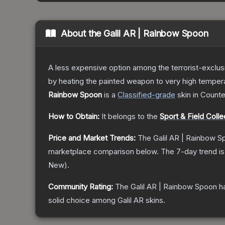
About the
Galil AR | Rainbow Spoon
A less expensive option among the terrorist-exclus
by heating the painted weapon to very high temperatu
Rainbow Spoon
is a
Classified
-grade
skin
in Counte
How to Obtain:
It belongs to the
Sport & Field Colle
Price and Market Trends:
The
Galil AR | Rainbow 
marketplace comparison below.
The 7-day trend i
New
).
Community Rating:
The
Galil AR | Rainbow Spoon
ha
solid choice among
Galil AR
skins.