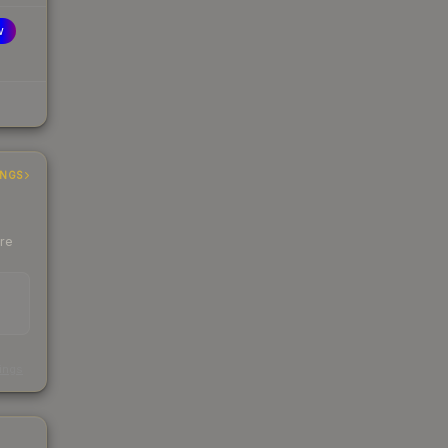
w
INGS
ere
s
kings