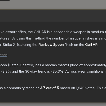
ive assault rifles, the Galil AR is a serviceable weapon in mediu
res. By using this method the number of unique finishes is almost i
r-Strike 2
, featuring the
Rainbow Spoon
finish on the
Galil AR
.
ction
.
Spoon
(Battle-Scarred)
has a median market price of approximatel
s
-3.8
% and the 30-day trend is
-35.3
%.
Across wear conditions,
s a community rating of
3.7
out of 5
based on
1,540
votes
.
This a