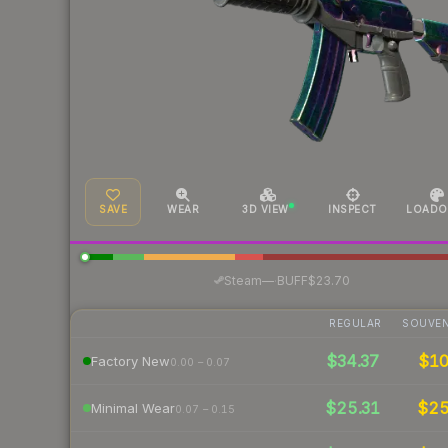
SAVE
WEAR
3D VIEW
INSPECT
LOADO
·
Steam
—
BUFF
$23.70
REGULAR
SOUVEN
$34.37
$1
Factory New
0.00 – 0.07
$25.31
$2
Minimal Wear
0.07 – 0.15