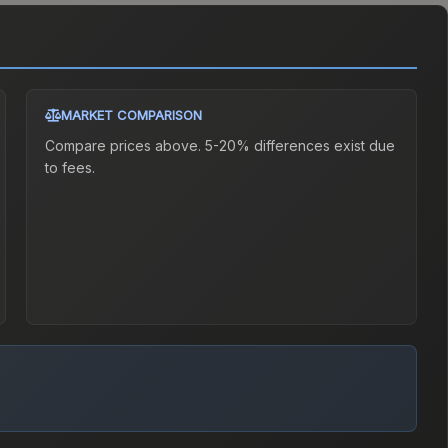
MARKET COMPARISON
Compare prices above. 5-20% differences exist due
to fees.