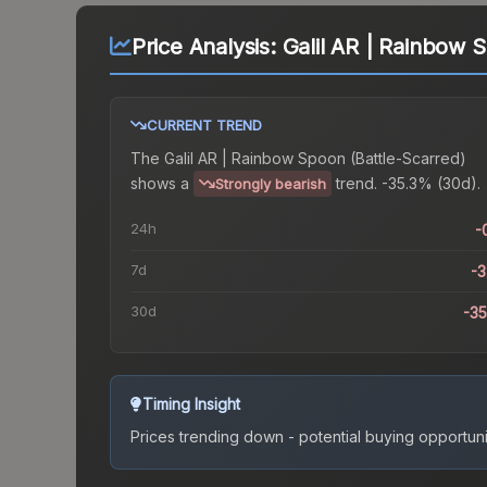
Price Analysis:
Galil AR | Rainbow 
CURRENT TREND
The
Galil AR | Rainbow Spoon (Battle-Scarred)
shows a
trend.
-35.3% (30d).
Strongly bearish
24h
-
7d
-
30d
-3
Timing Insight
Prices trending down - potential buying opportuni