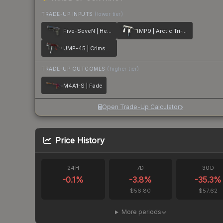
TRADE-UP INPUTS
(lower tier)
Five-SeveN | Heat Treated
MP9 | Arctic Tri-Tone
UMP-45 | Crimson Foil
TRADE-UP OUTCOMES
(higher tier)
M4A1-S | Fade
Open Trade-Up Calculator
Price History
24H
7D
30D
-0.1
%
-3.8
%
-35.3
%
$56.80
$57.62
More periods