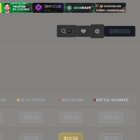
K
EAR
FIELD-TESTED
WELL-WORN
BATTLE-SCARRED
$23.01
$24.15
$26.59
$22.73
$23.59
$25.17