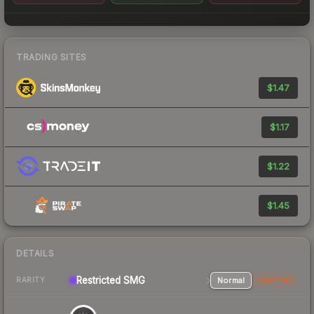
TRADING SITES
$1.47
$1.17
$1.22
$1.45
DETAILS
Restricted
SMG
Normal
StatTrak
RARITY