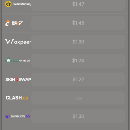
$1.47
$1.45
$1.30
$1.24
$1.22
Visit
$1.30