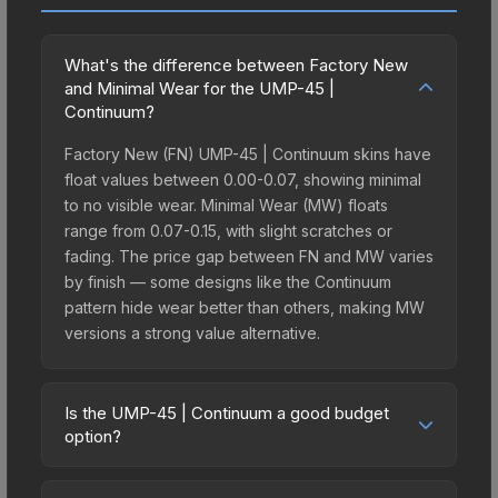
What's the difference between Factory New
and Minimal Wear for the UMP-45 |
Continuum?
Factory New (FN) UMP-45 | Continuum skins have
float values between 0.00-0.07, showing minimal
to no visible wear. Minimal Wear (MW) floats
range from 0.07-0.15, with slight scratches or
fading. The price gap between FN and MW varies
by finish — some designs like the Continuum
pattern hide wear better than others, making MW
versions a strong value alternative.
Is the UMP-45 | Continuum a good budget
option?
Yes, the UMP-45 | Continuum is an excellent