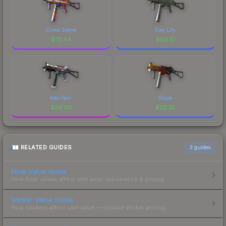
Crime Scene
Day Lily
$
75.44
$
69.51
Neo-Noir
Blaze
$
29.00
$
23.35
RELATED GUIDES
3
guides
Float Value Guide
How float values affect skin wear, appearance & pricing.
Sticker Value Guide
How stickers affect skin value — applied sticker pricing.