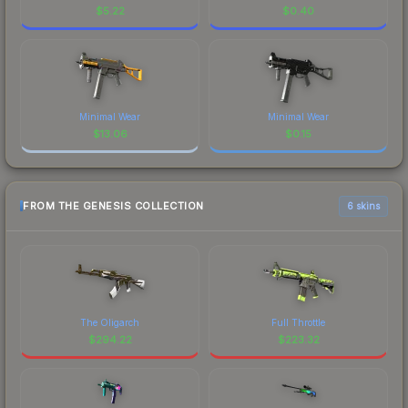
$
5.22
$
0.40
Minimal Wear
Minimal Wear
$
13.06
$
0.15
FROM THE GENESIS COLLECTION
6 skins
The Oligarch
Full Throttle
$
294.22
$
223.32