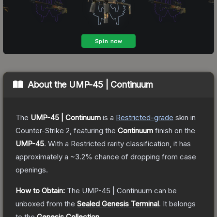
About the
UMP-45 | Continuum
The
UMP-45 | Continuum
is a
Restricted
-grade
skin
in
Counter-Strike 2
, featuring the
Continuum
finish on the
UMP-45
.
With a
Restricted
rarity classification, it has
approximately a
~3.2%
chance of dropping from case
openings.
How to Obtain:
The
UMP-45 | Continuum
can be
unboxed from the
Sealed Genesis Terminal
.
It belongs
to the
Genesis Collection
.