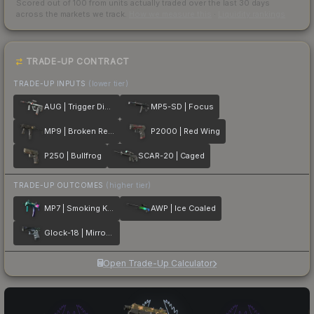
Scored out of 100 from units actually traded over the last
30
days
across the markets we track.
How we measure this
·
Liquidity rankings
TRADE-UP CONTRACT
TRADE-UP INPUTS
(lower tier)
AUG | Trigger Discipline
MP5-SD | Focus
MP9 | Broken Record
P2000 | Red Wing
P250 | Bullfrog
SCAR-20 | Caged
TRADE-UP OUTCOMES
(higher tier)
MP7 | Smoking Kills
AWP | Ice Coaled
Glock-18 | Mirror Mosaic
Open Trade-Up Calculator