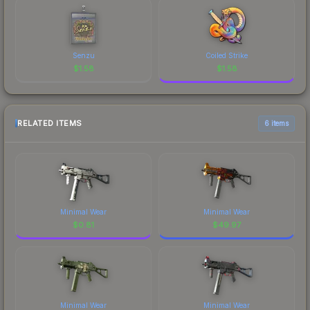
Senzu
Coiled Strike
$
1.58
$
1.58
RELATED ITEMS
6 items
Minimal Wear
Minimal Wear
$
0.81
$
49.97
Minimal Wear
Minimal Wear