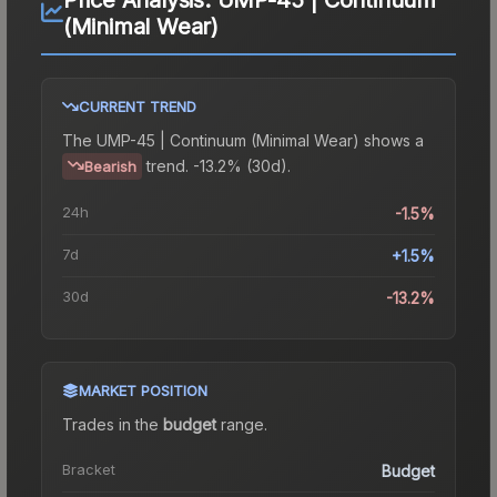
(Minimal Wear)
CURRENT TREND
The
UMP-45 | Continuum (Minimal Wear)
shows a
trend.
-13.2% (30d).
Bearish
24h
-1.5%
7d
+1.5%
30d
-13.2%
MARKET POSITION
Trades in the
budget
range
.
Bracket
Budget