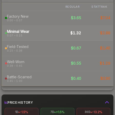
REGULAR
STATTRAK
Factory New
$3.65
$7.04
0.00 – 0.07
Minimal Wear
$1.32
$2.88
0.07 – 0.15
Field-Tested
$0.67
$1.40
0.15 – 0.38
Well-Worn
$0.55
$1.29
0.38 – 0.45
Battle-Scarred
$0.40
$0.90
0.45 – 1.00
PRICE HISTORY
-1.5%
+1.5%
-13.2%
1D
7D
30D