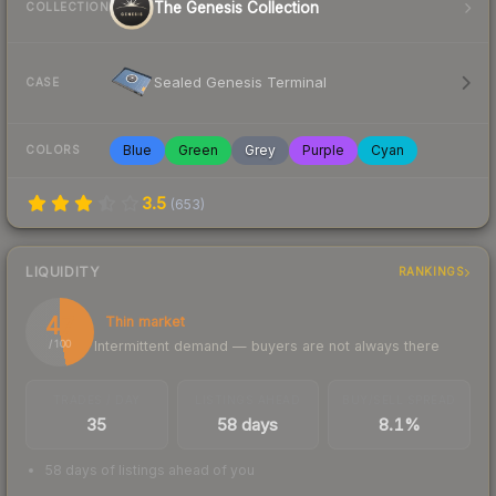
The Genesis Collection
COLLECTION
Sealed Genesis Terminal
CASE
Blue
Green
Grey
Purple
Cyan
COLORS
3.5
(
653
)
LIQUIDITY
RANKINGS
47
Thin market
Intermittent demand — buyers are not always there
/ 100
TRADES / DAY
LISTINGS AHEAD
BUY/SELL SPREAD
35
58 days
8.1%
58 days of listings ahead of you