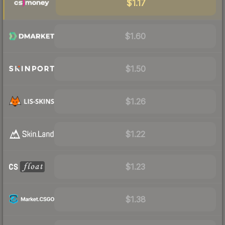
$1.17
$1.60
$1.50
$1.26
$1.22
$1.23
$1.38