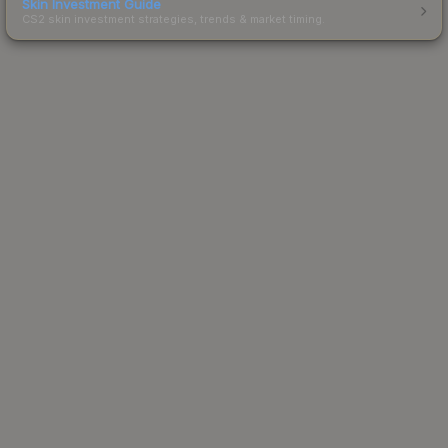
Skin Investment Guide
CS2 skin investment strategies, trends & market timing.