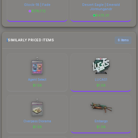
Glock-18 | Fade
Desert Eagle | Emerald
Jörmungandr
$
1787.72
$
475.01
SIMILARLY PRICED ITEMS
6 items
Agent Select
LUCAS1
$
1.58
$
1.58
Overpass Diorama
Embargo
$
1.58
$
1.58