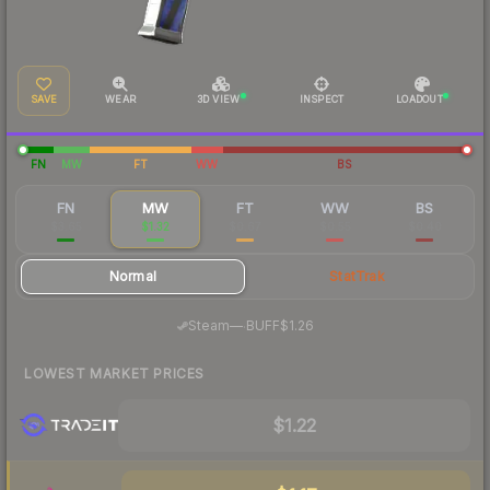
SAVE
WEAR
3D VIEW
INSPECT
LOADOUT
FN
MW
FT
WW
BS
FN
MW
FT
WW
BS
$3.65
$1.32
$0.67
$0.55
$0.40
Normal
StatTrak
·
Steam
—
BUFF
$1.26
LOWEST MARKET PRICES
$1.22