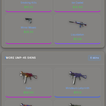
Smoking Kills
Ice Coaled
$
31.02
$
30.80
Mirror Mosaic
$
28.65
Liquidation
$
11.09
MORE UMP-45 SKINS
6 skins
Fade
Minotaurs Labyrinth
$
197.85
$
111.13