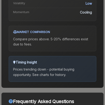
Volatility
Low
Momentum
Cooling
MARKET COMPARISON
Compare prices above. 5-20% differences exist
due to fees.
Timing Insight
Prices trending down - potential buying
opportunity.
See charts for history.
Frequently Asked Questions