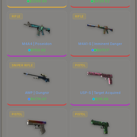
$
2296.69
$
4129.82
RIFLE
RIFLE
M4A4 | Poseidon
M4A1-S | Imminent Danger
$
1156.62
$
673.17
SNIPER RIFLE
PISTOL
AWP | Gungnir
USP-S | Target Acquired
$
6774.97
$
174.69
PISTOL
PISTOL