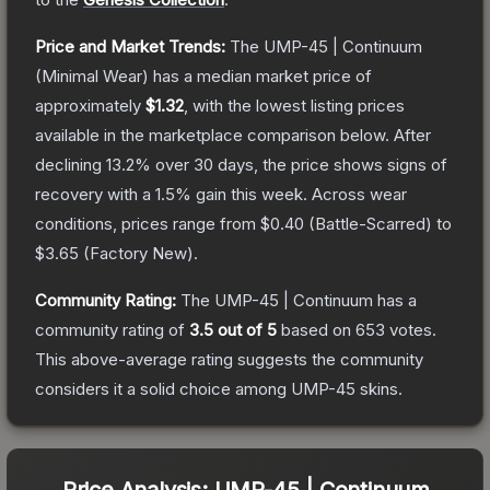
Price and Market Trends:
The
UMP-45 | Continuum
(Minimal Wear)
has a median market price of
approximately
$1.32
, with the lowest listing prices
available in the marketplace comparison below.
After
declining
13.2
% over 30 days, the price shows signs of
recovery with a
1.5
% gain this week.
Across wear
conditions, prices range from
$0.40
(
Battle-Scarred
) to
$3.65
(
Factory New
).
Community Rating:
The
UMP-45 | Continuum
has a
community rating of
3.5
out of 5
based on
653
votes
.
This above-average rating suggests the community
considers it a solid choice among
UMP-45
skins.
Price Analysis:
UMP-45 | Continuum