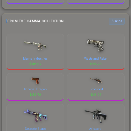
FROM THE GAMMA COLLECTION
6 skins
Mecha Industries
Wasteland Rebel
$
118.67
$
115.73
Imperial Dragon
Bloodsport
$
43.72
$
16.27
Desolate Space
Aristocrat