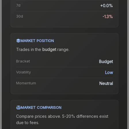
7d
+0.0%
30d
-1.3%
MARKET POSITION
Trades in the
budget
range
.
Bracket
Budget
Volatility
Low
Momentum
Neutral
MARKET COMPARISON
Compare prices above. 5-20% differences exist
due to fees.