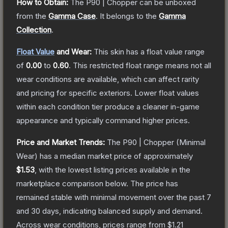
How to Obtain:
The
P90 | Chopper
can be unboxed
from the
Gamma Case
.
It belongs to the
Gamma
Collection
.
Float Value
and Wear:
This skin has a float value range
of
0.00
to
0.60
.
This restricted float range means not all
wear conditions are available, which can affect rarity
and pricing for specific exteriors.
Lower float values
within each condition tier produce a cleaner in-game
appearance and typically command higher prices.
Price and Market Trends:
The
P90 | Chopper
(Minimal
Wear)
has a median market price of approximately
$1.53
, with the lowest listing prices available in the
marketplace comparison below.
The price has
remained stable with minimal movement over the past 7
and 30 days, indicating balanced supply and demand.
Across wear conditions, prices range from
$1.21