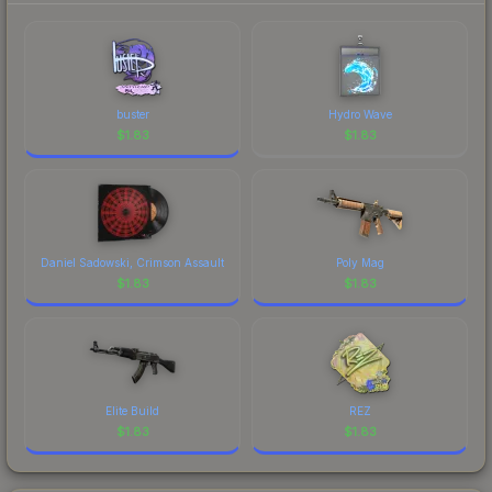
buster
Hydro Wave
$
1.83
$
1.83
Daniel Sadowski, Crimson Assault
Poly Mag
$
1.83
$
1.83
Elite Build
REZ
$
1.83
$
1.83