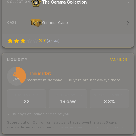
The Gamma Collection
COLLECTION
Gamma Case
CASE
3.7
(
4,599
)
LIQUIDITY
RANKINGS
40
Thin market
Intermittent demand — buyers are not always there
/ 100
TRADES / DAY
LISTINGS AHEAD
BUY/SELL SPREAD
22
19 days
3.3%
19 days of listings ahead of you
Scored out of 100 from units actually traded over the last
30
days
across the markets we track.
How we measure this
·
Liquidity rankings