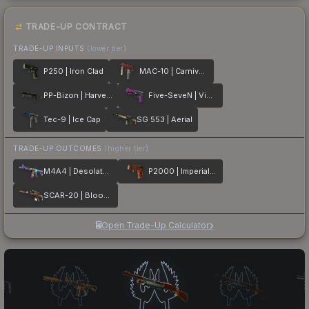
TRADE-UP CONTRACT
TRADE-UP INPUTS
(lower tier)
P250 | Iron Clad
MAC-10 | Carnivore
PP-Bizon | Harvester
Five-SeveN | Violent Daimyo
Tec-9 | Ice Cap
SG 553 | Aerial
TRADE-UP OUTCOMES
(higher tier)
M4A4 | Desolate Space
P2000 | Imperial Dragon
SCAR-20 | Bloodsport
Open Trade-Up Calculator