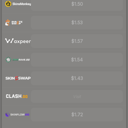
$1.50
$1.53
$1.57
$1.54
$1.43
Visit
$1.72