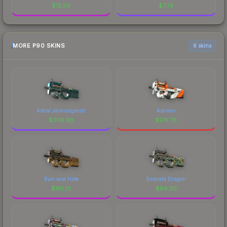
$
12.03
$
7.75
MORE P90 SKINS
6 skins
Astral Jörmungandr
Asiimov
$
309.93
$
178.76
Run and Hide
Emerald Dragon
$
161.01
$
89.30