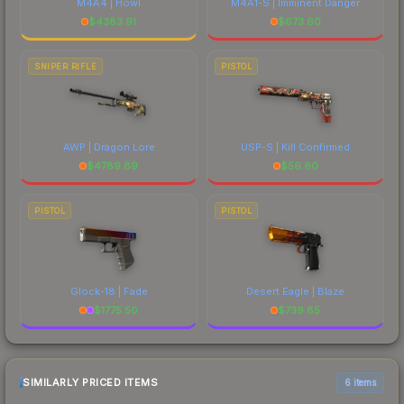
M4A4 | Howl
M4A1-S | Imminent Danger
$
4383.91
$
673.60
SNIPER RIFLE
PISTOL
AWP | Dragon Lore
USP-S | Kill Confirmed
$
4789.89
$
56.60
PISTOL
PISTOL
Glock-18 | Fade
Desert Eagle | Blaze
$
1775.50
$
739.85
SIMILARLY PRICED ITEMS
6 items