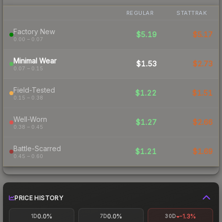
REGULAR
STATTRAK
Factory New
$5.19
$5.17
0.00 – 0.07
Minimal Wear
$1.53
$2.73
0.07 – 0.15
Field-Tested
$1.22
$1.51
0.15 – 0.38
Well-Worn
$1.27
$2.66
0.38 – 0.45
Battle-Scarred
$1.21
$1.69
0.45 – 0.60
PRICE HISTORY
0.0%
0.0%
-1.3%
1D
7D
30D