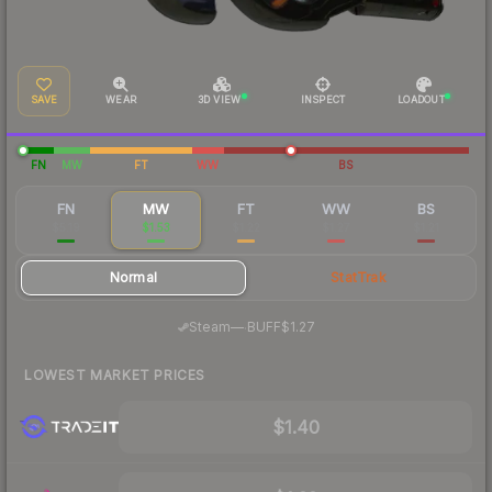
SAVE
WEAR
3D VIEW
INSPECT
LOADOUT
FN
MW
FT
WW
BS
FN
MW
FT
WW
BS
$5.19
$1.53
$1.22
$1.27
$1.21
Normal
StatTrak
·
Steam
—
BUFF
$1.27
LOWEST MARKET PRICES
$1.40