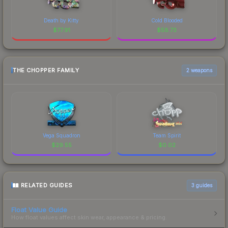
Death by Kitty
Cold Blooded
$
77.91
$
58.73
THE CHOPPER FAMILY
2 weapons
Vega Squadron
Team Spirit
$
29.55
$
0.02
RELATED GUIDES
3
guides
Float Value Guide
How float values affect skin wear, appearance & pricing.