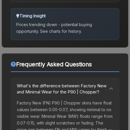
Timing Insight
Prices trending down - potential buying
opportunity.
See charts for history.
Frequently Asked Questions
What's the difference between Factory New
and Minimal Wear for the P90 | Chopper?
Factory New (FN) P90 | Chopper skins have float
values between 0.00-0.07, showing minimal to no
visible wear. Minimal Wear (MW) floats range from
0.07-0.15, with slight scratches or fading. The
price gap between FN and MW varies by finish —