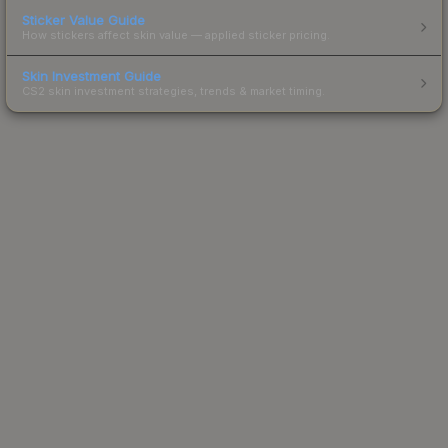
Sticker Value Guide
How stickers affect skin value — applied sticker pricing.
Skin Investment Guide
CS2 skin investment strategies, trends & market timing.