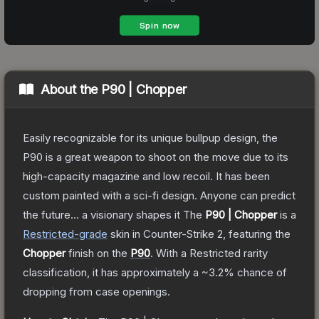
About the
P90 | Chopper
Easily recognizable for its unique bullpup design, the
P90 is a great weapon to shoot on the move due to its
high-capacity magazine and low recoil. It has been
custom painted with a sci-fi design. Anyone can predict
the future... a visionary shapes it
The
P90 | Chopper
is a
Restricted
-grade
skin
in Counter-Strike 2
, featuring the
Chopper
finish on the
P90
.
With a
Restricted
rarity
classification, it has approximately a
~3.2%
chance of
dropping from case openings.