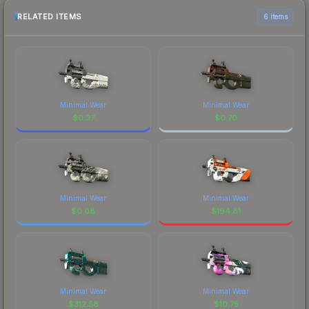
RELATED ITEMS
6 items
Minimal Wear
Minimal Wear
$
0.37
$
0.70
Minimal Wear
Minimal Wear
$
0.08
$
194.81
Minimal Wear
Minimal Wear
$
312.58
$
10.75