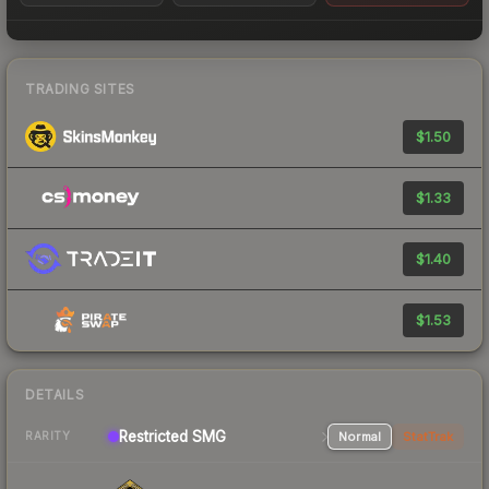
TRADING SITES
$1.50
$1.33
$1.40
$1.53
DETAILS
Restricted SMG
Normal
StatTrak
RARITY