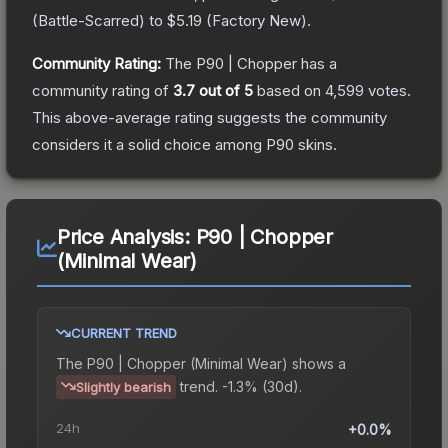
(
Battle-Scarred
) to
$5.19
(
Factory New
).
Community Rating:
The
P90 | Chopper
has a
community rating of
3.7
out of 5
based on
4,599
votes
.
This above-average rating suggests the community
considers it a solid choice among
P90
skins.
Price Analysis:
P90 | Chopper
(Minimal Wear)
CURRENT TREND
The
P90 | Chopper (Minimal Wear)
shows a
trend.
-1.3% (30d).
Slightly bearish
24h
+0.0%