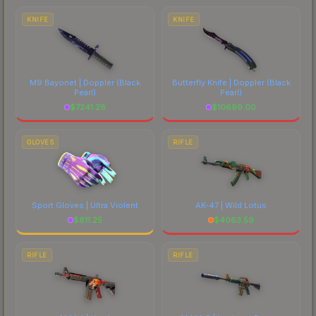
KNIFE
KNIFE
M9 Bayonet | Doppler
(Black
Butterfly Knife | Doppler
(Black
Pearl)
Pearl)
$
7241.28
$
10699.00
GLOVES
RIFLE
Sport Gloves | Ultra Violent
AK-47 | Wild Lotus
$
611.25
$
4063.59
RIFLE
RIFLE