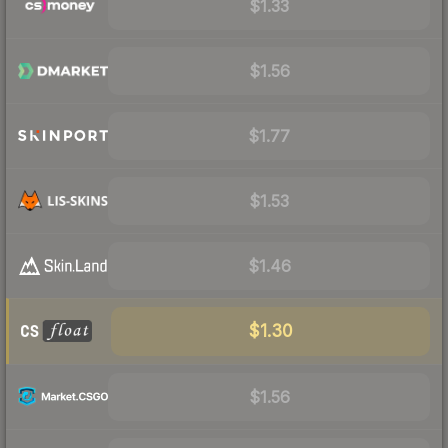
$1.33
$1.56
$1.77
$1.53
$1.46
$1.30
$1.56