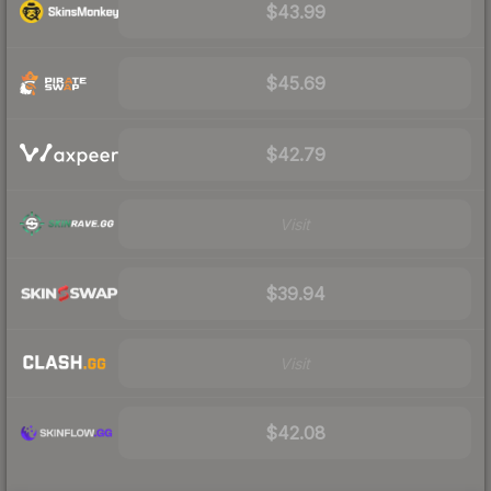
$43.99
$45.69
$42.79
Visit
$39.94
Visit
$42.08