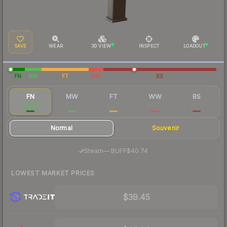
SAVE
WEAR
3D VIEW
INSPECT
LOADOUT
FN
MW
FT
WW
BS
FN
MW
FT
WW
BS
$41.60
$11.22
$10.23
$10.23
$7.88
Normal
Souvenir
·
Steam
—
BUFF
$40.74
LOWEST MARKET PRICES
$39.45