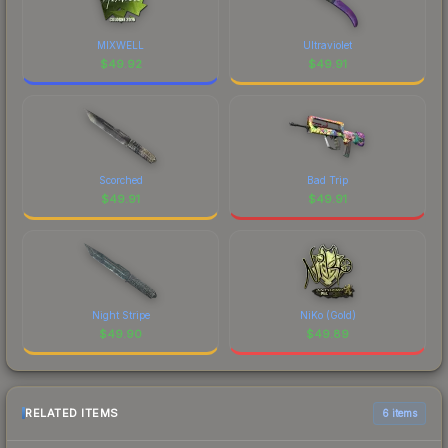
MIXWELL
Ultraviolet
$
49.92
$
49.91
Scorched
Bad Trip
$
49.91
$
49.91
Night Stripe
NiKo (Gold)
$
49.90
$
49.89
RELATED ITEMS
6 items