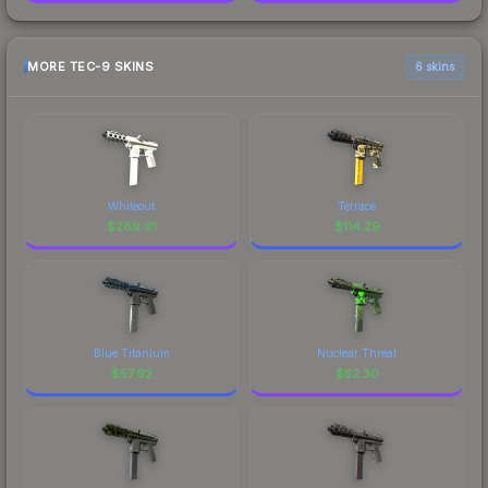
MORE TEC-9 SKINS
6 skins
Whiteout
Terrace
$
269.91
$
114.29
Blue Titanium
Nuclear Threat
$
57.92
$
52.30