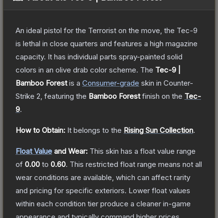
An ideal pistol for the Terrorist on the move, the Tec-9
is lethal in close quarters and features a high magazine
capacity. It has individual parts spray-painted solid
colors in an olive drab color scheme.
The
Tec-9 |
Bamboo Forest
is a
Consumer
-grade
skin
in Counter-
Strike 2
, featuring the
Bamboo Forest
finish on the
Tec-
9
.
How to Obtain:
It belongs to the
Rising Sun Collection
.
Float Value
and Wear:
This skin has a float value range
of
0.00
to
0.60
.
This restricted float range means not all
wear conditions are available, which can affect rarity
and pricing for specific exteriors.
Lower float values
within each condition tier produce a cleaner in-game
appearance and typically command higher prices.