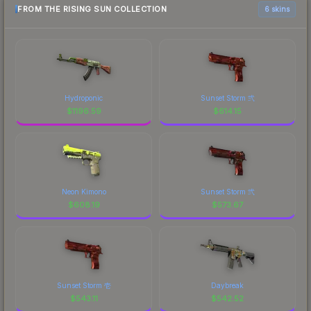
FROM THE RISING SUN COLLECTION
6 skins
Hydroponic
Sunset Storm 弐
$
1196.59
$
614.15
Neon Kimono
Sunset Storm 弐
$
608.19
$
573.67
Sunset Storm 壱
Daybreak
$
543.11
$
542.52