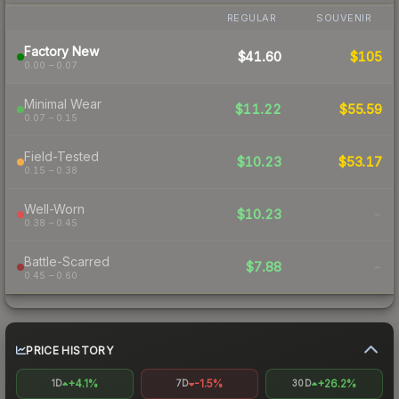
REGULAR
SOUVENIR
Factory New
$41.60
$105
0.00 – 0.07
Minimal Wear
$11.22
$55.59
0.07 – 0.15
Field-Tested
$10.23
$53.17
0.15 – 0.38
Well-Worn
$10.23
-
0.38 – 0.45
Battle-Scarred
$7.88
-
0.45 – 0.60
PRICE HISTORY
+4.1%
-1.5%
+26.2%
1D
7D
30D