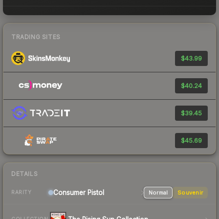
TRADING SITES
$43.99
$40.24
$39.45
$45.69
DETAILS
Consumer
Pistol
Normal
Souvenir
RARITY