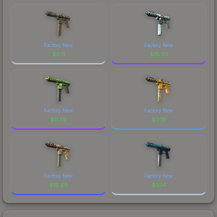
Factory New
Factory New
$
0.11
$
18.93
Factory New
Factory New
$
11.59
$
0.19
Factory New
Factory New
$
13.69
$
0.14