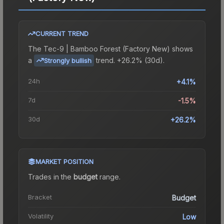
CURRENT TREND
The
Tec-9 | Bamboo Forest (Factory New)
shows
a
trend.
+26.2% (30d).
Strongly bullish
24h
+4.1%
7d
-1.5%
30d
+26.2%
MARKET POSITION
Trades in the
budget
range
.
Bracket
Budget
Volatility
Low