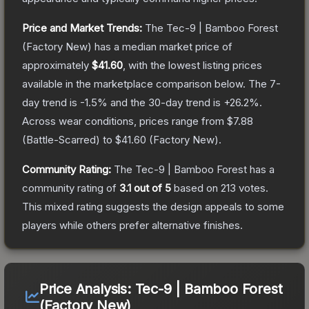
Price and Market Trends:
The
Tec-9 | Bamboo Forest
(Factory New)
has a median market price of
approximately
$41.60
, with the lowest listing prices
available in the marketplace comparison below.
The 7-
day trend is
-1.5
% and the 30-day trend is
+
26.2
%.
Across wear conditions, prices range from
$7.88
(
Battle-Scarred
) to
$41.60
(
Factory New
).
Community Rating:
The
Tec-9 | Bamboo Forest
has a
community rating of
3.1
out of 5
based on
213
votes
.
This mixed rating suggests the design appeals to some
players while others prefer alternative finishes.
Price Analysis:
Tec-9 | Bamboo Forest
(Factory New)