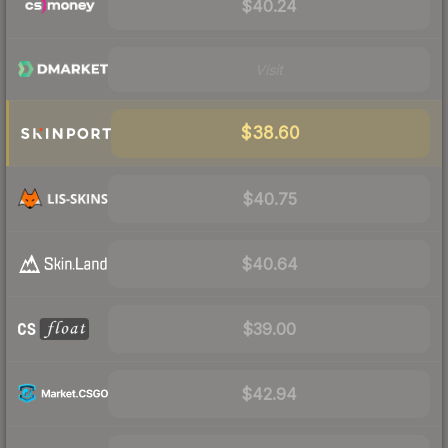
$40.24
Visit
$38.60
$40.75
$40.64
$39.00
$42.94