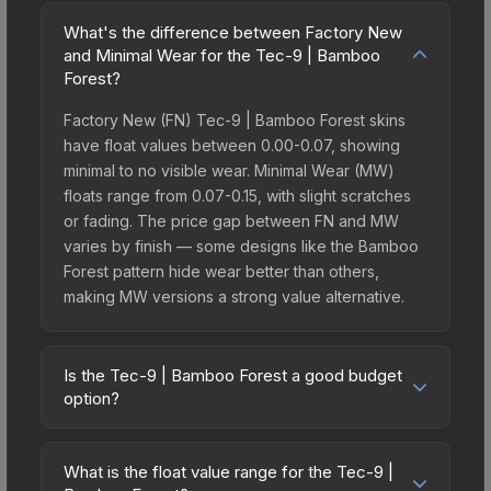
What's the difference between Factory New
and Minimal Wear for the Tec-9 | Bamboo
Forest?
Factory New (FN) Tec-9 | Bamboo Forest skins
have float values between 0.00-0.07, showing
minimal to no visible wear. Minimal Wear (MW)
floats range from 0.07-0.15, with slight scratches
or fading. The price gap between FN and MW
varies by finish — some designs like the Bamboo
Forest pattern hide wear better than others,
making MW versions a strong value alternative.
Is the Tec-9 | Bamboo Forest a good budget
option?
Yes, the Tec-9 | Bamboo Forest is an excellent
budget-friendly choice. Priced affordably, it offers
What is the float value range for the Tec-9 |
the Bamboo Forest aesthetic without breaking the