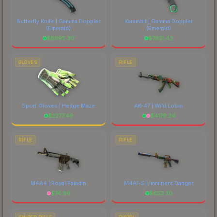
Butterfly Knife | Gamma Doppler
Karambit | Gamma Doppler
(Emerald)
(Emerald)
$
8695.30
$
7621.42
GLOVES
RIFLE
Sport Gloves | Hedge Maze
AK-47 | Wild Lotus
$
2277.49
$
4179.24
RIFLE
RIFLE
M4A4 | Royal Paladin
M4A1-S | Imminent Danger
$
74.86
$
653.30