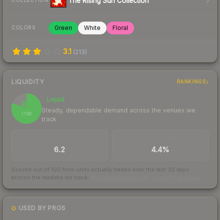
The Rising Sun Collection
COLLECTION
Green
White
Floral
COLORS
3.1
(
213
)
LIQUIDITY
RANKINGS
Liquid
81
Steady, dependable demand across the venues we
/ 100
track
TRADES / DAY
BUY/SELL SPREAD
6.2
4.4%
Scored out of 100 from units actually traded over the last
30
days
across the markets we track.
How we measure this
·
Liquidity rankings
USED BY PROS
1