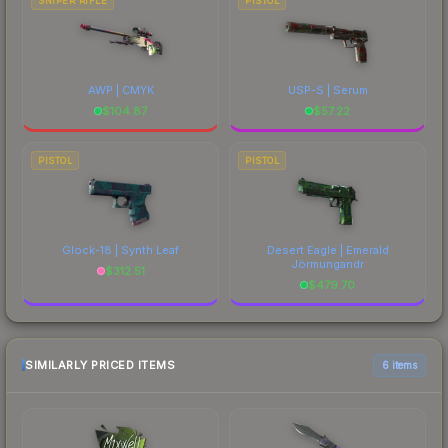
SNIPER RIFLE
PISTOL
AWP | CMYK
USP-S | Serum
$
104.87
$
57.22
PISTOL
PISTOL
Glock-18 | Synth Leaf
Desert Eagle | Emerald
Jörmungandr
$
312.51
$
479.70
SIMILARLY PRICED ITEMS
6 items