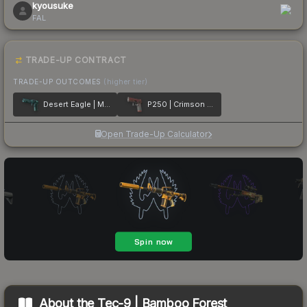
kyousuke
FAL
TRADE-UP CONTRACT
TRADE-UP OUTCOMES
(higher tier)
Desert Eagle | Midnight Storm
P250 | Crimson Kimono
Open Trade-Up Calculator
About the
Tec-9 | Bamboo Forest