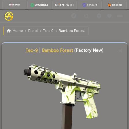
$41.60
Tec-9 | Bamboo Forest
Factory New
Home
Pistol
Tec-9
Bamboo Forest
🔥
Up 4.1% today — trending
Liquidity score
81
out of 100.
Tec-9
|
Bamboo Forest
(Factory New)