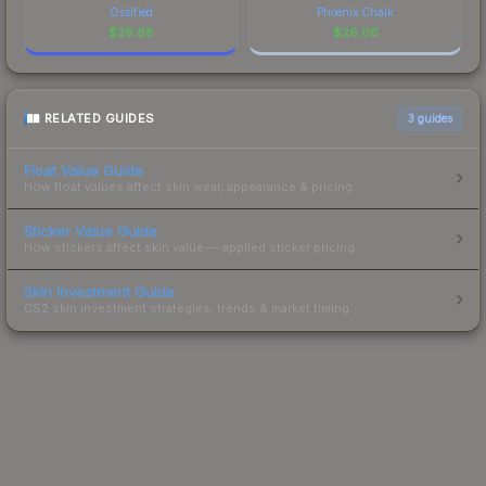
Ossified
Phoenix Chalk
$
26.68
$
26.06
RELATED GUIDES
3
guides
Float Value Guide
How float values affect skin wear, appearance & pricing.
Sticker Value Guide
How stickers affect skin value — applied sticker pricing.
Skin Investment Guide
CS2 skin investment strategies, trends & market timing.