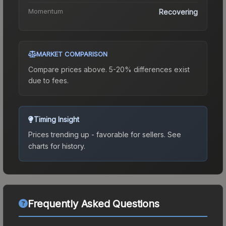
Momentum
Recovering
MARKET COMPARISON
Compare prices above. 5-20% differences exist
due to fees.
Timing Insight
Prices trending up - favorable for sellers.
See
charts for history.
Frequently Asked Questions