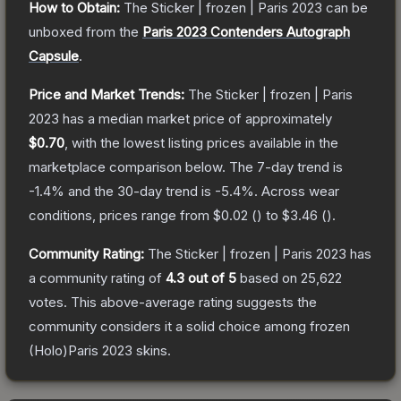
How to Obtain:
The
Sticker | frozen | Paris 2023
can be
unboxed from the
Paris 2023 Contenders Autograph
Capsule
.
Price and Market Trends:
The
Sticker | frozen | Paris
2023
has a median market price of approximately
$0.70
, with the lowest listing prices available in the
marketplace comparison below.
The 7-day trend is
-1.4
% and the 30-day trend is
-5.4
%.
Across wear
conditions, prices range from
$0.02
(
) to
$3.46
(
).
Community Rating:
The
Sticker | frozen | Paris 2023
has
a community rating of
4.3
out of 5
based on
25,622
votes
.
This above-average rating suggests the
community considers it a solid choice among
frozen
(Holo)Paris 2023
skins.