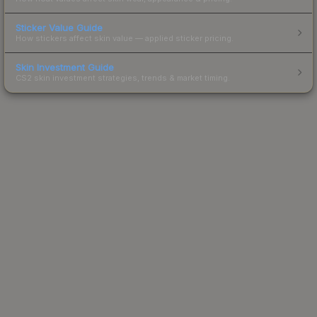
Sticker Value Guide
How stickers affect skin value — applied sticker pricing.
Skin Investment Guide
CS2 skin investment strategies, trends & market timing.