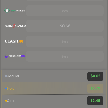
Visit
$0.66
Visit
Visit
$0.02
Regular
$0.70
Holo
$3.46
Gold