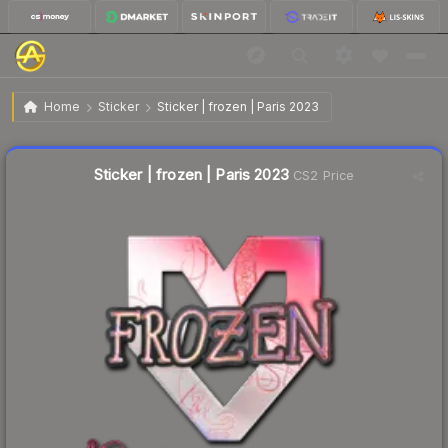
$0.70
Sticker | frozen | Paris 2023
Home
Sticker
Sticker | frozen | Paris 2023
Liquidity score
23
out of 100.
Sticker | frozen | Paris 2023
CS2 Price