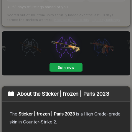
23 days of listings ahead of you
Scored out of 100 from units actually traded over the last
30
days
across the markets we track.
How we measure this
·
Liquidity rankings
About the
Sticker | frozen | Paris 2023
The
Sticker | frozen | Paris 2023
is a
High Grade
-grade
skin
in Counter-Strike 2
.