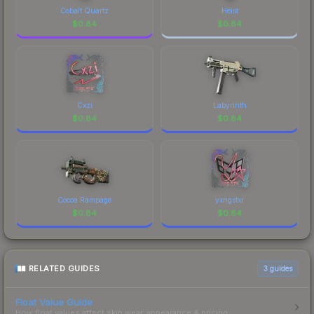
Cobalt Quartz
Heist
$
0.84
$
0.84
Cxzi
Labyrinth
$
0.84
$
0.84
Cocoa Rampage
yxngstxr
$
0.84
$
0.84
RELATED GUIDES
3
guides
Float Value Guide
How float values affect skin wear, appearance & pricing.