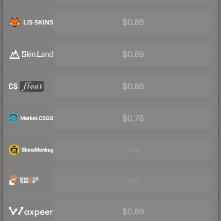
$0.66
$0.69
$0.66
$0.78
Visit
Visit
$0.69