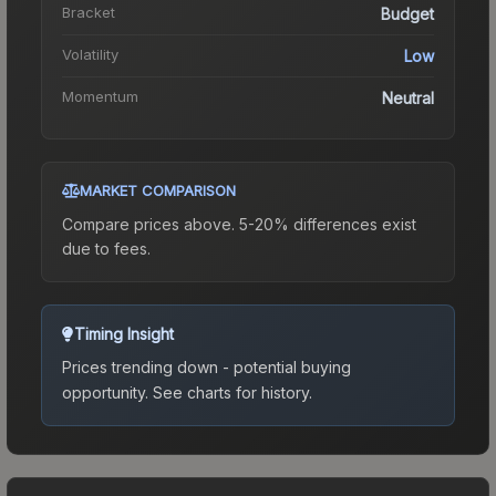
Bracket
Budget
Volatility
Low
Momentum
Neutral
MARKET COMPARISON
Compare prices above. 5-20% differences exist
due to fees.
Timing Insight
Prices trending down - potential buying
opportunity.
See charts for history.