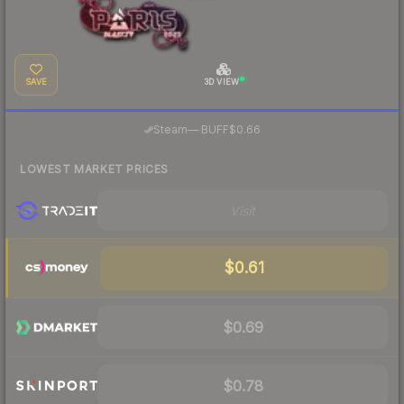
SAVE
3D VIEW
·
Steam
—
BUFF
$0.66
LOWEST MARKET PRICES
Visit
$0.61
$0.69
$0.78