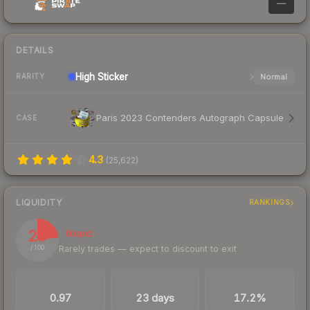
—
DETAILS
High
Sticker
Normal
RARITY
Paris 2023 Contenders Autograph Capsule
CASE
4.3
(
25,622
)
LIQUIDITY
RANKINGS
23
Illiquid
Rarely trades — expect to discount to exit
/ 100
TRADES / DAY
LISTINGS AHEAD
BUY/SELL SPREAD
0.97
23 days
17.2%