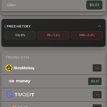
$0.03
Glitter
PRICE HISTORY
0.0%
-1.4%
-5.4%
1D
7D
30D
TRADING SITES
—
$0.61
—