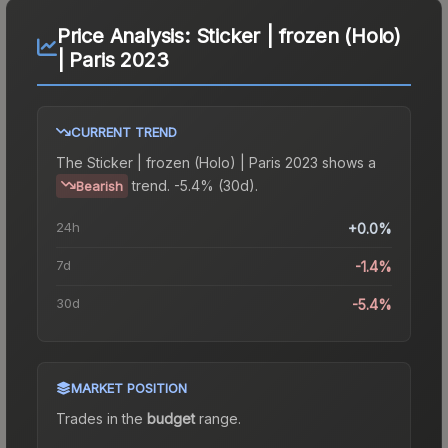
Price Analysis:
Sticker | frozen (Holo)
| Paris 2023
CURRENT TREND
The
Sticker | frozen (Holo) | Paris 2023
shows a
trend.
-5.4% (30d).
Bearish
24h
+0.0%
7d
-1.4%
30d
-5.4%
MARKET POSITION
Trades in the
budget
range
.