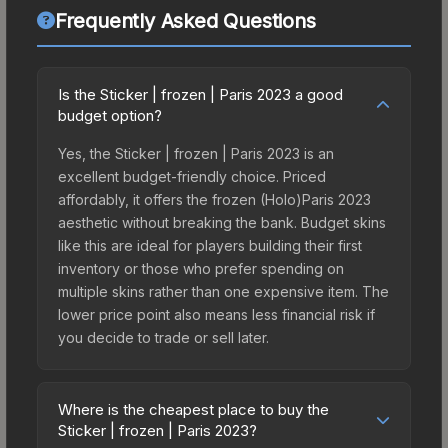
Frequently Asked Questions
Is the Sticker | frozen | Paris 2023 a good
budget option?
Yes, the Sticker | frozen | Paris 2023 is an
excellent budget-friendly choice. Priced
affordably, it offers the frozen (Holo)Paris 2023
aesthetic without breaking the bank. Budget skins
like this are ideal for players building their first
inventory or those who prefer spending on
multiple skins rather than one expensive item. The
lower price point also means less financial risk if
you decide to trade or sell later.
Where is the cheapest place to buy the
Sticker | frozen | Paris 2023?