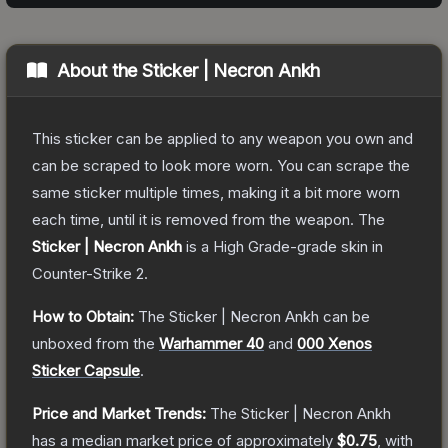
About the
Sticker | Necron Ankh
This sticker can be applied to any weapon you own and
can be scraped to look more worn. You can scrape the
same sticker multiple times, making it a bit more worn
each time, until it is removed from the weapon.
The
Sticker | Necron Ankh
is a
High Grade
-grade
skin
in
Counter-Strike 2
.
How to Obtain:
The
Sticker | Necron Ankh
can be
unboxed from the
Warhammer 40
and
000 Xenos
Sticker Capsule
.
Price and Market Trends:
The
Sticker | Necron Ankh
has a median market price of approximately
$0.75
, with