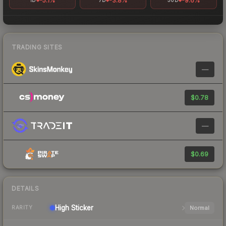
-5.1%
-3.8%
-9.6%
1D
7D
30D
TRADING SITES
—
$0.78
—
$0.69
DETAILS
High
Sticker
Normal
RARITY