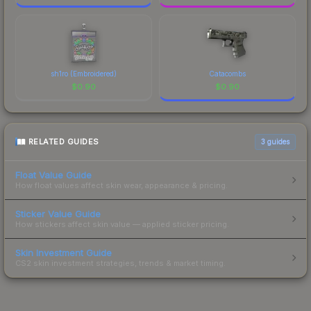
sh1ro (Embroidered)
Catacombs
$
0.90
$
0.90
RELATED GUIDES
3
guides
Float Value Guide
How float values affect skin wear, appearance & pricing.
Sticker Value Guide
How stickers affect skin value — applied sticker pricing.
Skin Investment Guide
CS2 skin investment strategies, trends & market timing.