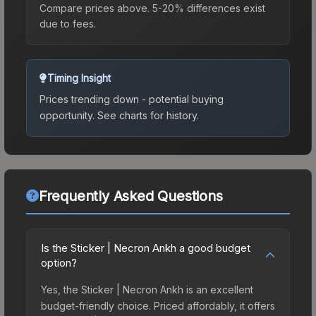
Compare prices above. 5-20% differences exist
due to fees.
Timing Insight
Prices trending down - potential buying
opportunity.
See charts for history.
Frequently Asked Questions
Is the Sticker | Necron Ankh a good budget
option?
Yes, the Sticker | Necron Ankh is an excellent
budget-friendly choice. Priced affordably, it offers