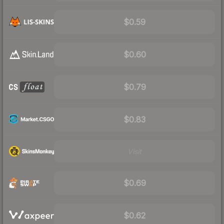
$0.59
$0.60
$0.79
$0.83
Visit
$0.69
$0.62