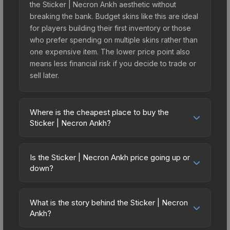
the Sticker | Necron Ankh aesthetic without
breaking the bank. Budget skins like this are ideal
for players building their first inventory or those
who prefer spending on multiple skins rather than
one expensive item. The lower price point also
means less financial risk if you decide to trade or
sell later.
Where is the cheapest place to buy the
Sticker | Necron Ankh?
Prices for the Sticker | Necron Ankh vary across
marketplaces due to fees, regional pricing, and
Is the Sticker | Necron Ankh price going up or
seller competition. This skin can be obtained by
down?
opening the Warhammer 40,000 Xenos Sticker
The Sticker | Necron Ankh is currently trending
Capsule or purchased directly from third-party
downward. Over the past 7 days, the price has
marketplaces. The Steam Community Market
What is the story behind the Sticker | Necron
decreased by 3.8%, and over the past 30 days it
Ankh?
charges 15% fees, while third-party markets like
has dropped 9.6%. Price drops can result from
Skinport, DMarket, and Buff163 offer lower prices