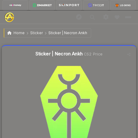
$0.75
Sticker | Necron Ankh
Home
Sticker
Sticker | Necron Ankh
↓
Dropped 5.1% today — buy opportunity
Liquidity score
40
out of 100.
Sticker | Necron Ankh
CS2 Price