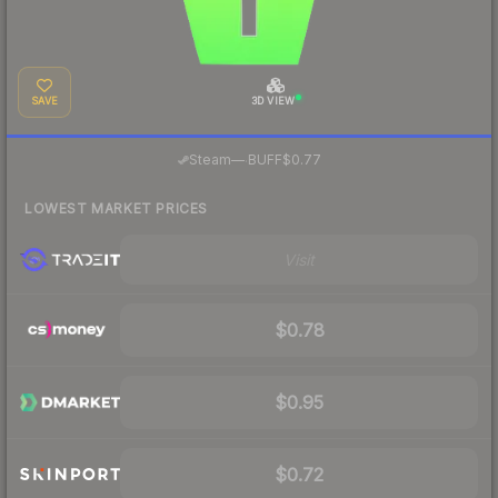
SAVE
3D VIEW
·
Steam
—
BUFF
$0.77
LOWEST MARKET PRICES
Visit
$0.78
$0.95
$0.72