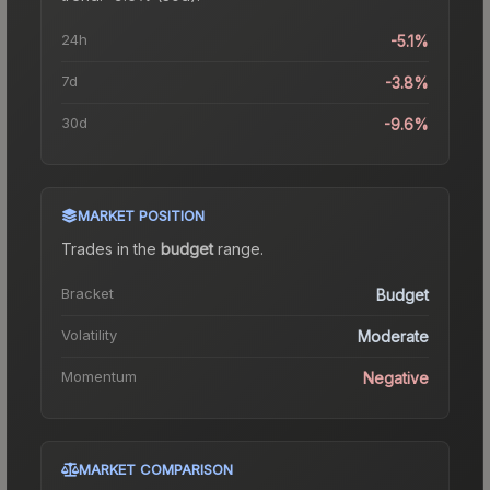
24h
-5.1%
7d
-3.8%
30d
-9.6%
MARKET POSITION
Trades in the
budget
range
.
Bracket
Budget
Volatility
Moderate
Momentum
Negative
MARKET COMPARISON