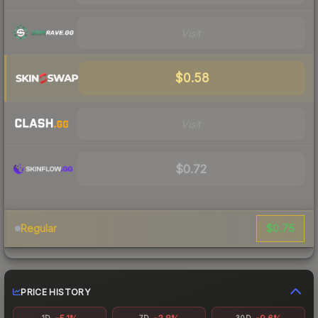
Visit
$0.58
Visit
$0.72
$0.75
Regular
PRICE HISTORY