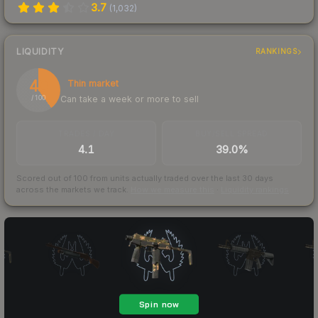
3.7
(
1,032
)
LIQUIDITY
RANKINGS
40
Thin market
Can take a week or more to sell
/ 100
TRADES / DAY
BUY/SELL SPREAD
4.1
39.0%
Scored out of 100 from units actually traded over the last
30
days
across the markets we track.
How we measure this
·
Liquidity rankings