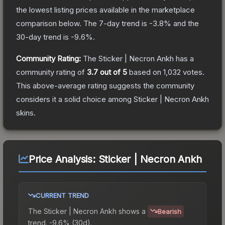
the lowest listing prices available in the marketplace
comparison below.
The 7-day trend is
-3.8
% and the
30-day trend is
-9.6
%.
Community Rating:
The
Sticker | Necron Ankh
has a
community rating of
3.7
out of 5
based on
1,032
votes
.
This above-average rating suggests the community
considers it a solid choice among
Sticker | Necron Ankh
skins.
Price Analysis:
Sticker | Necron Ankh
CURRENT TREND
The
Sticker | Necron Ankh
shows a
Bearish
trend.
-9.6% (30d).