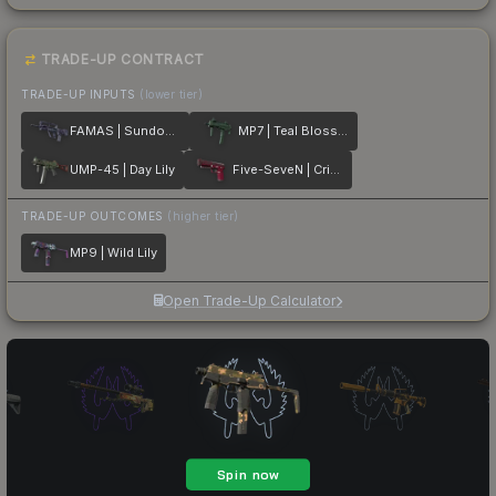
TRADE-UP CONTRACT
TRADE-UP INPUTS
(lower tier)
FAMAS | Sundown
MP7 | Teal Blossom
UMP-45 | Day Lily
Five-SeveN | Crimson Blossom
TRADE-UP OUTCOMES
(higher tier)
MP9 | Wild Lily
Open Trade-Up Calculator