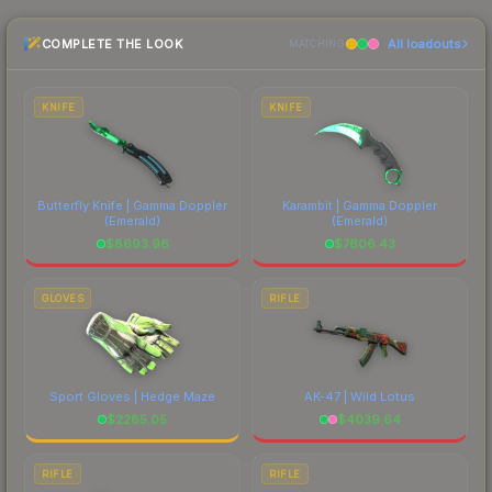
checking the marketplace comparison table
COMPLETE THE LOOK
All loadouts
above for the most current prices, and remember
MATCHING
to factor in each marketplace's fees when
comparing total costs.
KNIFE
KNIFE
Butterfly Knife | Gamma Doppler
Karambit | Gamma Doppler
(Emerald)
(Emerald)
$
8693.96
$
7606.43
GLOVES
RIFLE
Sport Gloves | Hedge Maze
AK-47 | Wild Lotus
$
2285.05
$
4039.64
RIFLE
RIFLE