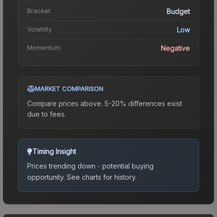
Bracket
Budget
Volatility
Low
Momentum
Negative
MARKET COMPARISON
Compare prices above. 5-20% differences exist
due to fees.
Timing Insight
Prices trending down - potential buying
opportunity.
See charts for history.