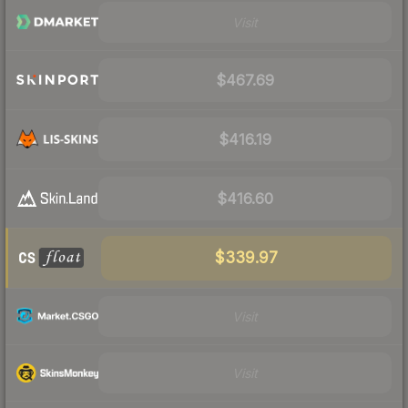
Visit
$467.69
$416.19
$416.60
$339.97
Visit
Visit