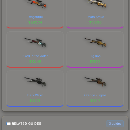
Dragonfire
Death Strike
$
292.34
$
187.96
Blood in the Water
Big Iron
$
92.45
$
39.14
Dark Water
Orange Filigree
$
33.78
$
33.17
RELATED GUIDES
3
guides