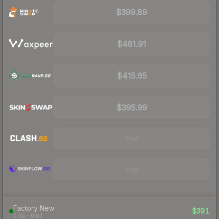
$399.89
$481.91
$415.95
$395.99
Visit
Visit
Factory New
$391
0.00 – 0.07