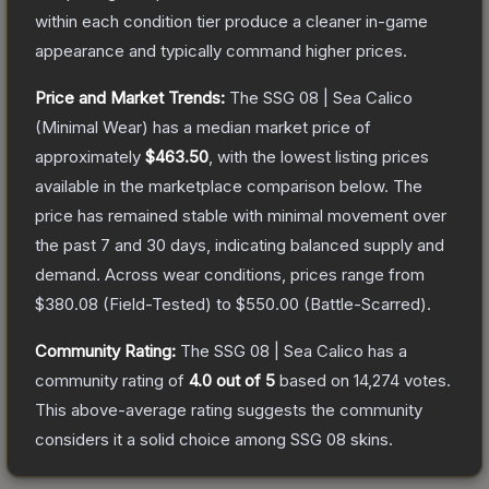
within each condition tier produce a cleaner in-game
appearance and typically command higher prices.
Price and Market Trends:
The
SSG 08 | Sea Calico
(Minimal Wear)
has a median market price of
approximately
$463.50
, with the lowest listing prices
available in the marketplace comparison below.
The
price has remained stable with minimal movement over
the past 7 and 30 days, indicating balanced supply and
demand.
Across wear conditions, prices range from
$380.08
(
Field-Tested
) to
$550.00
(
Battle-Scarred
).
Community Rating:
The
SSG 08 | Sea Calico
has a
community rating of
4.0
out of 5
based on
14,274
votes
.
This above-average rating suggests the community
considers it a solid choice among
SSG 08
skins.