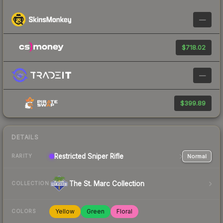
—
$718.02
—
$399.89
DETAILS
Restricted
Sniper Rifle
Normal
RARITY
The St. Marc Collection
COLLECTION
Yellow
Green
Floral
COLORS