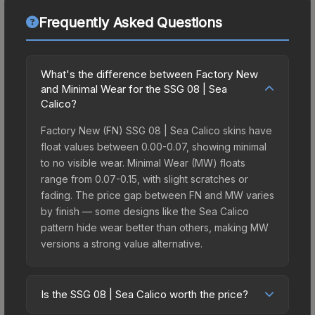
Frequently Asked Questions
What's the difference between Factory New
and Minimal Wear for the SSG 08 | Sea
Calico?
Factory New (FN) SSG 08 | Sea Calico skins have
float values between 0.00-0.07, showing minimal
to no visible wear. Minimal Wear (MW) floats
range from 0.07-0.15, with slight scratches or
fading. The price gap between FN and MW varies
by finish — some designs like the Sea Calico
pattern hide wear better than others, making MW
versions a strong value alternative.
Is the SSG 08 | Sea Calico worth the price?