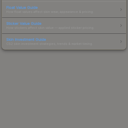
Float Value Guide
How float values affect skin wear, appearance & pricing.
Sticker Value Guide
How stickers affect skin value — applied sticker pricing.
Skin Investment Guide
CS2 skin investment strategies, trends & market timing.