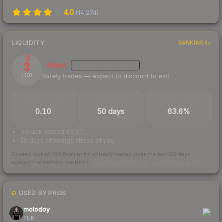
4.0
(
14,274
)
LIQUIDITY
RANKINGS
3
Illiquid
MEDIUM
CONFIDENCE
Rarely trades — expect to discount to exit
/ 100
TRADES / DAY
LISTINGS AHEAD
BUY/SELL SPREAD
0.10
50 days
63.6%
bid/ask spread 63.6%
50 days of listings ahead of you
Scored out of 100 from units actually traded over the last
30
days
across the markets we track.
How we measure this
·
Liquidity rankings
USED BY PROS
1
molodoy
FUR