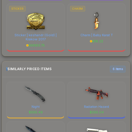
STICKER
CHARM
Sticker | keshandr (Gold) |
Charm | Baby Karat T
Krakow 2017
$
16.22
$
6883.75
SIMILARLY PRICED ITEMS
6 items
Night
Radiation Hazard
$
555.49
$
555.04