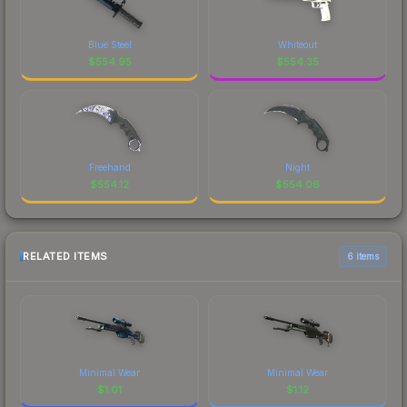
Blue Steel
Whiteout
$
554.95
$
554.35
Freehand
Night
$
554.12
$
554.06
RELATED ITEMS
6 items
Minimal Wear
Minimal Wear
$
1.01
$
1.12