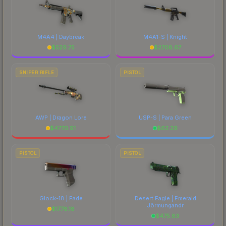
M4A4 | Daybreak
M4A1-S | Knight
$
529.75
$
2708.67
SNIPER RIFLE
PISTOL
AWP | Dragon Lore
USP-S | Para Green
$
4770.91
$
62.29
PISTOL
PISTOL
Glock-18 | Fade
Desert Eagle | Emerald
Jörmungandr
$
1778.18
$
475.83