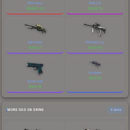
Wild Lotus
Wild Lily
$
15880.42
$
2516.70
Sea Calico
Midnight Lily
$
391.27
$
343.58
Sundown
$
115.66
Synth Leaf
$
301.76
MORE SSG 08 SKINS
6 skins