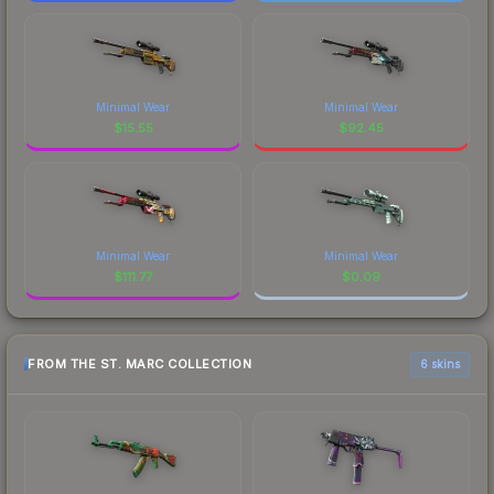
Minimal Wear
Minimal Wear
$
15.55
$
92.45
Minimal Wear
Minimal Wear
$
111.77
$
0.09
FROM THE ST. MARC COLLECTION
6 skins