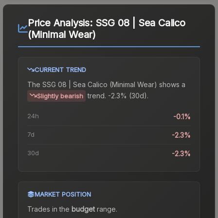
Price Analysis:
SSG 08 | Sea Calico
(Minimal Wear)
CURRENT TREND
The
SSG 08 | Sea Calico (Minimal Wear)
shows a
trend.
-2.3% (30d).
Slightly bearish
24h
-0.1%
7d
-2.3%
30d
-2.3%
MARKET POSITION
Trades in the
budget
range
.