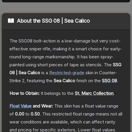
About the
SSG 08 | Sea Calico
The SSG08 bolt-action is a low-damage but very cost-
effective sniper rifle, making it a smart choice for early-
round long-range marksmanship. It has been spray-
painted using short pieces of tape as stencils.
The
SSG
08 | Sea Calico
is a
Restricted
-grade
skin
in Counter-
Strike 2
, featuring the
Sea Calico
finish on the
SSG 08
.
How to Obtain:
It belongs to the
St. Marc Collection
.
Float Value
and Wear:
This skin has a float value range
of
0.00
to
0.50
.
This restricted float range means not all
wear conditions are available, which can affect rarity
and pricing for specific exteriors.
Lower float values