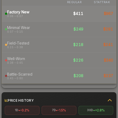
REGULAR
STATTRAK
Factory New
$411
$967
0.06 – 0.07
Minimal Wear
$249
$291
0.07 – 0.15
Field-Tested
$218
$241
0.15 – 0.38
Well-Worn
$226
$340
0.38 – 0.45
Battle-Scarred
$208
$237
0.45 – 0.80
PRICE HISTORY
-0.2%
-1.5%
+2.8%
1D
7D
30D