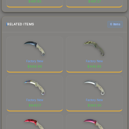
$
491.85
$
491.27
RELATED ITEMS
6 items
Factory New
Factory New
$
669.96
$
445.85
Factory New
Factory New
$
945.17
$
363.30