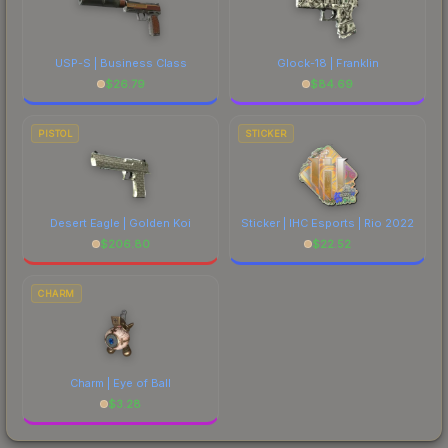
USP-S | Business Class
Glock-18 | Franklin
$
26.79
$
84.69
PISTOL
STICKER
Desert Eagle | Golden Koi
Sticker | IHC Esports | Rio 2022
$
206.80
$
22.52
CHARM
Charm | Eye of Ball
$
3.28