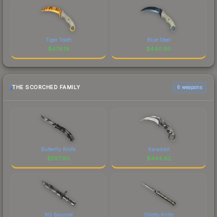
Tiger Tooth
Blue Steel
$
479.19
$
440.90
THE SCORCHED FAMILY
6 weapons
Butterfly Knife
Karambit
$
567.90
$
444.62
M9 Bayonet
Stiletto Knife