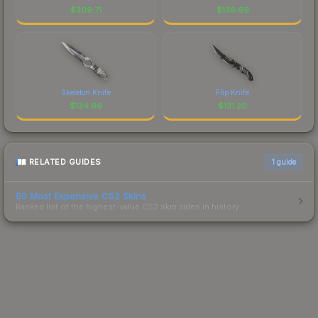
$
309.71
$
136.69
Skeleton Knife
Flip Knife
$
134.96
$
131.20
RELATED GUIDES
1
guide
50 Most Expensive CS2 Skins
Ranked list of the highest-value CS2 skin sales in history.