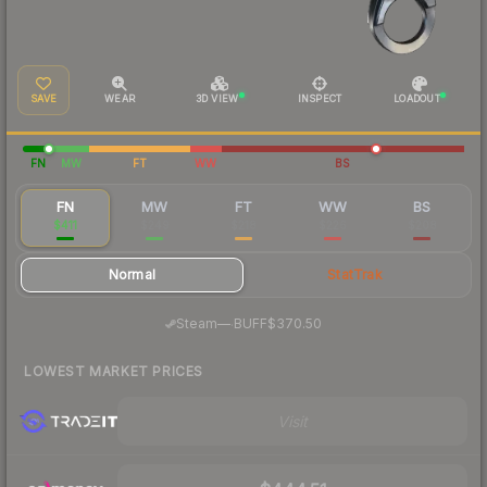
SAVE
WEAR
3D VIEW
INSPECT
LOADOUT
FN
MW
FT
WW
BS
FN
MW
FT
WW
BS
$411
$249
$218
$226
$208
Normal
StatTrak
·
Steam
—
BUFF
$370.50
LOWEST MARKET PRICES
Visit