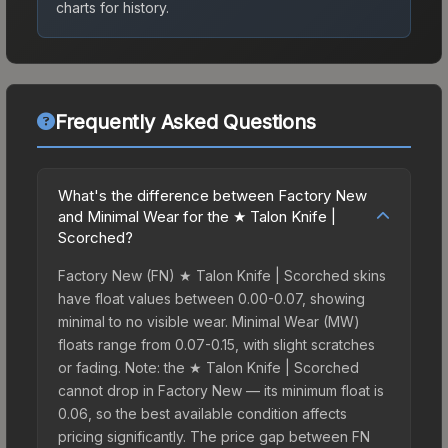
charts for history.
Frequently Asked Questions
What's the difference between Factory New
and Minimal Wear for the ★ Talon Knife |
Scorched?
Factory New (FN) ★ Talon Knife | Scorched skins
have float values between 0.00-0.07, showing
minimal to no visible wear. Minimal Wear (MW)
floats range from 0.07-0.15, with slight scratches
or fading. Note: the ★ Talon Knife | Scorched
cannot drop in Factory New — its minimum float is
0.06, so the best available condition affects
pricing significantly. The price gap between FN