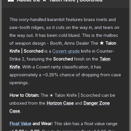
This ivory-handled karambit features brass rivets and
saw-tooth ridges, so it cuts on the way in, and tears on
the way out. It has been cold blued. This is the malbec
of weapon design - Booth, Arms Dealer
The
★ Talon
Knife | Scorched
is a
Covert
-grade
knife
in Counter-
Strike 2
, featuring the
Scorched
finish on the
Talon
Knife
.
With a
Covert
rarity classification, it has
approximately a
~0.26%
chance of dropping from case
openings.
How to Obtain:
The
★ Talon Knife | Scorched
can be
unboxed from the
Horizon Case
and
Danger Zone
Case
.
Float Value
and Wear:
This skin has a float value range