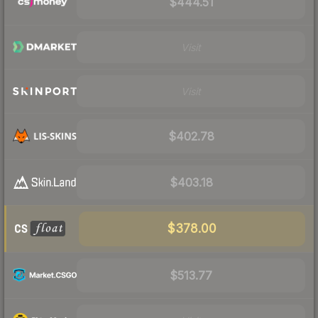
$444.51
Visit
Visit
$402.78
$403.18
$378.00
$513.77