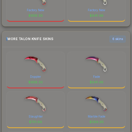
Factory New
Factory New
$
958.30
$
841.48
MORE TALON KNIFE SKINS
6 skins
Doppler
Fade
$
958.30
$
841.48
Slaughter
Marble Fade
$
701.66
$
589.95