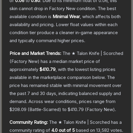
of
0.06
to
0.80
.
Due to its minimum float of
0.06
, this
skin cannot drop in Factory New condition. The best
available condition is
Minimal Wear
, which affects both
availability and pricing.
Lower float values within each
condition tier produce a cleaner in-game appearance
and typically command higher prices.
Price and Market Trends:
The
★ Talon Knife | Scorched
(Factory New)
has a median market price of
approximately
$410.79
, with the lowest listing prices
available in the marketplace comparison below.
The
price has remained stable with minimal movement over
the past 7 and 30 days, indicating balanced supply and
demand.
Across wear conditions, prices range from
$208.09
(
Battle-Scarred
) to
$410.79
(
Factory New
).
Community Rating:
The
★ Talon Knife | Scorched
has a
community rating of
4.0
out of 5
based on
13,582
votes
.