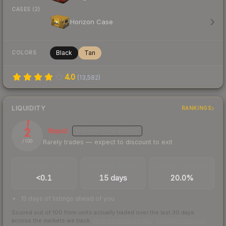
CASES (2)
Horizon Case
Black
Tan
COLORS
4.0
(
13,582
)
LIQUIDITY
RANKINGS
2
Illiquid
MEDIUM
CONFIDENCE
Rarely trades — expect to discount to exit
/ 100
TRADES / DAY
LISTINGS AHEAD
BUY/SELL SPREAD
<0.1
15 days
20.0%
15 days of listings ahead of you
Scored out of 100 from units actually traded over the last
30
days
across the markets we track.
How we measure this
·
Liquidity rankings