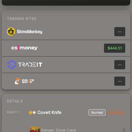
TRADING SITES
—
$444.51
—
—
DETAILS
★ Covert Knife
Normal
StatTrak
RARITY
Danger Zone Case