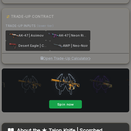
TRADE-UP CONTRACT
TRADE-UP INPUTS
(lower tier)
AK-47 | Asiimov
AK-47 | Neon Rider
Desert Eagle | Code Red
AWP | Neo-Noir
Open Trade-Up Calculator
About the
★ Talon Knife | Scorched