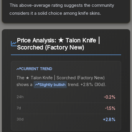
This above-average rating suggests the community
considers it a solid choice among
knife
skins.
Price Analysis:
★ Talon Knife |
Scorched (Factory New)
CURRENT TREND
The
★ Talon Knife | Scorched (Factory New)
shows a
trend.
+2.8% (30d).
Slightly bullish
24h
-0.2%
7d
-1.5%
30d
+2.8%