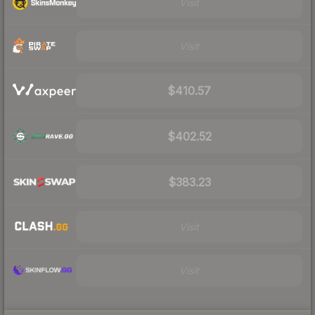
Visit
Visit
$410.57
$402.52
$383.23
Visit
Visit