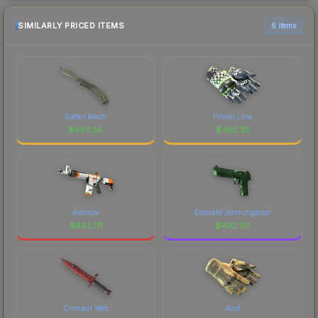
SIMILARLY PRICED ITEMS
6 items
Safari Mesh
Finish Line
$
492.85
$
492.25
Asiimov
Emerald Jörmungandr
$
492.01
$
492.00
Crimson Web
Arid