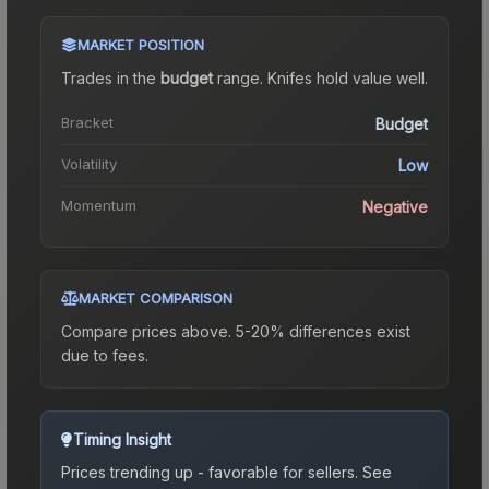
MARKET POSITION
Trades in the
budget
range
.
Knife
s hold value well.
Bracket
Budget
Volatility
Low
Momentum
Negative
MARKET COMPARISON
Compare prices above. 5-20% differences exist
due to fees.
Timing Insight
Prices trending up - favorable for sellers.
See