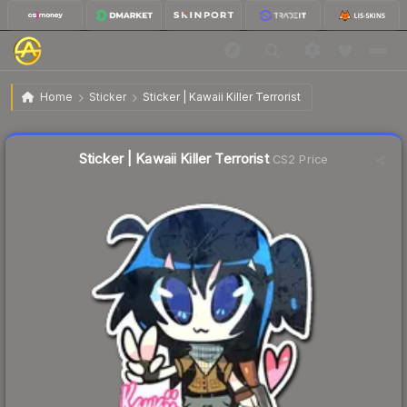
$0.80
Sticker | Kawaii Killer Terrorist
Home
Sticker
Sticker | Kawaii Killer Terrorist
Liquidity score
75
out of 100.
Sticker | Kawaii Killer Terrorist
CS2 Price