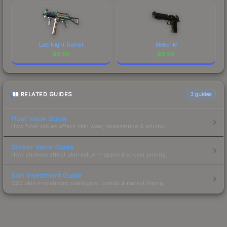
Late Night Transit
Meteorite
$
0.96
$
0.96
RELATED GUIDES
3
guides
Float Value Guide
How float values affect skin wear, appearance & pricing.
Sticker Value Guide
How stickers affect skin value — applied sticker pricing.
Skin Investment Guide
CS2 skin investment strategies, trends & market timing.