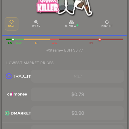
SAVE
WEAR
3D VIEW
INSPECT
FN
MW
FT
WW
BS
·
Steam
—
BUFF
$0.77
LOWEST MARKET PRICES
Visit
$0.79
$0.90