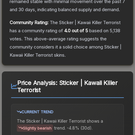
remained stable with minimal movement over the past 7
and 30 days, indicating balanced supply and demand.
Community Rating:
The
Sticker | Kawaii Killer Terrorist
has a community rating of
4.0
out of 5
based on
5,138
votes
.
This above-average rating suggests the
community considers it a solid choice among
Sticker |
Kawaii Killer Terrorist
skins.
Price Analysis:
Sticker | Kawaii Killer
Terrorist
CURRENT TREND
The
Sticker | Kawaii Killer Terrorist
shows a
trend.
-4.8% (30d).
Slightly bearish