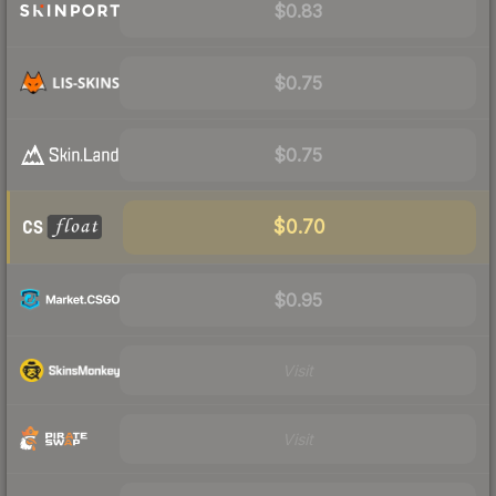
$0.83
$0.75
$0.75
$0.70
$0.95
Visit
Visit