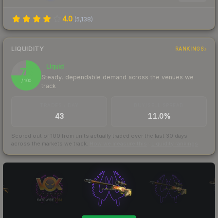
4.0
(
5,138
)
LIQUIDITY
RANKINGS
Liquid
75
Steady, dependable demand across the venues we
/ 100
track
TRADES / DAY
BUY/SELL SPREAD
43
11.0%
Scored out of 100 from units actually traded over the last
30
days
across the markets we track.
How we measure this
·
Liquidity rankings