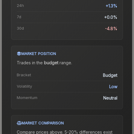
24h
+1.3%
7d
+0.0%
30d
-4.8%
MARKET POSITION
Trades in the
budget
range
.
Bracket
Budget
Volatility
Low
Momentum
Neutral
MARKET COMPARISON
Compare prices above. 5-20% differences exist