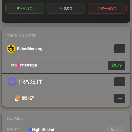
+1.3%
0.0%
-4.8%
1D
7D
30D
TRADING SITES
—
$0.79
—
—
DETAILS
High
Sticker
Normal
RARITY