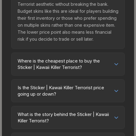
Terrorist aesthetic without breaking the bank.
Budget skins like this are ideal for players building
their first inventory or those who prefer spending
on multiple skins rather than one expensive item.
The lower price point also means less financial
risk if you decide to trade or sell later.
Where is the cheapest place to buy the
Sticker | Kawaii Killer Terrorist?
Prices for the Sticker | Kawaii Killer Terrorist vary
across marketplaces due to fees, regional
Is the Sticker | Kawaii Killer Terrorist price
pricing, and seller competition. The Steam
going up or down?
Community Market charges 15% fees, while third-
The Sticker | Kawaii Killer Terrorist has remained
party markets like Skinport, DMarket, and Buff163
relatively stable in price recently, with less than
offer lower prices with 2-10% fees. Compare real-
What is the story behind the Sticker | Kawaii
5% movement over the past 7 and 30 days.
Killer Terrorist?
time prices in the market comparison table above
Stable pricing suggests balanced supply and
to find the best deal.
The in-game description reads: "This sticker can
demand. This can be a good sign for investors