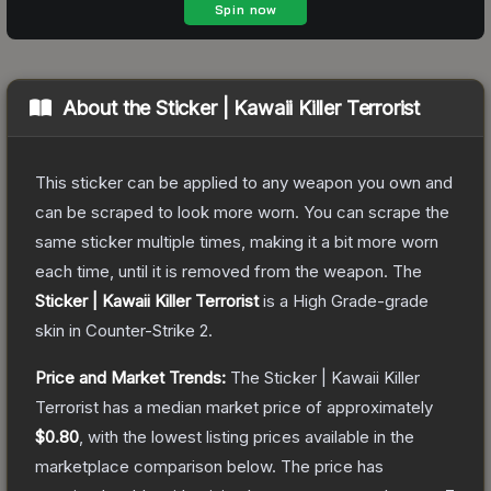
About the
Sticker | Kawaii Killer Terrorist
This sticker can be applied to any weapon you own and
can be scraped to look more worn. You can scrape the
same sticker multiple times, making it a bit more worn
each time, until it is removed from the weapon.
The
Sticker | Kawaii Killer Terrorist
is a
High Grade
-grade
skin
in Counter-Strike 2
.
Price and Market Trends:
The
Sticker | Kawaii Killer
Terrorist
has a median market price of approximately
$0.80
, with the lowest listing prices available in the
marketplace comparison below.
The price has