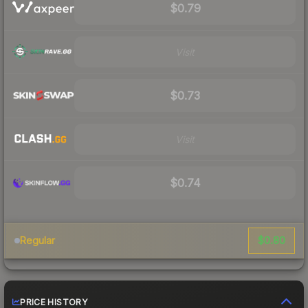
$0.79
Visit
$0.73
Visit
$0.74
$0.80
Regular
PRICE HISTORY