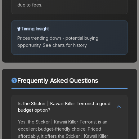
due to fees.
Timing Insight
Prices trending down - potential buying
opportunity.
See charts for history.
Frequently Asked Questions
Is the Sticker | Kawaii Killer Terrorist a good
budget option?
Yes, the Sticker | Kawaii Killer Terrorist is an
excellent budget-friendly choice. Priced
affordably, it offers the Sticker | Kawaii Killer