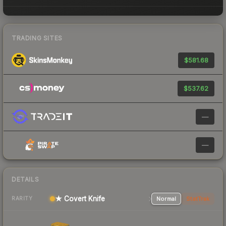
TRADING SITES
$581.68
$537.62
—
—
DETAILS
★ Covert Knife
Normal
StatTrak
RARITY