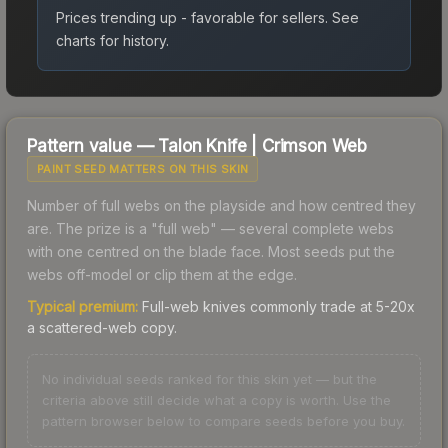
Prices trending up - favorable for sellers.
See
charts for history.
Pattern value —
Talon Knife
|
Crimson Web
PAINT SEED MATTERS ON THIS SKIN
Number of full webs on the playside and how centred they
are. The prize is a "full web" — several complete webs
with one centred on the blade face. Most seeds put the
webs off-model or clip them at the edge.
Typical premium:
Full-web knives commonly trade at 5-20x
a scattered-web copy.
No individual seeds ranked for this skin yet — but the
criteria above still decide what a copy is worth. Use the
pattern browser below to compare seeds before you buy.