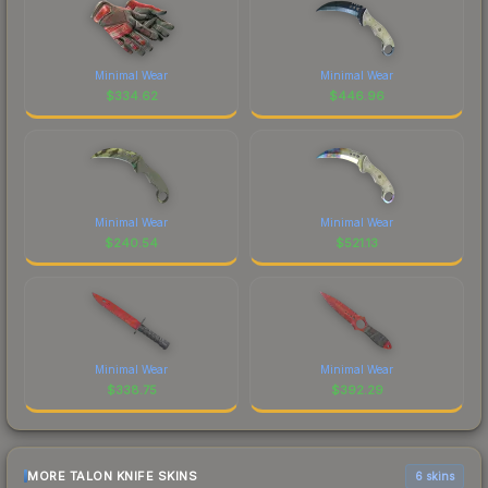
Minimal Wear
Minimal Wear
$
334.62
$
446.96
Minimal Wear
Minimal Wear
$
240.54
$
521.13
Minimal Wear
Minimal Wear
$
338.75
$
392.29
MORE TALON KNIFE SKINS
6 skins