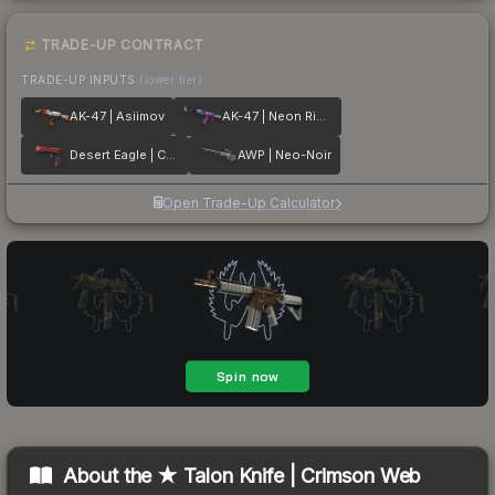
TRADE-UP CONTRACT
TRADE-UP INPUTS
(lower tier)
AK-47 | Asiimov
AK-47 | Neon Rider
Desert Eagle | Code Red
AWP | Neo-Noir
Open Trade-Up Calculator
About the
★ Talon Knife | Crimson Web