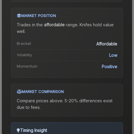
MARKET POSITION
Trades in the
affordable
range
.
Knife
s hold value
well.
Bracket
Affordable
Volatility
Low
Momentum
Positive
MARKET COMPARISON
Compare prices above. 5-20% differences exist
due to fees.
Timing Insight