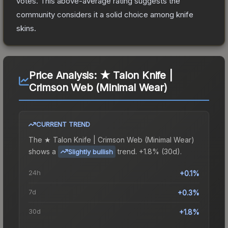
votes
.
This above-average rating suggests the
community considers it a solid choice among
knife
skins.
Price Analysis:
★ Talon Knife |
Crimson Web (Minimal Wear)
CURRENT TREND
The
★ Talon Knife | Crimson Web (Minimal Wear)
shows a
trend.
+1.8% (30d).
Slightly bullish
24h
+0.1%
7d
+0.3%
30d
+1.8%