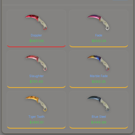
Doppler
Fade
$
867.06
$
833.34
Slaughter
Marble Fade
$
701.40
$
593.35
Tiger Tooth
Blue Steel
$
490.51
$
446.96