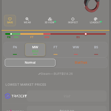
SAVE
WEAR
3D VIEW
INSPECT
LOADOUT
FN
MW
FT
WW
BS
FN
MW
FT
WW
BS
$2,275
$550
$351
$362
$317
Normal
StatTrak
·
Steam
—
BUFF
$514.26
LOWEST MARKET PRICES
Visit