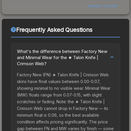
Check any seed against our full data in the
pattern checker
.
Frequently Asked Questions
What's the difference between Factory New
and Minimal Wear for the ★ Talon Knife |
Crimson Web?
Factory New (FN) ★ Talon Knife | Crimson Web
skins have float values between 0.00-0.07,
showing minimal to no visible wear. Minimal Wear
(MW) floats range from 0.07-0.15, with slight
scratches or fading. Note: the ★ Talon Knife |
Crimson Web cannot drop in Factory New — its
minimum float is 0.06, so the best available
condition affects pricing significantly. The price
gap between FN and MW varies by finish — some