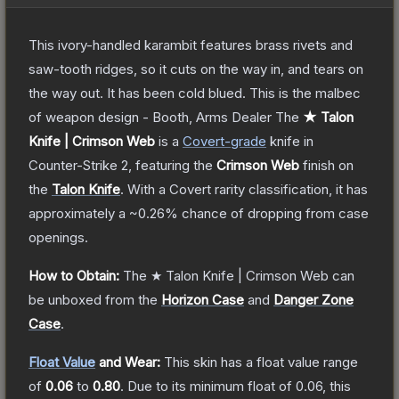
This ivory-handled karambit features brass rivets and
saw-tooth ridges, so it cuts on the way in, and tears on
the way out. It has been cold blued. This is the malbec
of weapon design - Booth, Arms Dealer
The
★ Talon
Knife | Crimson Web
is a
Covert
-grade
knife
in
Counter-Strike 2
, featuring the
Crimson Web
finish on
the
Talon Knife
.
With a
Covert
rarity classification, it has
approximately a
~0.26%
chance of dropping from case
openings.
How to Obtain:
The
★ Talon Knife | Crimson Web
can
be unboxed from the
Horizon Case
and
Danger Zone
Case
.
Float Value
and Wear:
This skin has a float value range
of
0.06
to
0.80
.
Due to its minimum float of
0.06
, this