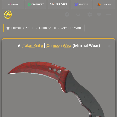
$549.97
★ Talon Knife | Crimson Web
Minimal Wear
Home
Knife
Talon Knife
Crimson Web
Liquidity score
62
out of 100.
★
Talon Knife
|
Crimson Web
(Minimal Wear)