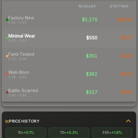
REGULAR
STATTRAK
Factory New
$2,275
$6,594
0.06 – 0.07
Minimal Wear
$550
$575
0.07 – 0.15
Field-Tested
$351
$428
0.15 – 0.38
Well-Worn
$362
$426
0.38 – 0.45
Battle-Scarred
$317
$395
0.45 – 0.80
PRICE HISTORY
+0.1%
+0.3%
+1.8%
1D
7D
30D