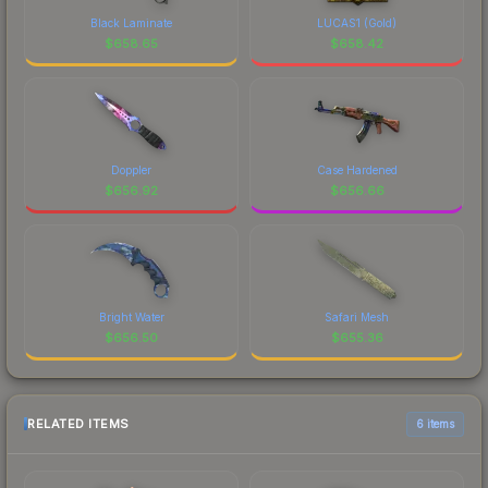
Black Laminate
LUCAS1 (Gold)
$
658.65
$
658.42
Doppler
Case Hardened
$
656.92
$
656.66
Bright Water
Safari Mesh
$
656.50
$
655.36
RELATED ITEMS
6 items