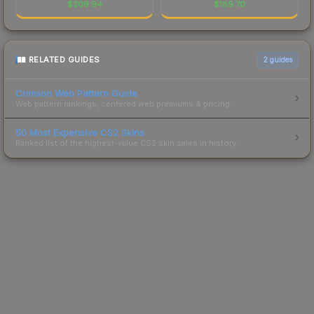
$
209.94
$
189.70
RELATED GUIDES
2
guides
Crimson Web Pattern Guide
Web pattern rankings, centered web premiums & pricing.
50 Most Expensive CS2 Skins
Ranked list of the highest-value CS2 skin sales in history.