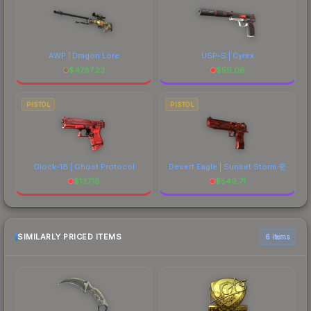
AWP | Dragon Lore
USP-S | Cyrex
$
4787.23
$
59.06
PISTOL
PISTOL
Glock-18 | Ghost Protocol
Desert Eagle | Sunset Storm 壱
$
137.18
$
549.71
SIMILARLY PRICED ITEMS
6 items