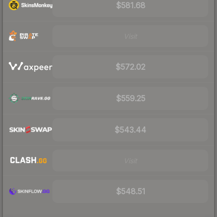
$581.68
Visit
$572.02
$559.25
$543.44
Visit
$548.51