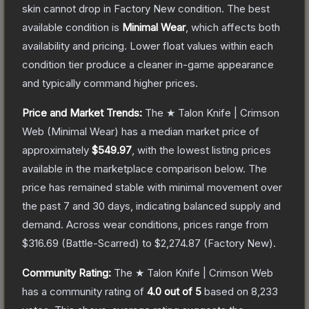
skin cannot drop in Factory New condition. The best
available condition is
Minimal Wear
, which affects both
availability and pricing.
Lower float values within each
condition tier produce a cleaner in-game appearance
and typically command higher prices.
Price and Market Trends:
The
★ Talon Knife | Crimson
Web
(Minimal Wear)
has a median market price of
approximately
$549.97
, with the lowest listing prices
available in the marketplace comparison below.
The
price has remained stable with minimal movement over
the past 7 and 30 days, indicating balanced supply and
demand.
Across wear conditions, prices range from
$316.69
(
Battle-Scarred
) to
$2,274.87
(
Factory New
).
Community Rating:
The
★ Talon Knife | Crimson Web
has a community rating of
4.0
out of 5
based on
8,233