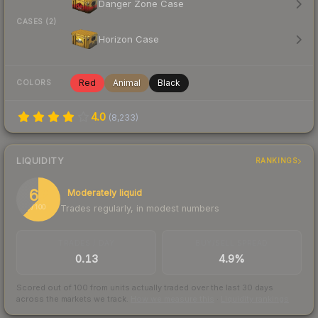
Danger Zone Case
CASES (2)
Horizon Case
Red
Animal
Black
COLORS
4.0
(
8,233
)
LIQUIDITY
RANKINGS
62
Moderately liquid
Trades regularly, in modest numbers
/ 100
TRADES / DAY
BUY/SELL SPREAD
0.13
4.9%
Scored out of 100 from units actually traded over the last
30
days
across the markets we track.
How we measure this
·
Liquidity rankings