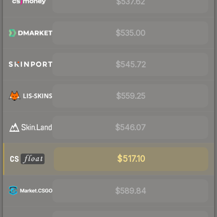
$537.62
$535.00
$545.72
$559.25
$546.07
$517.10
$589.84