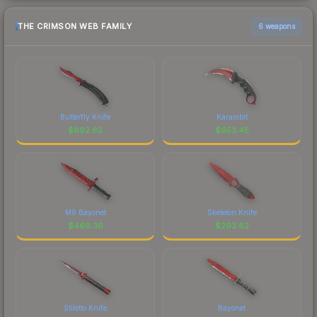
THE CRIMSON WEB FAMILY
6 weapons
Butterfly Knife
Karambit
$
692.62
$
653.45
M9 Bayonet
Skeleton Knife
$
469.36
$
293.62
Stiletto Knife
Bayonet