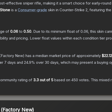
t-effective sniper rifle, making it a smart choice for early-roun
 Stone
is a
Consumer
-grade
skin
in Counter-Strike 2
, featuring th
ange of
0.06
to
0.50
.
Due to its minimum float of
0.06
, this skin ca
bility and pricing.
Lower float values within each condition tier 
(Factory New)
has a median market price of approximately
$22.12
er 7 days and
24.9
% over 30 days, which may present a buying op
ommunity rating of
3.3
out of 5
based on
450
votes
.
This mixed r
 (Factory New)