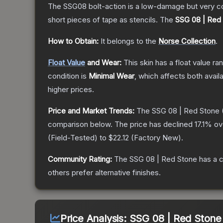
The SSG08 bolt-action is a low-damage but very cos
short pieces of tape as stencils.
The
SSG 08 | Red
How to Obtain:
It belongs to the
Norse Collection
.
Float Value
and Wear:
This skin has a float value r
condition is
Minimal Wear
, which affects both availa
higher prices.
Price and Market Trends:
The
SSG 08 | Red Stone
comparison below.
The price has declined
17.1
% ov
(
Field-Tested
) to
$22.12
(
Factory New
).
Community Rating:
The
SSG 08 | Red Stone
has a c
others prefer alternative finishes.
Price Analysis:
SSG 08 | Red Stone