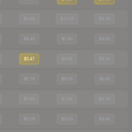
$6.99
$10.55
$9.78
$6.45
$7.40
$9.20
$5.47
$9.58
$6.25
$5.79
$9.59
$6.45
$5.93
$7.49
$6.19
$6.09
$9.00
$6.40