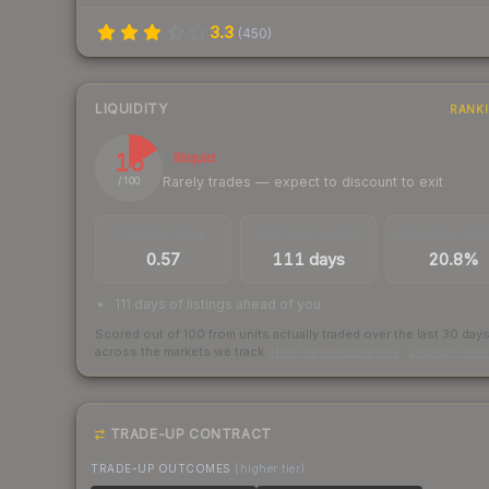
3.3
(
450
)
LIQUIDITY
RANK
16
Illiquid
Rarely trades — expect to discount to exit
/ 100
TRADES / DAY
LISTINGS AHEAD
BUY/SELL SPR
0.57
111 days
20.8%
111 days of listings ahead of you
Scored out of 100 from units actually traded over the last
30
day
across the markets we track.
How we measure this
·
Liquidity ran
TRADE-UP CONTRACT
TRADE-UP OUTCOMES
(higher tier)