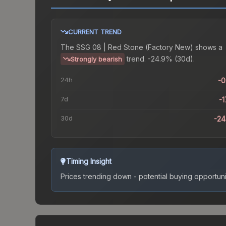
CURRENT TREND
The
SSG 08 | Red Stone (Factory New)
shows a
trend.
-24.9% (30d).
Strongly bearish
24h
-
7d
-1
30d
-2
Timing Insight
Prices trending down - potential buying opportuni