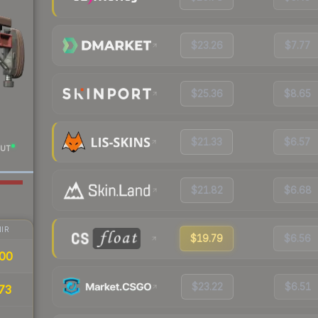
$23.26
$7.77
$25.36
$8.65
$21.33
$6.57
UT
$21.82
$6.68
IR
$19.79
$6.56
00
$23.22
$6.51
73