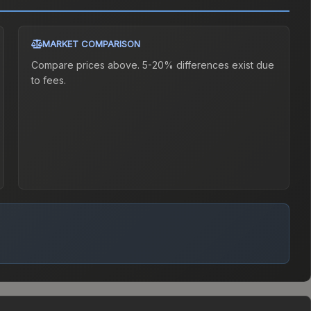
MARKET COMPARISON
Compare prices above. 5-20% differences exist due
to fees.