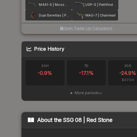
M4A1-S | Moss Quartz
USP-S | Pathfinder
Dual Berettas | Pyre
MAG-7 | Chainmail
Open Trade-Up Calculator
Price History
24H
7D
30D
-0.9
%
-17.1
%
-24.9
%
$47.04
More periods
About the
SSG 08 | Red Stone