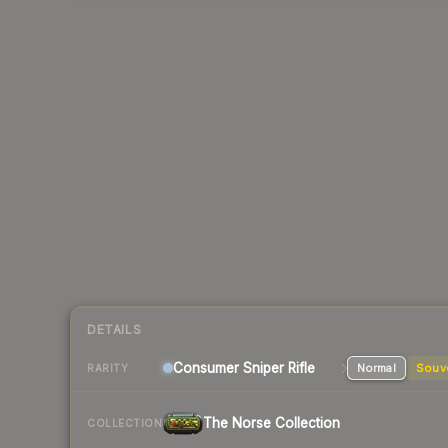
DETAILS
Consumer
Sniper Rifle
Normal
Souv
RARITY
The Norse Collection
COLLECTION