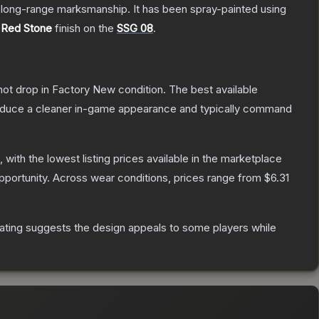
d long-range marksmanship. It has been spray-painted using
e
Red Stone
finish on the
SSG 08
.
nnot drop in Factory New condition. The best available
produce a cleaner in-game appearance and typically command
, with the lowest listing prices available in the marketplace
portunity.
Across wear conditions, prices range from
$6.31
ating suggests the design appeals to some players while