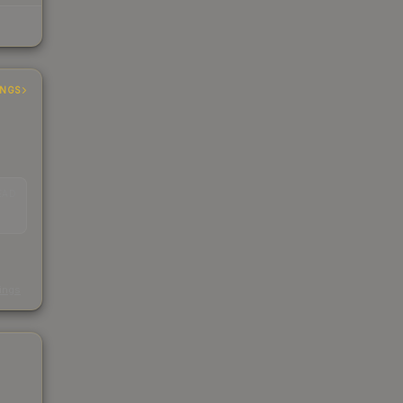
INGS
EAD
s
kings