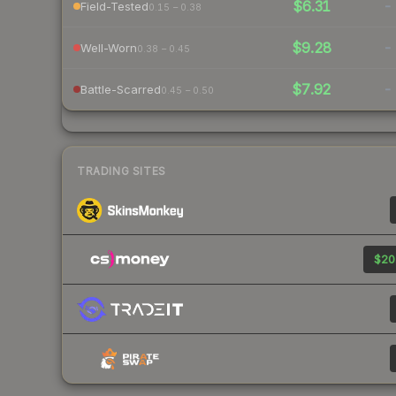
$6.31
-
Field-Tested
0.15 – 0.38
$9.28
-
Well-Worn
0.38 – 0.45
$7.92
-
Battle-Scarred
0.45 – 0.50
TRADING SITES
$20