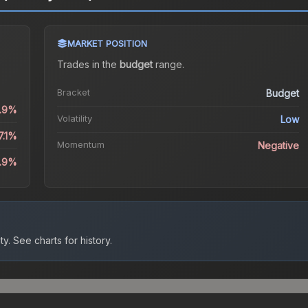
MARKET POSITION
Trades in the
budget
range
.
Bracket
Budget
0.9%
Volatility
Low
7.1%
Momentum
Negative
4.9%
ty.
See charts for history.