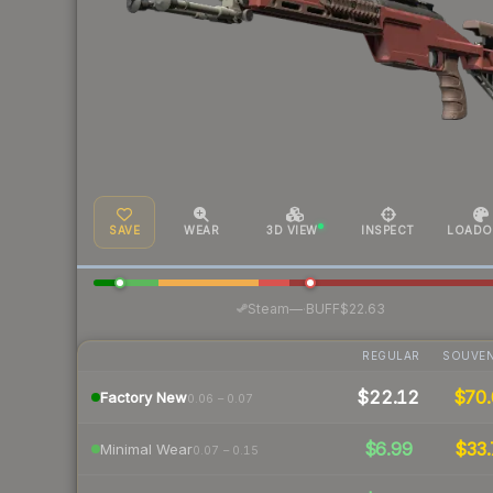
SAVE
WEAR
3D VIEW
INSPECT
LOADO
·
Steam
—
BUFF
$22.63
REGULAR
SOUVEN
$22.12
$70.
Factory New
0.06 – 0.07
$6.99
$33.
Minimal Wear
0.07 – 0.15