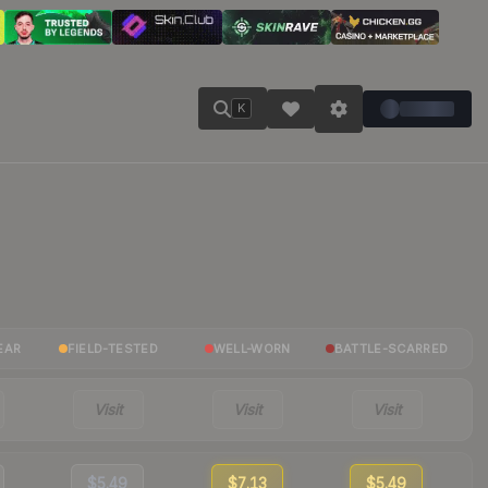
K
EAR
FIELD-TESTED
WELL-WORN
BATTLE-SCARRED
Visit
Visit
Visit
$5.49
$7.13
$5.49