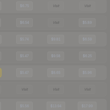
$6.75
Visit
Visit
$6.54
Visit
$5.89
$5.74
$9.81
$6.59
$5.47
$9.58
$6.25
$5.47
$8.65
$5.96
Visit
Visit
Visit
$5.56
$13.94
$17.99