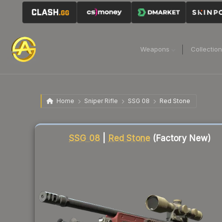
Weapons
Collectio
Home
Sniper Rifle
SSG 08
Red Stone
Liquidity score
16
out of 100.
SSG 08
|
Red Stone
(Factory New)