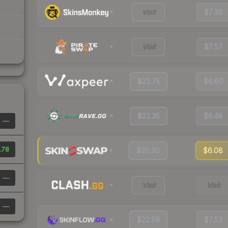
Visit
$7.30
Visit
$7.57
$21.75
$6.60
$21.35
$6.48
—
.78
$20.30
$6.08
—
Visit
Visit
—
$22.59
$7.53