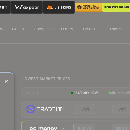
ns
Cases
Capsules
Others
Colors
Explore
LOWEST MARKET PRICES
FACTORY NEW
MINIMAL W
MARKET
Visit
Visit
$20.78
$6.43