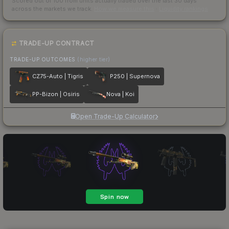
Scored out of 100 from units actually traded over the last
30
days
across the markets we track.
How we measure this
·
Liquidity rankings
TRADE-UP CONTRACT
TRADE-UP OUTCOMES
(higher tier)
CZ75-Auto | Tigris
P250 | Supernova
PP-Bizon | Osiris
Nova | Koi
Open Trade-Up Calculator