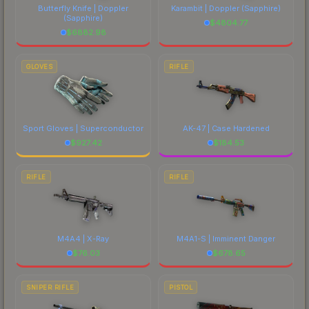
Butterfly Knife | Doppler
Karambit | Doppler
(Sapphire)
(Sapphire)
$
4804.77
$
6882.98
GLOVES
RIFLE
Sport Gloves | Superconductor
AK-47 | Case Hardened
$
927.42
$
184.53
RIFLE
RIFLE
M4A4 | X-Ray
M4A1-S | Imminent Danger
$
76.03
$
678.65
SNIPER RIFLE
PISTOL