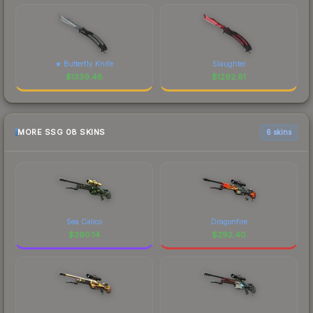
★ Butterfly Knife
Slaughter
$
1339.48
$
1292.61
MORE SSG 08 SKINS
6 skins
Sea Calico
Dragonfire
$
390.14
$
292.40