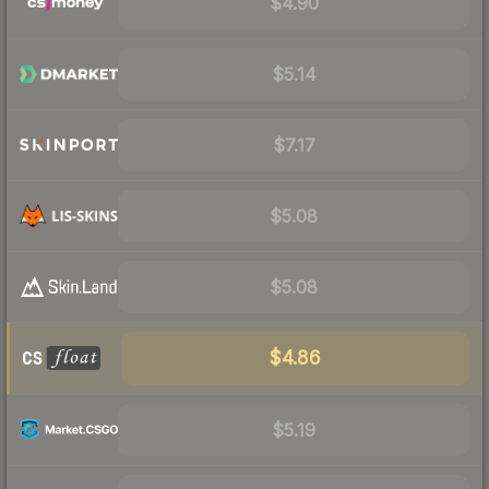
$4.90
$5.14
$7.17
$5.08
$5.08
$4.86
$5.19