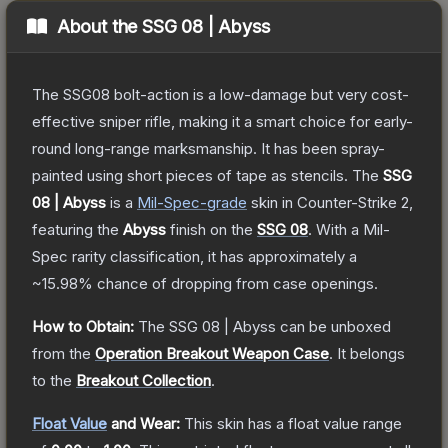
About the
SSG 08 | Abyss
The SSG08 bolt-action is a low-damage but very cost-
effective sniper rifle, making it a smart choice for early-
round long-range marksmanship. It has been spray-
painted using short pieces of tape as stencils.
The
SSG
08 | Abyss
is a
Mil-Spec
-grade
skin
in Counter-Strike 2
,
featuring the
Abyss
finish on the
SSG 08
.
With a
Mil-
Spec
rarity classification, it has approximately a
~15.98%
chance of dropping from case openings.
How to Obtain:
The
SSG 08 | Abyss
can be unboxed
from the
Operation Breakout Weapon Case
.
It belongs
to the
Breakout Collection
.
Float Value
and Wear:
This skin has a float value range