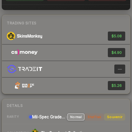
TRADING SITES
$5.08
$4.90
—
$5.26
DETAILS
Mil-Spec Grade Sniper Rifle
Normal
StatTrak
Souvenir
RARITY