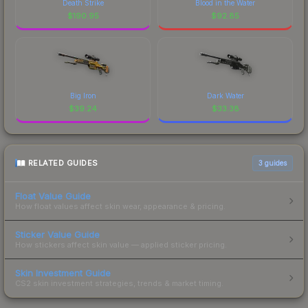
Death Strike
Blood in the Water
$
190.95
$
92.85
Big Iron
Dark Water
$
39.24
$
33.38
RELATED GUIDES
3
guides
Float Value Guide
How float values affect skin wear, appearance & pricing.
Sticker Value Guide
How stickers affect skin value — applied sticker pricing.
Skin Investment Guide
CS2 skin investment strategies, trends & market timing.