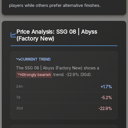
players while others prefer alternative finishes.
Price Analysis:
SSG 08 | Abyss
(Factory New)
CURRENT TREND
The
SSG 08 | Abyss (Factory New)
shows a
trend.
-22.9% (30d).
Strongly bearish
24h
+1.7%
7d
-5.2%
30d
-22.9%