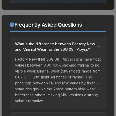
Frequently Asked Questions
What's the difference between Factory New
and Minimal Wear for the SSG 08 | Abyss?
Factory New (FN) SSG 08 | Abyss skins have float
values between 0.00-0.07, showing minimal to no
visible wear. Minimal Wear (MW) floats range from
0.07-0.15, with slight scratches or fading. The
price gap between FN and MW varies by finish —
some designs like the Abyss pattern hide wear
better than others, making MW versions a strong
value alternative.