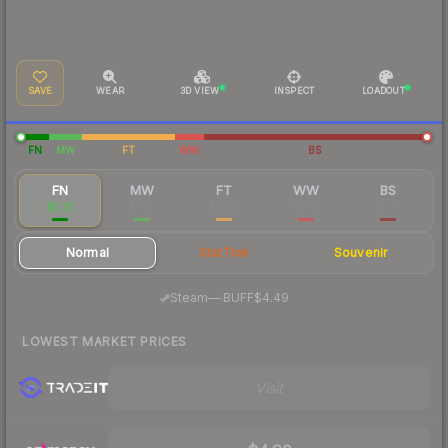
SAVE
WEAR
3D VIEW
INSPECT
LOADOUT
FN
MW
FT
WW
BS
FN
MW
FT
WW
BS
$5.25
$1.00
$0.49
$0.35
$0.36
Normal
StatTrak
Souvenir
·
Steam
—
BUFF
$4.49
LOWEST MARKET PRICES
Visit