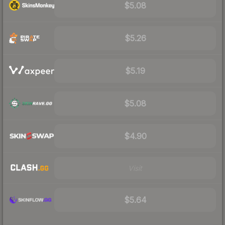
$5.08
$5.26
$5.19
$5.08
$4.90
Visit
$5.64