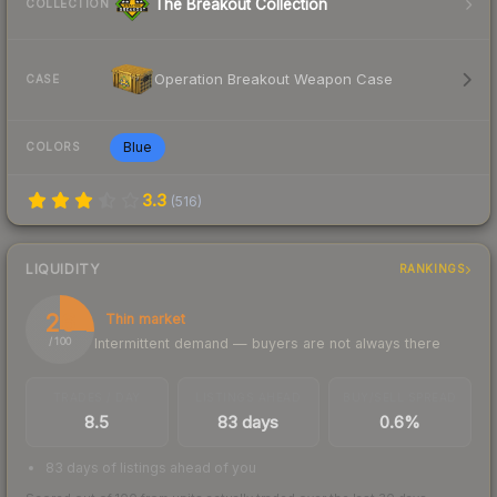
The Breakout Collection
COLLECTION
Operation Breakout Weapon Case
CASE
Blue
COLORS
3.3
(
516
)
LIQUIDITY
RANKINGS
26
Thin market
Intermittent demand — buyers are not always there
/ 100
TRADES / DAY
LISTINGS AHEAD
BUY/SELL SPREAD
8.5
83 days
0.6%
83 days of listings ahead of you