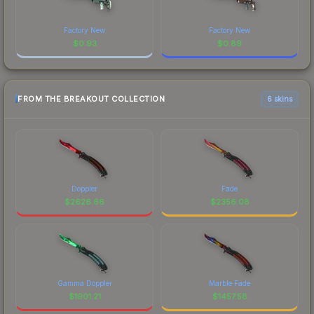
Factory New
Factory New
$
0.93
$
0.89
FROM THE BREAKOUT COLLECTION
6 skins
Doppler
Fade
$
2626.66
$
2356.08
Gamma Doppler
Marble Fade
$
1901.21
$
1457.58