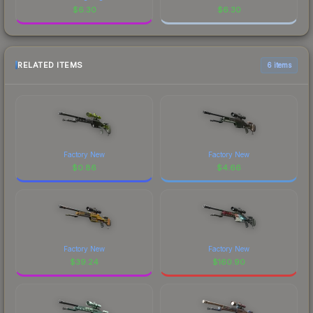
$
6.30
$
6.30
RELATED ITEMS
6 items
Factory New
Factory New
$
0.86
$
4.66
Factory New
Factory New
$
39.24
$
160.90