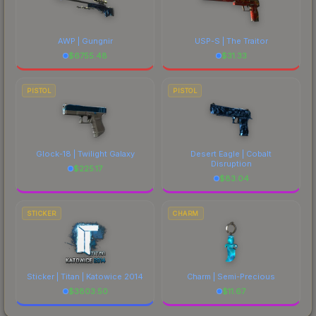
AWP | Gungnir
USP-S | The Traitor
$
6755.48
$
31.33
PISTOL
PISTOL
Glock-18 | Twilight Galaxy
Desert Eagle | Cobalt
Disruption
$
225.17
$
83.04
STICKER
CHARM
Sticker | Titan | Katowice 2014
Charm | Semi-Precious
$
3803.50
$
11.67