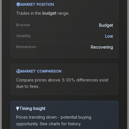
MARKET POSITION
Trades in the
budget
range
.
Bracket
Budget
Volatility
Low
Momentum
Recovering
MARKET COMPARISON
Compare prices above. 5-20% differences exist
due to fees.
Timing Insight
Prices trending down - potential buying
opportunity.
See charts for history.