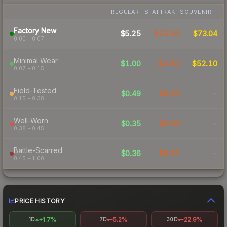
REGULAR
STATTRAK
SOUVENIR
Factory New
$5.25
$13.05
$73.04
0.00 – 0.07
Minimal Wear
$1.00
$2.82
$52.10
0.07 – 0.15
Field-Tested
$0.49
$0.93
-
0.15 – 0.38
Well-Worn
$0.35
$0.58
-
0.38 – 0.45
Battle-Scarred
$0.36
$0.57
-
0.45 – 1.00
PRICE HISTORY
+1.7%
-5.2%
-22.9%
1D
7D
30D