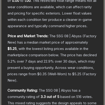
of
0.00
to
1.00
.
This restricted float range means not all
wear conditions are available, which can affect rarity
and pricing for specific exteriors.
Lower float values
within each condition tier produce a cleaner in-game
appearance and typically command higher prices.
Price and Market Trends:
The
SSG 08 | Abyss
(Factory
New)
has a median market price of approximately
$5.25
, with the lowest listing prices available in the
marketplace comparison below.
The price has declined
5.2
% over 7 days and
22.9
% over 30 days, which may
present a buying opportunity.
Across wear conditions,
prices range from
$0.35
(
Well-Worn
) to
$5.25
(
Factory
New
).
Community Rating:
The
SSG 08 | Abyss
has a
community rating of
3.3
out of 5
based on
516
votes
.
This mixed rating suggests the design appeals to some