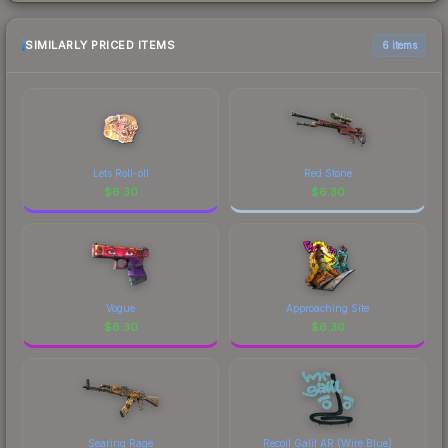
SIMILARLY PRICED ITEMS
6 items
Lets Roll-oll
Red Stone
$
6.30
$
6.30
Vogue
Approaching Site
$
6.30
$
6.30
Searing Rage
Recoil Galil AR (Wire Blue)