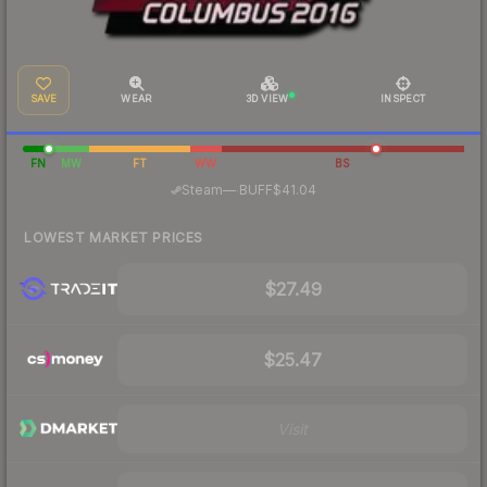
SAVE
WEAR
3D VIEW
INSPECT
FN
MW
FT
WW
BS
·
Steam
—
BUFF
$41.04
LOWEST MARKET PRICES
$27.49
$25.47
Visit