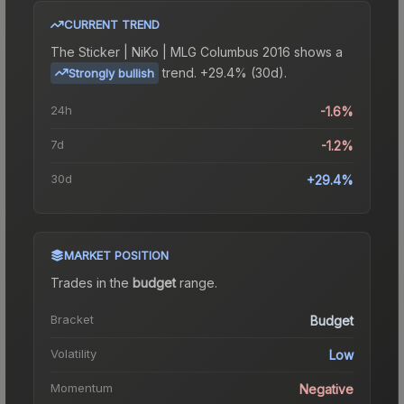
CURRENT TREND
The
Sticker | NiKo | MLG Columbus 2016
shows a
trend.
+29.4% (30d).
Strongly bullish
24h
-1.6%
7d
-1.2%
30d
+29.4%
MARKET POSITION
Trades in the
budget
range
.
Bracket
Budget
Volatility
Low
Momentum
Negative