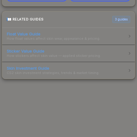
RELATED GUIDES
3
guides
Float Value Guide
How float values affect skin wear, appearance & pricing.
Sticker Value Guide
How stickers affect skin value — applied sticker pricing.
Skin Investment Guide
CS2 skin investment strategies, trends & market timing.