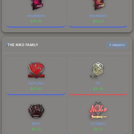
mousesports
mousesports
$
74.78
$
58.21
THE NIKO FAMILY
4 weapons
FaZe Clan
OG
$
27.47
$
8.45
North
G2 Esports
$
5.55
$
0.14