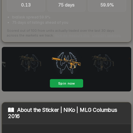
0.13
75 days
59.9%
bid/ask spread 59.9%
75 days of listings ahead of you
Scored out of 100 from units actually traded over the last
30
days
across the markets we track.
How we measure this
·
Liquidity rankings
About the
Sticker | NiKo | MLG Columbus
2016