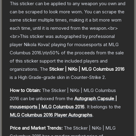
This sticker can be applied to any weapon you own and
can be scraped to look more worn. You can scrape the
same sticker multiple times, making it a bit more worn
each time, until it is removed from the weapon.<br>
<br>This sticker was autographed by professional
player Nikola Kovač playing for mousesports at MLG
Columbus 2016.\n\n50% of the proceeds from the sale
of this sticker support the included players and
organizations.
The
Sticker | NiKo | MLG Columbus 2016
is a
High Grade
-grade
skin
in Counter-Strike 2
.
How to Obtain:
The
Sticker | NiKo | MLG Columbus
2016
can be unboxed from the
Autograph Capsule |
mousesports | MLG Columbus 2016
.
It belongs to the
MLG Columbus 2016 Player Autographs
.
Price and Market Trends:
The
Sticker | NiKo | MLG