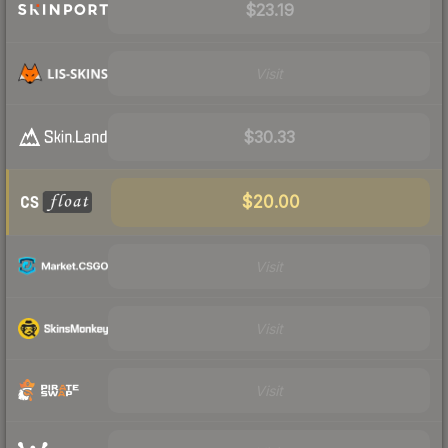
$23.19
Visit
$30.33
$20.00
Visit
Visit
Visit