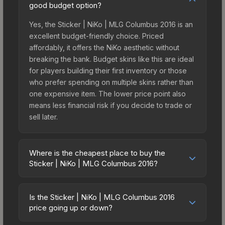
good budget option?
Yes, the Sticker | NiKo | MLG Columbus 2016 is an
excellent budget-friendly choice. Priced
affordably, it offers the NiKo aesthetic without
breaking the bank. Budget skins like this are ideal
for players building their first inventory or those
who prefer spending on multiple skins rather than
one expensive item. The lower price point also
means less financial risk if you decide to trade or
sell later.
Where is the cheapest place to buy the
Sticker | NiKo | MLG Columbus 2016?
Prices for the Sticker | NiKo | MLG Columbus 2016
vary across marketplaces due to fees, regional
Is the Sticker | NiKo | MLG Columbus 2016
pricing, and seller competition. This skin can be
price going up or down?
obtained by opening the Autograph Capsule |