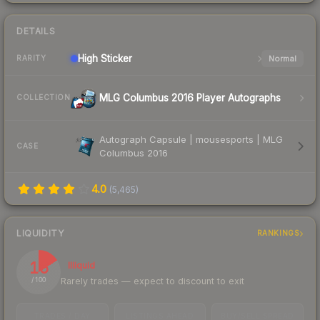
DETAILS
High
Sticker
Normal
RARITY
MLG Columbus 2016 Player Autographs
COLLECTION
Autograph Capsule | mousesports | MLG
CASE
Columbus 2016
4.0
(
5,465
)
LIQUIDITY
RANKINGS
16
Illiquid
Rarely trades — expect to discount to exit
/ 100
TRADES / DAY
LISTINGS AHEAD
BUY/SELL SPREAD