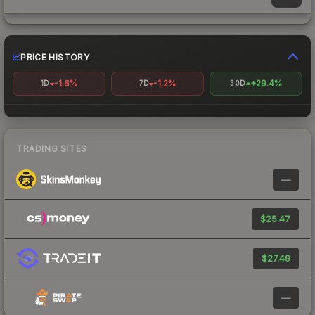
PRICE HISTORY
-1.6%
-1.2%
+29.4%
1D
7D
30D
TRADING SITES
—
$25.47
$27.49
—