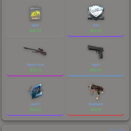
marketplace's fees when comparing total costs.
CS2's visual identity.
apEX
shox
$
32.33
$
32.32
Electric Hive
Night
$
32.27
$
32.24
LoveYY
Bloodsport
$
32.23
$
32.21