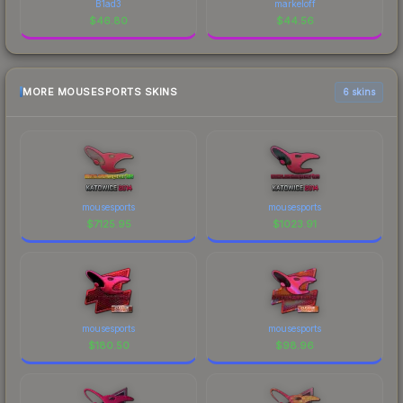
B1ad3
markeloff
$
46.80
$
44.56
MORE MOUSESPORTS SKINS
6 skins
mousesports
mousesports
$
7125.95
$
1023.91
mousesports
mousesports
$
180.50
$
98.96