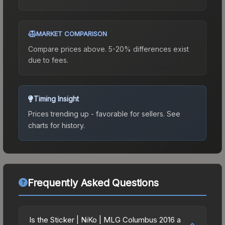
MARKET COMPARISON
Compare prices above. 5-20% differences exist
due to fees.
Timing Insight
Prices trending up - favorable for sellers.
See
charts for history.
Frequently Asked Questions
Is the Sticker | NiKo | MLG Columbus 2016 a