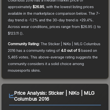
Columbus 2016
has a median market price of
approximately
$26.95
, with the lowest listing prices
available in the marketplace comparison below.
The 7-
day trend is
-1.2
% and the 30-day trend is
+
29.4
%.
Across wear conditions, prices range from
$26.95
(
) to
$123.11
(
).
Community Rating:
The
Sticker | NiKo | MLG Columbus
2016
has a community rating of
4.0
out of 5
based on
5,465
votes
.
This above-average rating suggests the
community considers it a solid choice among
mousesports
skins.
Price Analysis:
Sticker | NiKo | MLG
Columbus 2016