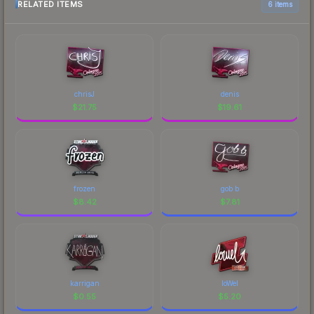
RELATED ITEMS
6 items
chrisJ
denis
$
21.75
$
19.61
frozen
gob b
$
8.42
$
7.81
karrigan
loWel
$
0.55
$
5.20