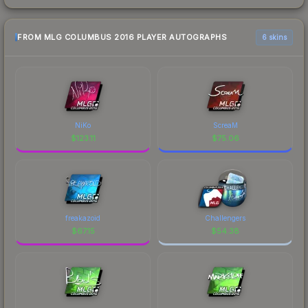
FROM MLG COLUMBUS 2016 PLAYER AUTOGRAPHS
6 skins
NiKo
ScreaM
$
123.11
$
75.06
freakazoid
Challengers
$
67.15
$
54.38