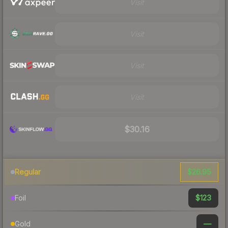
Visit
Visit
Visit
Visit
$30.16
$26.95
Regular
$123
Foil
—
Gold