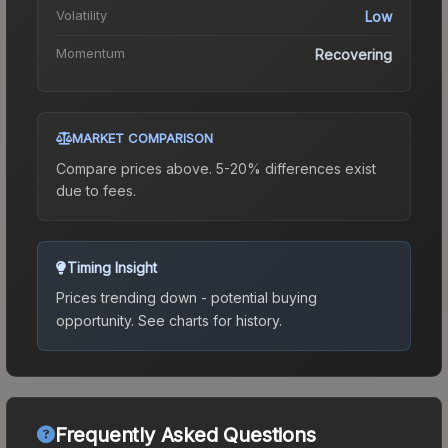
Volatility
Low
Momentum
Recovering
MARKET COMPARISON
Compare prices above. 5-20% differences exist
due to fees.
Timing Insight
Prices trending down - potential buying
opportunity.
See charts for history.
Frequently Asked Questions