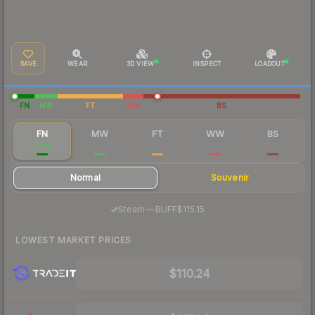
SAVE
WEAR
3D VIEW
INSPECT
LOADOUT
FN
MW
FT
WW
BS
FN
MW
FT
WW
BS
$114
$44.80
$23.88
$28.08
$27.59
Normal
Souvenir
·
Steam
—
BUFF
$115.15
LOWEST MARKET PRICES
$110.24