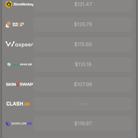
$131.47
$126.76
$115.69
$110.18
$107.98
Visit
$116.97