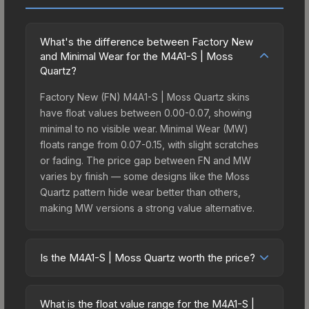
What's the difference between Factory New
and Minimal Wear for the M4A1-S | Moss
Quartz?
Factory New (FN) M4A1-S | Moss Quartz skins
have float values between 0.00-0.07, showing
minimal to no visible wear. Minimal Wear (MW)
floats range from 0.07-0.15, with slight scratches
or fading. The price gap between FN and MW
varies by finish — some designs like the Moss
Quartz pattern hide wear better than others,
making MW versions a strong value alternative.
Is the M4A1-S | Moss Quartz worth the price?
The M4A1-S | Moss Quartz sits in the mid-to-high
price bracket. It features a distinctive Moss Quartz
What is the float value range for the M4A1-S |