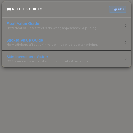
RELATED GUIDES
3
guides
Float Value Guide
How float values affect skin wear, appearance & pricing.
Sticker Value Guide
How stickers affect skin value — applied sticker pricing.
Skin Investment Guide
CS2 skin investment strategies, trends & market timing.