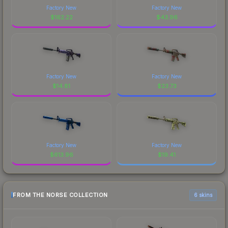
Factory New
Factory New
$
162.22
$
43.96
Factory New
Factory New
$
14.81
$
23.73
Factory New
Factory New
$
613.96
$
19.41
FROM THE NORSE COLLECTION
6 skins