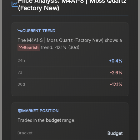
Price Analysis:
M4A1-S | Moss Quartz
(Factory New)
CURRENT TREND
The
M4A1-S | Moss Quartz (Factory New)
shows a
trend.
-12.1% (30d).
Bearish
24h
+0.4%
7d
-2.6%
30d
-12.1%
MARKET POSITION
Trades in the
budget
range
.
Bracket
Budget