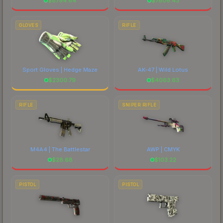
$
8794.64
$
7606.43
GLOVES
RIFLE
Sport Gloves | Hedge Maze
AK-47 | Wild Lotus
$
2300.79
$
4063.63
RIFLE
SNIPER RIFLE
M4A4 | The Battlestar
AWP | CMYK
$
28.68
$
103.22
PISTOL
PISTOL