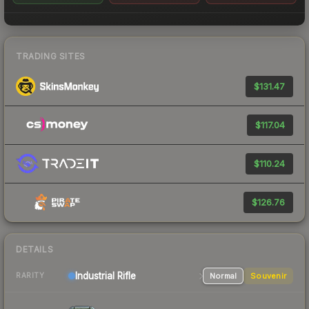
TRADING SITES
$131.47
$117.04
$110.24
$126.76
DETAILS
Industrial
Rifle
Normal
Souvenir
RARITY