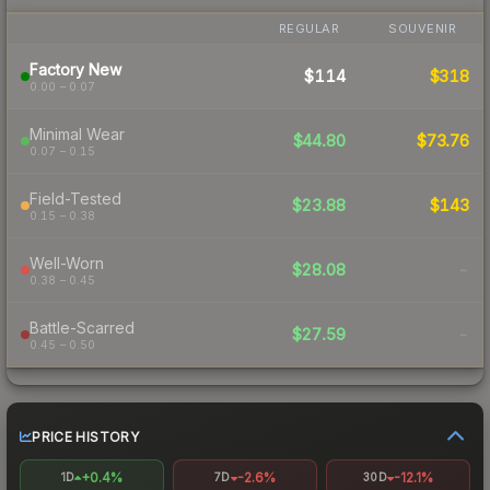
REGULAR
SOUVENIR
Factory New
$114
$318
0.00 – 0.07
Minimal Wear
$44.80
$73.76
0.07 – 0.15
Field-Tested
$23.88
$143
0.15 – 0.38
Well-Worn
$28.08
-
0.38 – 0.45
Battle-Scarred
$27.59
-
0.45 – 0.50
PRICE HISTORY
+0.4%
-2.6%
-12.1%
1D
7D
30D