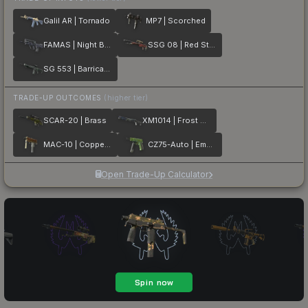
Galil AR | Tornado
MP7 | Scorched
FAMAS | Night Borre
SSG 08 | Red Stone
SG 553 | Barricade
TRADE-UP OUTCOMES
(higher tier)
SCAR-20 | Brass
XM1014 | Frost Borre
MAC-10 | Copper Borre
CZ75-Auto | Emerald Quartz
Open Trade-Up Calculator