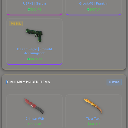
USP-S | Serum
Glock-18 | Franklin
$
56.79
$
87.07
PISTOL
Desert Eagle | Emerald
Jörmungandr
$
475.13
SIMILARLY PRICED ITEMS
6 items
Crimson Web
Tiger Tooth
$
136.68
$
136.67