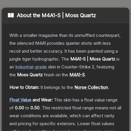
About the
M4A1-S | Moss Quartz
With a smaller magazine than its unmuffled counterpart,
the silenced M4A1 provides quieter shots with less
recoil and better accuracy. It has been painted using a
jungle tiger hydrographic.
The
M4A1-S | Moss Quartz
is
a
n
Industrial
-grade
skin
in Counter-Strike 2
, featuring
the
Moss Quartz
finish on the
M4A1-S
.
How to Obtain:
It belongs to the
Norse Collection
.
Float Value
and Wear:
This skin has a float value range
of
0.00
to
0.50
.
This restricted float range means not all
wear conditions are available, which can affect rarity
and pricing for specific exteriors.
Lower float values