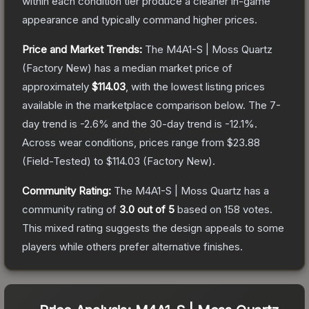
within each condition tier produce a cleaner in-game
appearance and typically command higher prices.
Price and Market Trends:
The
M4A1-S | Moss Quartz
(Factory New)
has a median market price of
approximately
$114.03
, with the lowest listing prices
available in the marketplace comparison below.
The 7-
day trend is
-2.6
% and the 30-day trend is
-12.1
%.
Across wear conditions, prices range from
$23.88
(
Field-Tested
) to
$114.03
(
Factory New
).
Community Rating:
The
M4A1-S | Moss Quartz
has a
community rating of
3.0
out of 5
based on
158
votes
.
This mixed rating suggests the design appeals to some
players while others prefer alternative finishes.