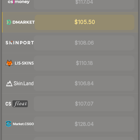
$117.04
$105.50
$108.06
$110.18
$106.84
$107.07
$128.04