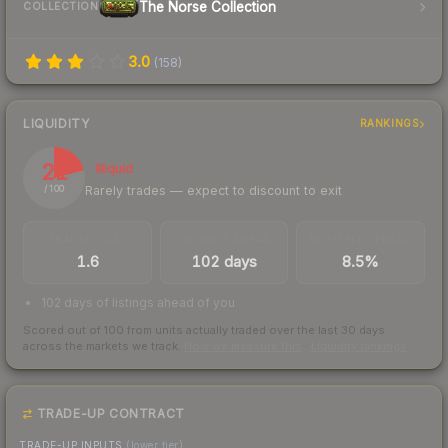
The Norse Collection
COLLECTION
3.0
(
158
)
LIQUIDITY
RANKINGS
21
Illiquid
Rarely trades — expect to discount to exit
/ 100
TRADES / DAY
LISTINGS AHEAD
BUY/SELL SPREAD
1.6
102 days
8.5%
102 days of listings ahead of you
Scored out of 100 from units actually traded over the last
30
days
across the markets we track.
How we measure this
·
Liquidity rankings
TRADE-UP CONTRACT
TRADE-UP INPUTS
(lower tier)