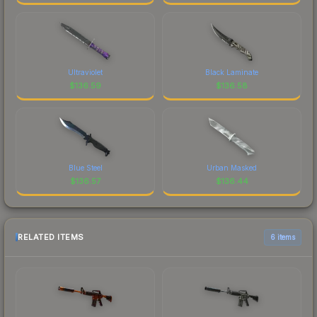
Ultraviolet
Black Laminate
$
136.59
$
136.58
Blue Steel
Urban Masked
$
136.57
$
136.44
RELATED ITEMS
6 items