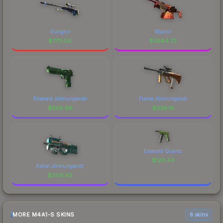
Gungnir
Mjölnir
$
7711.06
$
2664.72
Emerald Jörmungandr
Flame Jörmungandr
$
508.68
$
339.18
Emerald Quartz
$
120.44
Astral Jörmungandr
$
309.93
MORE M4A1-S SKINS
6 skins