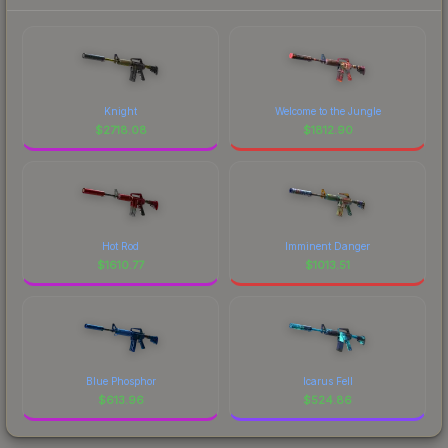
Knight
Welcome to the Jungle
$
2718.08
$
1812.90
Hot Rod
Imminent Danger
$
1610.77
$
1013.51
Blue Phosphor
Icarus Fell
$
613.96
$
524.86