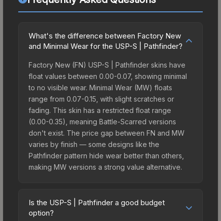
What's the difference between Factory New
and Minimal Wear for the USP-S | Pathfinder?
Factory New (FN) USP-S | Pathfinder skins have
float values between 0.00-0.07, showing minimal
to no visible wear. Minimal Wear (MW) floats
range from 0.07-0.15, with slight scratches or
fading. This skin has a restricted float range
(0.00-0.35), meaning Battle-Scarred versions
don't exist. The price gap between FN and MW
varies by finish — some designs like the
Pathfinder pattern hide wear better than others,
making MW versions a strong value alternative.
Is the USP-S | Pathfinder a good budget
option?