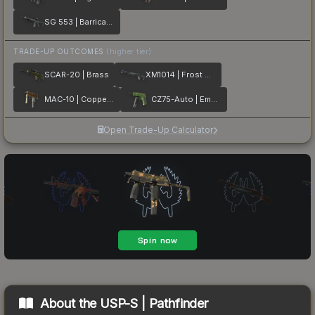
SG 553 | Barricade
TRADE-UP OUTCOMES
(higher tier)
SCAR-20 | Brass
XM1014 | Frost Borre
MAC-10 | Copper Borre
CZ75-Auto | Emerald Quartz
Open Trade-Up Calculator
About the
USP-S | Pathfinder