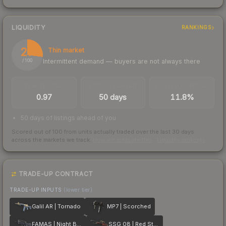
LIQUIDITY
RANKINGS
27
Thin market
Intermittent demand — buyers are not always there
/ 100
TRADES / DAY
LISTINGS AHEAD
BUY/SELL SPREAD
0.97
50 days
11.8%
50 days of listings ahead of you
Scored out of 100 from units actually traded over the last
30
days
across the markets we track.
How we measure this
·
Liquidity rankings
TRADE-UP CONTRACT
TRADE-UP INPUTS
(lower tier)
Galil AR | Tornado
MP7 | Scorched
FAMAS | Night Borre
SSG 08 | Red Stone