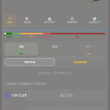
SAVE
WEAR
3D VIEW
INSPECT
LOADOUT
FN
MW
FT
WW
BS
FN
MW
FT
$69.24
$13.42
$13.56
Normal
Souvenir
·
Steam
—
BUFF
$67.34
LOWEST MARKET PRICES
$67.06