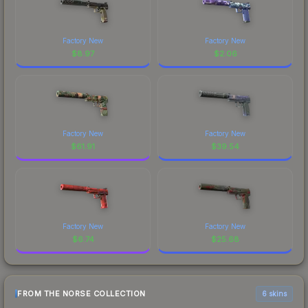
Factory New
Factory New
$
8.97
$
2.06
Factory New
Factory New
$
61.91
$
39.54
Factory New
Factory New
$
6.74
$
25.68
FROM THE NORSE COLLECTION
6 skins