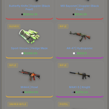
Butterfly Knife | Doppler
(Black
M9 Bayonet | Doppler
(Black
Pearl)
Pearl)
$
12834.35
$
7241.28
GLOVES
RIFLE
Sport Gloves | Hedge Maze
AK-47 | Hydroponic
$
2296.69
$
922.11
RIFLE
RIFLE
M4A4 | Howl
M4A1-S | Knight
$
4384.65
$
2714.34
SNIPER RIFLE
PISTOL