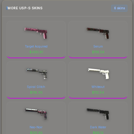
MORE USP-S SKINS
6 skins
Target Acquired
Serum
$
430.81
$
119.34
Spiral Glitch
Whiteout
$
118.30
$
112.54
Neo-Noir
Dark Water
$
101.30
$
95.12