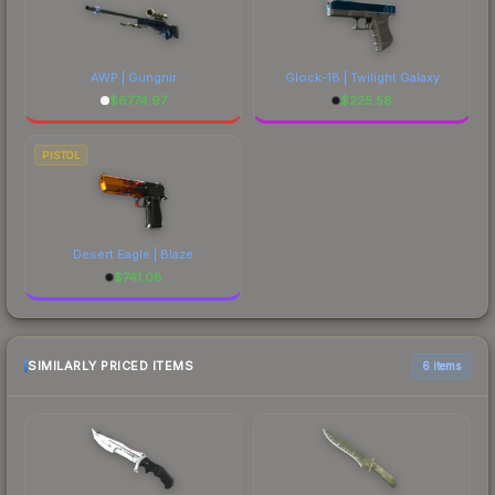
AWP | Gungnir
Glock-18 | Twilight Galaxy
$
6774.97
$
225.58
PISTOL
Desert Eagle | Blaze
$
741.08
SIMILARLY PRICED ITEMS
6 items