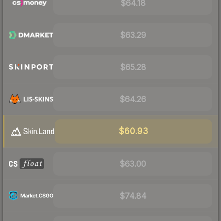
$64.18
$63.29
$65.28
$64.26
$60.93
$63.00
$74.84