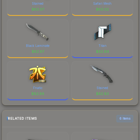
Stained
Safari Mesh
$
83.07
$
83.02
Black Laminate
Titan
$
82.97
$
82.89
Fnatic
Stained
$
82.88
$
82.83
RELATED ITEMS
6 items