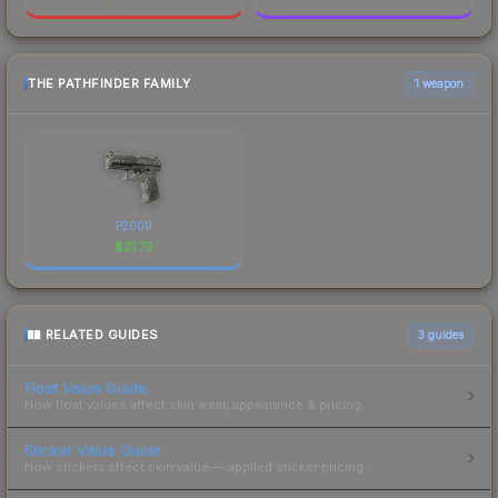
THE PATHFINDER FAMILY
1 weapon
P2000
$
21.73
RELATED GUIDES
3
guides
Float Value Guide
How float values affect skin wear, appearance & pricing.
Sticker Value Guide
How stickers affect skin value — applied sticker pricing.