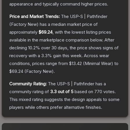
appearance and typically command higher prices.
Price and Market Trends:
The
USP-S | Pathfinder
(Factory New)
has a median market price of
approximately
$69.24
, with the lowest listing prices
available in the marketplace comparison below.
After
declining
10.2
% over 30 days, the price shows signs of
recovery with a
3.3
% gain this week.
Across wear
conditions, prices range from
$13.42
(
Minimal Wear
) to
$69.24
(
Factory New
).
Community Rating:
The
USP-S | Pathfinder
has a
community rating of
3.3
out of 5
based on
770
votes
.
This mixed rating suggests the design appeals to some
players while others prefer alternative finishes.