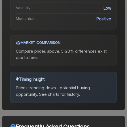
Volatility
Low
Momentum
Positive
MARKET COMPARISON
Compare prices above. 5-20% differences exist
due to fees.
Timing Insight
Prices trending down - potential buying
opportunity.
See charts for history.
Frequently Asked Questions