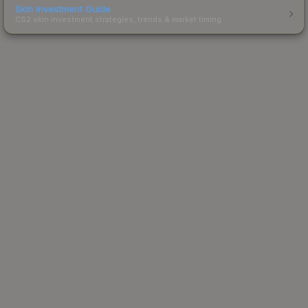
Skin Investment Guide
CS2 skin investment strategies, trends & market timing.