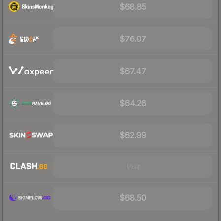
$68.85
$76.07
$67.47
$64.26
$62.99
Visit
$68.50