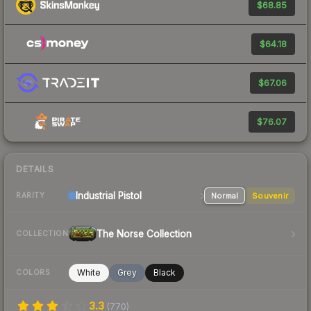
$68.85
$64.18
$67.06
$76.07
DETAILS
Industrial
Pistol
Normal
Souvenir
RARITY
The Norse Collection
COLLECTION
White
Grey
Black
COLORS
3.3
(
770
)