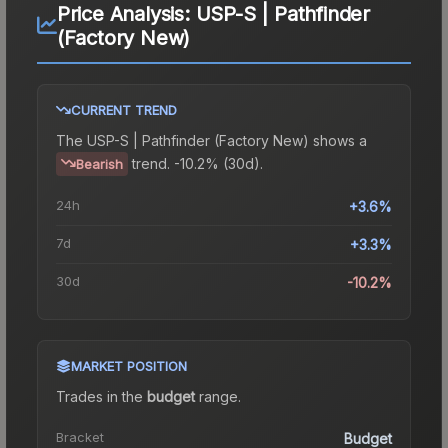
Price Analysis:
USP-S | Pathfinder
(Factory New)
CURRENT TREND
The
USP-S | Pathfinder (Factory New)
shows a
trend.
-10.2% (30d).
Bearish
24h
+3.6%
7d
+3.3%
30d
-10.2%
MARKET POSITION
Trades in the
budget
range
.
Bracket
Budget