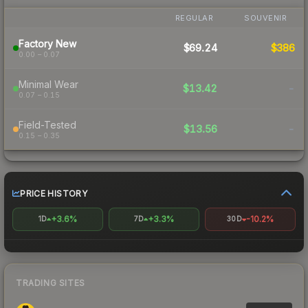
REGULAR
SOUVENIR
Factory New
$69.24
$386
0.00 – 0.07
Minimal Wear
$13.42
-
0.07 – 0.15
Field-Tested
$13.56
-
0.15 – 0.35
PRICE HISTORY
+3.6%
+3.3%
-10.2%
1D
7D
30D
TRADING SITES