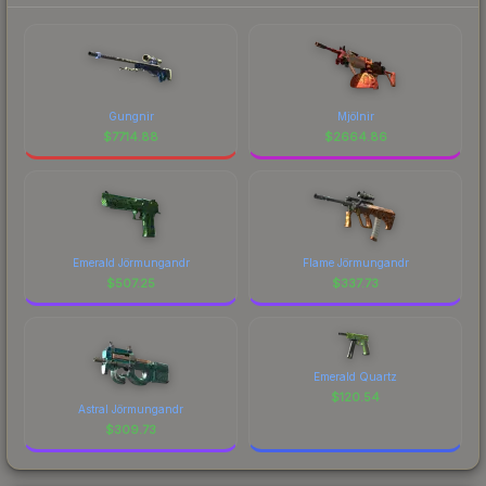
Gungnir
Mjölnir
$
7714.88
$
2664.86
Emerald Jörmungandr
Flame Jörmungandr
$
507.25
$
337.73
Emerald Quartz
$
120.54
Astral Jörmungandr
$
309.73