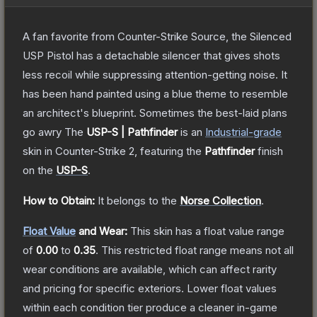
A fan favorite from Counter-Strike Source, the Silenced
USP Pistol has a detachable silencer that gives shots
less recoil while suppressing attention-getting noise. It
has been hand painted using a blue theme to resemble
an architect's blueprint. Sometimes the best-laid plans
go awry
The
USP-S | Pathfinder
is a
n
Industrial
-grade
skin
in Counter-Strike 2
, featuring the
Pathfinder
finish
on the
USP-S
.
How to Obtain:
It belongs to the
Norse Collection
.
Float Value
and Wear:
This skin has a float value range
of
0.00
to
0.35
.
This restricted float range means not all
wear conditions are available, which can affect rarity
and pricing for specific exteriors.
Lower float values
within each condition tier produce a cleaner in-game