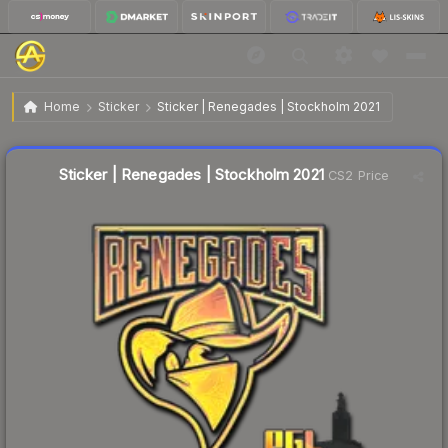
$4.04
Sticker | Renegades | Stockholm 2021
Home
Sticker
Sticker | Renegades | Stockholm 2021
↓
Dropped 8.8% this week — buy opportunity
Liquidity score
12
out of 100.
Sticker | Renegades | Stockholm 2021
CS2 Price