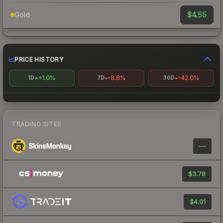
$4.55
Gold
PRICE HISTORY
+1.0%
-8.8%
-42.0%
1D
7D
30D
TRADING SITES
—
$3.78
$4.01