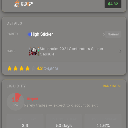
$4.32
DETAILS
High
Sticker
Normal
RARITY
Stockholm 2021 Contenders Sticker
CASE
Capsule
4.3
(
24,803
)
LIQUIDITY
RANKINGS
12
Illiquid
Rarely trades — expect to discount to exit
/ 100
TRADES / DAY
LISTINGS AHEAD
BUY/SELL SPREAD
3.3
50 days
11.6%