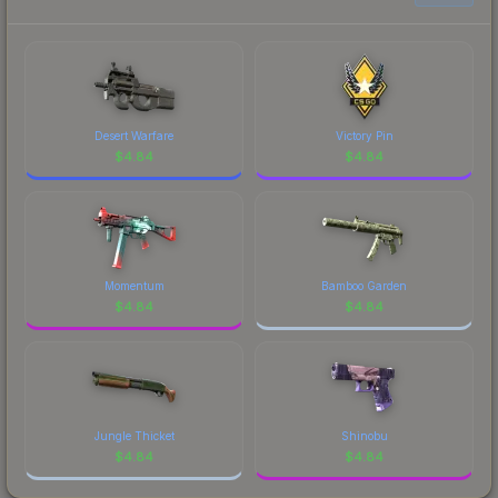
prices, and remember to factor in each
marketplace's fees when comparing total costs.
Desert Warfare
Victory Pin
$
4.84
$
4.84
Momentum
Bamboo Garden
$
4.84
$
4.84
Jungle Thicket
Shinobu
$
4.84
$
4.84