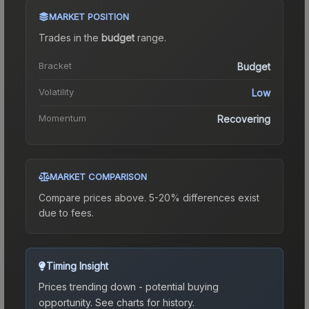
MARKET POSITION
Trades in the
budget
range
.
Bracket
Budget
Volatility
Low
Momentum
Recovering
MARKET COMPARISON
Compare prices above. 5-20% differences exist
due to fees.
Timing Insight
Prices trending down - potential buying
opportunity.
See charts for history.