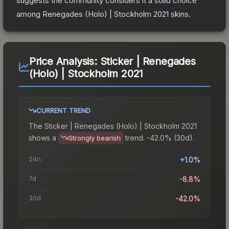
suggests the community considers it a solid choice
among
Renegades (Holo) | Stockholm 2021
skins.
Price Analysis:
Sticker | Renegades
(Holo) | Stockholm 2021
CURRENT TREND
The
Sticker | Renegades (Holo) | Stockholm 2021
shows a
trend.
-42.0% (30d).
Strongly bearish
24h
+1.0%
7d
-8.8%
30d
-42.0%