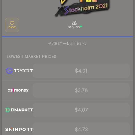
SAVE
3D VIEW
·
Steam
—
BUFF
$3.75
LOWEST MARKET PRICES
$4.01
$3.78
$4.07
$4.73