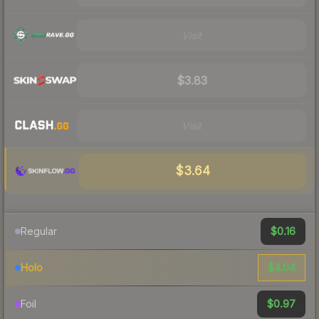
Visit
$3.83
Visit
$3.64
$0.16
Regular
$4.04
Holo
$0.97
Foil