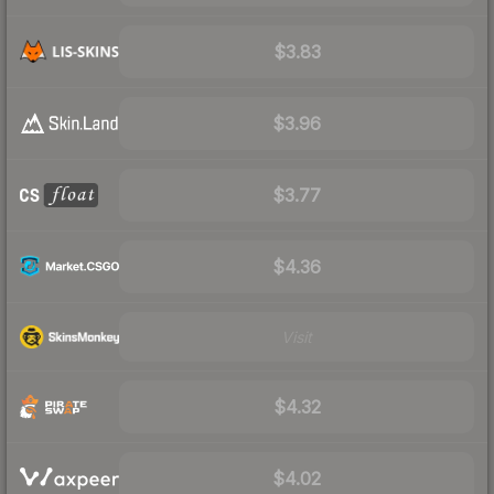
$3.83
$3.96
$3.77
$4.36
Visit
$4.32
$4.02