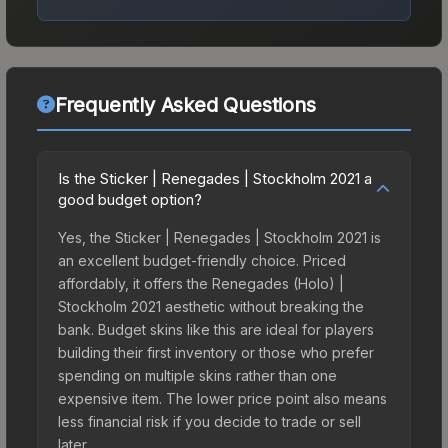
Frequently Asked Questions
Is the Sticker | Renegades | Stockholm 2021 a
good budget option?
Yes, the Sticker | Renegades | Stockholm 2021 is
an excellent budget-friendly choice. Priced
affordably, it offers the Renegades (Holo) |
Stockholm 2021 aesthetic without breaking the
bank. Budget skins like this are ideal for players
building their first inventory or those who prefer
spending on multiple skins rather than one
expensive item. The lower price point also means
less financial risk if you decide to trade or sell
later.