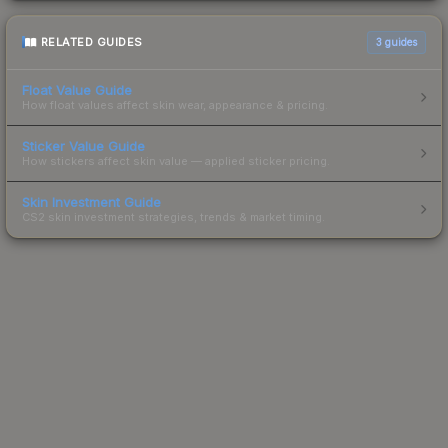
RELATED GUIDES
3
guides
Float Value Guide
How float values affect skin wear, appearance & pricing.
Sticker Value Guide
How stickers affect skin value — applied sticker pricing.
Skin Investment Guide
CS2 skin investment strategies, trends & market timing.