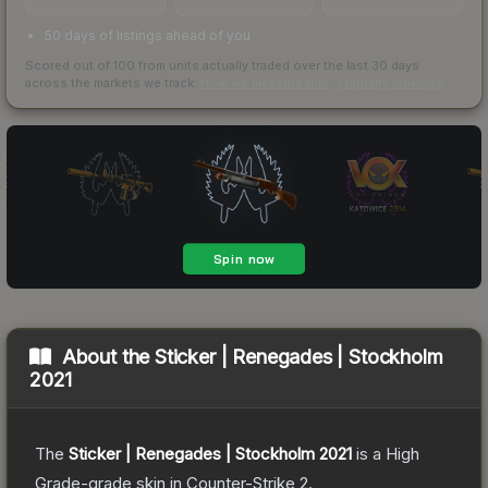
50 days of listings ahead of you
Scored out of 100 from units actually traded over the last
30
days
across the markets we track.
How we measure this
·
Liquidity rankings
About the
Sticker | Renegades | Stockholm
2021
The
Sticker | Renegades | Stockholm 2021
is a
High
Grade
-grade
skin
in Counter-Strike 2
.