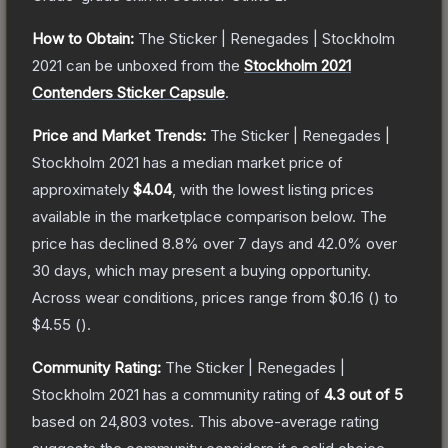
How to Obtain:
The
Sticker | Renegades | Stockholm
2021
can be unboxed from the
Stockholm 2021
Contenders Sticker Capsule
.
Price and Market Trends:
The
Sticker | Renegades |
Stockholm 2021
has a median market price of
approximately
$4.04
, with the lowest listing prices
available in the marketplace comparison below.
The
price has declined
8.8
% over 7 days and
42.0
% over
30 days, which may present a buying opportunity.
Across wear conditions, prices range from
$0.16
(
) to
$4.55
(
).
Community Rating:
The
Sticker | Renegades |
Stockholm 2021
has a community rating of
4.3
out of 5
based on
24,803
votes
.
This above-average rating