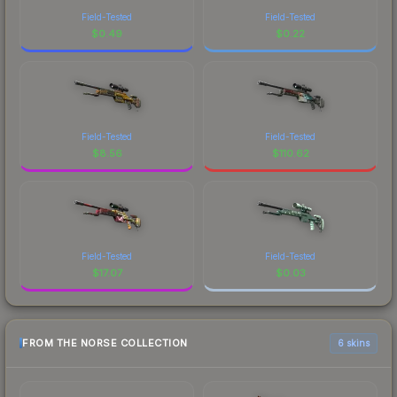
Field-Tested
Field-Tested
$
0.49
$
0.22
Field-Tested
Field-Tested
$
8.56
$
110.62
Field-Tested
Field-Tested
$
17.07
$
0.03
FROM THE NORSE COLLECTION
6 skins