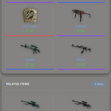
REZ (Gold)
Rose Iron
$
7.57
$
7.56
Demeter
Rat Rod
$
7.56
$
7.56
RELATED ITEMS
6 items