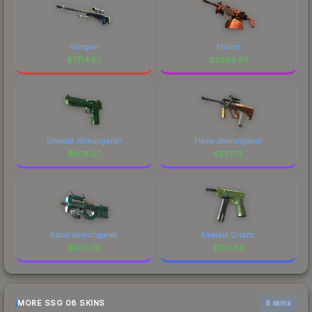
Gungnir
Mjölnir
$
7714.87
$
2664.97
Emerald Jörmungandr
Flame Jörmungandr
$
508.27
$
337.72
Astral Jörmungandr
Emerald Quartz
$
309.73
$
120.54
MORE SSG 08 SKINS
6 skins