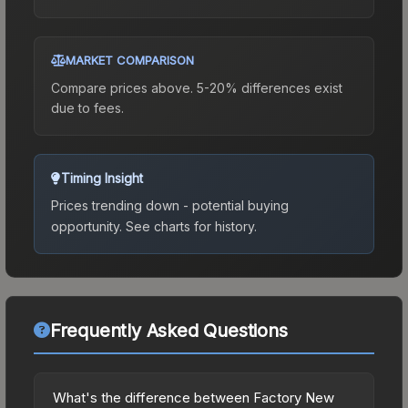
MARKET COMPARISON
Compare prices above. 5-20% differences exist
due to fees.
Timing Insight
Prices trending down - potential buying
opportunity.
See charts for history.
Frequently Asked Questions
What's the difference between Factory New