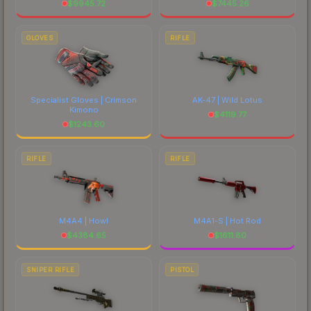
$
9945.72
$
7445.26
GLOVES
RIFLE
Specialist Gloves | Crimson
AK-47 | Wild Lotus
Kimono
$
4119.77
$
1243.60
RIFLE
RIFLE
M4A4 | Howl
M4A1-S | Hot Rod
$
4384.65
$
1611.80
SNIPER RIFLE
PISTOL