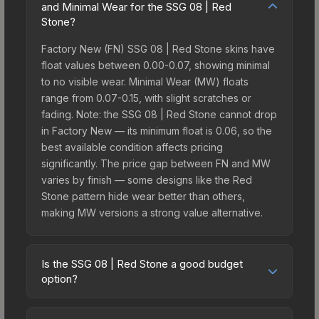
and Minimal Wear for the SSG 08 | Red
Stone?
Factory New (FN) SSG 08 | Red Stone skins have
float values between 0.00-0.07, showing minimal
to no visible wear. Minimal Wear (MW) floats
range from 0.07-0.15, with slight scratches or
fading. Note: the SSG 08 | Red Stone cannot drop
in Factory New — its minimum float is 0.06, so the
best available condition affects pricing
significantly. The price gap between FN and MW
varies by finish — some designs like the Red
Stone pattern hide wear better than others,
making MW versions a strong value alternative.
Is the SSG 08 | Red Stone a good budget
option?
Yes, the SSG 08 | Red Stone is an excellent