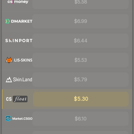
$5.58
$6.99
$6.44
$5.53
$5.79
$5.30
$6.10