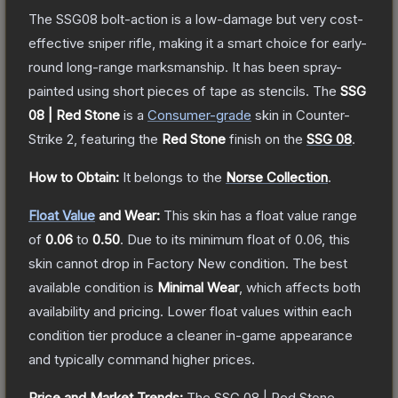
The SSG08 bolt-action is a low-damage but very cost-
effective sniper rifle, making it a smart choice for early-
round long-range marksmanship. It has been spray-
painted using short pieces of tape as stencils.
The
SSG
08 | Red Stone
is a
Consumer
-grade
skin
in Counter-
Strike 2
, featuring the
Red Stone
finish on the
SSG 08
.
How to Obtain:
It belongs to the
Norse Collection
.
Float Value
and Wear:
This skin has a float value range
of
0.06
to
0.50
.
Due to its minimum float of
0.06
, this
skin cannot drop in Factory New condition. The best
available condition is
Minimal Wear
, which affects both
availability and pricing.
Lower float values within each
condition tier produce a cleaner in-game appearance
and typically command higher prices.
Price and Market Trends:
The
SSG 08 | Red Stone