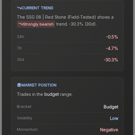
CURRENT TREND
The
SSG 08 | Red Stone (Field-Tested)
shows a
trend.
-30.3% (30d).
Strongly bearish
24h
-0.5%
7d
-4.7%
30d
-30.3%
MARKET POSITION
Trades in the
budget
range
.
Bracket
Budget
Volatility
Low
Momentum
Negative