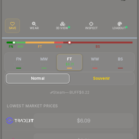
SAVE
WEAR
3D VIEW
INSPECT
LOADOUT
FN
MW
FT
WW
BS
FN
MW
FT
WW
BS
$22.36
$6.95
$6.31
$9.29
$7.92
Normal
Souvenir
·
Steam
—
BUFF
$6.22
LOWEST MARKET PRICES
$6.09