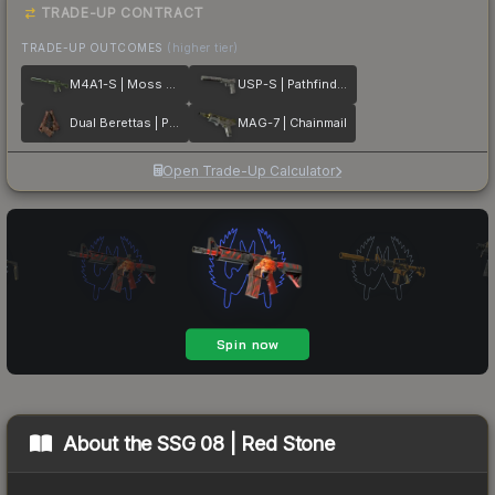
TRADE-UP CONTRACT
TRADE-UP OUTCOMES
(higher tier)
M4A1-S | Moss Quartz
USP-S | Pathfinder
Dual Berettas | Pyre
MAG-7 | Chainmail
Open Trade-Up Calculator
About the
SSG 08 | Red Stone