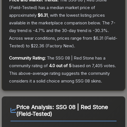
(Field-Tested)
has a median market price of
approximately
$6.31
, with the lowest listing prices
available in the marketplace comparison below.
The 7-
day trend is
-4.7
% and the 30-day trend is
-30.3
%.
Across wear conditions, prices range from
$6.31
(
Field-
Tested
) to
$22.36
(
Factory New
).
Community Rating:
The
SSG 08 | Red Stone
has a
community rating of
4.0
out of 5
based on
7,405
votes
.
This above-average rating suggests the community
considers it a solid choice among
SSG 08
skins.
Price Analysis:
SSG 08 | Red Stone
(Field-Tested)