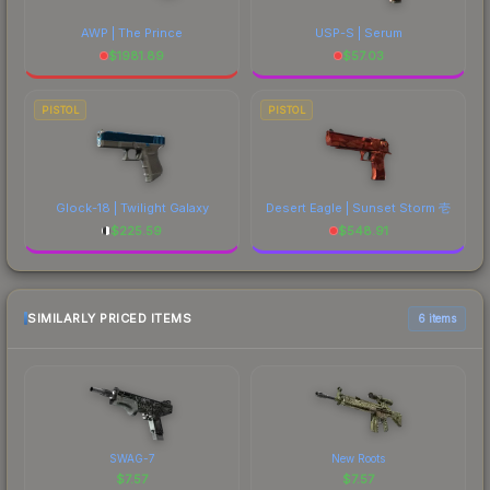
AWP | The Prince
USP-S | Serum
$
1981.89
$
57.03
PISTOL
PISTOL
Glock-18 | Twilight Galaxy
Desert Eagle | Sunset Storm 壱
$
225.59
$
548.91
SIMILARLY PRICED ITEMS
6 items
SWAG-7
New Roots
$
7.57
$
7.57