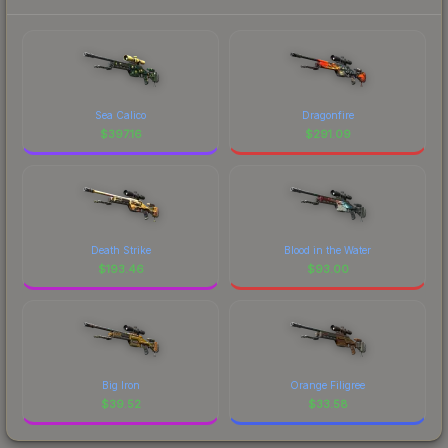
Sea Calico
Dragonfire
$
397.16
$
291.09
Death Strike
Blood in the Water
$
193.46
$
93.00
Big Iron
Orange Filigree
$
39.52
$
33.58