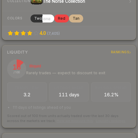
The Norse Collection
COLLECTION
Twotone
Red
Tan
COLORS
4.0
(
7,405
)
LIQUIDITY
RANKINGS
13
Illiquid
Rarely trades — expect to discount to exit
/ 100
TRADES / DAY
LISTINGS AHEAD
BUY/SELL SPREAD
3.2
111 days
16.2%
111 days of listings ahead of you
Scored out of 100 from units actually traded over the last
30
days
across the markets we track.
How we measure this
·
Liquidity rankings