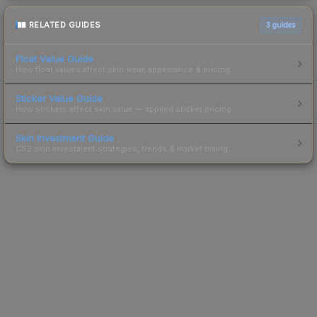
RELATED GUIDES
3
guides
Float Value Guide
How float values affect skin wear, appearance & pricing.
Sticker Value Guide
How stickers affect skin value — applied sticker pricing.
Skin Investment Guide
CS2 skin investment strategies, trends & market timing.