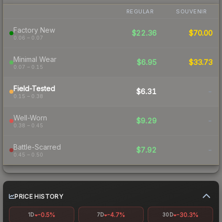
REGULAR
SOUVENIR
Factory New
$22.36
$70.00
0.06 – 0.07
Minimal Wear
$6.95
$33.73
0.07 – 0.15
Field-Tested
$6.31
-
0.15 – 0.38
Well-Worn
$9.29
-
0.38 – 0.45
Battle-Scarred
$7.92
-
0.45 – 0.50
PRICE HISTORY
-0.5%
-4.7%
-30.3%
1D
7D
30D