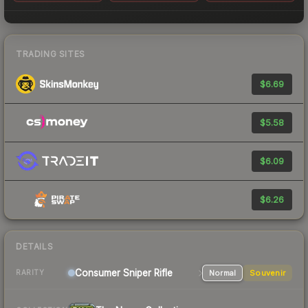
TRADING SITES
$6.69
$5.58
$6.09
$6.26
DETAILS
Consumer
Sniper Rifle
Normal
Souvenir
RARITY