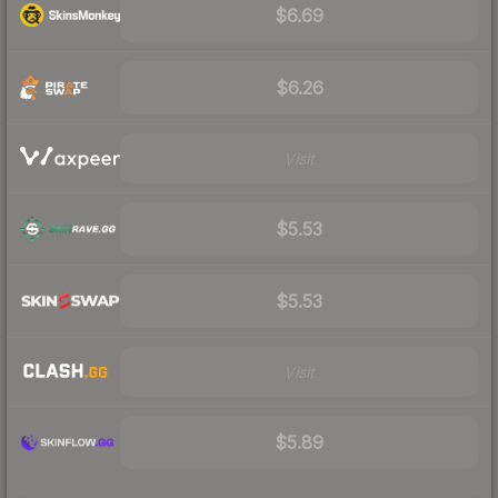
$6.69
$6.26
Visit
$5.53
$5.53
Visit
$5.89