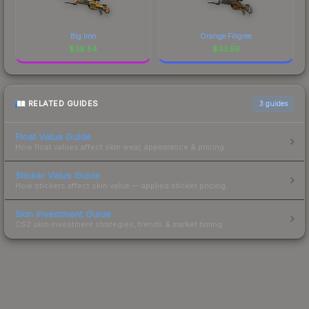
Big Iron
Orange Filigree
$
39.54
$
33.59
RELATED GUIDES
3
guides
Float Value Guide
How float values affect skin wear, appearance & pricing.
Sticker Value Guide
How stickers affect skin value — applied sticker pricing.
Skin Investment Guide
CS2 skin investment strategies, trends & market timing.