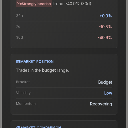
trend.
-40.9% (30d).
Strongly bearish
24h
+0.9%
7d
-10.8%
30d
-40.9%
MARKET POSITION
Trades in the
budget
range
.
Bracket
Budget
Volatility
Low
Momentum
Recovering
MARKET COMPARISON