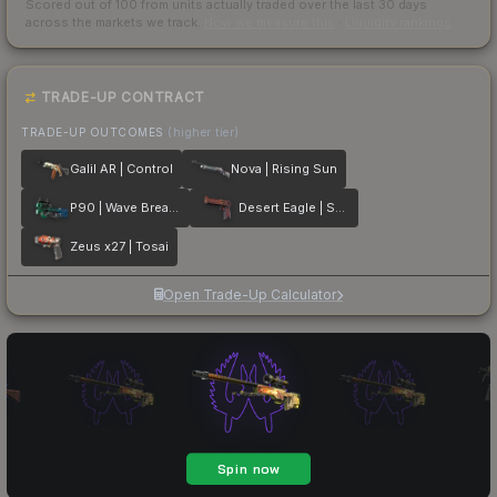
Scored out of 100 from units actually traded over the last
30
days
across the markets we track.
How we measure this
·
Liquidity rankings
TRADE-UP CONTRACT
TRADE-UP OUTCOMES
(higher tier)
Galil AR | Control
Nova | Rising Sun
P90 | Wave Breaker
Desert Eagle | Serpent Strike
Zeus x27 | Tosai
Open Trade-Up Calculator