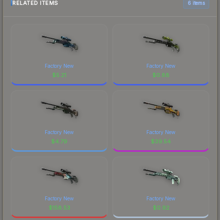
RELATED ITEMS
6 items
Factory New
Factory New
$
5.21
$
0.88
Factory New
Factory New
$
4.79
$
39.54
Factory New
Factory New
$
158.53
$
0.92