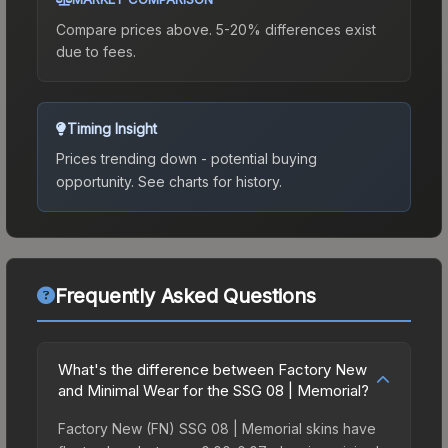
Compare prices above. 5-20% differences exist
due to fees.
Timing Insight
Prices trending down - potential buying
opportunity.
See charts for history.
Frequently Asked Questions
What's the difference between Factory New
and Minimal Wear for the SSG 08 | Memorial?
Factory New (FN) SSG 08 | Memorial skins have