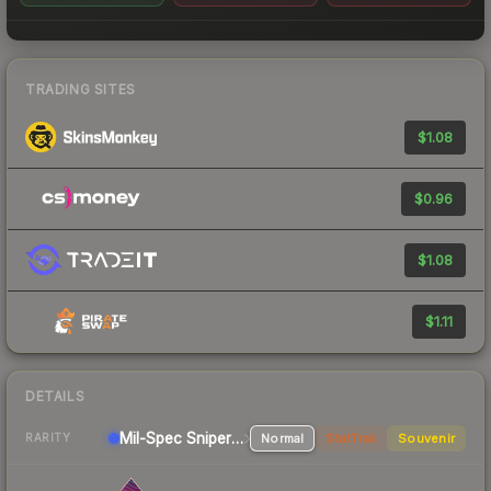
TRADING SITES
$1.08
$0.96
$1.08
$1.11
DETAILS
Mil-Spec
Sniper Rifle
Normal
StatTrak
Souvenir
RARITY