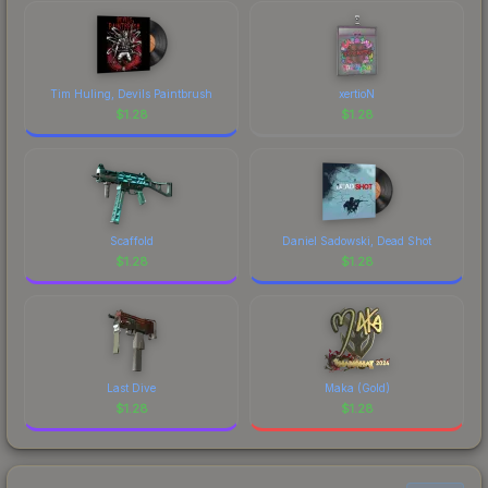
Tim Huling, Devils Paintbrush
xertioN
$
1.28
$
1.28
Scaffold
Daniel Sadowski, Dead Shot
$
1.28
$
1.28
Last Dive
Maka (Gold)
$
1.28
$
1.28