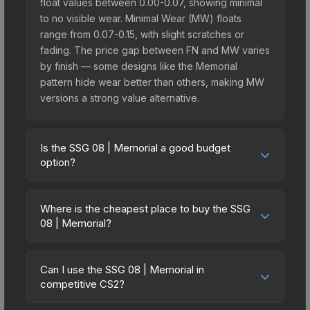
float values between 0.00-0.07, showing minimal
to no visible wear. Minimal Wear (MW) floats
range from 0.07-0.15, with slight scratches or
fading. The price gap between FN and MW varies
by finish — some designs like the Memorial
pattern hide wear better than others, making MW
versions a strong value alternative.
Is the SSG 08 | Memorial a good budget
option?
Yes, the SSG 08 | Memorial is an excellent
budget-friendly choice. Priced affordably, it offers
Where is the cheapest place to buy the SSG
the Memorial aesthetic without breaking the bank.
08 | Memorial?
Budget skins like this are ideal for players building
Prices for the SSG 08 | Memorial vary across
their first inventory or those who prefer spending
marketplaces due to fees, regional pricing, and
on multiple skins rather than one expensive item.
Can I use the SSG 08 | Memorial in
seller competition. This skin can be obtained by
competitive CS2?
The lower price point also means less financial
opening the Fever Case or purchased directly
risk if you decide to trade or sell later.