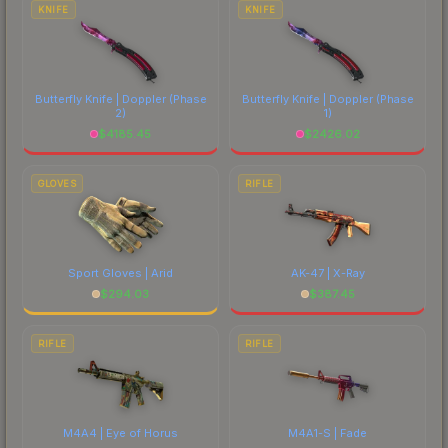
costs.
KNIFE
KNIFE
Butterfly Knife | Doppler
(Phase
Butterfly Knife | Doppler
(Phase
2)
1)
$
4185.45
$
2426.02
GLOVES
RIFLE
Sport Gloves | Arid
AK-47 | X-Ray
$
294.03
$
387.45
RIFLE
RIFLE
M4A4 | Eye of Horus
M4A1-S | Fade