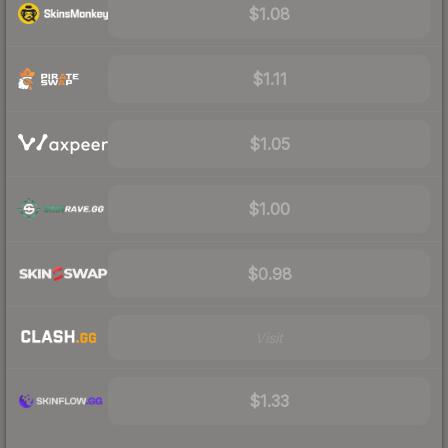
$1.08
$1.11
$1.05
$1.00
$0.98
Visit
$1.33