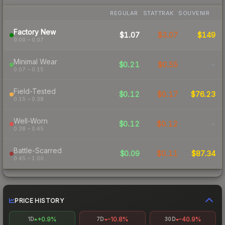
REGULAR
STATTRAK
SOUVENIR
Factory New
$1.07
$3.07
$149
0.00 – 0.07
Minimal Wear
$0.21
$0.55
-
0.07 – 0.15
Field-Tested
$0.12
$0.17
$76.23
0.15 – 0.38
Well-Worn
$0.12
$0.12
-
0.38 – 0.45
Battle-Scarred
$0.09
$0.11
$87.34
0.45 – 1.00
PRICE HISTORY
+0.9%
-10.8%
-40.9%
1D
7D
30D