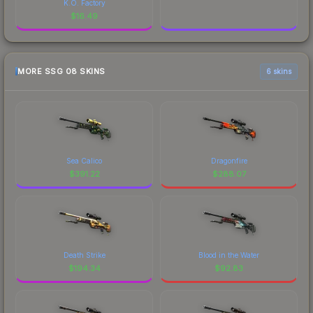
K.O. Factory
$
16.49
MORE SSG 08 SKINS
6 skins
Sea Calico
Dragonfire
$
391.22
$
288.07
Death Strike
Blood in the Water
$
194.34
$
92.83