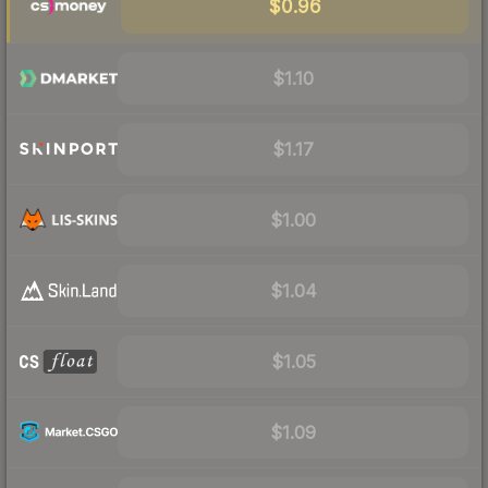
$0.96
$1.10
$1.17
$1.00
$1.04
$1.05
$1.09