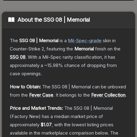
About the
SSG 08 | Memorial
The
SSG 08 | Memorial
is a
Mil-Spec
-grade
skin
in
Counter-Strike 2
, featuring the
Memorial
finish on the
SSG 08
.
With a
Mil-Spec
rarity classification, it has
approximately a
~15.98%
chance of dropping from
case openings.
How to Obtain:
The
SSG 08 | Memorial
can be unboxed
from the
Fever Case
.
It belongs to the
Fever Collection
.
Price and Market Trends:
The
SSG 08 | Memorial
(Factory New)
has a median market price of
approximately
$1.07
, with the lowest listing prices
available in the marketplace comparison below.
The