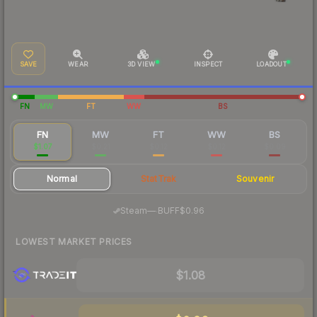
SAVE
WEAR
3D VIEW
INSPECT
LOADOUT
FN
MW
FT
WW
BS
FN
MW
FT
WW
BS
$1.07
$0.21
$0.12
$0.12
$0.09
Normal
StatTrak
Souvenir
·
Steam
—
BUFF
$0.96
LOWEST MARKET PRICES
$1.08