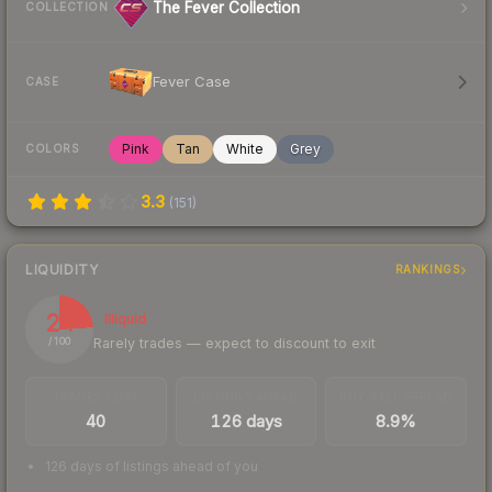
The Fever Collection
COLLECTION
Fever Case
CASE
Pink
Tan
White
Grey
COLORS
3.3
(
151
)
LIQUIDITY
RANKINGS
24
Illiquid
Rarely trades — expect to discount to exit
/ 100
TRADES / DAY
LISTINGS AHEAD
BUY/SELL SPREAD
40
126 days
8.9%
126 days of listings ahead of you