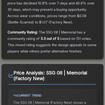
price has declined
10.8
% over 7 days and
40.9
% over
30 days, which may present a buying opportunity.
Across wear conditions, prices range from
$0.09
(
Battle-Scarred
) to
$1.07
(
Factory New
).
Community Rating:
The
SSG 08 | Memorial
has a
community rating of
3.3
out of 5
based on
151
votes
.
This mixed rating suggests the design appeals to some
players while others prefer alternative finishes.
Price Analysis:
SSG 08 | Memorial
(Factory New)
CURRENT TREND
The
SSG 08 | Memorial (Factory New)
shows a