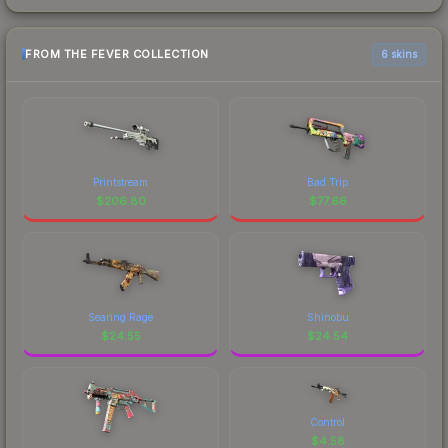
FROM THE FEVER COLLECTION
6 skins
Printstream
Bad Trip
$
206.80
$
77.66
Searing Rage
Shinobu
$
24.55
$
24.54
Control
$
4.58