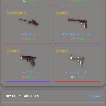
$
184.21
$
223.34
SNIPER RIFLE
PISTOL
AWP | Fade
USP-S | Target Acquired
$
794.87
$
174.09
PISTOL
PISTOL
Glock-18 | Fade
Desert Eagle | Golden Koi
$
1787.70
$
203.29
SIMILARLY PRICED ITEMS
6 items