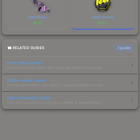
Bock Blocks
Natus Vincere
$
1.32
$
1.32
RELATED GUIDES
3
guides
Float Value Guide
How float values affect skin wear, appearance & pricing.
Sticker Value Guide
How stickers affect skin value — applied sticker pricing.
Skin Investment Guide
CS2 skin investment strategies, trends & market timing.