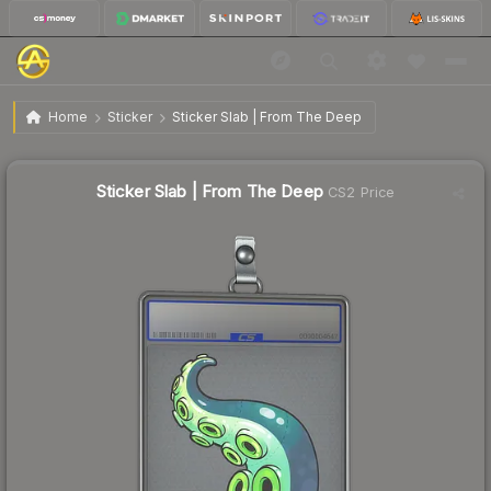
$1.10
Sticker Slab | From The Deep
Home
Sticker
Sticker Slab | From The Deep
🔥
Up 5.8% today — trending
Sticker Slab | From The Deep
CS2 Price