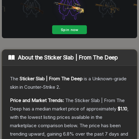
About the
Sticker Slab | From The Deep
The
Sticker Slab | From The Deep
is a
Unknown
-grade
skin
in Counter-Strike 2
.
Price and Market Trends:
The
Sticker Slab | From The
Deep
has a median market price of approximately
$1.10
,
with the lowest listing prices available in the
marketplace comparison below.
The price has been
trending upward, gaining
6.8
% over the past 7 days and