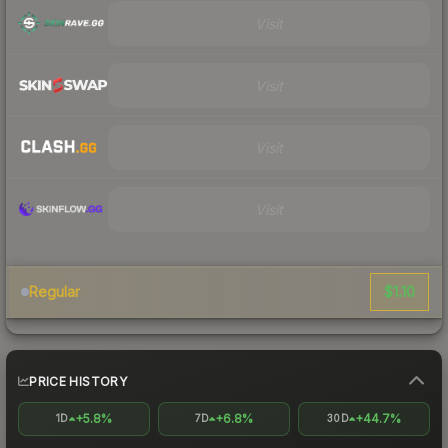
Visit
Visit
Visit
Visit
$1.10
Regular
PRICE HISTORY
+5.8%
+6.8%
+44.7%
1D
7D
30D