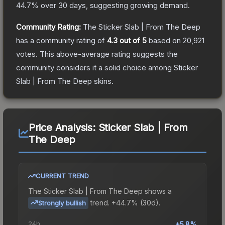
44.7
% over 30 days, suggesting growing demand.
Community Rating:
The
Sticker Slab | From The Deep
has a community rating of
4.3
out of 5
based on
20,921
votes
.
This above-average rating suggests the
community considers it a solid choice among
Sticker
Slab | From The Deep
skins.
Price Analysis:
Sticker Slab | From
The Deep
CURRENT TREND
The
Sticker Slab | From The Deep
shows a
trend.
+44.7% (30d).
Strongly bullish
24h
+5.8%