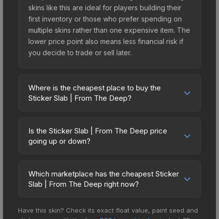
skins like this are ideal for players building their
first inventory or those who prefer spending on
multiple skins rather than one expensive item. The
lower price point also means less financial risk if
you decide to trade or sell later.
Where is the cheapest place to buy the
Sticker Slab | From The Deep?
Prices for the Sticker Slab | From The Deep vary
across marketplaces due to fees, regional
Is the Sticker Slab | From The Deep price
pricing, and seller competition. The Steam
going up or down?
Community Market charges 15% fees, while third-
The Sticker Slab | From The Deep is currently
party markets like Skinport, DMarket, and Buff163
trending upward. Over the past 7 days, the price
offer lower prices with 2-10% fees. Compare real-
Which marketplace has the cheapest Sticker
has increased by 6.8%, and over the past 30
Slab | From The Deep right now?
time prices in the market comparison table above
days it has risen 44.7%. Rising prices can indicate
to find the best deal.
Based on our real-time price comparison across
growing demand, reduced supply from case
Have this skin? Check its exact float value, paint seed and
15+ marketplaces, Buff163 currently has the lowest
openings, or broader market-wide appreciation.