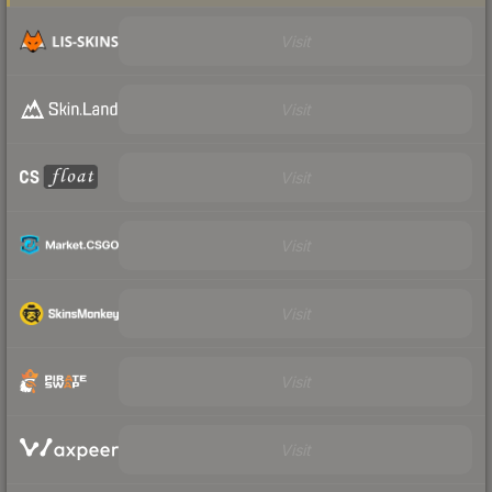
Visit
Visit
Visit
Visit
Visit
Visit
Visit