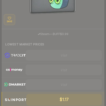
SAVE
·
Steam
—
BUFF
$0.99
LOWEST MARKET PRICES
Visit
Visit
Visit
$1.17