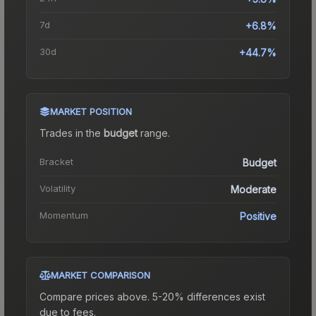
7d
+6.8%
30d
+44.7%
MARKET POSITION
Trades in the
budget
range
.
Bracket
Budget
Volatility
Moderate
Momentum
Positive
MARKET COMPARISON
Compare prices above. 5-20% differences exist
due to fees.