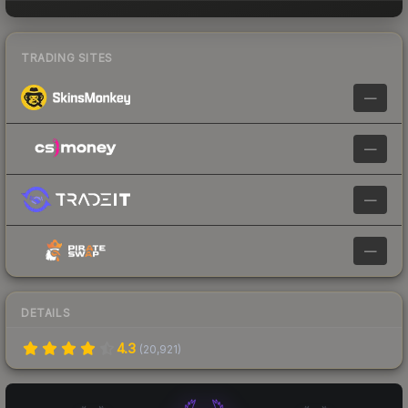
TRADING SITES
—
—
—
—
DETAILS
4.3
(
20,921
)