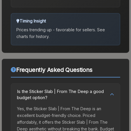
Timing Insight
Prices trending up - favorable for sellers.
See
charts for history.
Frequently Asked Questions
Is the Sticker Slab | From The Deep a good
budget option?
Yes, the Sticker Slab | From The Deep is an
excellent budget-friendly choice. Priced
affordably, it offers the Sticker Slab | From The
Deep aesthetic without breaking the bank. Budget