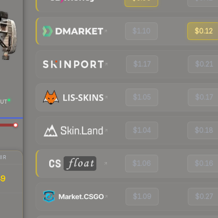
$1.10
$0.12
$1.17
$0.21
$1.05
$0.17
UT
$1.04
$0.18
IR
$1.06
$0.16
49
$1.09
$0.27