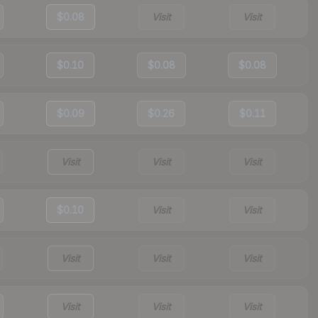
$0.08
Visit
Visit
$0.10
$0.08
$0.08
$0.09
$0.26
$0.11
Visit
Visit
Visit
$0.10
Visit
Visit
Visit
Visit
Visit
Visit
Visit
Visit