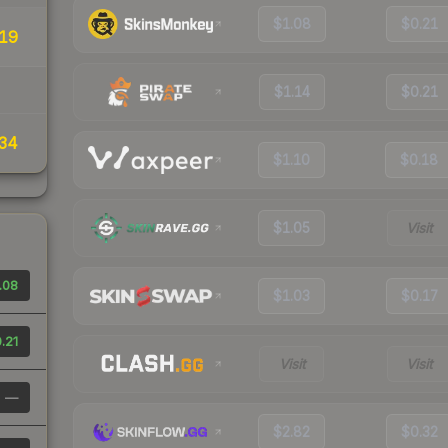
$1.08
$0.21
19
$1.14
$0.21
34
$1.10
$0.18
$1.05
Visit
.08
$1.03
$0.17
.21
Visit
Visit
—
$2.82
$0.32