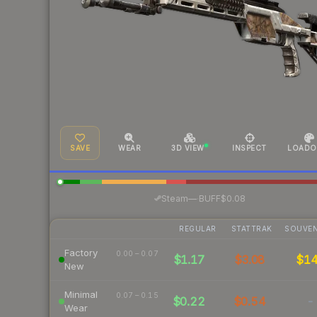
SAVE
WEAR
3D VIEW
INSPECT
LOADO
·
Steam
—
BUFF
$0.08
REGULAR
STATTRAK
SOUVEN
Factory
0.00 – 0.07
$1.17
$3.08
$1
New
Minimal
0.07 – 0.15
$0.22
$0.54
-
Wear