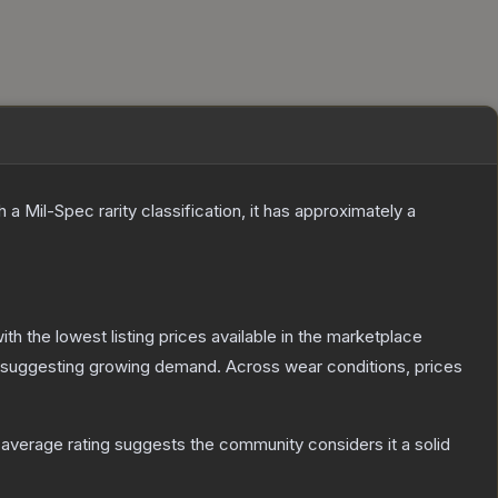
h a
Mil-Spec
rarity classification, it has approximately a
with the lowest listing prices available in the marketplace
 suggesting growing demand.
Across wear conditions, prices
verage rating suggests the community considers it a solid