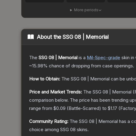
More periods
About the
SSG 08 | Memorial
The
SSG 08 | Memorial
is a
Mil-Spec
-grade
skin
in 
~15.98%
chance of dropping from case openings.
How to Obtain:
The
SSG 08 | Memorial
can be unbo
Price and Market Trends:
The
SSG 08 | Memorial
(F
comparison below.
The price has been trending up
range from
$0.09
(
Battle-Scarred
) to
$1.17
(
Factor
Community Rating:
The
SSG 08 | Memorial
has a co
choice among
SSG 08
skins.