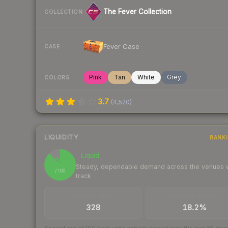
The Fever Collection
COLLECTION
Fever Case
CASE
Pink
Tan
White
Grey
COLORS
3.7
(
4,520
)
LIQUIDITY
RANK
Liquid
88
Steady, dependable demand across the venues
/ 100
track
TRADES / DAY
BUY/SELL SPREAD
328
18.2%