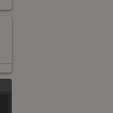
s
kings