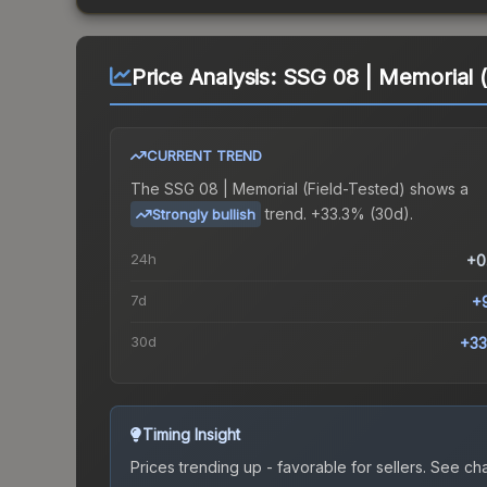
Price Analysis:
SSG 08 | Memorial (
CURRENT TREND
The
SSG 08 | Memorial (Field-Tested)
shows a
trend.
+33.3% (30d).
Strongly bullish
24h
+0
7d
+
30d
+33
Timing Insight
Prices trending up - favorable for sellers.
See char