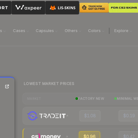
ns
Cases
Capsules
Others
Colors
Explore
LOWEST MARKET PRICES
FACTORY NEW
MINIMAL W
MARKET
$1.08
$0.19
$0.96
$0.42