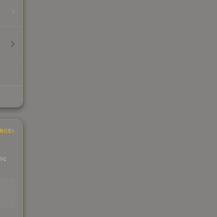
INGS
 we