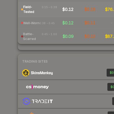
Field-
0.15 – 0.38
$0.12
$0.18
$76.
Tested
$0.12
$0.11
-
Well-Worn
0.38 – 0.45
Battle-
0.45 – 1.00
$0.09
$0.13
$87.
Scarred
TRADING SITES
$0
$0