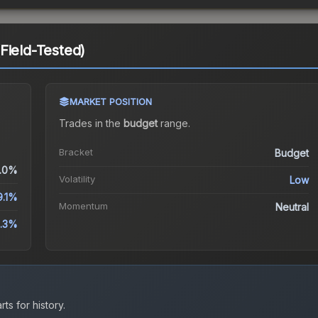
Field-Tested)
MARKET POSITION
Trades in the
budget
range
.
Bracket
Budget
.0%
Volatility
Low
9.1%
Momentum
Neutral
.3%
ts for history.