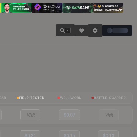
K
EAR
FIELD-TESTED
WELL-WORN
BATTLE-SCARRED
Visit
$0.07
Visit
$0.21
$0.15
$0.13