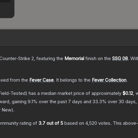
Counter-Strike 2
, featuring the
Memorial
finish on the
SSG 08
.
Wit
xed from the
Fever Case
.
It belongs to the
Fever Collection
.
ield-Tested)
has a median market price of approximately
$0.12
, 
ward, gaining
9.1
% over the past 7 days and
33.3
% over 30 days,
y New
).
mmunity rating of
3.7
out of 5
based on
4,520
votes
.
This above-a