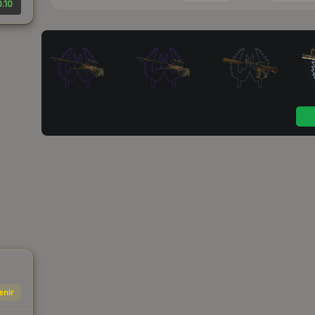
.10
enir