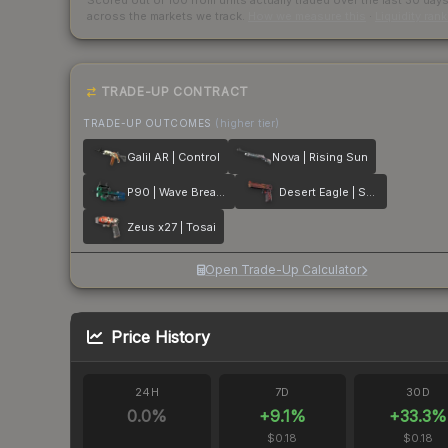
Scored out of 100 from units actually traded over the last
30
day
across the markets we track.
How we measure this
·
Liquidity ran
TRADE-UP CONTRACT
TRADE-UP OUTCOMES
(higher tier)
Galil AR | Control
Nova | Rising Sun
P90 | Wave Breaker
Desert Eagle | Serpent Strike
Zeus x27 | Tosai
Open Trade-Up Calculator
Price History
24H
7D
30D
0.0
%
+
9.1
%
+
33.3
%
$0.18
$0.18