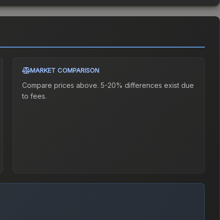
MARKET COMPARISON
Compare prices above. 5-20% differences exist due
to fees.