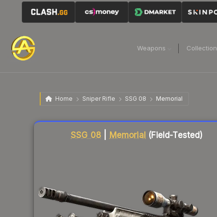
Weapons
Collectio
Home
Sniper Rifle
SSG 08
Memorial
Liquidity score
88
out of 100.
SSG 08
|
Memorial
(Field-Tested)