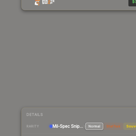
$0
DETAILS
Mil-Spec
Sniper Rifle
Normal
StatTrak
Souv
RARITY