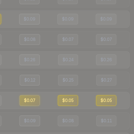
$0.09
$0.09
$0.09
$0.08
$0.07
$0.07
$0.26
$0.24
$0.26
$0.12
$0.25
$0.27
$0.07
$0.05
$0.05
$0.09
$0.08
$0.11