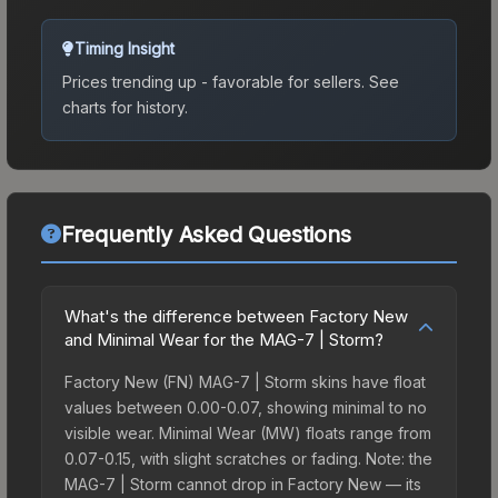
Timing Insight
Prices trending up - favorable for sellers.
See
charts for history.
Frequently Asked Questions
What's the difference between Factory New
and Minimal Wear for the MAG-7 | Storm?
Factory New (FN) MAG-7 | Storm skins have float
values between 0.00-0.07, showing minimal to no
visible wear. Minimal Wear (MW) floats range from
0.07-0.15, with slight scratches or fading. Note: the
MAG-7 | Storm cannot drop in Factory New — its