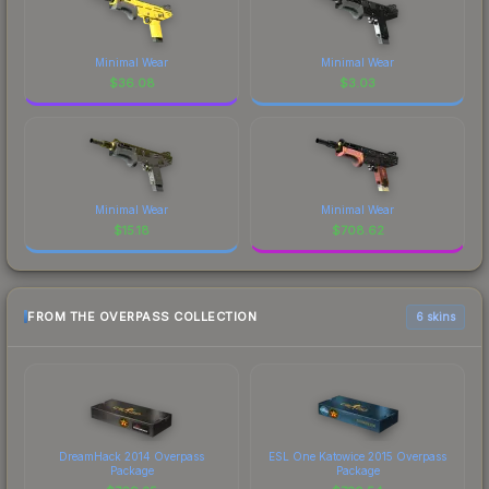
Minimal Wear
Minimal Wear
$
36.08
$
3.03
Minimal Wear
Minimal Wear
$
15.18
$
708.62
FROM THE OVERPASS COLLECTION
6 skins
DreamHack 2014 Overpass
ESL One Katowice 2015 Overpass
Package
Package