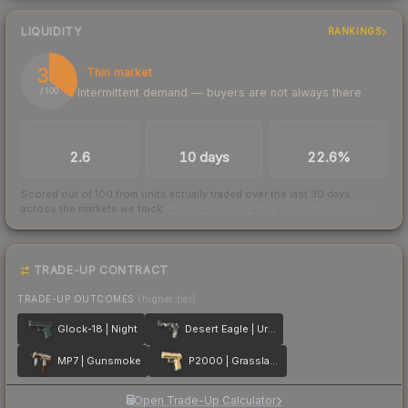
LIQUIDITY
RANKINGS
35
Thin market
Intermittent demand — buyers are not always there
/ 100
TRADES / DAY
LISTINGS AHEAD
BUY/SELL SPREAD
2.6
10 days
22.6%
Scored out of 100 from units actually traded over the last
30
days
across the markets we track.
How we measure this
·
Liquidity rankings
TRADE-UP CONTRACT
TRADE-UP OUTCOMES
(higher tier)
Glock-18 | Night
Desert Eagle | Urban DDPAT
MP7 | Gunsmoke
P2000 | Grassland
Open Trade-Up Calculator