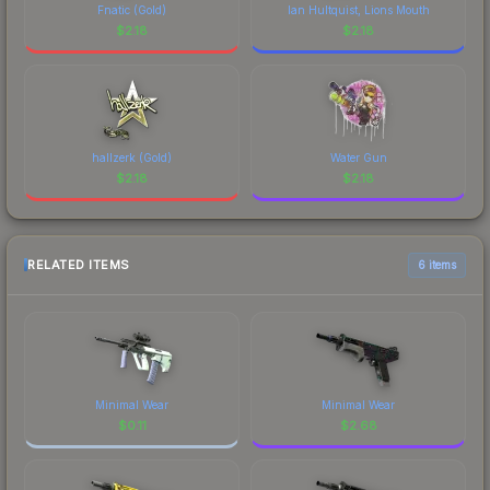
Fnatic (Gold)
Ian Hultquist, Lions Mouth
$
2.18
$
2.18
hallzerk (Gold)
Water Gun
$
2.18
$
2.18
RELATED ITEMS
6 items
Minimal Wear
Minimal Wear
$
0.11
$
2.68