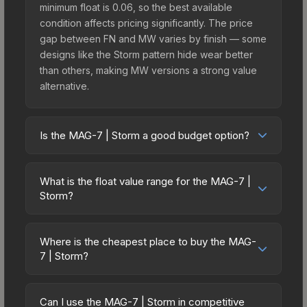
minimum float is 0.06, so the best available
condition affects pricing significantly. The price
gap between FN and MW varies by finish — some
designs like the Storm pattern hide wear better
than others, making MW versions a strong value
alternative.
Is the MAG-7 | Storm a good budget option?
Yes, the MAG-7 | Storm is an excellent budget-
friendly choice. Priced affordably, it offers the
What is the float value range for the MAG-7 |
Storm aesthetic without breaking the bank.
Storm?
Budget skins like this are ideal for players building
Float values in CS2 determine a skin's wear level
their first inventory or those who prefer spending
on a scale from 0.00 (perfect) to 1.00 (maximum
on multiple skins rather than one expensive item.
Where is the cheapest place to buy the MAG-
wear). This skin cannot be obtained in Factory
7 | Storm?
The lower price point also means less financial
New condition due to its minimum float of 0.06.
risk if you decide to trade or sell later.
Prices for the MAG-7 | Storm vary across
The best possible condition is Minimal Wear.
marketplaces due to fees, regional pricing, and
Lower float values within any condition category
Can I use the MAG-7 | Storm in competitive