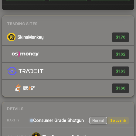
TRADING SITES
$1.76
$1.62
$1.63
$1.60
DETAILS
Consumer Grade Shotgun
Normal
Souvenir
RARITY