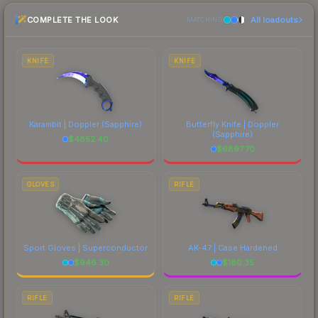
the marketplace comparison table above for the
COMPLETE THE LOOK
All loadouts
most current prices, and remember to factor in
MATCHING
each marketplace's fees when comparing total
costs.
KNIFE
KNIFE
Karambit | Doppler
(Sapphire)
Butterfly Knife | Doppler
(Sapphire)
$
4852.40
$
6897.70
GLOVES
RIFLE
Sport Gloves | Superconductor
AK-47 | Case Hardened
$
946.30
$
180.35
RIFLE
RIFLE