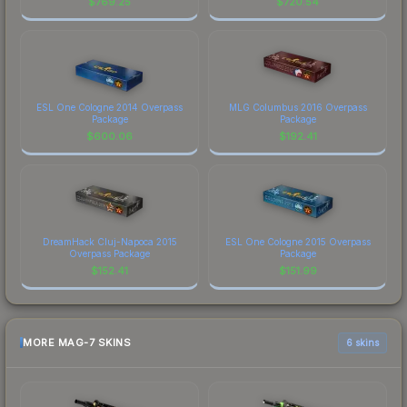
$
769.25
$
720.54
ESL One Cologne 2014 Overpass
MLG Columbus 2016 Overpass
Package
Package
$
600.06
$
192.41
DreamHack Cluj-Napoca 2015
ESL One Cologne 2015 Overpass
Overpass Package
Package
$
152.41
$
151.99
MORE MAG-7 SKINS
6 skins