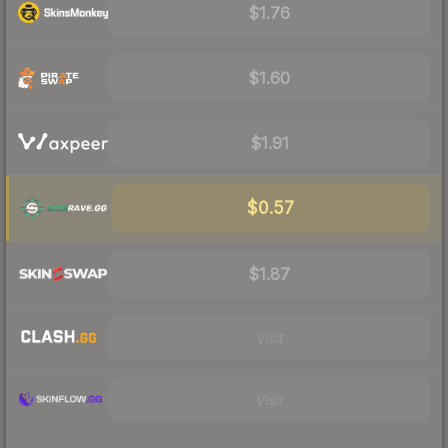
$1.76
$1.60
$1.91
$0.57
$1.87
Visit
Visit