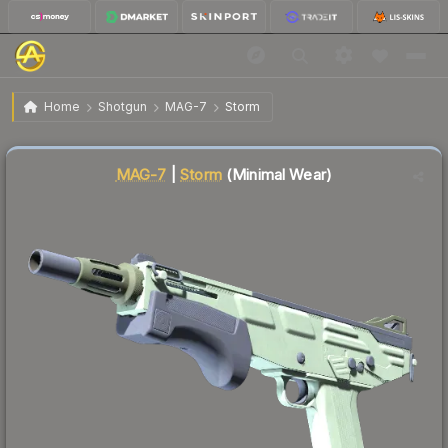
$1.82
MAG-7 | Storm
Minimal Wear
Home
Shotgun
MAG-7
Storm
🔥
Up 5.8% today — trending
Liquidity score
35
out of 100.
MAG-7
|
Storm
(Minimal Wear)