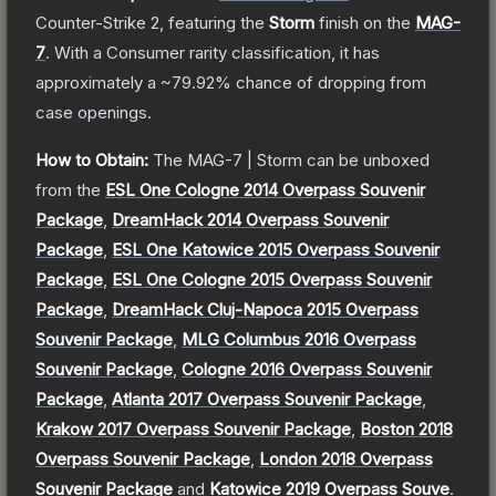
Counter-Strike 2
, featuring the
Storm
finish on the
MAG-
7
.
With a
Consumer
rarity classification, it has
approximately a
~79.92%
chance of dropping from
case openings.
How to Obtain:
The
MAG-7 | Storm
can be unboxed
from the
ESL One Cologne 2014 Overpass Souvenir
Package
,
DreamHack 2014 Overpass Souvenir
Package
,
ESL One Katowice 2015 Overpass Souvenir
Package
,
ESL One Cologne 2015 Overpass Souvenir
Package
,
DreamHack Cluj-Napoca 2015 Overpass
Souvenir Package
,
MLG Columbus 2016 Overpass
Souvenir Package
,
Cologne 2016 Overpass Souvenir
Package
,
Atlanta 2017 Overpass Souvenir Package
,
Krakow 2017 Overpass Souvenir Package
,
Boston 2018
Overpass Souvenir Package
,
London 2018 Overpass
Souvenir Package
and
Katowice 2019 Overpass Souve
.