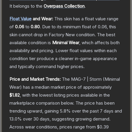
It belongs to the
Overpass Collection
.
Float Value
and Wear:
This skin has a float value range
of
0.06
to
0.80
.
Due to its minimum float of
0.06
, this
skin cannot drop in Factory New condition. The best
available condition is
Minimal Wear
, which affects both
availability and pricing.
Lower float values within each
condition tier produce a cleaner in-game appearance
and typically command higher prices.
Price and Market Trends:
The
MAG-7 | Storm
(Minimal
Wear)
has a median market price of approximately
$1.82
, with the lowest listing prices available in the
marketplace comparison below.
The price has been
trending upward, gaining
5.8
% over the past 7 days and
13.0
% over 30 days, suggesting growing demand.
Across wear conditions, prices range from
$0.39