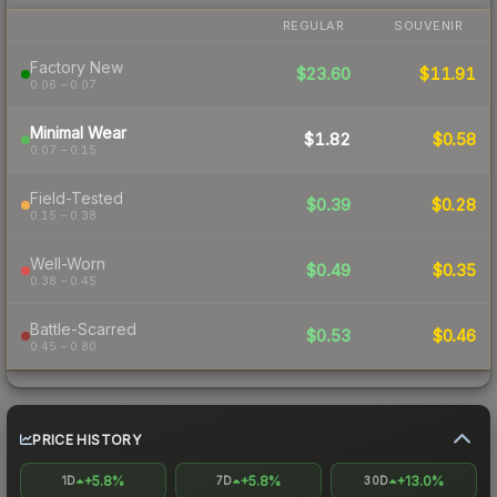
REGULAR
SOUVENIR
Factory New
$23.60
$11.91
0.06 – 0.07
Minimal Wear
$1.82
$0.58
0.07 – 0.15
Field-Tested
$0.39
$0.28
0.15 – 0.38
Well-Worn
$0.49
$0.35
0.38 – 0.45
Battle-Scarred
$0.53
$0.46
0.45 – 0.80
PRICE HISTORY
+5.8%
+5.8%
+13.0%
1D
7D
30D