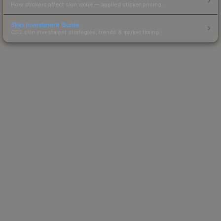
How stickers affect skin value — applied sticker pricing.
Skin Investment Guide
CS2 skin investment strategies, trends & market timing.