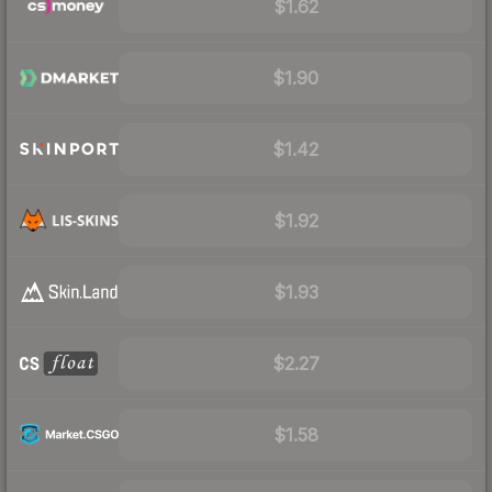
$1.62
$1.90
$1.42
$1.92
$1.93
$2.27
$1.58