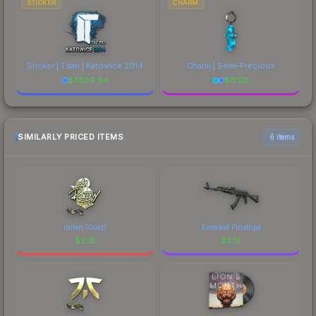
STICKER
CHARM
Sticker | Titan | Katowice 2014
Charm | Semi-Precious
$
3809.84
$
11.68
SIMILARLY PRICED ITEMS
6 items
rallen (Gold)
Emerald Pinstripe
$
2.18
$
2.18