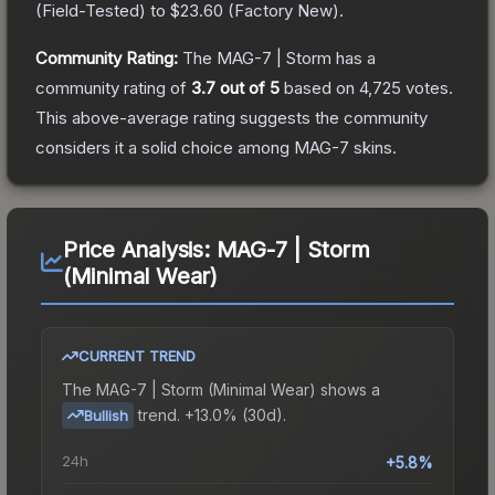
(
Field-Tested
) to
$23.60
(
Factory New
).
Community Rating:
The
MAG-7 | Storm
has a
community rating of
3.7
out of 5
based on
4,725
votes
.
This above-average rating suggests the community
considers it a solid choice among
MAG-7
skins.
Price Analysis:
MAG-7 | Storm
(Minimal Wear)
CURRENT TREND
The
MAG-7 | Storm (Minimal Wear)
shows a
trend.
+13.0% (30d).
Bullish
24h
+5.8%