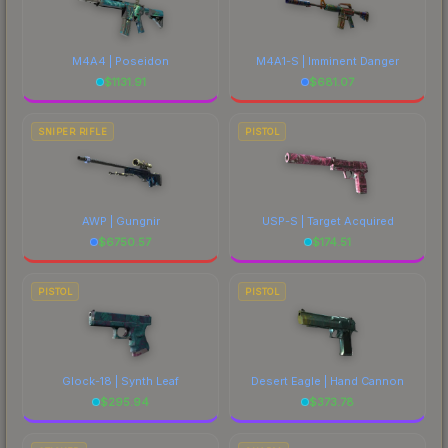
M4A4 | Poseidon
M4A1-S | Imminent Danger
$
1131.91
$
681.07
SNIPER RIFLE
PISTOL
AWP | Gungnir
USP-S | Target Acquired
$
6750.57
$
174.51
PISTOL
PISTOL
Glock-18 | Synth Leaf
Desert Eagle | Hand Cannon
$
295.94
$
373.78