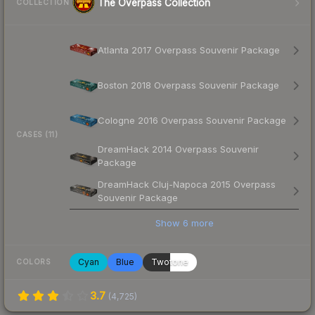
The Overpass Collection
COLLECTION
Atlanta 2017 Overpass Souvenir Package
Boston 2018 Overpass Souvenir Package
Cologne 2016 Overpass Souvenir Package
CASES (11)
DreamHack 2014 Overpass Souvenir
Package
DreamHack Cluj-Napoca 2015 Overpass
Souvenir Package
Show
6
more
Cyan
Blue
Twotone
COLORS
3.7
(
4,725
)