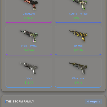
Cinquedea
Counter Terrace
$
637.28
$
85.90
Prism Terrace
Hazard
$
42.44
$
18.58
Silver
Chainmail
$
16.74
$
15.18
THE STORM FAMILY
4 weapons