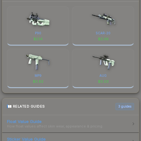
P90
SCAR-20
$
2.14
$
2.06
MP9
AUG
$
0.82
$
0.03
RELATED GUIDES
3
guides
Float Value Guide
How float values affect skin wear, appearance & pricing.
Sticker Value Guide