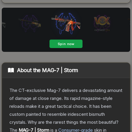
About the
MAG-7 | Storm
The CT-exclusive Mag-7 delivers a devastating amount
of damage at close range. Its rapid magazine-style
reloads make it a great tactical choice. It has been
custom painted to resemble iridescent bismuth
crystals. Why are the rarest things the most beautiful?
The
MAG-7 | Storm
is a
Consumer
-grade
skin
in