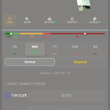
SAVE
WEAR
3D VIEW
INSPECT
LOADOUT
FN
MW
FT
WW
BS
FN
MW
FT
WW
BS
$23.60
$1.82
$0.39
$0.49
$0.53
Normal
Souvenir
·
Steam
—
BUFF
$1.76
LOWEST MARKET PRICES
$1.63