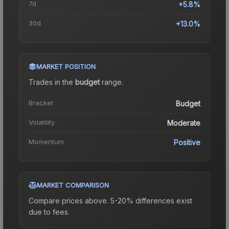
7d
+5.8%
30d
+13.0%
MARKET POSITION
Trades in the
budget
range
.
Bracket
Budget
Volatility
Moderate
Momentum
Positive
MARKET COMPARISON
Compare prices above. 5-20% differences exist
due to fees.