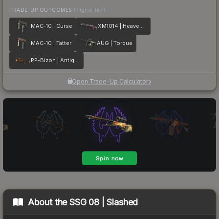
TRADE-UP OUTCOMES
(higher tier)
MAC-10 | Curse
XM1014 | Heaven Guard
MAC-10 | Tatter
AUG | Torque
PP-Bizon | Antique
Open Trade-Up Calculator
About the
SSG 08 | Slashed