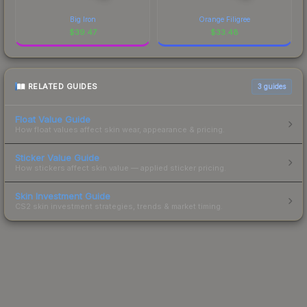
Big Iron
Orange Filigree
$
39.47
$
33.48
RELATED GUIDES
3
guides
Float Value Guide
How float values affect skin wear, appearance & pricing.
Sticker Value Guide
How stickers affect skin value — applied sticker pricing.
Skin Investment Guide
CS2 skin investment strategies, trends & market timing.