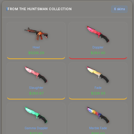
FROM THE HUNTSMAN COLLECTION
6 skins
Howl
Doppler
$
5235.29
$
283.40
Slaughter
Fade
$
280.87
$
228.93
Gamma Doppler
Marble Fade
$
217.46
$
195.63