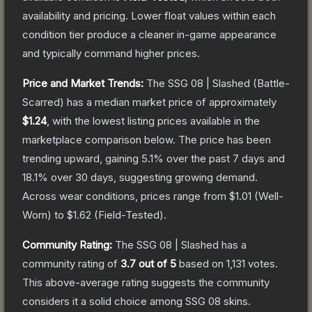
availability and pricing.
Lower float values within each
condition tier produce a cleaner in-game appearance
and typically command higher prices.
Price and Market Trends:
The
SSG 08 | Slashed
(Battle-
Scarred)
has a median market price of approximately
$1.24
, with the lowest listing prices available in the
marketplace comparison below.
The price has been
trending upward, gaining
5.1
% over the past 7 days and
18.1
% over 30 days, suggesting growing demand.
Across wear conditions, prices range from
$1.01
(
Well-
Worn
) to
$1.62
(
Field-Tested
).
Community Rating:
The
SSG 08 | Slashed
has a
community rating of
3.7
out of 5
based on
1,131
votes
.
This above-average rating suggests the community
considers it a solid choice among
SSG 08
skins.