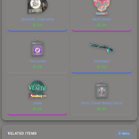
Beartooth, Disgusting
NertZ (Holo)
$
1.48
$
1.48
The Lurker
Slipstream
$
1.48
$
1.48
vexite
Poorly Drawn Bloody Darryl
$
1.48
$
1.48
RELATED ITEMS
6 items