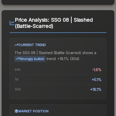
Price Analysis:
SSG 08 | Slashed
(Battle-Scarred)
CURRENT TREND
The
SSG 08 | Slashed (Battle-Scarred)
shows a
trend.
+18.1% (30d).
Strongly bullish
24h
-1.6%
7d
+5.1%
30d
+18.1%
MARKET POSITION