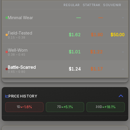
REGULAR
STATTRAK
SOUVENIR
—
—
-
Minimal Wear
Field-Tested
$1.62
$1.90
$50.00
0.15 – 0.38
Well-Worn
$1.01
$1.22
-
0.38 – 0.45
Battle-Scarred
$1.24
$1.17
-
0.45 – 0.80
PRICE HISTORY
-1.6%
+5.1%
+18.1%
1D
7D
30D