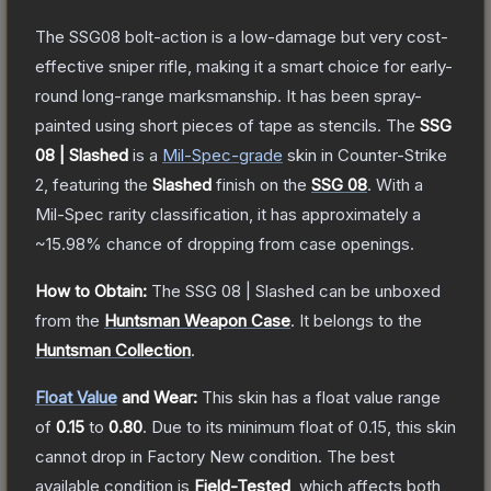
The SSG08 bolt-action is a low-damage but very cost-
effective sniper rifle, making it a smart choice for early-
round long-range marksmanship. It has been spray-
painted using short pieces of tape as stencils.
The
SSG
08 | Slashed
is a
Mil-Spec
-grade
skin
in Counter-Strike
2
, featuring the
Slashed
finish on the
SSG 08
.
With a
Mil-Spec
rarity classification, it has approximately a
~15.98%
chance of dropping from case openings.
How to Obtain:
The
SSG 08 | Slashed
can be unboxed
from the
Huntsman Weapon Case
.
It belongs to the
Huntsman Collection
.
Float Value
and Wear:
This skin has a float value range
of
0.15
to
0.80
.
Due to its minimum float of
0.15
, this skin
cannot drop in Factory New condition. The best
available condition is
Field-Tested
, which affects both