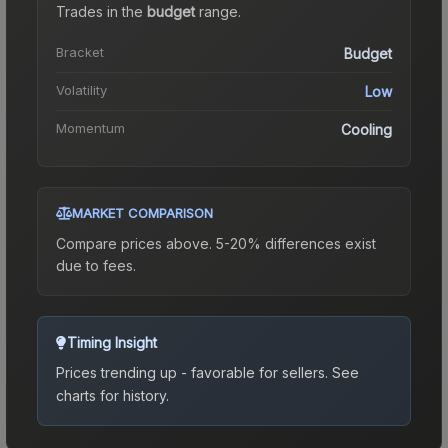
Trades in the
budget
range
.
Bracket
Budget
Volatility
Low
Momentum
Cooling
MARKET COMPARISON
Compare prices above. 5-20% differences exist
due to fees.
Timing Insight
Prices trending up - favorable for sellers.
See
charts for history.