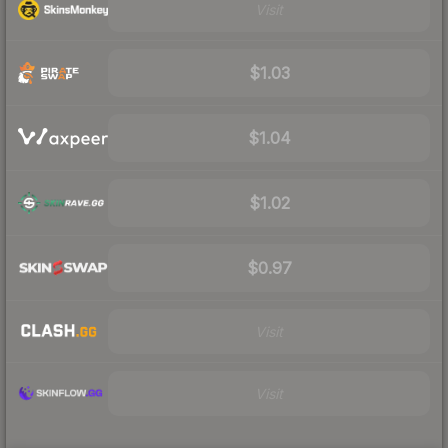
Visit
$1.03
$1.04
$1.02
$0.97
Visit
Visit