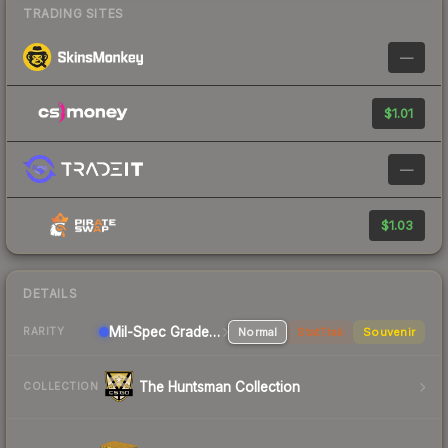
TRADING SITES
—
$1.01
—
$1.03
DETAILS
Mil-Spec Grade Sniper Rifle
Normal
StatTrak
Souvenir
RARITY
The Huntsman Collection
COLLECTION