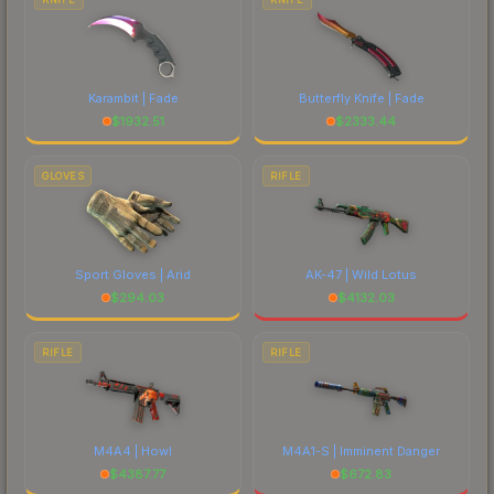
Karambit | Fade
Butterfly Knife | Fade
$
1932.51
$
2333.44
GLOVES
RIFLE
Sport Gloves | Arid
AK-47 | Wild Lotus
$
294.03
$
4132.03
RIFLE
RIFLE
M4A4 | Howl
M4A1-S | Imminent Danger
$
4387.77
$
672.83