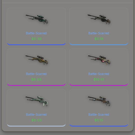
Battle-Scarred
Battle-Scarred
$
0.36
$
0.18
Battle-Scarred
Battle-Scarred
$
8.68
$
16.61
Battle-Scarred
Battle-Scarred
$
0.03
$
0.15