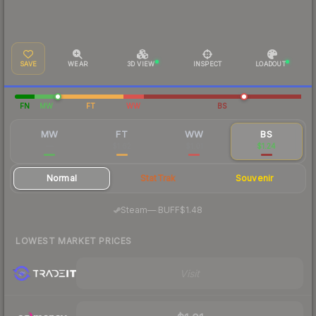
SAVE
WEAR
3D VIEW
INSPECT
LOADOUT
FN
MW
FT
WW
BS
MW
FT
WW
BS
—
$1.62
$1.01
$1.24
Normal
StatTrak
Souvenir
·
Steam
—
BUFF
$1.48
LOWEST MARKET PRICES
Visit