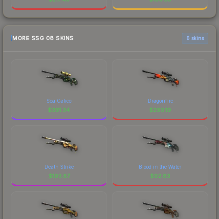
MORE SSG 08 SKINS
6 skins
Sea Calico
Dragonfire
$
391.34
$
290.19
Death Strike
Blood in the Water
$
193.87
$
92.83