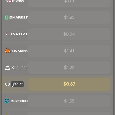
$1.01
$1.93
$0.94
$1.41
$1.22
$0.87
$1.55