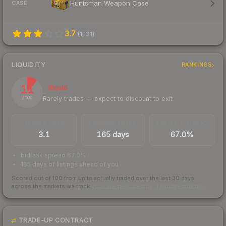
Huntsman Weapon Case
CASE
3.7
(
1,131
)
LIQUIDITY
RANKINGS
11
Illiquid
Rarely trades — expect to discount to exit
/ 100
TRADES / DAY
LISTINGS AHEAD
BUY/SELL SPREAD
3.1
165 days
67.0%
bid/ask spread 67.0%
165 days of listings ahead of you
Scored out of 100 from units actually traded over the last
30
days
across the markets we track.
How we measure this
·
Liquidity rankings
TRADE-UP CONTRACT