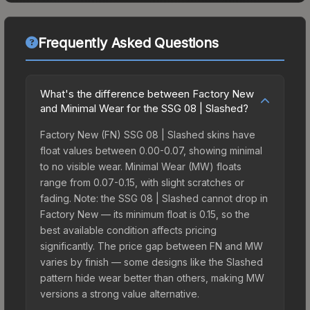
Frequently Asked Questions
What's the difference between Factory New
and Minimal Wear for the SSG 08 | Slashed?
Factory New (FN) SSG 08 | Slashed skins have
float values between 0.00-0.07, showing minimal
to no visible wear. Minimal Wear (MW) floats
range from 0.07-0.15, with slight scratches or
fading. Note: the SSG 08 | Slashed cannot drop in
Factory New — its minimum float is 0.15, so the
best available condition affects pricing
significantly. The price gap between FN and MW
varies by finish — some designs like the Slashed
pattern hide wear better than others, making MW
versions a strong value alternative.