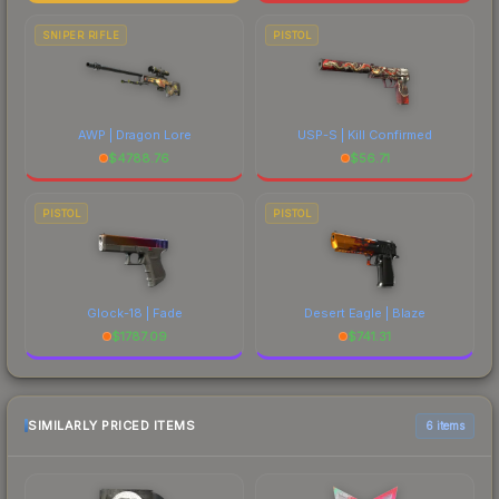
SNIPER RIFLE
PISTOL
AWP | Dragon Lore
USP-S | Kill Confirmed
$
4788.76
$
56.71
PISTOL
PISTOL
Glock-18 | Fade
Desert Eagle | Blaze
$
1787.09
$
741.31
SIMILARLY PRICED ITEMS
6 items