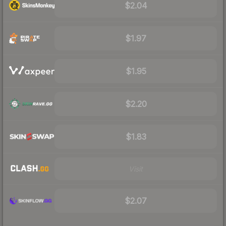
$2.04
$1.97
$1.95
$2.20
$1.83
Visit
$2.07