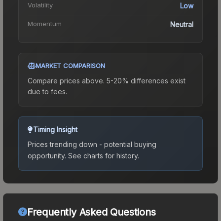
Volatility
Low
Momentum
Neutral
MARKET COMPARISON
Compare prices above. 5-20% differences exist
due to fees.
Timing Insight
Prices trending down - potential buying
opportunity.
See charts for history.
Frequently Asked Questions