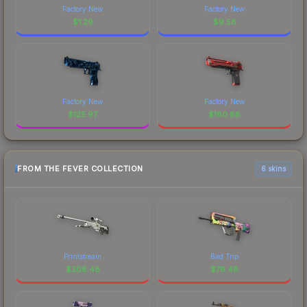
Factory New
Factory New
$
1.29
$
9.58
Factory New
Factory New
$
125.97
$
180.88
FROM THE FEVER COLLECTION
6 skins
Printstream
Bad Trip
$
208.48
$
76.48