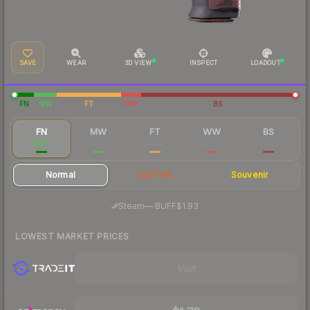
SAVE
WEAR
3D VIEW
INSPECT
LOADOUT
FN
MW
FT
WW
BS
FN
MW
FT
WW
BS
$2.19
$0.83
$0.47
$0.46
$0.46
Normal
StatTrak
Souvenir
·
Steam
—
BUFF
$1.93
LOWEST MARKET PRICES
Visit