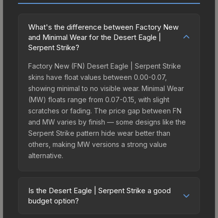
What's the difference between Factory New
and Minimal Wear for the Desert Eagle |
Serpent Strike?
Factory New (FN) Desert Eagle | Serpent Strike
skins have float values between 0.00-0.07,
showing minimal to no visible wear. Minimal Wear
(MW) floats range from 0.07-0.15, with slight
scratches or fading. The price gap between FN
and MW varies by finish — some designs like the
Serpent Strike pattern hide wear better than
others, making MW versions a strong value
alternative.
Is the Desert Eagle | Serpent Strike a good
budget option?