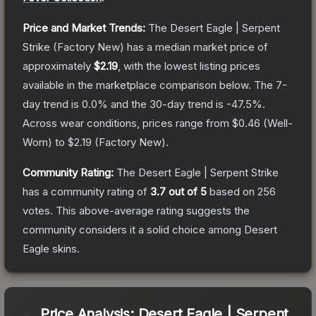
Price and Market Trends:
The
Desert Eagle | Serpent
Strike
(Factory New)
has a median market price of
approximately
$2.19
, with the lowest listing prices
available in the marketplace comparison below.
The 7-
day trend is
0.0
% and the 30-day trend is
-47.5
%.
Across wear conditions, prices range from
$0.46
(
Well-
Worn
) to
$2.19
(
Factory New
).
Community Rating:
The
Desert Eagle | Serpent Strike
has a community rating of
3.7
out of 5
based on
256
votes
.
This above-average rating suggests the
community considers it a solid choice among
Desert
Eagle
skins.
Price Analysis:
Desert Eagle | Serpent