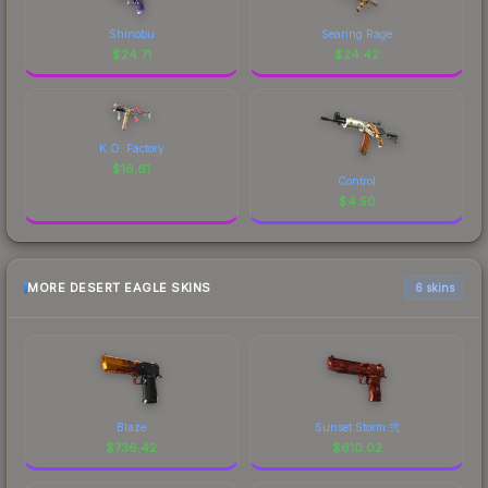
Shinobu
Searing Rage
$
24.71
$
24.42
K.O. Factory
$
16.61
Control
$
4.50
MORE DESERT EAGLE SKINS
6 skins
Blaze
Sunset Storm 弐
$
736.42
$
610.02