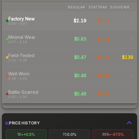
REGULAR
STATTRAK
SOUVENIR
Factory New
$2.19
$4.13
-
0.00 – 0.07
Minimal Wear
$0.83
$1.95
-
0.07 – 0.15
Field-Tested
$0.47
$0.72
$139
0.15 – 0.38
Well-Worn
$0.46
$0.81
-
0.38 – 0.45
Battle-Scarred
$0.46
$0.74
-
0.45 – 1.00
PRICE HISTORY
+0.5%
0.0%
-47.5%
1D
7D
30D