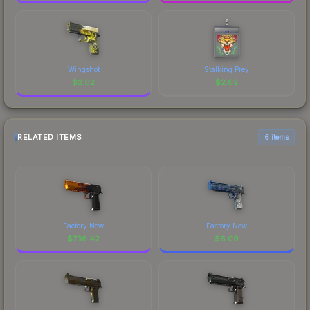
Wingshot
Stalking Prey
$
2.62
$
2.62
RELATED ITEMS
6 items
Factory New
Factory New
$
736.42
$
6.09