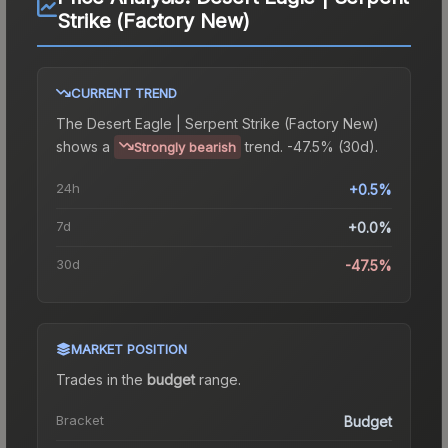
Strike (Factory New)
CURRENT TREND
The
Desert Eagle | Serpent Strike (Factory New)
shows a
trend.
-47.5% (30d).
Strongly bearish
24h
+0.5%
7d
+0.0%
30d
-47.5%
MARKET POSITION
Trades in the
budget
range
.
Bracket
Budget