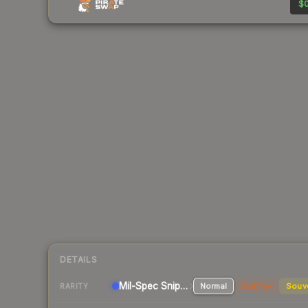
$0
DETAILS
Mil-Spec
Sniper Rifle
Normal
StatTrak
Souv
RARITY