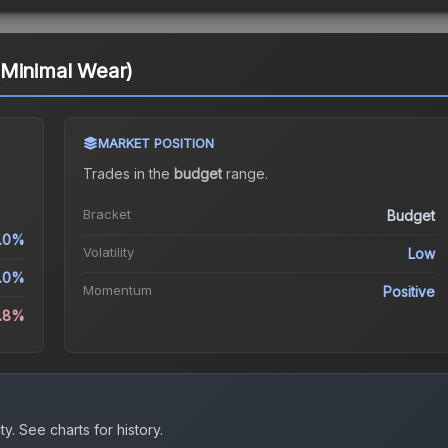
(Minimal Wear)
MARKET POSITION
Trades in the
budget
range
.
Bracket
Budget
.0%
Volatility
Low
.0%
Momentum
Positive
1.8%
ty.
See charts for history.