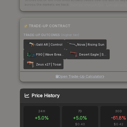
Scored out of 100 from units actually traded over the last
30
day
across the markets we track.
How we measure this
·
Liquidity ran
TRADE-UP CONTRACT
TRADE-UP OUTCOMES
(higher tier)
Galil AR | Control
Nova | Rising Sun
P90 | Wave Breaker
Desert Eagle | Serpent Strike
Zeus x27 | Tosai
Open Trade-Up Calculator
Price History
24H
7D
30D
+
5.0
%
+
5.0
%
-61.8
%
$0.40
$0.42