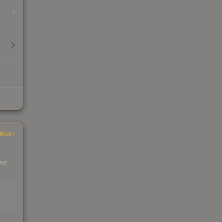
INGS
 we