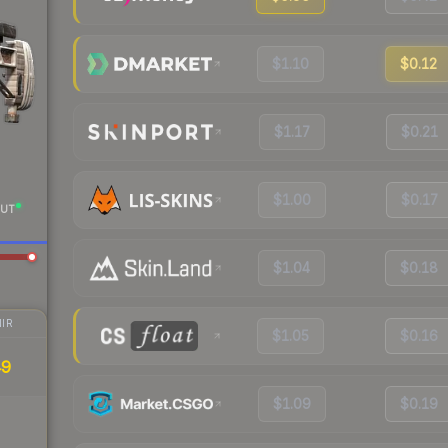
$1.10
$0.12
$1.17
$0.21
$1.00
$0.17
UT
$1.04
$0.18
IR
$1.05
$0.16
49
$1.09
$0.19