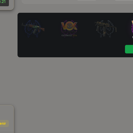
.21
enir