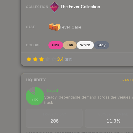
The Fever Collection
COLLECTION
Fever Case
CASE
Pink
Tan
White
Grey
COLORS
3.4
(
911
)
LIQUIDITY
RANK
Liquid
87
Steady, dependable demand across the venues
/ 100
track
TRADES / DAY
BUY/SELL SPREAD
286
11.3%