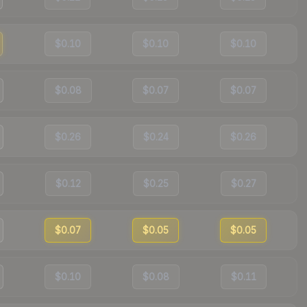
$0.10
$0.10
$0.10
$0.08
$0.07
$0.07
$0.26
$0.24
$0.26
$0.12
$0.25
$0.27
$0.07
$0.05
$0.05
$0.10
$0.08
$0.11