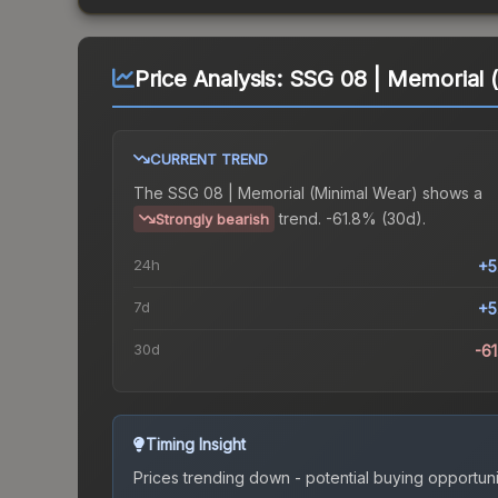
Price Analysis:
SSG 08 | Memorial 
CURRENT TREND
The
SSG 08 | Memorial (Minimal Wear)
shows a
trend.
-61.8% (30d).
Strongly bearish
24h
+5
7d
+5
30d
-6
Timing Insight
Prices trending down - potential buying opportuni