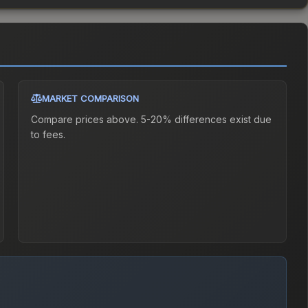
MARKET COMPARISON
Compare prices above. 5-20% differences exist due
to fees.