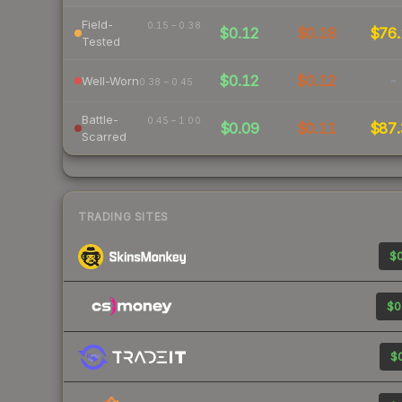
Field-
0.15 – 0.38
$0.12
$0.18
$76.
Tested
$0.12
$0.12
-
Well-Worn
0.38 – 0.45
Battle-
0.45 – 1.00
$0.09
$0.11
$87.
Scarred
TRADING SITES
$0
$0
$0