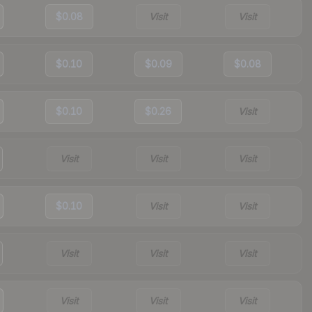
$0.08
Visit
Visit
$0.10
$0.09
$0.08
$0.10
$0.26
Visit
Visit
Visit
Visit
$0.10
Visit
Visit
Visit
Visit
Visit
Visit
Visit
Visit