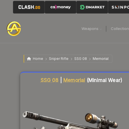
Weapons
Collectio
Home
Sniper Rifle
SSG 08
Memorial
Liquidity score
87
out of 100.
SSG 08
|
Memorial
(Minimal Wear)