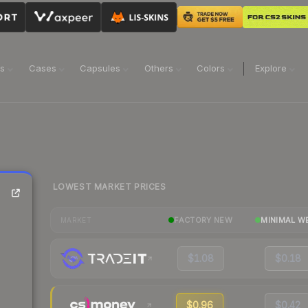
ns
Cases
Capsules
Others
Colors
Explore
LOWEST MARKET PRICES
FACTORY NEW
MINIMAL W
MARKET
$1.08
$0.18
$0.96
$0.42