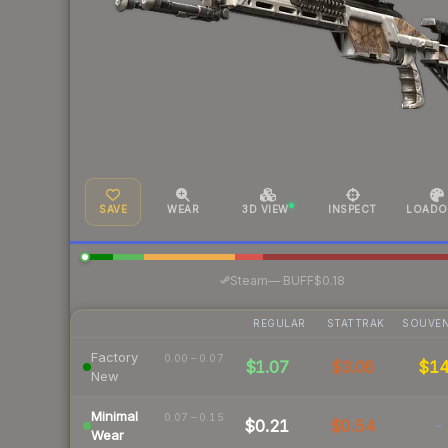
SAVE
WEAR
3D VIEW
INSPECT
LOADO
·
Steam
—
BUFF
$0.18
REGULAR
STATTRAK
SOUVEN
Factory
0.00 – 0.07
$1.07
$3.06
$1
New
Minimal
0.07 – 0.15
$0.21
$0.54
-
Wear