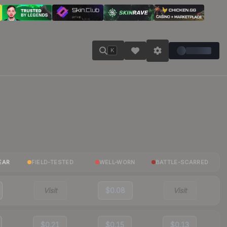
K
EAR
FIELD-TESTED
WELL-WORN
BATTLE-SCARRED
Visit
$0.08
Visit
$0.21
$0.15
$0.13