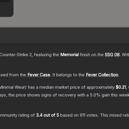
Counter-Strike 2
, featuring the
Memorial
finish on the
SSG 08
.
Wit
xed from the
Fever Case
.
It belongs to the
Fever Collection
.
Minimal Wear)
has a median market price of approximately
$0.21
,
ys, the price shows signs of recovery with a
5.0
% gain this week
mmunity rating of
3.4
out of 5
based on
911
votes
.
This mixed rat