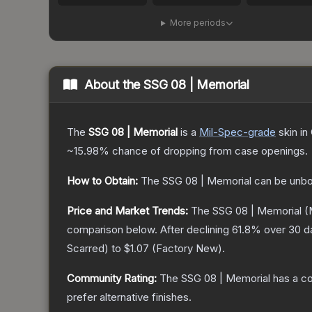
More periods
About the
SSG 08 | Memorial
The
SSG 08 | Memorial
is a
Mil-Spec
-grade
skin
in 
~15.98%
chance of dropping from case openings.
How to Obtain:
The
SSG 08 | Memorial
can be unbo
Price and Market Trends:
The
SSG 08 | Memorial
(
comparison below.
After declining
61.8
% over 30 da
Scarred
) to
$1.07
(
Factory New
).
Community Rating:
The
SSG 08 | Memorial
has a co
prefer alternative finishes.