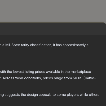
h a
Mil-Spec
rarity classification, it has approximately a
 with the lowest listing prices available in the marketplace
.
Across wear conditions, prices range from
$0.09
(
Battle-
ing suggests the design appeals to some players while others