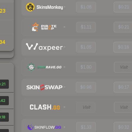
$1.08
$0.21
23
$1.11
$0.21
34
$1.05
$0.18
$1.00
Visit
.21
$0.98
$0.17
.42
Visit
Visit
.18
$1.33
$0.32