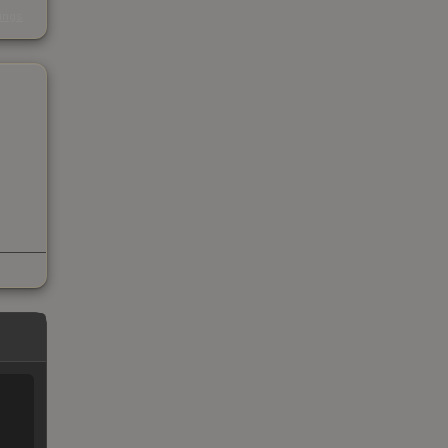
s
kings