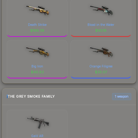
Death Strike
Blood in the Water
$
188.38
$
93.18
Big Iron
Orange Filigree
$
40.83
$
33.07
THE GREY SMOKE FAMILY
1 weapon
Galil AR