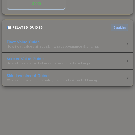
$
0.10
RELATED GUIDES
3
guides
Float Value Guide
How float values affect skin wear, appearance & pricing.
Sticker Value Guide
How stickers affect skin value — applied sticker pricing.
Skin Investment Guide
CS2 skin investment strategies, trends & market timing.