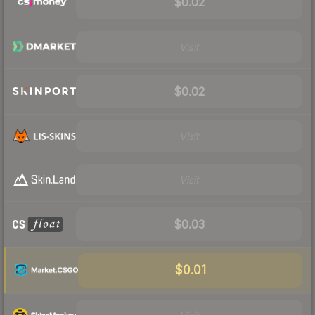
$0.02
Visit
$0.02
Visit
Visit
$0.03
$0.01