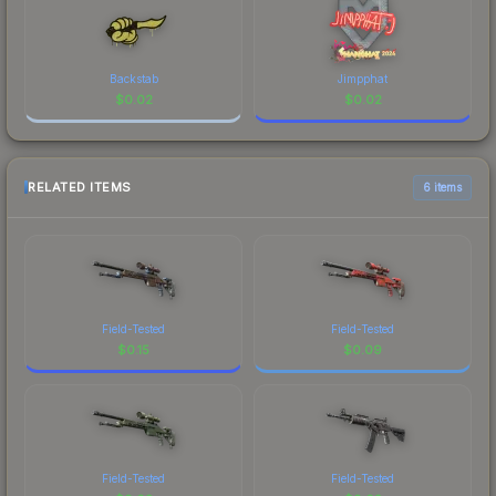
Backstab
Jimpphat
$
0.02
$
0.02
RELATED ITEMS
6 items
Field-Tested
Field-Tested
$
0.15
$
0.09
Field-Tested
Field-Tested