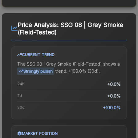
Price Analysis:
SSG 08 | Grey Smoke
(Field-Tested)
CURRENT TREND
The
SSG 08 | Grey Smoke (Field-Tested)
shows a
trend.
+100.0% (30d).
Strongly bullish
24h
+0.0%
7d
+0.0%
30d
+100.0%
MARKET POSITION