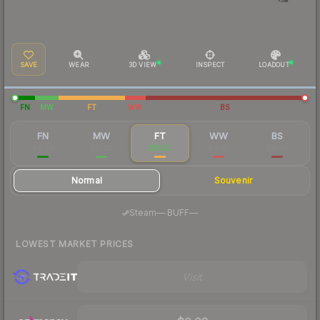
SAVE
WEAR
3D VIEW
INSPECT
LOADOUT
FN
MW
FT
WW
BS
FN
MW
FT
WW
BS
$0.09
$0.02
$0.02
$0.02
$0.03
Normal
Souvenir
·
Steam
—
BUFF
—
LOWEST MARKET PRICES
Visit