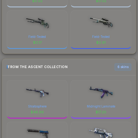
$
0.02
$
0.02
Field-Tested
Field-Tested
$
0.17
$
0.91
FROM THE ASCENT COLLECTION
6 skins
Stratosphere
Midnight Laminate
$
46.99
$
17.20