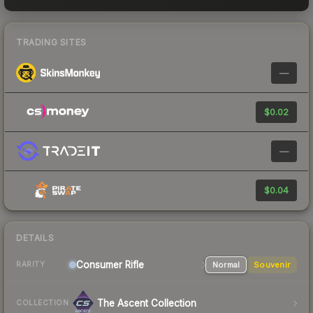
TRADING SITES
—
$0.02
—
$0.04
DETAILS
Consumer
Rifle
Normal
Souvenir
RARITY
The Ascent Collection
COLLECTION