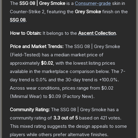
The
SSG 08 | Grey Smoke
is a
Consumer
-grade
skin
in
Counter-Strike 2
, featuring the
Grey Smoke
finish on the
SSG 08
.
How to Obtain:
It belongs to the
Ascent Collection
.
Price and Market Trends:
The
SSG 08 | Grey Smoke
(Field-Tested)
has a median market price of
approximately
$0.02
, with the lowest listing prices
available in the marketplace comparison below.
The 7-
day trend is
0.0
% and the 30-day trend is
+
100.0
%.
Across wear conditions, prices range from
$0.02
(
Minimal Wear
) to
$0.09
(
Factory New
).
Community Rating:
The
SSG 08 | Grey Smoke
has a
community rating of
3.3
out of 5
based on
421
votes
.
This mixed rating suggests the design appeals to some
players while others prefer alternative finishes.