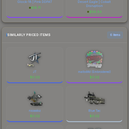
Glock-18 | Pink DDPAT
Desert Eagle | Cobalt
Disruption
$
19.71
$
86.94
SIMILARLY PRICED ITEMS
6 items
JT
malbsMd (Embroidered)
$
0.02
$
0.02
nicoodoz
Blue Tac
$
0.02
$
0.02