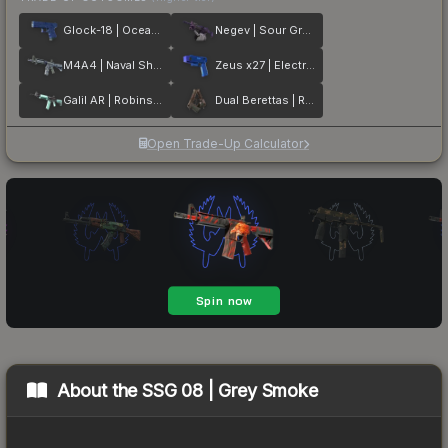
Glock-18 | Ocean Topo
Negev | Sour Grapes
M4A4 | Naval Shred Camo
Zeus x27 | Electric Blue
Galil AR | Robins Egg
Dual Berettas | Rose Nacre
Open Trade-Up Calculator
About the
SSG 08 | Grey Smoke