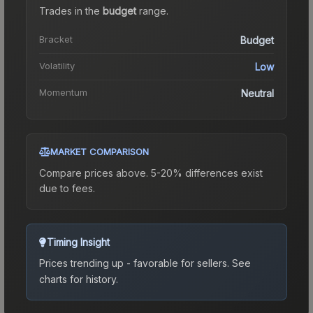
Trades in the
budget
range
.
Bracket
Budget
Volatility
Low
Momentum
Neutral
MARKET COMPARISON
Compare prices above. 5-20% differences exist
due to fees.
Timing Insight
Prices trending up - favorable for sellers.
See
charts for history.