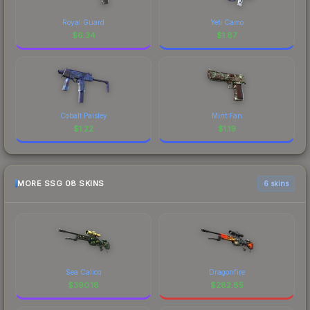
Royal Guard
Yeti Camo
$
6.34
$
1.87
Cobalt Paisley
Mint Fan
$
1.22
$
1.19
MORE SSG 08 SKINS
6 skins
Sea Calico
Dragonfire
$
390.18
$
282.85