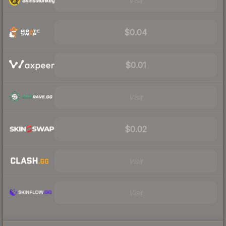
Visit
$0.04
$0.01
Visit
$0.02
Visit
Visit