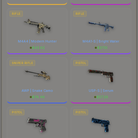
RIFLE
RIFLE
M4A4 | Modern Hunter
M4A1-S | Bright Water
$
43.92
$
37.10
SNIPER RIFLE
PISTOL
AWP | Snake Camo
USP-S | Serum
$
76.46
$
57.26
PISTOL
PISTOL