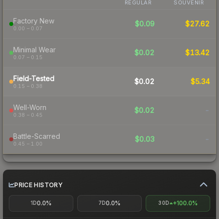
REGULAR
SOUVENIR
Factory New
$0.09
$27.62
0.00 – 0.07
Minimal Wear
$0.02
$13.42
0.07 – 0.15
Field-Tested
$0.02
$5.34
0.15 – 0.38
Well-Worn
$0.02
-
0.38 – 0.45
Battle-Scarred
$0.03
-
0.45 – 1.00
PRICE HISTORY
0.0%
0.0%
+100.0%
1D
7D
30D