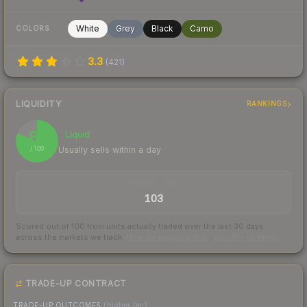
White
Grey
Black
Camo
COLORS
3.3
(
421
)
LIQUIDITY
RANKINGS
81
Liquid
Usually sells within a day
/ 100
TRADES / DAY
103
Scored out of 100 from units actually traded over the last
30
days
across the markets we track.
How we measure this
·
Liquidity rankings
TRADE-UP CONTRACT
TRADE-UP OUTCOMES
(higher tier)