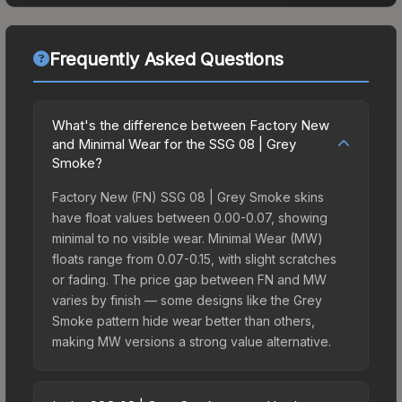
Frequently Asked Questions
What's the difference between Factory New
and Minimal Wear for the SSG 08 | Grey
Smoke?
Factory New (FN) SSG 08 | Grey Smoke skins
have float values between 0.00-0.07, showing
minimal to no visible wear. Minimal Wear (MW)
floats range from 0.07-0.15, with slight scratches
or fading. The price gap between FN and MW
varies by finish — some designs like the Grey
Smoke pattern hide wear better than others,
making MW versions a strong value alternative.