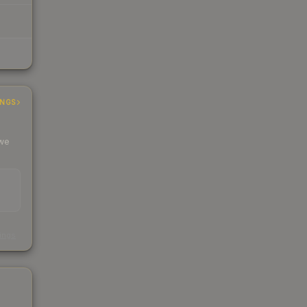
INGS
 we
s
kings