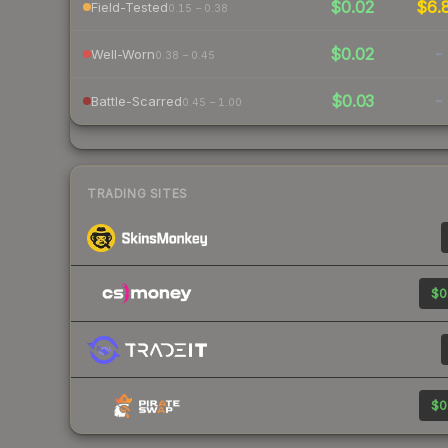
$0.02
$6.
Field-Tested
0.15 – 0.38
$0.02
-
Well-Worn
0.38 – 0.45
$0.03
-
Battle-Scarred
0.45 – 1.00
TRADING SITES
$0
$0