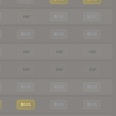
Visit
$0.10
$0.07
$0.02
$0.02
$0.02
Visit
Visit
Visit
Visit
Visit
Visit
$0.03
$0.03
$0.03
$0.01
$0.01
$0.01