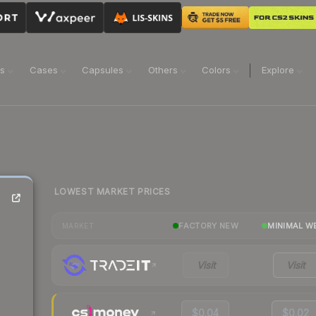
ns
Cases
Capsules
Others
Colors
Explore
LOWEST MARKET PRICES
FACTORY NEW
MINIMAL W
MARKET
Visit
Visit
$0.04
$0.02