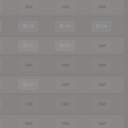
Visit
Visit
Visit
$0.04
$0.04
$0.04
$0.01
$0.01
Visit
Visit
Visit
Visit
$0.02
Visit
Visit
Visit
Visit
Visit
Visit
Visit
Visit