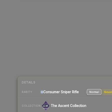
DETAILS
Consumer
Sniper Rifle
Normal
Souv
RARITY
The Ascent Collection
COLLECTION