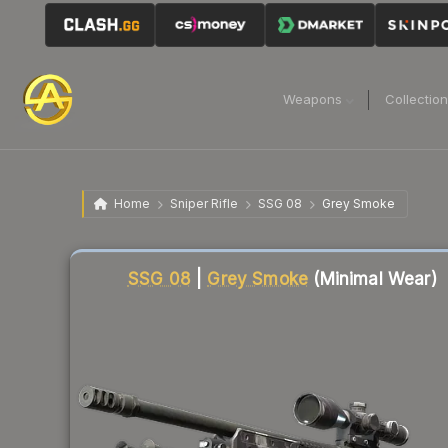
Weapons
Collectio
Home
Sniper Rifle
SSG 08
Grey Smoke
Liquidity score
82
out of 100.
SSG 08
|
Grey Smoke
(Minimal Wear)