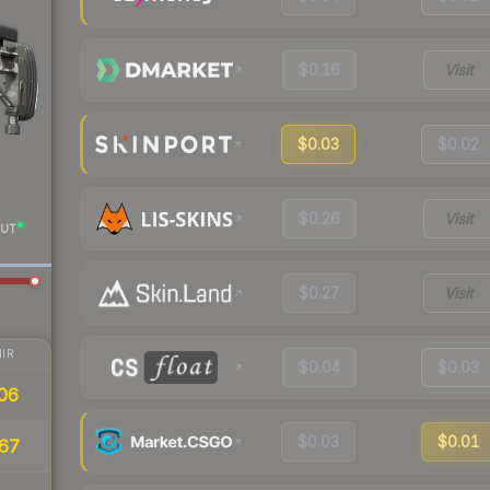
$0.16
Visit
$0.03
$0.02
$0.26
Visit
UT
$0.27
Visit
IR
$0.04
$0.03
06
$0.03
$0.01
67