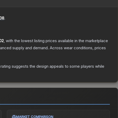
08
.
02
, with the lowest listing prices available in the marketplace
alanced supply and demand.
Across wear conditions, prices
rating suggests the design appeals to some players while
MARKET COMPARISON