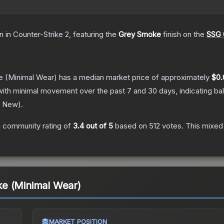
in
in Counter-Strike 2
, featuring the
Grey Smoke
finish on the
SSG 
e
(Minimal Wear)
has a median market price of approximately
$0.
with minimal movement over the past 7 and 30 days, indicating b
y New
).
 community rating of
3.4
out of 5
based on
512
votes
.
This mixed 
e (Minimal Wear)
MARKET POSITION