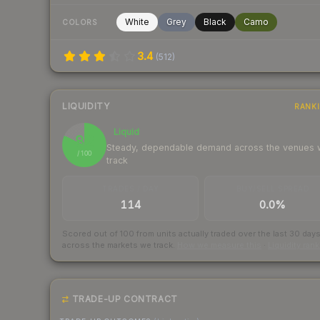
White
Grey
Black
Camo
COLORS
3.4
(
512
)
LIQUIDITY
RANK
Liquid
82
Steady, dependable demand across the venues
/ 100
track
TRADES / DAY
BUY/SELL SPREAD
114
0.0%
Scored out of 100 from units actually traded over the last
30
day
across the markets we track.
How we measure this
·
Liquidity ran
TRADE-UP CONTRACT