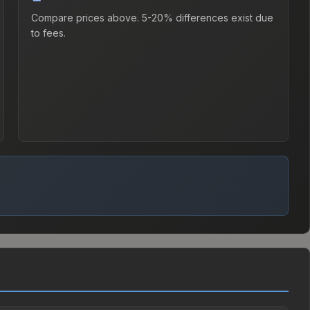
Compare prices above. 5-20% differences exist due
to fees.