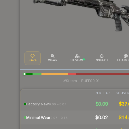
SAVE
WEAR
3D VIEW
INSPECT
LOADO
·
Steam
—
BUFF
$0.01
REGULAR
SOUVEN
$0.09
$37.
Factory New
0.00 – 0.07
$0.02
$14.
Minimal Wear
0.07 – 0.15