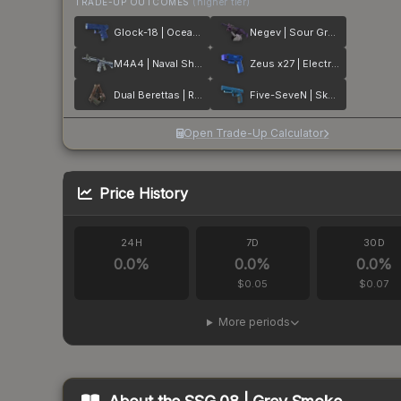
TRADE-UP OUTCOMES
(higher tier)
Glock-18 | Ocean Topo
Negev | Sour Grapes
M4A4 | Naval Shred Camo
Zeus x27 | Electric Blue
Dual Berettas | Rose Nacre
Five-SeveN | Sky Blue
Open Trade-Up Calculator
Price History
24H
7D
30D
0.0
%
0.0
%
0.0
%
$0.05
$0.07
More periods