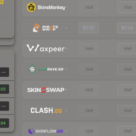
82
Visit
Visit
$0.05
$0.04
Visit
Visit
Visit
Visit
—
.02
Visit
Visit
—
Visit
Visit
.04
Visit
Visit