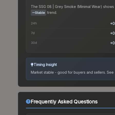
The
SSG 08 | Grey Smoke (Minimal Wear)
shows 
trend.
Stable
24h
+0
7d
+0
30d
+0
Timing Insight
Market stable - good for buyers and sellers.
See c
Frequently Asked Questions