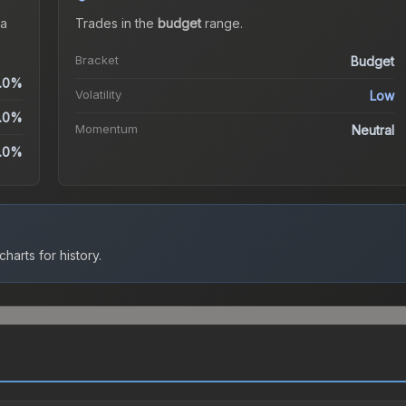
a
Trades in the
budget
range
.
Bracket
Budget
.0%
Volatility
Low
.0%
Momentum
Neutral
.0%
harts for history.