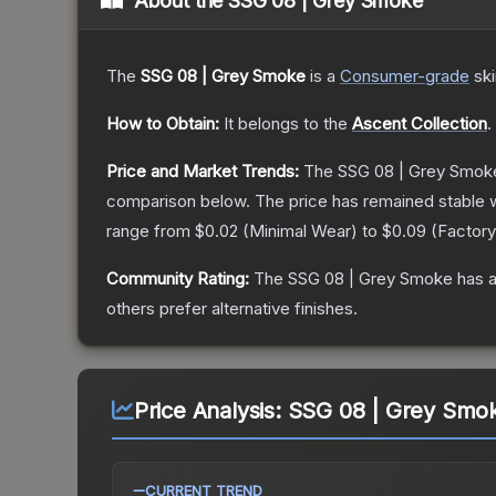
About the
SSG 08 | Grey Smoke
The
SSG 08 | Grey Smoke
is a
Consumer
-grade
sk
How to Obtain:
It belongs to the
Ascent Collection
.
Price and Market Trends:
The
SSG 08 | Grey Smok
comparison below.
The price has remained stable 
range from
$0.02
(
Minimal Wear
) to
$0.09
(
Factor
Community Rating:
The
SSG 08 | Grey Smoke
has a
others prefer alternative finishes.
Price Analysis:
SSG 08 | Grey Smok
CURRENT TREND