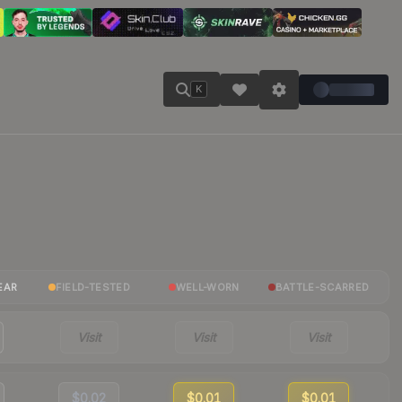
K
EAR
FIELD-TESTED
WELL-WORN
BATTLE-SCARRED
Visit
Visit
Visit
$0.02
$0.01
$0.01