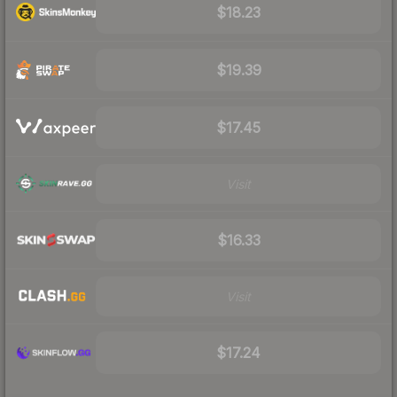
$18.23
$19.39
$17.45
Visit
$16.33
Visit
$17.24