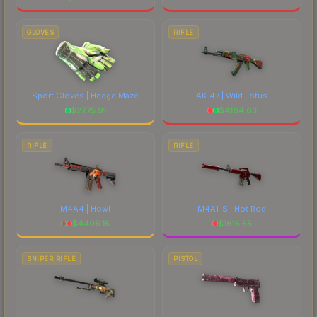
GLOVES
RIFLE
Sport Gloves | Hedge Maze
AK-47 | Wild Lotus
$
2275.91
$
4184.63
RIFLE
RIFLE
M4A4 | Howl
M4A1-S | Hot Rod
$
4406.15
$
1615.55
SNIPER RIFLE
PISTOL