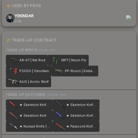
USED BY PROS
1
YEKINDAR
FUR
TRADE-UP CONTRACT
TRADE-UP INPUTS
(lower tier)
AK-47 | Rat Rod
MP7 | Neon Ply
P2000 | Obsidian
PP-Bizon | Embargo
AUG | Arctic Wolf
TRADE-UP OUTCOMES
(higher tier)
★ Skeleton Knife | Doppler
★ Skeleton Knife | Doppler
★ Skeleton Knife | Crimson Web
★ Skeleton Knife | Doppler
★ Nomad Knife | Doppler
★ Paracord Knife | Crimson Web