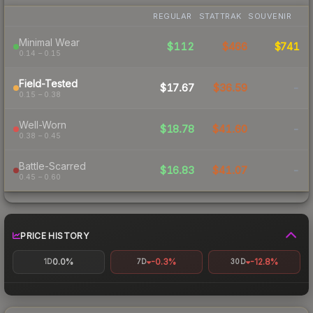
REGULAR
STATTRAK
SOUVENIR
Minimal Wear
$112
$466
$741
0.14 – 0.15
Field-Tested
$17.67
$36.59
-
0.15 – 0.38
Well-Worn
$18.78
$41.60
-
0.38 – 0.45
Battle-Scarred
$16.83
$41.07
-
0.45 – 0.60
PRICE HISTORY
0.0%
-0.3%
-12.8%
1D
7D
30D