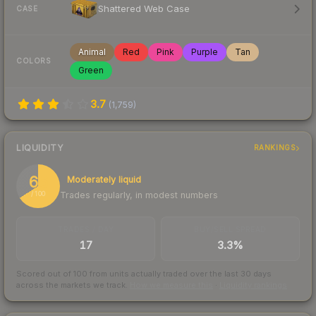
Shattered Web Case
CASE
Animal
Red
Pink
Purple
Tan
COLORS
Green
3.7
(
1,759
)
LIQUIDITY
RANKINGS
66
Moderately liquid
Trades regularly, in modest numbers
/ 100
TRADES / DAY
BUY/SELL SPREAD
17
3.3%
Scored out of 100 from units actually traded over the last
30
days
across the markets we track.
How we measure this
·
Liquidity rankings