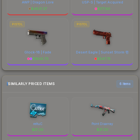
AWP | Dragon Lore
USP-S | Target Acquired
$
4821.37
$
177.90
PISTOL
PISTOL
Glock-18 | Fade
Desert Eagle | Sunset Storm 壱
$
1800.73
$
547.75
SIMILARLY PRICED ITEMS
6 items
reltuC
Point Disarray
$
21.20
$
21.20