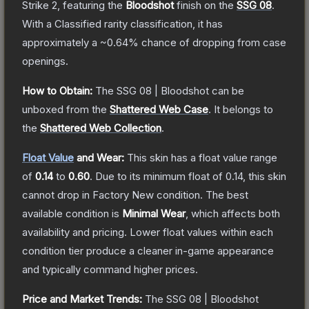
Strike 2
, featuring the
Bloodshot
finish on the
SSG 08
.
With a
Classified
rarity classification, it has
approximately a
~0.64%
chance of dropping from case
openings.
How to Obtain:
The
SSG 08 | Bloodshot
can be
unboxed from the
Shattered Web Case
.
It belongs to
the
Shattered Web Collection
.
Float Value
and Wear:
This skin has a float value range
of
0.14
to
0.60
.
Due to its minimum float of
0.14
, this skin
cannot drop in Factory New condition. The best
available condition is
Minimal Wear
, which affects both
availability and pricing.
Lower float values within each
condition tier produce a cleaner in-game appearance
and typically command higher prices.
Price and Market Trends:
The
SSG 08 | Bloodshot