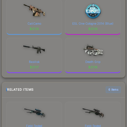
CaliCamo
ESL One Cologne 2014 (Blue)
$
21.19
$
21.19
Basilisk
Death Grip
$
21.17
$
21.16
RELATED ITEMS
6 items
Field-Tested
Field-Tested