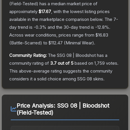
(Field-Tested)
has a median market price of
approximately
$17.67
, with the lowest listing prices
available in the marketplace comparison below.
The 7-
day trend is
-0.3
% and the 30-day trend is
-12.8
%.
Across wear conditions, prices range from
$16.83
(
Battle-Scarred
) to
$112.47
(
Minimal Wear
).
Community Rating:
The
SSG 08 | Bloodshot
has a
community rating of
3.7
out of 5
based on
1,759
votes
.
This above-average rating suggests the community
considers it a solid choice among
SSG 08
skins.
Price Analysis:
SSG 08 | Bloodshot
(Field-Tested)