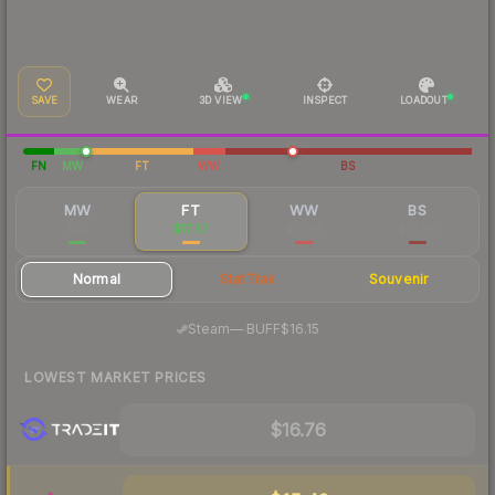
SAVE
WEAR
3D VIEW
INSPECT
LOADOUT
FN
MW
FT
WW
BS
MW
FT
WW
BS
$112
$17.67
$18.78
$16.83
Normal
StatTrak
Souvenir
·
Steam
—
BUFF
$16.15
LOWEST MARKET PRICES
$16.76