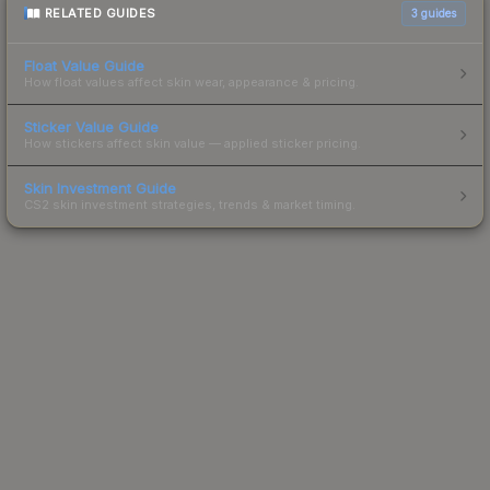
RELATED GUIDES
3
guides
Float Value Guide
How float values affect skin wear, appearance & pricing.
Sticker Value Guide
How stickers affect skin value — applied sticker pricing.
Skin Investment Guide
CS2 skin investment strategies, trends & market timing.