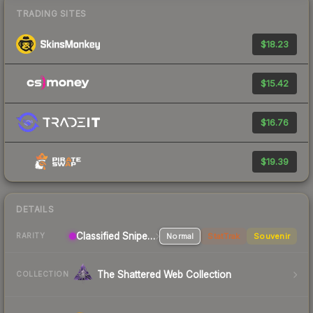
TRADING SITES
$18.23
$15.42
$16.76
$19.39
DETAILS
Classified Sniper Rifle
Normal
StatTrak
Souvenir
RARITY
The Shattered Web Collection
COLLECTION