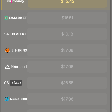
$15.42
$16.51
$19.18
$17.08
$17.08
$16.58
$17.96