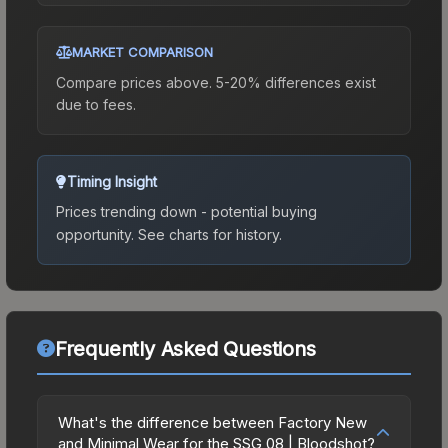
MARKET COMPARISON
Compare prices above. 5-20% differences exist
due to fees.
Timing Insight
Prices trending down - potential buying
opportunity.
See charts for history.
Frequently Asked Questions
What's the difference between Factory New
and Minimal Wear for the SSG 08 | Bloodshot?