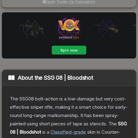
Open Trade-Up Calculator
About the
SSG 08 | Bloodshot
The SSG08 bolt-action is a low-damage but very cost-
effective sniper rifle, making it a smart choice for early-
round long-range marksmanship. It has been spray-
painted using short pieces of tape as stencils.
The
SSG
08 | Bloodshot
is a
Classified
-grade
skin
in Counter-