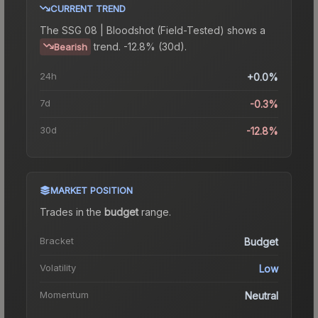
CURRENT TREND
The
SSG 08 | Bloodshot (Field-Tested)
shows a
trend.
-12.8% (30d).
Bearish
24h
+0.0%
7d
-0.3%
30d
-12.8%
MARKET POSITION
Trades in the
budget
range
.
Bracket
Budget
Volatility
Low
Momentum
Neutral