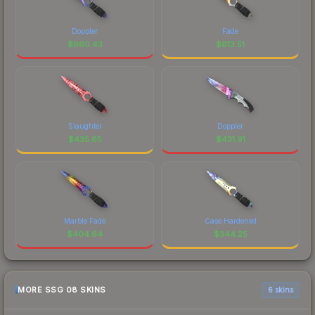
Doppler
Fade
$
660.43
$
613.51
Slaughter
Doppler
$
435.65
$
431.91
Marble Fade
Case Hardened
$
404.64
$
344.25
MORE SSG 08 SKINS
6 skins