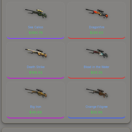
Sea Calico
Dragonfire
$
390.79
$
291.63
Death Strike
Blood in the Water
$
188.62
$
93.28
Big Iron
Orange Filigree
$
40.69
$
32.98