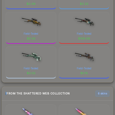
$
0.49
$
0.22
Field-Tested
Field-Tested
$
8.42
$
109.68
Field-Tested
Field-Tested
$
0.02
$
0.15
FROM THE SHATTERED WEB COLLECTION
6 skins