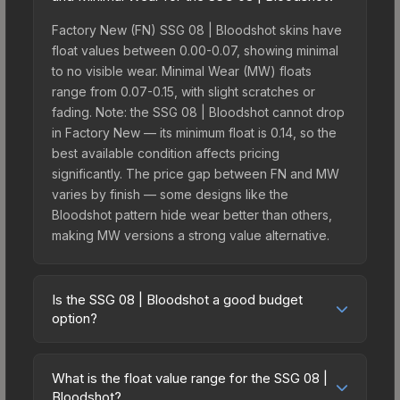
Factory New (FN) SSG 08 | Bloodshot skins have
float values between 0.00-0.07, showing minimal
to no visible wear. Minimal Wear (MW) floats
range from 0.07-0.15, with slight scratches or
fading. Note: the SSG 08 | Bloodshot cannot drop
in Factory New — its minimum float is 0.14, so the
best available condition affects pricing
significantly. The price gap between FN and MW
varies by finish — some designs like the
Bloodshot pattern hide wear better than others,
making MW versions a strong value alternative.
Is the SSG 08 | Bloodshot a good budget
option?
Yes, the SSG 08 | Bloodshot is an excellent
budget-friendly choice. Priced affordably, it offers
What is the float value range for the SSG 08 |
the Bloodshot aesthetic without breaking the
Bloodshot?