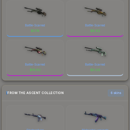
Battle-Scarred
Battle-Scarred
$
0.18
$
8.82
Battle-Scarred
Battle-Scarred
$
16.82
$
0.03
FROM THE ASCENT COLLECTION
6 skins
Stratosphere
Midnight Laminate