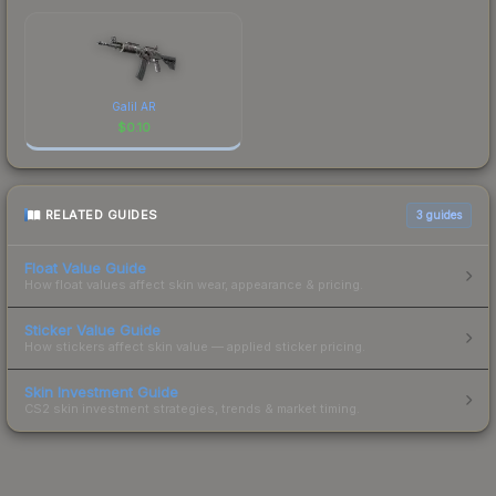
Galil AR
$
0.10
RELATED GUIDES
3
guides
Float Value Guide
How float values affect skin wear, appearance & pricing.
Sticker Value Guide
How stickers affect skin value — applied sticker pricing.
Skin Investment Guide
CS2 skin investment strategies, trends & market timing.