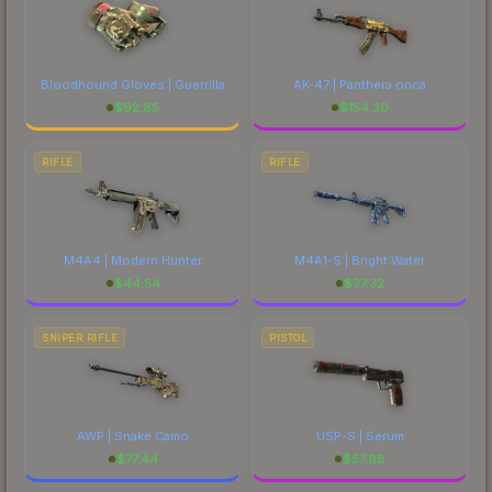
Bloodhound Gloves | Guerrilla
AK-47 | Panthera onca
$
92.85
$
154.30
RIFLE
RIFLE
M4A4 | Modern Hunter
M4A1-S | Bright Water
$
44.54
$
37.32
SNIPER RIFLE
PISTOL
AWP | Snake Camo
USP-S | Serum
$
77.44
$
57.68