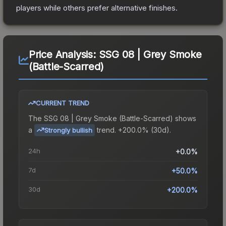
players while others prefer alternative finishes.
Price Analysis:
SSG 08 | Grey Smoke
(Battle-Scarred)
CURRENT TREND
The
SSG 08 | Grey Smoke (Battle-Scarred)
shows
a
trend.
+200.0% (30d).
Strongly bullish
24h
+0.0%
7d
+50.0%
30d
+200.0%