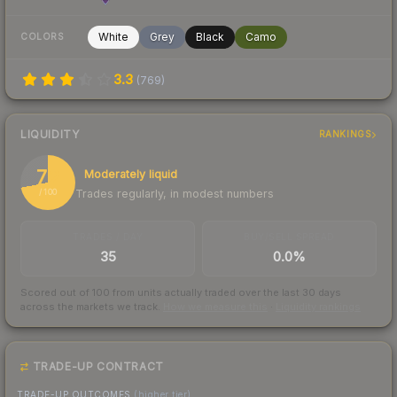
White
Grey
Black
Camo
COLORS
3.3
(
769
)
LIQUIDITY
RANKINGS
72
Moderately liquid
Trades regularly, in modest numbers
/ 100
TRADES / DAY
BUY/SELL SPREAD
35
0.0%
Scored out of 100 from units actually traded over the last
30
days
across the markets we track.
How we measure this
·
Liquidity rankings
TRADE-UP CONTRACT
TRADE-UP OUTCOMES
(higher tier)