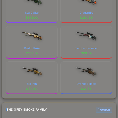
Sea Calico
Dragonfire
$
393.00
$
283.99
Death Strike
Blood in the Water
$
197.04
$
93.54
Big Iron
Orange Filigree
$
40.80
$
33.88
THE GREY SMOKE FAMILY
1 weapon