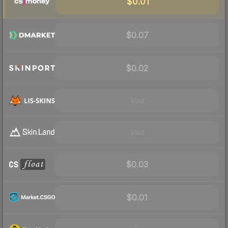
$0.01
$0.07
$0.02
Visit
Visit
$0.03
$0.01