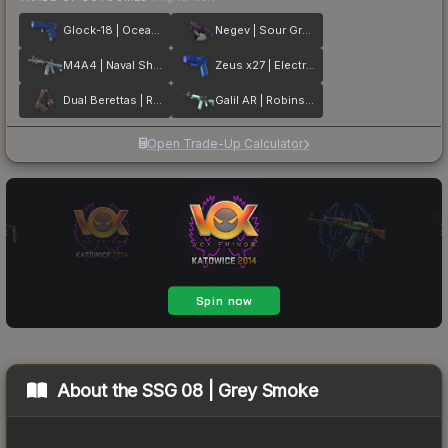
Glock-18 | Ocean Topo
Negev | Sour Grapes
M4A4 | Naval Shred Camo
Zeus x27 | Electric Blue
Dual Berettas | Rose Nacre
Galil AR | Robins Egg
Open Trade-Up Calculator
About the
SSG 08 | Grey Smoke