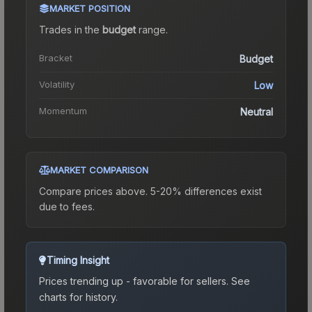
MARKET POSITION
Trades in the
budget
range
.
Bracket
Budget
Volatility
Low
Momentum
Neutral
MARKET COMPARISON
Compare prices above. 5-20% differences exist
due to fees.
Timing Insight
Prices trending up - favorable for sellers.
See
charts for history.