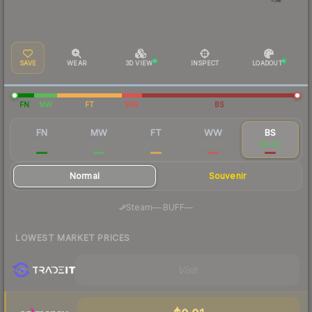
SAVE
WEAR
3D VIEW
INSPECT
LOADOUT
FN
MW
FT
WW
BS
FN
MW
FT
WW
BS
$0.09
$0.02
$0.02
$0.02
$0.03
Normal
Souvenir
·
Steam
—
BUFF
—
LOWEST MARKET PRICES
Visit