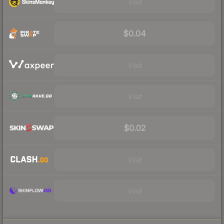
Visit
$0.04
Visit
Visit
$0.02
Visit
Visit