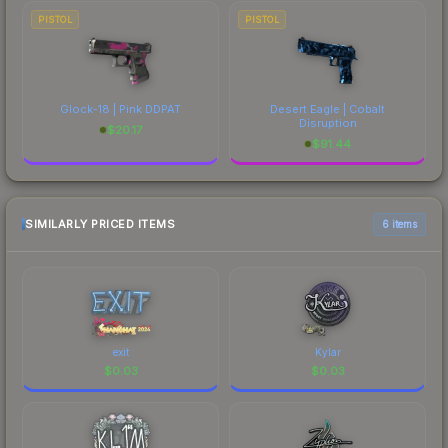
PISTOL
PISTOL
Glock-18 | Pink DDPAT
Desert Eagle | Cobalt
Disruption
$
20.17
$
91.44
SIMILARLY PRICED ITEMS
6 items
exit
Kylar
$
0.03
$
0.03