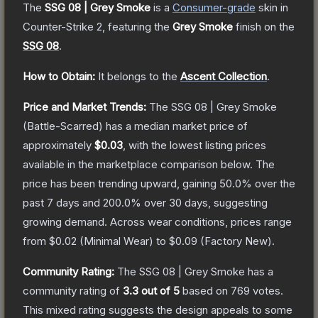
The
SSG 08 | Grey Smoke
is a
Consumer
-grade
skin
in
Counter-Strike 2
, featuring the
Grey Smoke
finish on the
SSG 08
.
How to Obtain:
It belongs to the
Ascent Collection
.
Price and Market Trends:
The
SSG 08 | Grey Smoke
(Battle-Scarred)
has a median market price of
approximately
$0.03
, with the lowest listing prices
available in the marketplace comparison below.
The
price has been trending upward, gaining
50.0
% over the
past 7 days and
200.0
% over 30 days, suggesting
growing demand.
Across wear conditions, prices range
from
$0.02
(
Minimal Wear
) to
$0.09
(
Factory New
).
Community Rating:
The
SSG 08 | Grey Smoke
has a
community rating of
3.3
out of 5
based on
769
votes
.
This mixed rating suggests the design appeals to some