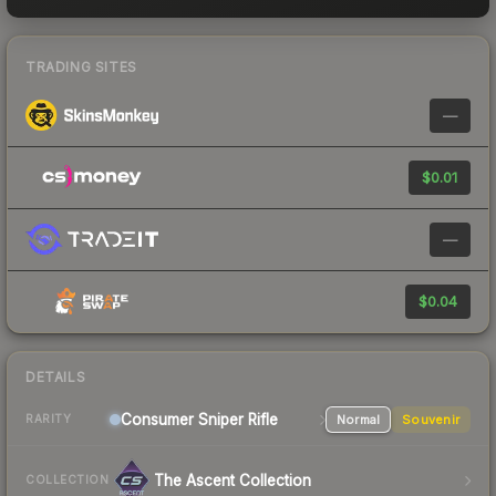
TRADING SITES
—
$0.01
—
$0.04
DETAILS
Consumer
Sniper Rifle
Normal
Souvenir
RARITY
The Ascent Collection
COLLECTION