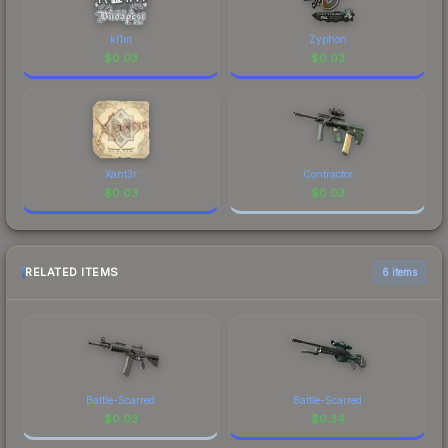
kl1m
Zyphon
$
0.03
$
0.03
Xant3r
Contractor
$
0.03
$
0.03
RELATED ITEMS
6 items
Battle-Scarred
Battle-Scarred
$
0.03
$
0.34