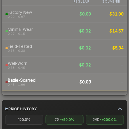
REGULAR
SOUVENIR
Factory New
$0.09
$31.90
0.00 – 0.07
Minimal Wear
$0.02
$14.67
0.07 – 0.15
Field-Tested
$0.02
$5.34
0.15 – 0.38
Well-Worn
$0.02
-
0.38 – 0.45
Battle-Scarred
$0.03
-
0.45 – 1.00
PRICE HISTORY
0.0%
+50.0%
+200.0%
1D
7D
30D