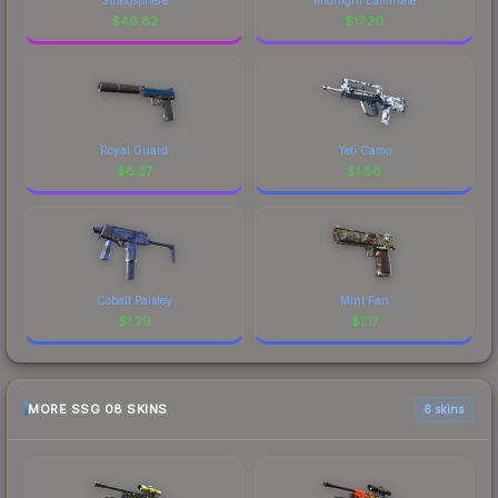
$
46.82
$
17.30
Royal Guard
Yeti Camo
$
6.37
$
1.86
Cobalt Paisley
Mint Fan
$
1.29
$
1.17
MORE SSG 08 SKINS
6 skins