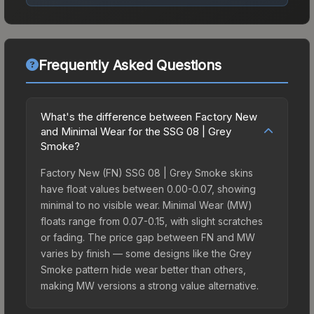
Frequently Asked Questions
What's the difference between Factory New
and Minimal Wear for the SSG 08 | Grey
Smoke?
Factory New (FN) SSG 08 | Grey Smoke skins
have float values between 0.00-0.07, showing
minimal to no visible wear. Minimal Wear (MW)
floats range from 0.07-0.15, with slight scratches
or fading. The price gap between FN and MW
varies by finish — some designs like the Grey
Smoke pattern hide wear better than others,
making MW versions a strong value alternative.