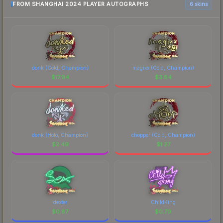
FROM SHANGHAI 2024 PLAYER AUTOGRAPHS
6 skins
donk (Gold, Champion)
magixx (Gold, Champion)
$
17.94
$
3.84
donk (Holo, Champion)
chopper (Gold, Champion)
$
2.49
$
1.27
dexter
ChildKing
$
0.87
$
0.70