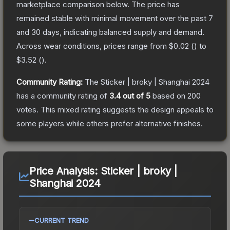
marketplace comparison below.
The price has
remained stable with minimal movement over the past 7
and 30 days, indicating balanced supply and demand.
Across wear conditions, prices range from
$0.02
(
) to
$3.52
(
).
Community Rating:
The
Sticker | broky | Shanghai 2024
has a community rating of
3.4
out of 5
based on
200
votes
.
This mixed rating suggests the design appeals to
some players while others prefer alternative finishes.
Price Analysis:
Sticker | broky |
Shanghai 2024
CURRENT TREND