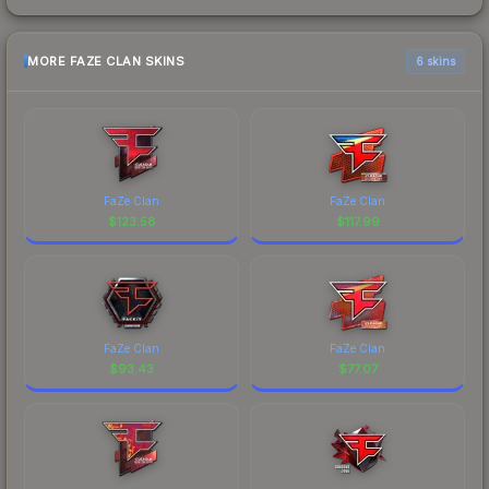
MORE FAZE CLAN SKINS
6 skins
FaZe Clan
FaZe Clan
$
123.58
$
117.99
FaZe Clan
FaZe Clan
$
93.43
$
77.07