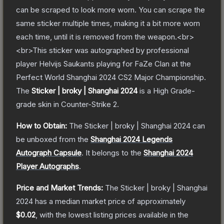
can be scraped to look more worn. You can scrape the
same sticker multiple times, making it a bit more worn
each time, until it is removed from the weapon.<br>
<br>This sticker was autographed by professional
player Helvijs Saukants playing for FaZe Clan at the
Perfect World Shanghai 2024 CS2 Major Championship.
The
Sticker | broky | Shanghai 2024
is a
High Grade
-
grade
skin
in Counter-Strike 2
.
How to Obtain:
The
Sticker | broky | Shanghai 2024
can
be unboxed from the
Shanghai 2024 Legends
Autograph Capsule
.
It belongs to the
Shanghai 2024
Player Autographs
.
Price and Market Trends:
The
Sticker | broky | Shanghai
2024
has a median market price of approximately
$0.02
, with the lowest listing prices available in the