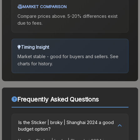
MARKET COMPARISON
Compare prices above. 5-20% differences exist
due to fees.
Timing Insight
Market stable - good for buyers and sellers.
See
charts for history.
Frequently Asked Questions
Is the Sticker | broky | Shanghai 2024 a good
budget option?