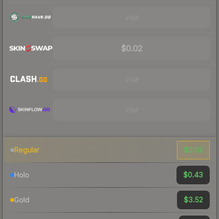
Visit
$0.02
Visit
Visit
$0.02
Regular
$0.43
Holo
$3.52
Gold