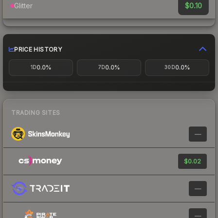
$0.10
Glitter
PRICE HISTORY
0.0%
0.0%
0.0%
1D
7D
30D
TRADING SITES
—
$0.02
—
—