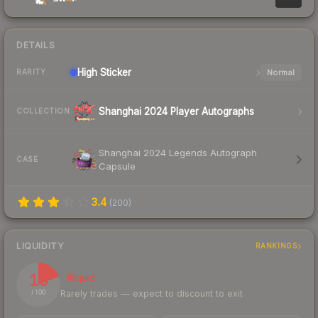
DETAILS
High
Sticker
Normal
RARITY
Shanghai 2024 Player Autographs
COLLECTION
Shanghai 2024 Legends Autograph
CASE
Capsule
3.4
(
200
)
LIQUIDITY
RANKINGS
19
Illiquid
Rarely trades — expect to discount to exit
/ 100