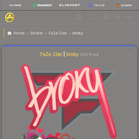
$0.02
Sticker | broky | Shanghai 2024
Home
Sticker
FaZe Clan
broky
Liquidity score
19
out of 100.
FaZe Clan
|
broky
CS2 Price