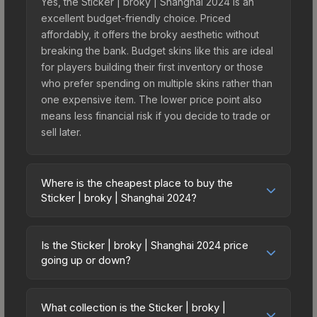
Yes, the Sticker | broky | Shanghai 2024 is an
excellent budget-friendly choice. Priced
affordably, it offers the broky aesthetic without
breaking the bank. Budget skins like this are ideal
for players building their first inventory or those
who prefer spending on multiple skins rather than
one expensive item. The lower price point also
means less financial risk if you decide to trade or
sell later.
Where is the cheapest place to buy the
Sticker | broky | Shanghai 2024?
Prices for the Sticker | broky | Shanghai 2024
vary across marketplaces due to fees, regional
Is the Sticker | broky | Shanghai 2024 price
pricing, and seller competition. This skin can be
going up or down?
obtained by opening the Shanghai 2024 Legends
The Sticker | broky | Shanghai 2024 has
Autograph Capsule or purchased directly from
remained relatively stable in price recently, with
third-party marketplaces. The Steam Community
What collection is the Sticker | broky |