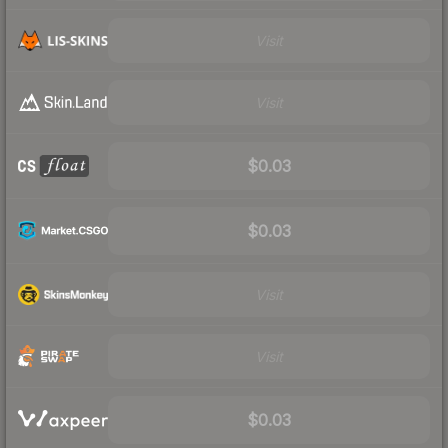
Visit
Visit
$0.03
$0.03
Visit
Visit
$0.03