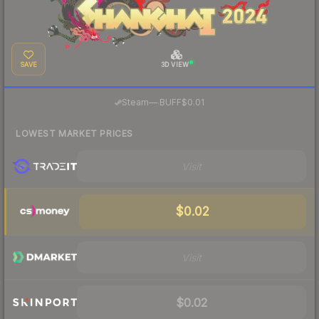
SAVE
3D VIEW
·
Steam
—
BUFF
$0.01
LOWEST MARKET PRICES
Visit
$0.02
Visit
$0.02