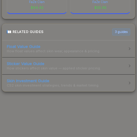
FaZe Clan
FaZe Clan
$
64.42
$
55.95
RELATED GUIDES
3
guides
Float Value Guide
How float values affect skin wear, appearance & pricing.
Sticker Value Guide
How stickers affect skin value — applied sticker pricing.
Skin Investment Guide
CS2 skin investment strategies, trends & market timing.