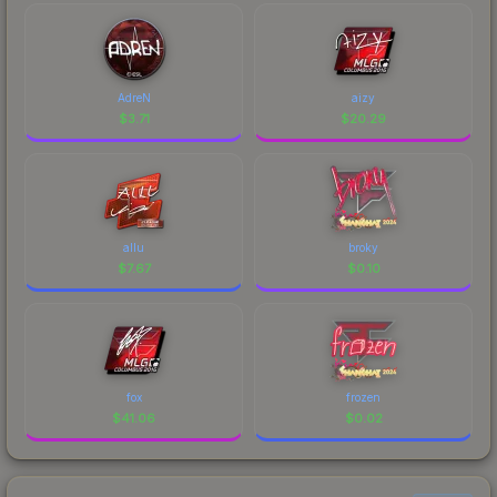
AdreN
aizy
$
3.71
$
20.29
allu
broky
$
7.67
$
0.10
fox
frozen
$
41.06
$
0.02