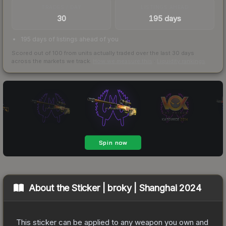
TRADES / DAY
LISTINGS AHEAD
30
195 days
195 days of listings ahead of you
Scored out of 100 from units actually traded over the last
30
days
across the markets we track.
How we measure this
·
Liquidity rankings
About the
Sticker | broky | Shanghai 2024
This sticker can be applied to any weapon you own and