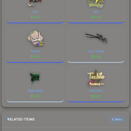
roeJ
ropz
$
0.02
$
0.02
faveN
Grey Smoke
$
0.02
$
0.02
Rage Mode
Techno4K
$
0.02
$
0.02
RELATED ITEMS
6 items