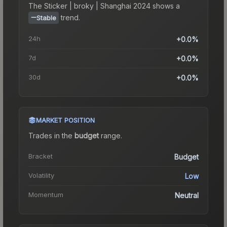
The
Sticker | broky | Shanghai 2024
shows a
trend.
Stable
24h
+0.0%
7d
+0.0%
30d
+0.0%
MARKET POSITION
Trades in the
budget
range
.
Bracket
Budget
Volatility
Low
Momentum
Neutral