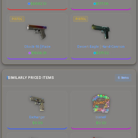
$
6692.10
$
177.38
PISTOL
PISTOL
Glock-18 | Fade
Desert Eagle | Hand Cannon
$
1808.31
$
371.52
SIMILARLY PRICED ITEMS
6 items
Exchanger
blameF
$
0.50
$
0.50