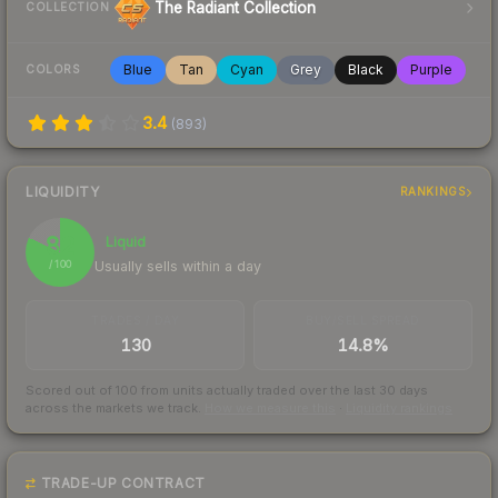
The Radiant Collection
COLLECTION
Blue
Tan
Cyan
Grey
Black
Purple
COLORS
3.4
(
893
)
LIQUIDITY
RANKINGS
82
Liquid
Usually sells within a day
/ 100
TRADES / DAY
BUY/SELL SPREAD
130
14.8%
Scored out of 100 from units actually traded over the last
30
days
across the markets we track.
How we measure this
·
Liquidity rankings
TRADE-UP CONTRACT