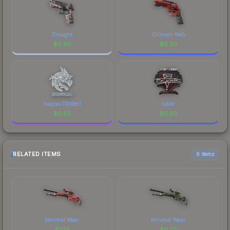
Drought
Crimson Web
$
0.50
$
0.50
magixx (Glitter)
oskar
$
0.50
$
0.50
RELATED ITEMS
6 items
Minimal Wear
Minimal Wear
$
0.14
$
0.02