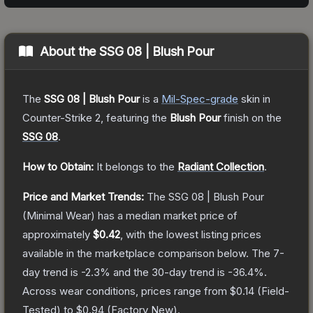
About the
SSG 08 | Blush Pour
The
SSG 08 | Blush Pour
is a
Mil-Spec
-grade
skin
in
Counter-Strike 2
, featuring the
Blush Pour
finish on the
SSG 08
.
How to Obtain:
It belongs to the
Radiant Collection
.
Price and Market Trends:
The
SSG 08 | Blush Pour
(Minimal Wear)
has a median market price of
approximately
$0.42
, with the lowest listing prices
available in the marketplace comparison below.
The 7-
day trend is
-2.3
% and the 30-day trend is
-36.4
%.
Across wear conditions, prices range from
$0.14
(
Field-
Tested
) to
$0.94
(
Factory New
).