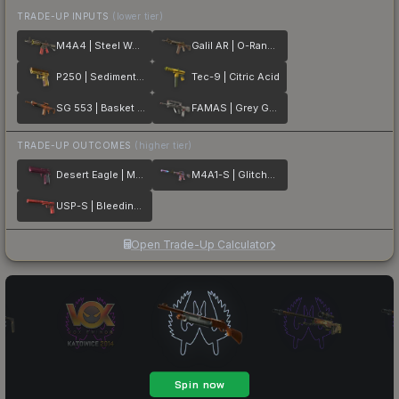
TRADE-UP INPUTS
(lower tier)
M4A4 | Steel Work
Galil AR | O-Ranger
P250 | Sedimentary
Tec-9 | Citric Acid
SG 553 | Basket Halftone
FAMAS | Grey Ghost
TRADE-UP OUTCOMES
(higher tier)
Desert Eagle | Mulberry
M4A1-S | Glitched Paint
USP-S | Bleeding Edge
Open Trade-Up Calculator