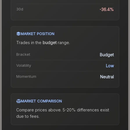
30d
-36.4%
MARKET POSITION
Trades in the
budget
range
.
Bracket
Budget
Volatility
Low
Momentum
Neutral
MARKET COMPARISON
Compare prices above. 5-20% differences exist
due to fees.