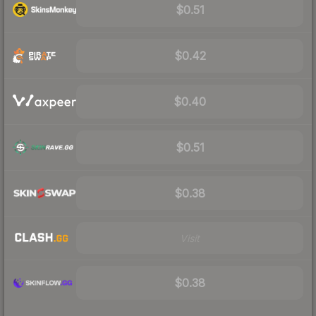
$0.51
$0.42
$0.40
$0.51
$0.38
Visit
$0.38