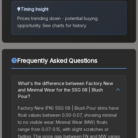
Timing Insight
Prices trending down - potential buying
opportunity.
See charts for history.
Frequently Asked Questions
What's the difference between Factory New
and Minimal Wear for the SSG 08 | Blush
Pour?
Factory New (FN) SSG 08 | Blush Pour skins have
float values between 0.00-0.07, showing minimal
to no visible wear. Minimal Wear (MW) floats
range from 0.07-0.15, with slight scratches or
fading. The price gap between FN and MW varies