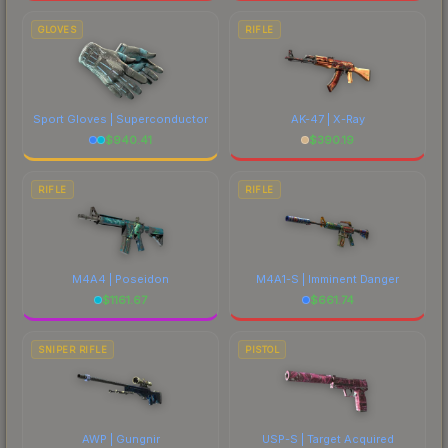
GLOVES
RIFLE
Sport Gloves | Superconductor
AK-47 | X-Ray
$
940.41
$
390.19
RIFLE
RIFLE
M4A4 | Poseidon
M4A1-S | Imminent Danger
$
1161.67
$
661.74
SNIPER RIFLE
PISTOL
AWP | Gungnir
USP-S | Target Acquired