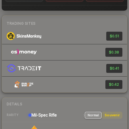
TRADING SITES
$0.51
$0.38
$0.41
$0.42
DETAILS
Mil-Spec
Rifle
Normal
Souvenir
RARITY