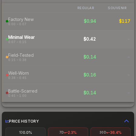
REGULAR
SOUVENIR
Factory New
$0.94
$117
0.00 – 0.07
Minimal Wear
$0.42
-
0.07 – 0.15
Field-Tested
$0.14
-
0.15 – 0.38
Well-Worn
$0.16
-
0.38 – 0.45
Battle-Scarred
$0.14
-
0.45 – 1.00
PRICE HISTORY
0.0%
-2.3%
-36.4%
1D
7D
30D