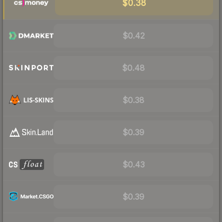
$0.38
$0.42
$0.48
$0.38
$0.39
$0.43
$0.39