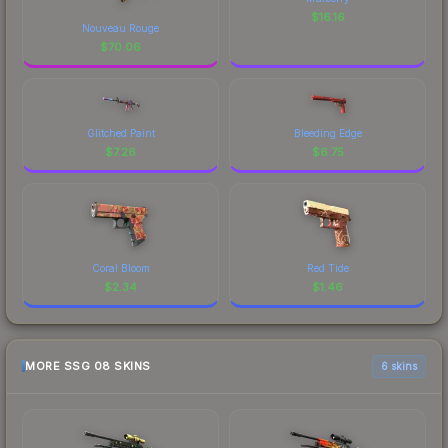
$
16.16
Nouveau Rouge
$
70.06
Glitched Paint
Bleeding Edge
$
7.26
$
6.75
Coral Bloom
Red Tide
$
2.34
$
1.46
MORE SSG 08 SKINS
6 skins