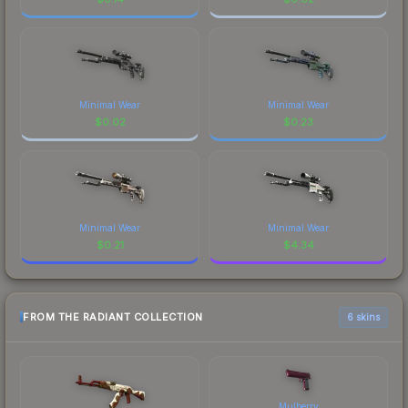
Minimal Wear
Minimal Wear
$
0.02
$
0.23
Minimal Wear
Minimal Wear
$
0.21
$
4.34
FROM THE RADIANT COLLECTION
6 skins
Mulberry