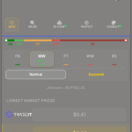
SAVE
WEAR
3D VIEW
INSPECT
LOADOUT
FN
MW
FT
WW
BS
FN
MW
FT
WW
BS
$0.94
$0.42
$0.14
$0.16
$0.14
Normal
Souvenir
·
Steam
—
BUFF
$0.45
LOWEST MARKET PRICES
$0.41