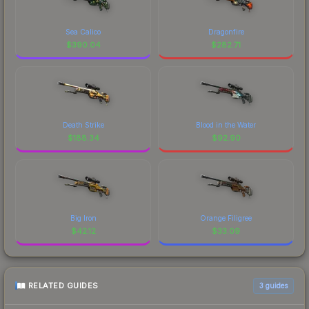
Sea Calico
Dragonfire
$
390.04
$
282.71
Death Strike
Blood in the Water
$
188.34
$
92.90
Big Iron
Orange Filigree
$
42.12
$
33.09
RELATED GUIDES
3
guides