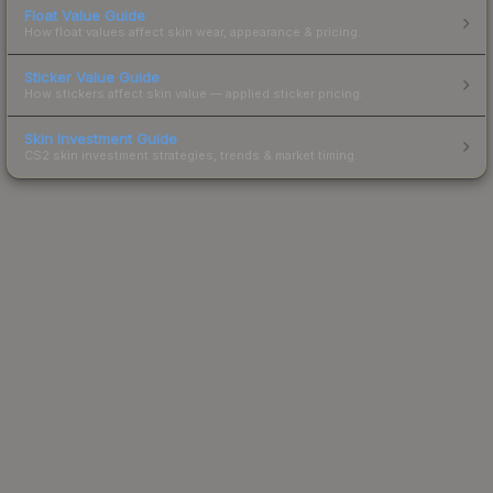
Float Value Guide
How float values affect skin wear, appearance & pricing.
Sticker Value Guide
How stickers affect skin value — applied sticker pricing.
Skin Investment Guide
CS2 skin investment strategies, trends & market timing.