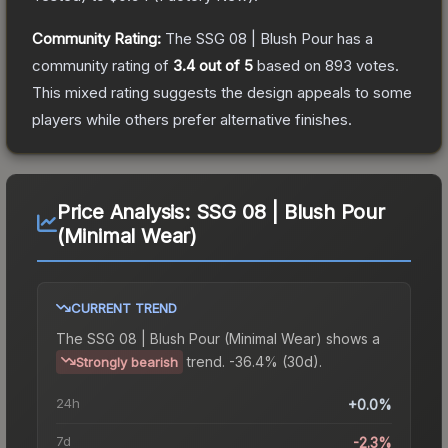
Community Rating:
The
SSG 08 | Blush Pour
has a
community rating of
3.4
out of 5
based on
893
votes
.
This mixed rating suggests the design appeals to some
players while others prefer alternative finishes.
Price Analysis:
SSG 08 | Blush Pour
(Minimal Wear)
CURRENT TREND
The
SSG 08 | Blush Pour (Minimal Wear)
shows a
trend.
-36.4% (30d).
Strongly bearish
24h
+0.0%
7d
-2.3%