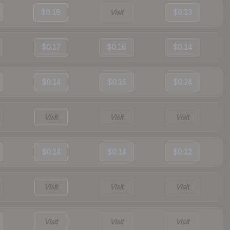
$0.16
Visit
$0.13
$0.17
$0.16
$0.14
$0.14
$0.15
$0.24
Visit
Visit
Visit
$0.14
$0.14
$0.12
Visit
Visit
Visit
Visit
Visit
Visit