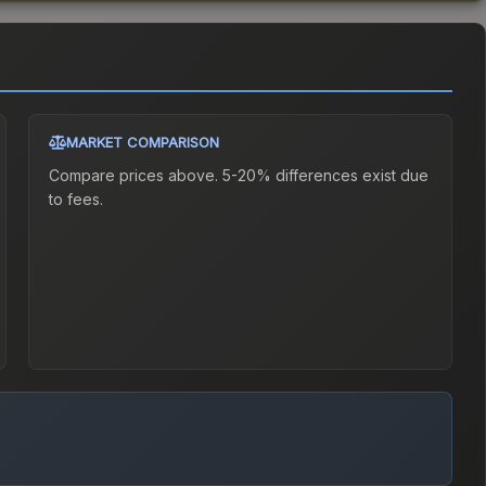
MARKET COMPARISON
Compare prices above. 5-20% differences exist due
to fees.