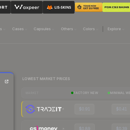
ns
Cases
Capsules
Others
Colors
Explore
LOWEST MARKET PRICES
FACTORY NEW
MINIMAL W
MARKET
$0.91
$0.41
$0.89
$0.39