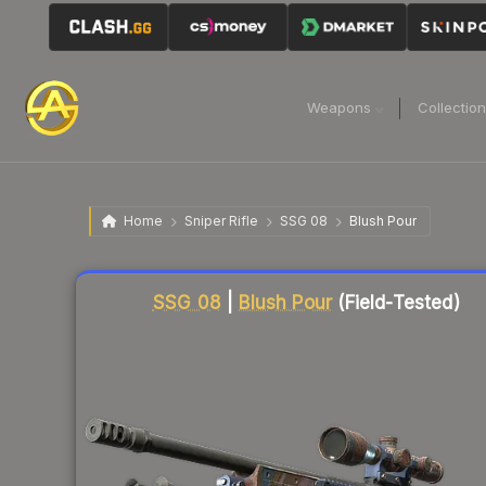
Weapons
Collectio
Home
Sniper Rifle
SSG 08
Blush Pour
Liquidity score
86
out of 100.
SSG 08
|
Blush Pour
(Field-Tested)