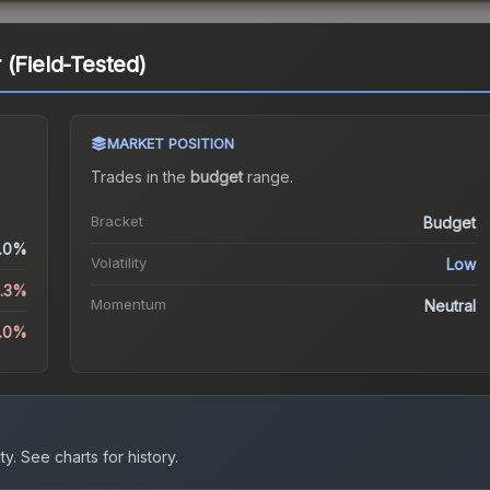
 (Field-Tested)
MARKET POSITION
Trades in the
budget
range
.
Bracket
Budget
.0%
Volatility
Low
6.3%
Momentum
Neutral
.0%
ty.
See charts for history.