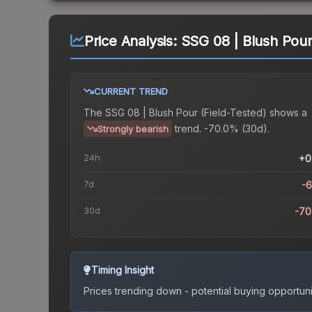
Price Analysis:
SSG 08 | Blush Pour
CURRENT TREND
The
SSG 08 | Blush Pour (Field-Tested)
shows a
trend.
-70.0% (30d).
Strongly bearish
24h
+0
7d
-
30d
-70
Timing Insight
Prices trending down - potential buying opportuni