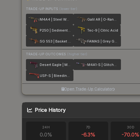
TRADE-UP INPUTS
(lower tier)
M4A4 | Steel Work
Galil AR | O-Ranger
P250 | Sedimentary
Tec-9 | Citric Acid
SG 553 | Basket Halftone
FAMAS | Grey Ghost
TRADE-UP OUTCOMES
(higher tier)
Desert Eagle | Mulberry
M4A1-S | Glitched Paint
USP-S | Bleeding Edge
Open Trade-Up Calculator
Price History
24H
7D
30D
0.0
%
-6.3
%
-70.0
%