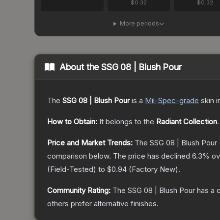
$0.32
$0.32
More periods
About the
SSG 08 | Blush Pour
The
SSG 08 | Blush Pour
is a
Mil-Spec
-grade
skin
i
How to Obtain:
It belongs to the
Radiant Collection
.
Price and Market Trends:
The
SSG 08 | Blush Pour
comparison below.
The price has declined
6.3
% ov
(
Field-Tested
) to
$0.94
(
Factory New
).
Community Rating:
The
SSG 08 | Blush Pour
has a 
others prefer alternative finishes.