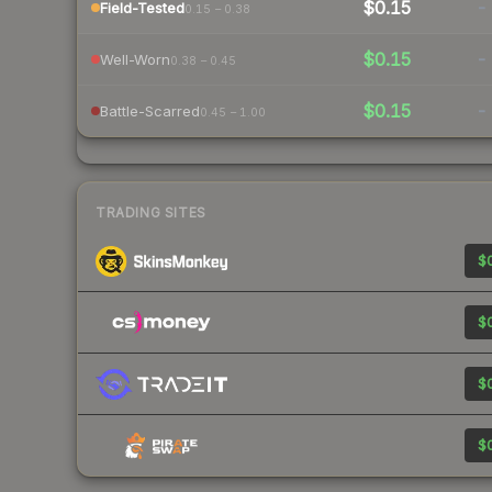
$0.15
-
Field-Tested
0.15 – 0.38
$0.15
-
Well-Worn
0.38 – 0.45
$0.15
-
Battle-Scarred
0.45 – 1.00
TRADING SITES
$0
$0
$0
$0