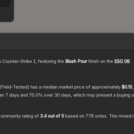
n Counter-Strike 2
, featuring the
Blush Pour
finish on the
SSG 08
.
(Field-Tested)
has a median market price of approximately
$0.15
er 7 days and
70.0
% over 30 days, which may present a buying o
community rating of
3.4
out of 5
based on
778
votes
.
This mixed r