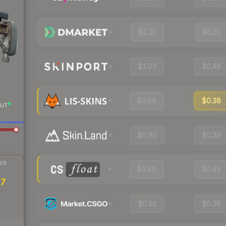
$1.25
$0.51
$1.03
$0.48
$0.89
$0.38
UT
$0.90
$0.39
IR
$0.88
$0.43
17
$0.91
$0.38