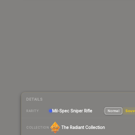
DETAILS
Mil-Spec
Sniper Rifle
Normal
Souv
RARITY
The Radiant Collection
COLLECTION