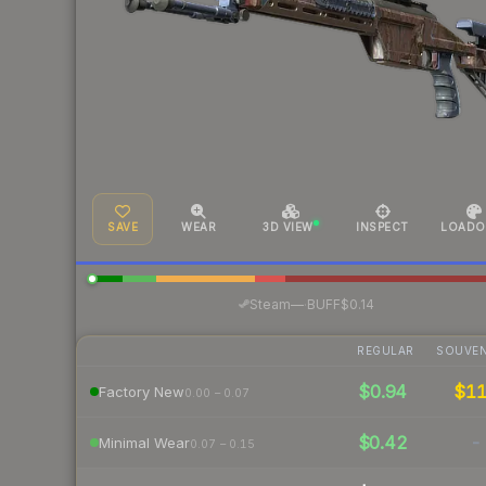
SAVE
WEAR
3D VIEW
INSPECT
LOADO
·
Steam
—
BUFF
$0.14
REGULAR
SOUVEN
$0.94
$1
Factory New
0.00 – 0.07
$0.42
-
Minimal Wear
0.07 – 0.15