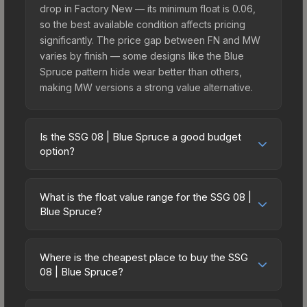
drop in Factory New — its minimum float is 0.06,
so the best available condition affects pricing
significantly. The price gap between FN and MW
varies by finish — some designs like the Blue
Spruce pattern hide wear better than others,
making MW versions a strong value alternative.
Is the SSG 08 | Blue Spruce a good budget
option?
Yes, the SSG 08 | Blue Spruce is an excellent
budget-friendly choice. Priced affordably, it offers
What is the float value range for the SSG 08 |
the Blue Spruce aesthetic without breaking the
Blue Spruce?
bank. Budget skins like this are ideal for players
Float values in CS2 determine a skin's wear level
building their first inventory or those who prefer
on a scale from 0.00 (perfect) to 1.00 (maximum
spending on multiple skins rather than one
Where is the cheapest place to buy the SSG
wear). This skin cannot be obtained in Factory
08 | Blue Spruce?
expensive item. The lower price point also means
New condition due to its minimum float of 0.06.
less financial risk if you decide to trade or sell
Prices for the SSG 08 | Blue Spruce vary across
The best possible condition is Minimal Wear.
later.