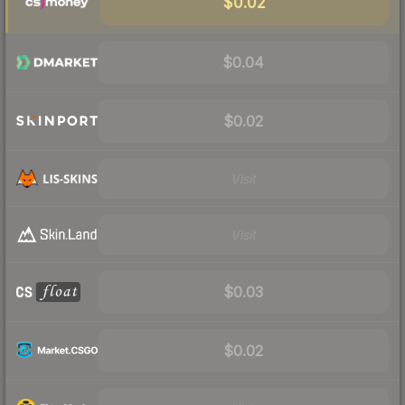
$0.02
$0.04
$0.02
Visit
Visit
$0.03
$0.02