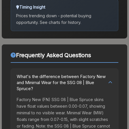
Timing Insight
Prices trending down - potential buying
opportunity.
See charts for history.
Frequently Asked Questions
What's the difference between Factory New
and Minimal Wear for the SSG 08 | Blue
Spruce?
Factory New (FN) SSG 08 | Blue Spruce skins
have float values between 0.00-0.07, showing
minimal to no visible wear. Minimal Wear (MW)
floats range from 0.07-0.15, with slight scratches
or fading. Note: the SSG 08 | Blue Spruce cannot