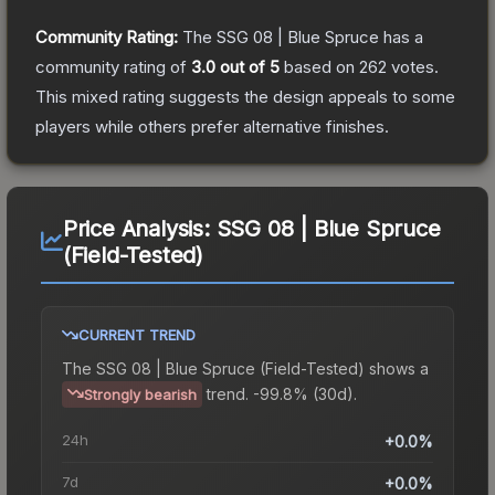
Community Rating:
The
SSG 08 | Blue Spruce
has a
community rating of
3.0
out of 5
based on
262
votes
.
This mixed rating suggests the design appeals to some
players while others prefer alternative finishes.
Price Analysis:
SSG 08 | Blue Spruce
(Field-Tested)
CURRENT TREND
The
SSG 08 | Blue Spruce (Field-Tested)
shows a
trend.
-99.8% (30d).
Strongly bearish
24h
+0.0%
7d
+0.0%