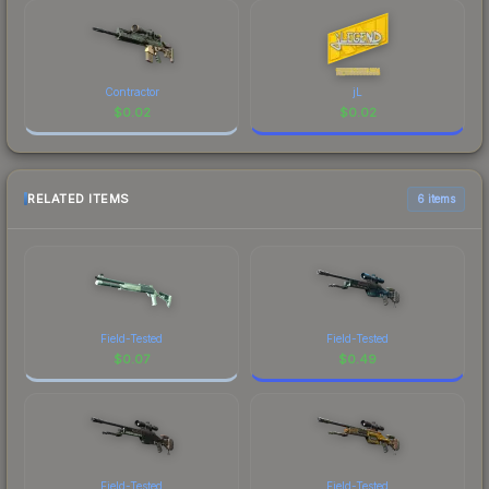
Contractor
jL
$
0.02
$
0.02
RELATED ITEMS
6 items
Field-Tested
Field-Tested
$
0.07
$
0.49
Field-Tested
Field-Tested