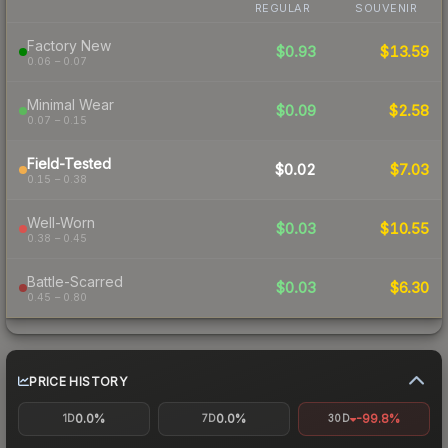
REGULAR
SOUVENIR
Factory New
$0.93
$13.59
0.06 – 0.07
Minimal Wear
$0.09
$2.58
0.07 – 0.15
Field-Tested
$0.02
$7.03
0.15 – 0.38
Well-Worn
$0.03
$10.55
0.38 – 0.45
Battle-Scarred
$0.03
$6.30
0.45 – 0.80
PRICE HISTORY
0.0%
0.0%
-99.8%
1D
7D
30D