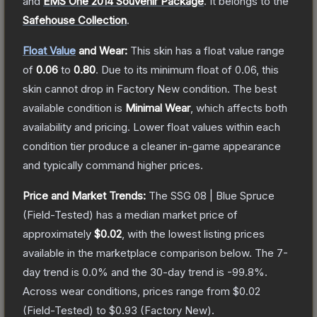
and
EMS One 2014 Souvenir Package
.
It belongs to the
Safehouse Collection
.
Float Value
and Wear:
This skin has a float value range
of
0.06
to
0.80
.
Due to its minimum float of
0.06
, this
skin cannot drop in Factory New condition. The best
available condition is
Minimal Wear
, which affects both
availability and pricing.
Lower float values within each
condition tier produce a cleaner in-game appearance
and typically command higher prices.
Price and Market Trends:
The
SSG 08 | Blue Spruce
(Field-Tested)
has a median market price of
approximately
$0.02
, with the lowest listing prices
available in the marketplace comparison below.
The 7-
day trend is
0.0
% and the 30-day trend is
-99.8
%.
Across wear conditions, prices range from
$0.02
(
Field-Tested
) to
$0.93
(
Factory New
).