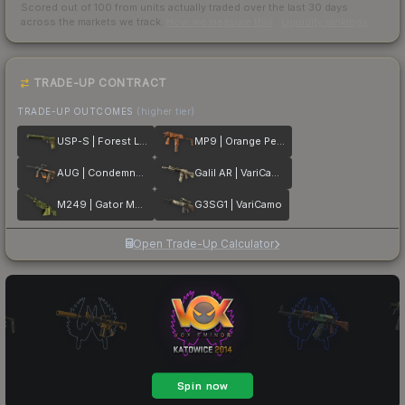
Scored out of 100 from units actually traded over the last
30
days
across the markets we track.
How we measure this
·
Liquidity rankings
TRADE-UP CONTRACT
TRADE-UP OUTCOMES
(higher tier)
USP-S | Forest Leaves
MP9 | Orange Peel
AUG | Condemned
Galil AR | VariCamo
M249 | Gator Mesh
G3SG1 | VariCamo
Open Trade-Up Calculator