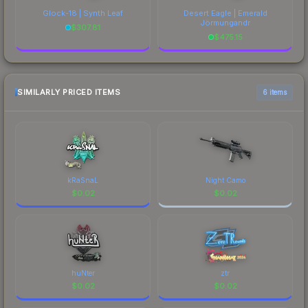
Glock-18 | Synth Leaf
Desert Eagle | Emerald
Jörmungandr
$
307.81
$
475.15
SIMILARLY PRICED ITEMS
6 items
kRaSnaL
Night Camo
$
0.02
$
0.02
huNter
ztr
$
0.02
$
0.02