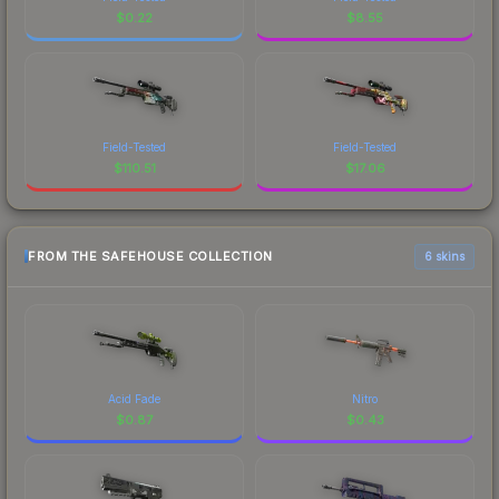
$
0.22
$
8.55
Field-Tested
Field-Tested
$
110.51
$
17.06
FROM THE SAFEHOUSE COLLECTION
6 skins
Acid Fade
Nitro
$
0.87
$
0.43