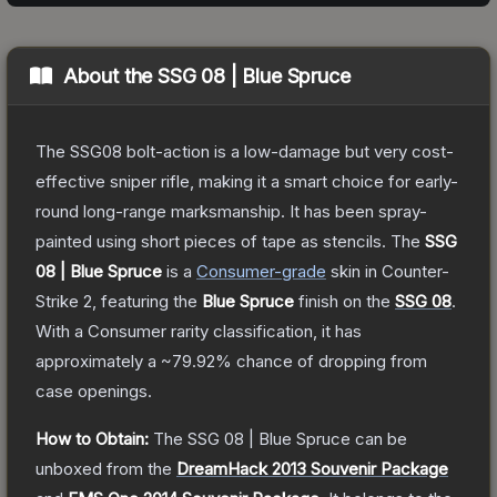
About the
SSG 08 | Blue Spruce
The SSG08 bolt-action is a low-damage but very cost-
effective sniper rifle, making it a smart choice for early-
round long-range marksmanship. It has been spray-
painted using short pieces of tape as stencils.
The
SSG
08 | Blue Spruce
is a
Consumer
-grade
skin
in Counter-
Strike 2
, featuring the
Blue Spruce
finish on the
SSG 08
.
With a
Consumer
rarity classification, it has
approximately a
~79.92%
chance of dropping from
case openings.
How to Obtain:
The
SSG 08 | Blue Spruce
can be
unboxed from the
DreamHack 2013 Souvenir Package