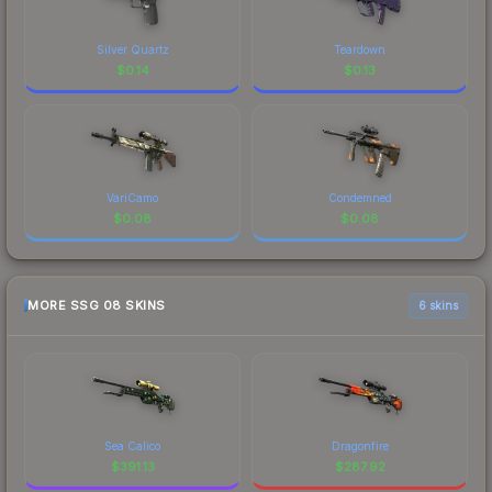
Silver Quartz
Teardown
$
0.14
$
0.13
VariCamo
Condemned
$
0.08
$
0.08
MORE SSG 08 SKINS
6 skins
Sea Calico
Dragonfire
$
391.13
$
287.92