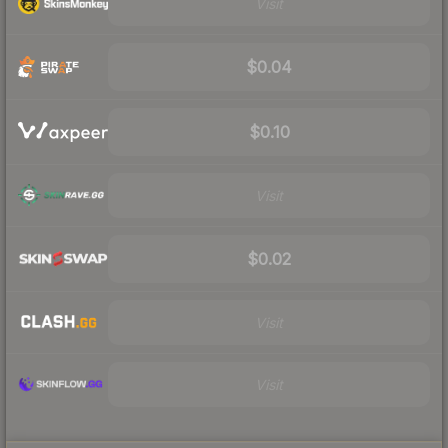
Visit
$0.04
$0.10
Visit
$0.02
Visit
Visit