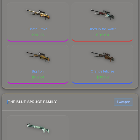
Death Strike
Blood in the Water
$
191.16
$
92.80
Big Iron
Orange Filigree
$
39.53
$
33.59
THE BLUE SPRUCE FAMILY
1 weapon