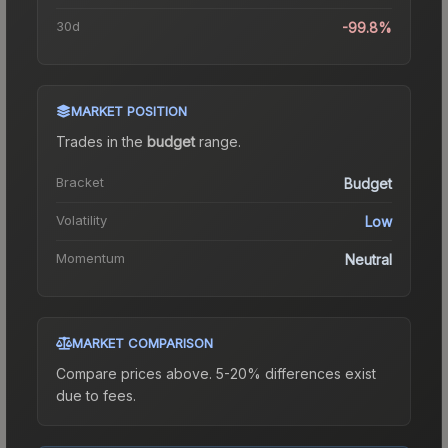
30d
-99.8%
MARKET POSITION
Trades in the
budget
range
.
Bracket
Budget
Volatility
Low
Momentum
Neutral
MARKET COMPARISON
Compare prices above. 5-20% differences exist
due to fees.