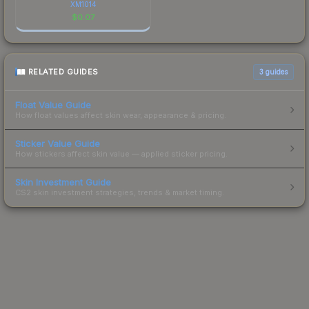
XM1014
$
0.07
RELATED GUIDES
3
guides
Float Value Guide
How float values affect skin wear, appearance & pricing.
Sticker Value Guide
How stickers affect skin value — applied sticker pricing.
Skin Investment Guide
CS2 skin investment strategies, trends & market timing.