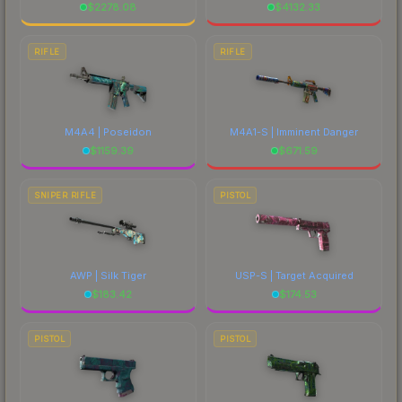
$
2278.08
$
4132.33
RIFLE
RIFLE
M4A4 | Poseidon
M4A1-S | Imminent Danger
$
1159.39
$
671.59
SNIPER RIFLE
PISTOL
AWP | Silk Tiger
USP-S | Target Acquired
$
183.42
$
174.53
PISTOL
PISTOL