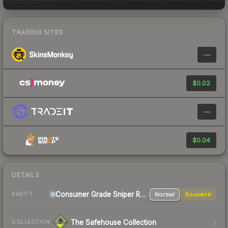
TRADING SITES
—
$0.02
—
$0.04
DETAILS
Consumer Grade Sniper Rifle
Normal
Souvenir
RARITY
The Safehouse Collection
COLLECTION