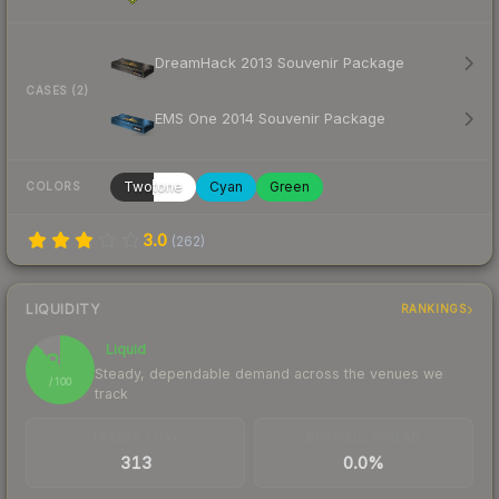
DreamHack 2013 Souvenir Package
CASES (2)
EMS One 2014 Souvenir Package
Twotone
Cyan
Green
COLORS
3.0
(
262
)
LIQUIDITY
RANKINGS
Liquid
88
Steady, dependable demand across the venues we
/ 100
track
TRADES / DAY
BUY/SELL SPREAD
313
0.0%