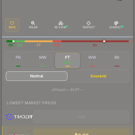
SAVE
WEAR
3D VIEW
INSPECT
LOADOUT
FN
MW
FT
WW
BS
FN
MW
FT
WW
BS
$0.93
$0.09
$0.02
$0.03
$0.03
Normal
Souvenir
·
Steam
—
BUFF
—
LOWEST MARKET PRICES
Visit