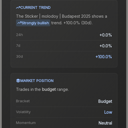
CURRENT TREND
The
Sticker | molodoy | Budapest 2025
shows a
trend.
+100.0% (30d).
Strongly bullish
24h
+0.0%
7d
+0.0%
30d
+100.0%
MARKET POSITION
Trades in the
budget
range
.
Bracket
Budget
Volatility
Low
Momentum
Neutral