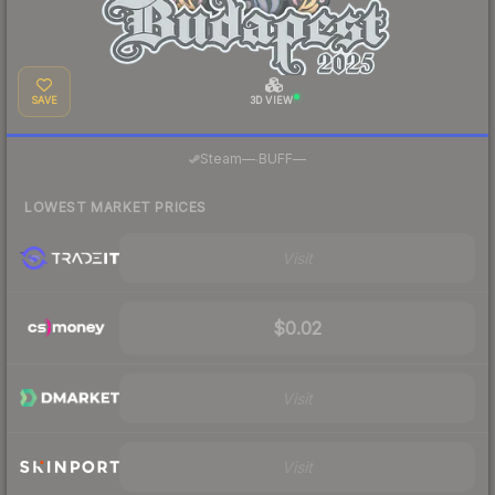
SAVE
3D VIEW
·
Steam
—
BUFF
—
LOWEST MARKET PRICES
Visit
$0.02
Visit
Visit