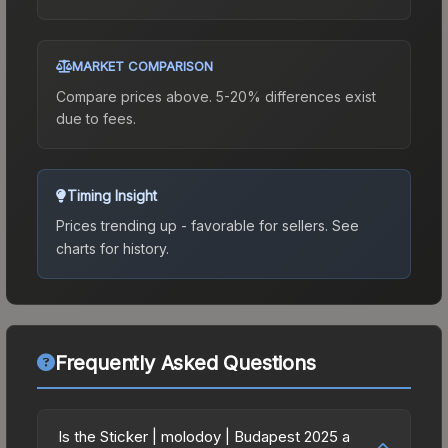
MARKET COMPARISON
Compare prices above. 5-20% differences exist
due to fees.
Timing Insight
Prices trending up - favorable for sellers.
See
charts for history.
Frequently Asked Questions
Is the Sticker | molodoy | Budapest 2025 a