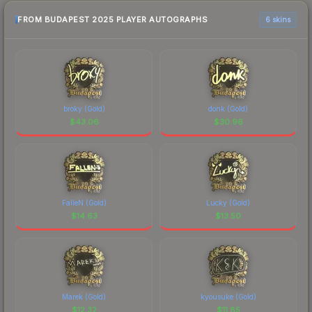
FROM BUDAPEST 2025 PLAYER AUTOGRAPHS
6 skins
broky (Gold)
donk (Gold)
$
43.06
$
30.96
FalleN (Gold)
Lucky (Gold)
$
14.63
$
13.50
Marek (Gold)
kyousuke (Gold)
$
12.32
$
11.85