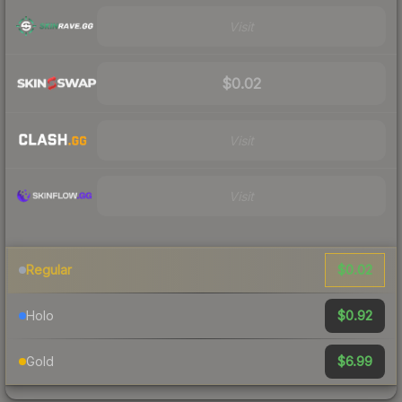
Visit
$0.02
Visit
Visit
$0.02
Regular
$0.92
Holo
$6.99
Gold