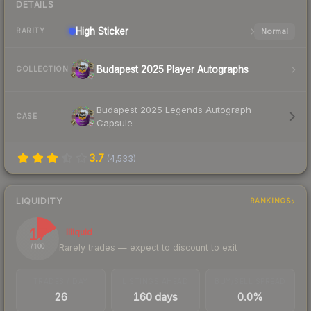
DETAILS
High
Sticker
Normal
RARITY
Budapest 2025 Player Autographs
COLLECTION
Budapest 2025 Legends Autograph
CASE
Capsule
3.7
(
4,533
)
LIQUIDITY
RANKINGS
17
Illiquid
Rarely trades — expect to discount to exit
/ 100
TRADES / DAY
LISTINGS AHEAD
BUY/SELL SPREAD
26
160 days
0.0%