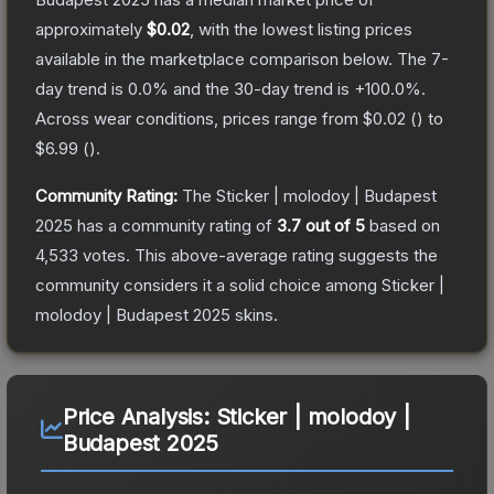
approximately
$0.02
, with the lowest listing prices
available in the marketplace comparison below.
The 7-
day trend is
0.0
% and the 30-day trend is
+
100.0
%.
Across wear conditions, prices range from
$0.02
(
) to
$6.99
(
).
Community Rating:
The
Sticker | molodoy | Budapest
2025
has a community rating of
3.7
out of 5
based on
4,533
votes
.
This above-average rating suggests the
community considers it a solid choice among
Sticker |
molodoy | Budapest 2025
skins.
Price Analysis:
Sticker | molodoy |
Budapest 2025