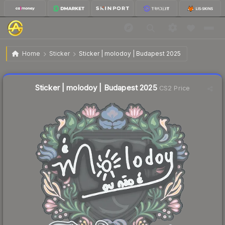
$0.02
Sticker | molodoy | Budapest 2025
Home
Sticker
Sticker | molodoy | Budapest 2025
Liquidity score
17
out of 100.
Sticker | molodoy | Budapest 2025
CS2 Price