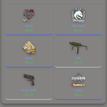
prices, and remember to factor in each
Major Championship." The Sticker | molodoy |
marketplace's fees when comparing total costs.
Budapest 2025 finish on the Sticker | molodoy |
Budapest 2025 is a distinctive design that has
made this skin a recognizable part of CS2's visual
identity.
frozen
Team Spirit
$
0.02
$
0.02
maden
Pine
$
0.02
$
0.02
Facility Draft
zont1x
$
0.02
$
0.02