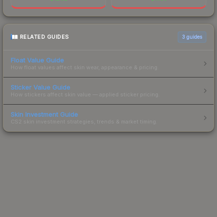
RELATED GUIDES
3
guides
Float Value Guide
How float values affect skin wear, appearance & pricing.
Sticker Value Guide
How stickers affect skin value — applied sticker pricing.
Skin Investment Guide
CS2 skin investment strategies, trends & market timing.