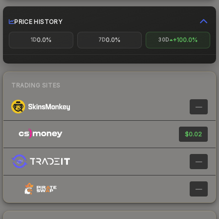
PRICE HISTORY
0.0%
0.0%
+100.0%
1D
7D
30D
TRADING SITES
—
$0.02
—
—