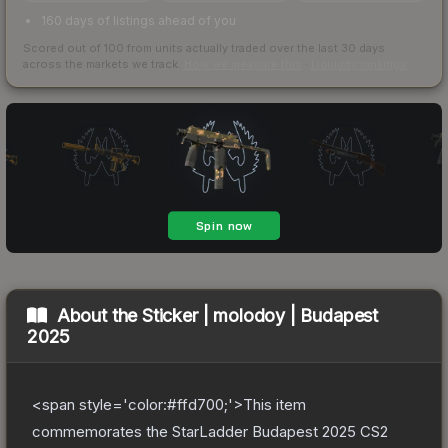
160 days of listings ahead of you
Scored out of 100 from units actually traded over the last
30
days
across the markets we track.
How we measure this
·
Liquidity rankings
About the
Sticker | molodoy | Budapest
2025
<span style='color:#ffd700;'>This item
commemorates the StarLadder Budapest 2025 CS2