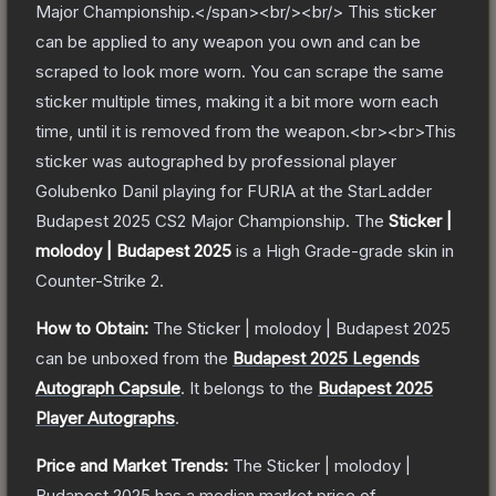
Major Championship.</span><br/><br/> This sticker
can be applied to any weapon you own and can be
scraped to look more worn. You can scrape the same
sticker multiple times, making it a bit more worn each
time, until it is removed from the weapon.<br><br>This
sticker was autographed by professional player
Golubenko Danil playing for FURIA at the StarLadder
Budapest 2025 CS2 Major Championship.
The
Sticker |
molodoy | Budapest 2025
is a
High Grade
-grade
skin
in
Counter-Strike 2
.
How to Obtain:
The
Sticker | molodoy | Budapest 2025
can be unboxed from the
Budapest 2025 Legends
Autograph Capsule
.
It belongs to the
Budapest 2025
Player Autographs
.
Price and Market Trends:
The
Sticker | molodoy |
Budapest 2025
has a median market price of