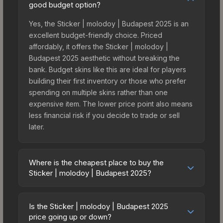
good budget option?
Yes, the Sticker | molodoy | Budapest 2025 is an
excellent budget-friendly choice. Priced
affordably, it offers the Sticker | molodoy |
Budapest 2025 aesthetic without breaking the
bank. Budget skins like this are ideal for players
building their first inventory or those who prefer
spending on multiple skins rather than one
expensive item. The lower price point also means
less financial risk if you decide to trade or sell
later.
Where is the cheapest place to buy the
Sticker | molodoy | Budapest 2025?
Prices for the Sticker | molodoy | Budapest 2025
vary across marketplaces due to fees, regional
Is the Sticker | molodoy | Budapest 2025
pricing, and seller competition. This skin can be
price going up or down?