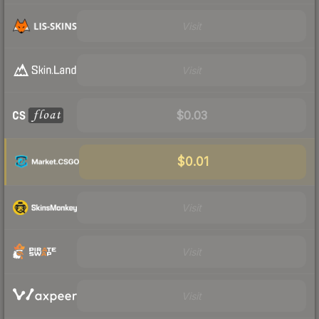
Visit
Visit
$0.03
$0.01
Visit
Visit
Visit