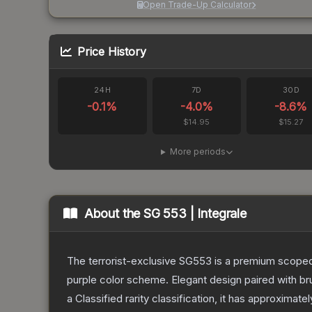
Open Trade-Up Calculator
Price History
24H
7D
30D
-0.1
%
-4.0
%
-8.6
%
$14.95
$15.27
More periods
About the
SG 553 | Integrale
The terrorist-exclusive SG553 is a premium scoped a
purple color scheme. Elegant design paired with bru
a
Classified
rarity classification, it has approximate