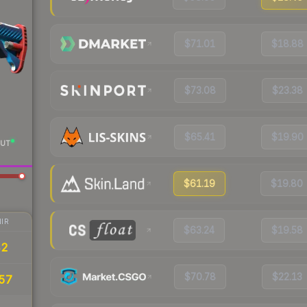
$71.01
$18.88
$73.08
$23.38
$65.41
$19.90
UT
$61.19
$19.80
IR
$63.24
$19.58
42
$70.78
$22.13
57