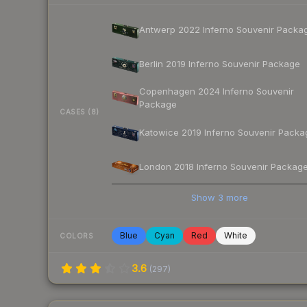
Antwerp 2022 Inferno Souvenir Packa
Berlin 2019 Inferno Souvenir Package
Copenhagen 2024 Inferno Souvenir
Package
CASES (8)
Katowice 2019 Inferno Souvenir Packa
London 2018 Inferno Souvenir Packag
Show
3
more
Blue
Cyan
Red
White
COLORS
3.6
(
297
)