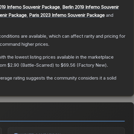
019 Inferno Souvenir Package
,
Berlin 2019 Inferno Souvenir
venir Package
,
Paris 2023 Inferno Souvenir Package
and
onditions are available, which can affect rarity and pricing for
y command higher prices.
with the lowest listing prices available in the marketplace
from
$2.90
(
Battle-Scarred
) to
$69.56
(
Factory New
).
rage rating suggests the community considers it a solid