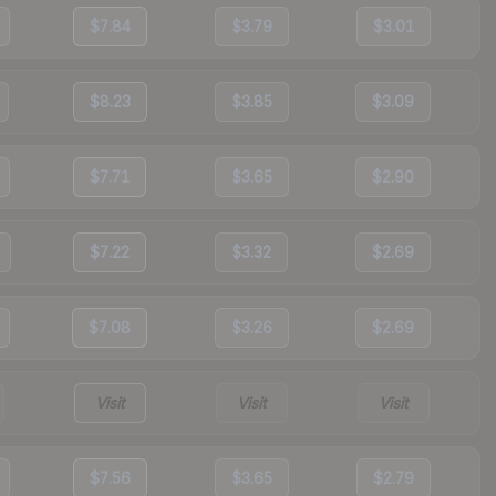
$7.84
$3.79
$3.01
$8.23
$3.85
$3.09
$7.71
$3.65
$2.90
$7.22
$3.32
$2.69
$7.08
$3.26
$2.69
Visit
Visit
Visit
$7.56
$3.65
$2.79