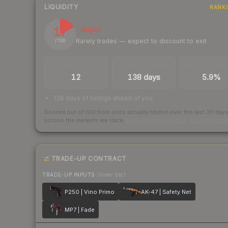
LIQUIDITY
RANK
17
Illiquid
Rarely trades — expect to discount to exit
/ 100
TRADES / DAY
LISTINGS AHEAD
BUY/SELL SPR
12
138 days
5.9%
138 days of listings ahead of you
Scored out of 100 from units actually traded over the last
30
day
across the markets we track.
How we measure this
·
Liquidity ran
TRADE-UP CONTRACT
TRADE-UP INPUTS
(lower tier)
P250 | Vino Primo
AK-47 | Safety Net
MP7 | Fade