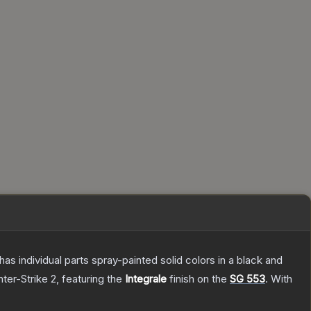
s individual parts spray-painted solid colors in a black and
ter-Strike 2
, featuring the
Integrale
finish on the
SG 553
.
With