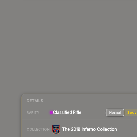
DETAILS
Classified Rifle
Normal
Souv
RARITY
The 2018 Inferno Collection
COLLECTION