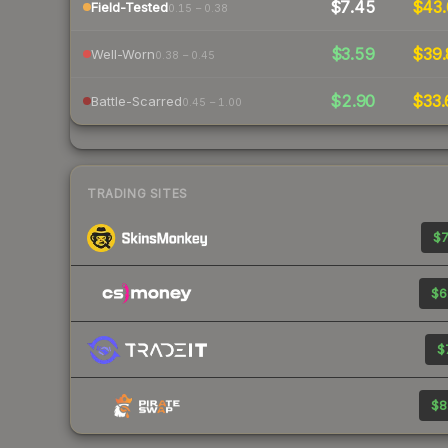
$7.45
$43.
Field-Tested
0.15 – 0.38
$3.59
$39.
Well-Worn
0.38 – 0.45
$2.90
$33.
Battle-Scarred
0.45 – 1.00
TRADING SITES
$7
$6
$
$8