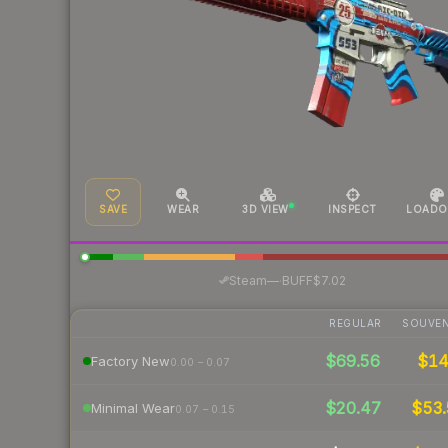
SAVE
WEAR
3D VIEW
INSPECT
LOADO
·
Steam
—
BUFF
$7.02
REGULAR
SOUVEN
$69.56
$1
Factory New
0.00 – 0.07
$20.47
$53.
Minimal Wear
0.07 – 0.15