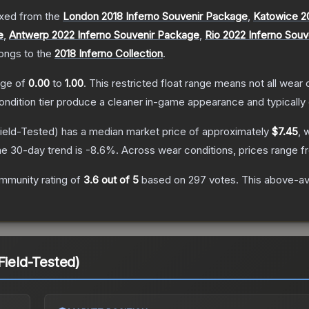
xed from the
London 2018 Inferno Souvenir Package
,
Katowice 2
e
,
Antwerp 2022 Inferno Souvenir Package
,
Rio 2022 Inferno Sou
longs to the
2018 Inferno Collection
.
ange of
0.00
to
1.00
.
This restricted float range means not all wear c
condition tier produce a cleaner in-game appearance and typicall
ield-Tested)
has a median market price of approximately
$7.45
, 
e 30-day trend is
-8.6
%.
Across wear conditions, prices range 
mmunity rating of
3.6
out of 5
based on
297
votes
.
This above-ave
Field-Tested)