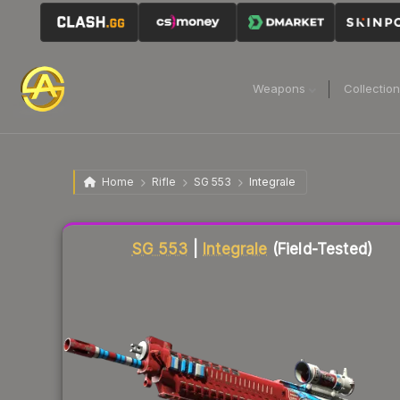
Weapons
Collectio
Home
Rifle
SG 553
Integrale
Liquidity score
17
out of 100.
SG 553
|
Integrale
(Field-Tested)