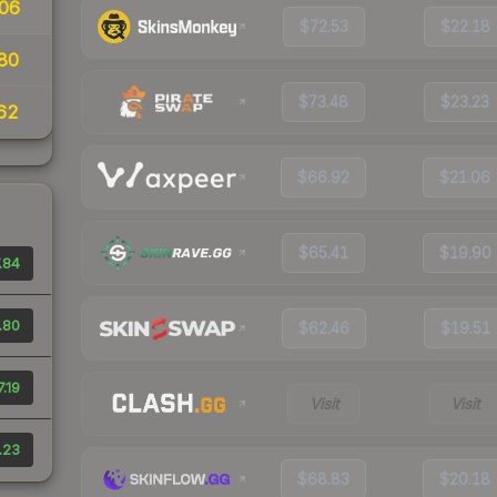
06
$72.53
$22.18
80
$73.48
$23.23
62
$66.92
$21.06
$65.41
$19.90
.84
.80
$62.46
$19.51
7.19
Visit
Visit
.23
$68.83
$20.18