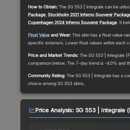
How to Obtain:
The
SG 553 | Integrale
can be unbo
Package
,
Stockholm 2021 Inferno Souvenir Packag
Copenhagen 2024 Inferno Souvenir Package
.
It be
Float Value
and Wear:
This skin has a float value r
specific exteriors.
Lower float values within each 
Price and Market Trends:
The
SG 553 | Integrale
(F
comparison below.
The 7-day trend is
-4.0
% and th
Community Rating:
The
SG 553 | Integrale
has a co
choice among
SG 553
skins.
Price Analysis:
SG 553 | Integrale (