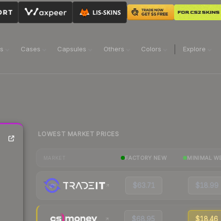
ns
Cases
Capsules
Others
Colors
Explore
LOWEST MARKET PRICES
FACTORY NEW
MINIMAL W
MARKET
$63.71
$18.99
$68.95
$18.46