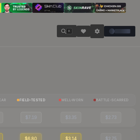
K
EAR
FIELD-TESTED
WELL-WORN
BATTLE-SCARRED
$7.19
$3.35
$2.73
$6.80
$3.14
$2.75