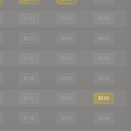
$7.02
$3.51
$2.91
$8.51
$4.03
$3.41
$7.22
$3.32
$2.69
$7.42
$3.28
$2.72
$7.03
$3.45
$2.62
$7.56
$3.56
$3.04