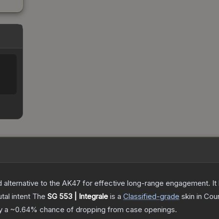
lternative to the AK47 for effective long-range engagement. It ha
tal intent
The
SG 553 | Integrale
is a
Classified
-grade
skin
in Coun
ly a
~0.64%
chance of dropping from case openings.