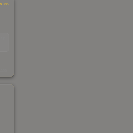
INGS
EAD
s
kings