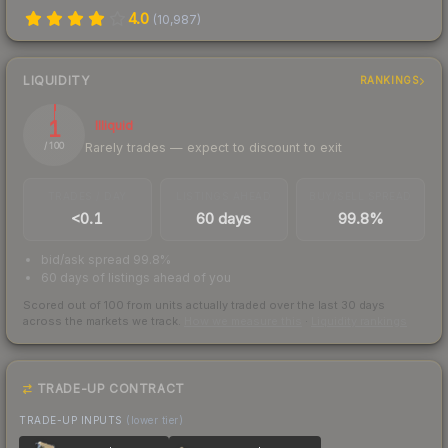
4.0
(
10,987
)
LIQUIDITY
RANKINGS
1
Illiquid
Rarely trades — expect to discount to exit
/ 100
TRADES / DAY
LISTINGS AHEAD
BUY/SELL SPREAD
<0.1
60 days
99.8%
bid/ask spread 99.8%
60 days of listings ahead of you
Scored out of 100 from units actually traded over the last
30
days
across the markets we track.
How we measure this
·
Liquidity rankings
TRADE-UP CONTRACT
TRADE-UP INPUTS
(lower tier)