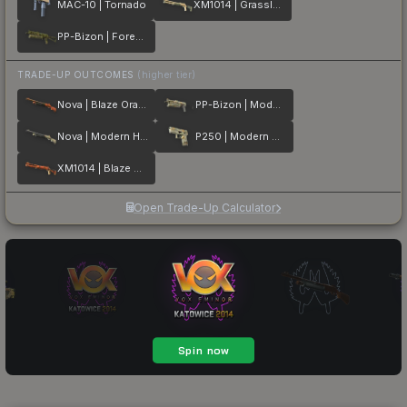
MAC-10 | Tornado
XM1014 | Grassland
PP-Bizon | Forest Leaves
TRADE-UP OUTCOMES
(higher tier)
Nova | Blaze Orange
PP-Bizon | Modern Hunter
Nova | Modern Hunter
P250 | Modern Hunter
XM1014 | Blaze Orange
Open Trade-Up Calculator