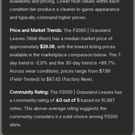
availability and pricing.
Lower float values within each
condition tier produce a cleaner in-game appearance
and typically command higher prices.
Price and Market Trends:
The
P2000 | Grassland
Leaves
(Well-Worn)
has a median market price of
approximately
$28.08
, with the lowest listing prices
available in the marketplace comparison below.
The 7-
day trend is
-2.9
% and the 30-day trend is
+
89.7
%.
Across wear conditions, prices range from
$7.86
(
Field-Tested
) to
$87.45
(
Factory New
).
Community Rating:
The
P2000 | Grassland Leaves
has
a community rating of
4.0
out of 5
based on
10,987
votes
.
This above-average rating suggests the
community considers it a solid choice among
P2000
skins.