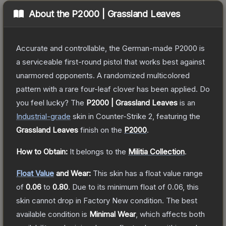
About the
P2000 | Grassland Leaves
Accurate and controllable, the German-made P2000 is
a serviceable first-round pistol that works best against
unarmored opponents. A randomized multicolored
pattern with a rare four-leaf clover has been applied. Do
you feel lucky?
The
P2000 | Grassland Leaves
is a
n
Industrial
-grade
skin
in Counter-Strike 2
, featuring the
Grassland Leaves
finish on the
P2000
.
How to Obtain:
It belongs to the
Militia Collection
.
Float Value
and Wear:
This skin has a float value range
of
0.06
to
0.80
.
Due to its minimum float of
0.06
, this
skin cannot drop in Factory New condition. The best
available condition is
Minimal Wear
, which affects both