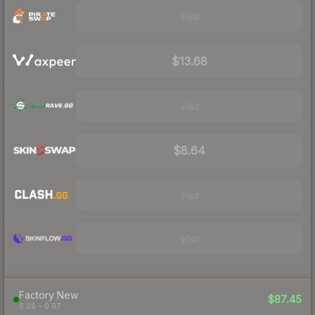
Visit
$13.68
Visit
$8.64
Visit
Visit
Factory New
$87.45
0.06 – 0.07