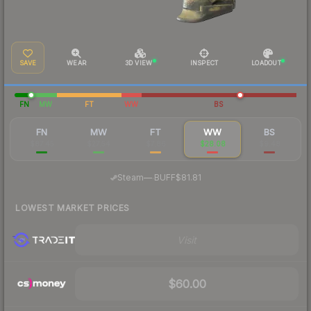
SAVE
WEAR
3D VIEW
INSPECT
LOADOUT
FN
MW
FT
WW
BS
FN
MW
FT
WW
BS
$87.45
$27.54
$7.86
$28.08
$9.48
·
Steam
—
BUFF
$81.81
LOWEST MARKET PRICES
Visit
$60.00