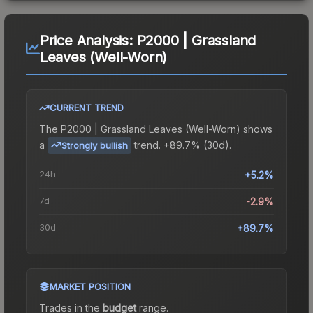
Price Analysis:
P2000 | Grassland
Leaves (Well-Worn)
CURRENT TREND
The
P2000 | Grassland Leaves (Well-Worn)
shows
a
trend.
+89.7% (30d).
Strongly bullish
24h
+5.2%
7d
-2.9%
30d
+89.7%
MARKET POSITION
Trades in the
budget
range
.