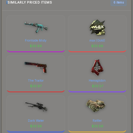
SIMILARLY PRICED ITEMS
6 items
Frontside Misty
max (Gold)
$
33.69
$
33.68
The Traitor
Hemoglobin
$
33.67
$
33.57
Dark Water
Rattler
$
33.56
$
33.56