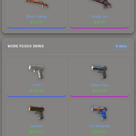
Blaze Orange
Splash Jam
$
20.34
$
16.81
MORE P2000 SKINS
6 skins
Silver
Ocean Foam
$
109.32
$
104.46
Scorpion
Fire Elemental
$
104.00
$
100.72