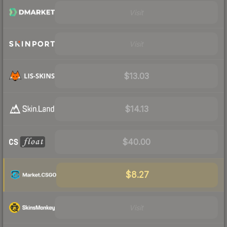
Visit
Visit
$13.03
$14.13
$40.00
$8.27
Visit