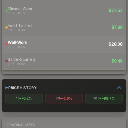
Minimal Wear
$27.54
0.07 – 0.15
Field-Tested
$7.86
0.15 – 0.38
Well-Worn
$28.08
0.38 – 0.45
Battle-Scarred
$9.48
0.45 – 0.80
PRICE HISTORY
+5.2%
-2.9%
+89.7%
1D
7D
30D
TRADING SITES