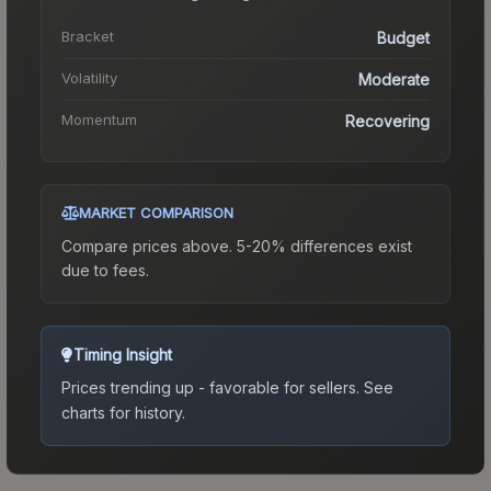
Bracket
Budget
Volatility
Moderate
Momentum
Recovering
MARKET COMPARISON
Compare prices above. 5-20% differences exist
due to fees.
Timing Insight
Prices trending up - favorable for sellers.
See
charts for history.