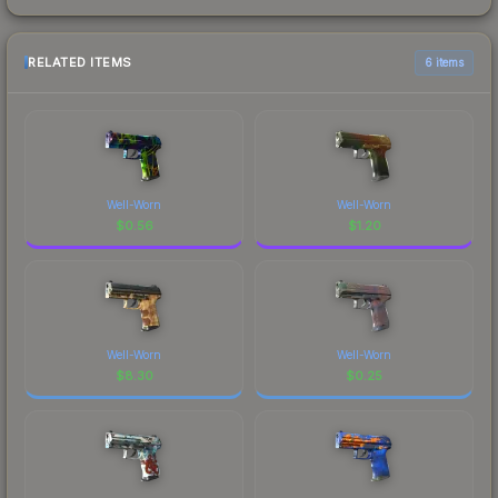
RELATED ITEMS
6 items
Well-Worn
Well-Worn
$
0.56
$
1.20
Well-Worn
Well-Worn
$
8.30
$
0.25