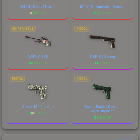
M4A4 | Eye of Horus
M4A1-S | Imminent Danger
$
183.67
$
672.48
SNIPER RIFLE
PISTOL
AWP | CMYK
USP-S | Serum
$
102.56
$
56.61
PISTOL
PISTOL
Glock-18 | Franklin
Desert Eagle | Emerald
Jörmungandr
$
86.97
$
475.85