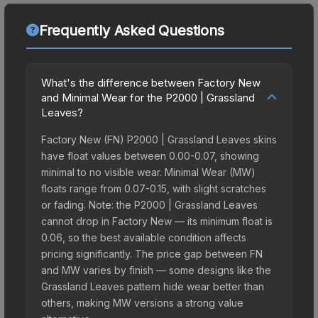
Frequently Asked Questions
What's the difference between Factory New
and Minimal Wear for the P2000 | Grassland
Leaves?
Factory New (FN) P2000 | Grassland Leaves skins
have float values between 0.00-0.07, showing
minimal to no visible wear. Minimal Wear (MW)
floats range from 0.07-0.15, with slight scratches
or fading. Note: the P2000 | Grassland Leaves
cannot drop in Factory New — its minimum float is
0.06, so the best available condition affects
pricing significantly. The price gap between FN
and MW varies by finish — some designs like the
Grassland Leaves pattern hide wear better than
others, making MW versions a strong value