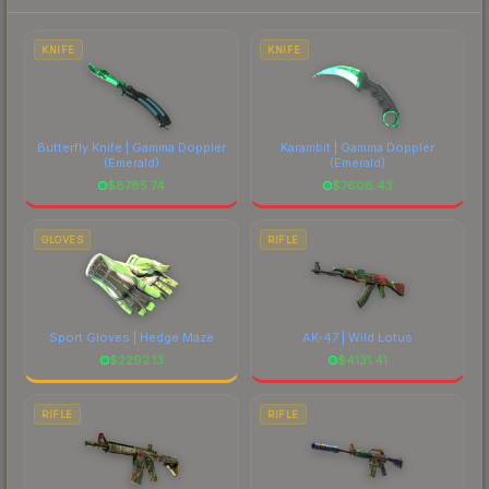
to factor in each marketplace's fees when
comparing total costs.
KNIFE
KNIFE
Butterfly Knife | Gamma Doppler
Karambit | Gamma Doppler
(Emerald)
(Emerald)
$
8785.74
$
7606.43
GLOVES
RIFLE
Sport Gloves | Hedge Maze
AK-47 | Wild Lotus
$
2292.13
$
4131.41
RIFLE
RIFLE