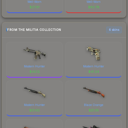
Well-Worn
Well-Worn
$
27.91
$
83.78
FROM THE MILITIA COLLECTION
6 skins
Modern Hunter
Modern Hunter
$
43.12
$
41.24
Modern Hunter
Blaze Orange
$
21.62
$
21.35