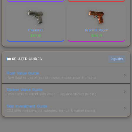
Chainmail
Imperial Dragon
$
59.16
$
44.71
RELATED GUIDES
3
guides
Float Value Guide
How float values affect skin wear, appearance & pricing.
Sticker Value Guide
How stickers affect skin value — applied sticker pricing.
Skin Investment Guide
CS2 skin investment strategies, trends & market timing.