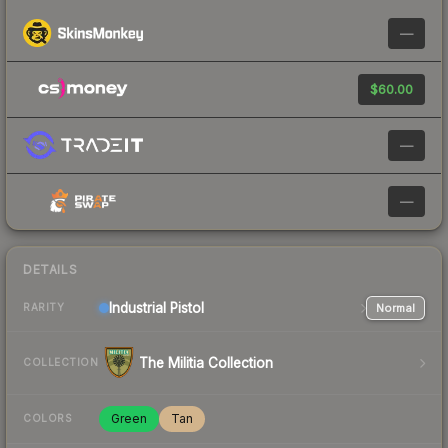
—
$60.00
—
—
DETAILS
Industrial
Pistol
Normal
RARITY
The Militia Collection
COLLECTION
Green
Tan
COLORS