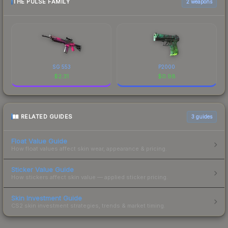
THE PULSE FAMILY
2 weapons
SG 553
P2000
$
2.31
$
0.98
RELATED GUIDES
3
guides
Float Value Guide
How float values affect skin wear, appearance & pricing.
Sticker Value Guide
How stickers affect skin value — applied sticker pricing.
Skin Investment Guide
CS2 skin investment strategies, trends & market timing.