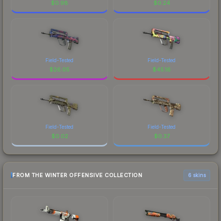
$
0.98
$
0.24
Field-Tested
Field-Tested
$
26.05
$
45.16
Field-Tested
Field-Tested
$
0.02
$
0.37
FROM THE WINTER OFFENSIVE COLLECTION
6 skins