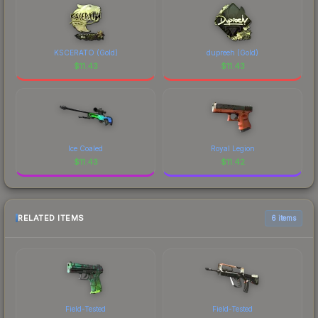
KSCERATO (Gold)
dupreeh (Gold)
$
11.43
$
11.43
Ice Coaled
Royal Legion
$
11.43
$
11.42
RELATED ITEMS
6 items
Field-Tested
Field-Tested