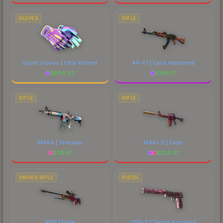
GLOVES
RIFLE
Sport Gloves | Ultra Violent
AK-47 | Case Hardened
$
608.97
$
186.51
RIFLE
RIFLE
M4A4 | Temukau
M4A1-S | Fade
$
29.61
$
222.61
SNIPER RIFLE
PISTOL
AWP | Fade
USP-S | Target Acquired