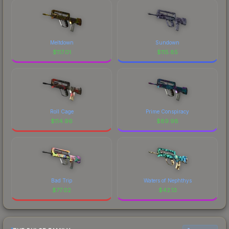
Meltdown
Sundown
$
117.01
$
115.85
Roll Cage
Prime Conspiracy
$
114.96
$
89.98
Bad Trip
Waters of Nephthys
$
77.02
$
42.13