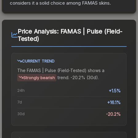
considers it a solid choice among
FAMAS
skins.
Price Analysis:
FAMAS | Pulse (Field-
Tested)
CURRENT TREND
The
FAMAS | Pulse (Field-Tested)
shows a
trend.
-20.2% (30d).
Strongly bearish
24h
+1.5%
7d
+16.1%
30d
-20.2%