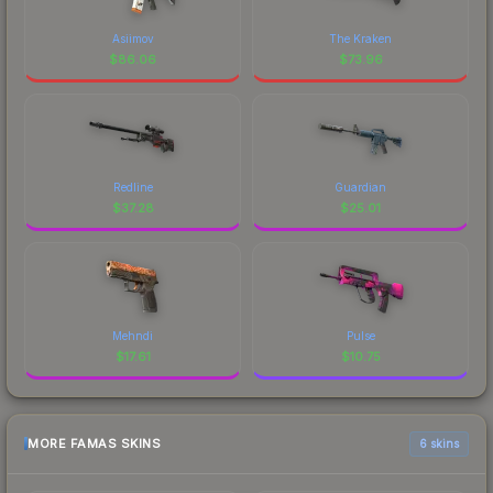
Asiimov
The Kraken
$
86.06
$
73.96
Redline
Guardian
$
37.28
$
25.01
Mehndi
Pulse
$
17.61
$
10.75
MORE FAMAS SKINS
6 skins