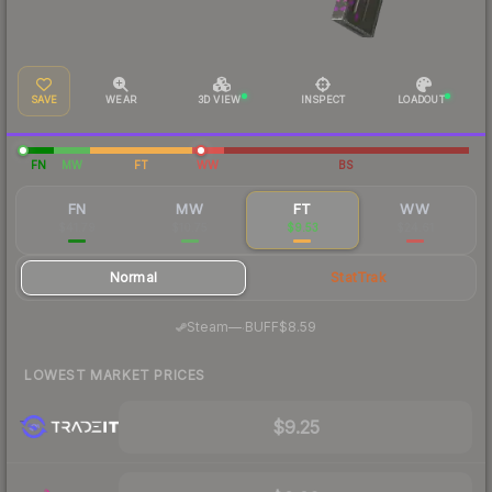
SAVE
WEAR
3D VIEW
INSPECT
LOADOUT
FN
MW
FT
WW
BS
FN
MW
FT
WW
$41.79
$10.75
$9.53
$24.61
Normal
StatTrak
·
Steam
—
BUFF
$8.59
LOWEST MARKET PRICES
$9.25