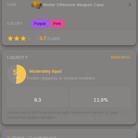
Winter Offensive Weapon Case
CASE
Purple
Pink
COLORS
3.7
(
2,465
)
LIQUIDITY
RANKINGS
51
Moderately liquid
Trades regularly, in modest numbers
/ 100
TRADES / DAY
BUY/SELL SPREAD
8.3
11.9%
Scored out of 100 from units actually traded over the last
30
days
across the markets we track.
How we measure this
·
Liquidity rankings