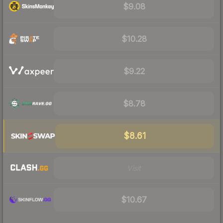
$9.08
$10.28
$9.22
$8.78
$8.61
Visit
$10.67