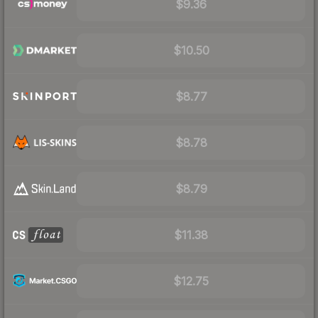
$9.36
$10.50
$8.77
$8.78
$8.79
$11.38
$12.75