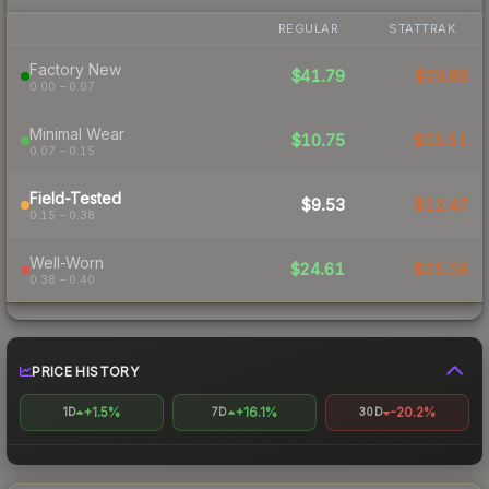
REGULAR
STATTRAK
Factory New
$41.79
$20.89
0.00 – 0.07
Minimal Wear
$10.75
$15.51
0.07 – 0.15
Field-Tested
$9.53
$12.47
0.15 – 0.38
Well-Worn
$24.61
$25.18
0.38 – 0.40
PRICE HISTORY
+1.5%
+16.1%
-20.2%
1D
7D
30D