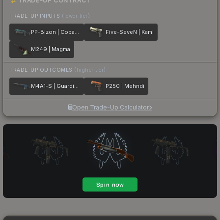
TRADE-UP CONTRACT
TRADE-UP INPUTS
(lower tier)
PP-Bizon | Cobalt Halftone
Five-SeveN | Kami
M249 | Magma
TRADE-UP OUTCOMES
(higher tier)
M4A1-S | Guardian
P250 | Mehndi
Open Trade-Up Calculator