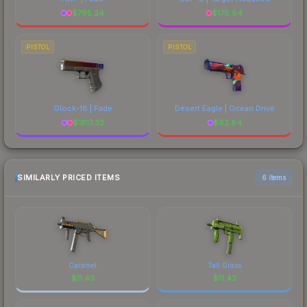
$
795.24
$
176.84
PISTOL
PISTOL
Glock-18 | Fade
Desert Eagle | Ocean Drive
$
1817.32
$
62.84
SIMILARLY PRICED ITEMS
6 items
Caramel
Tall Grass
$
11.43
$
11.43