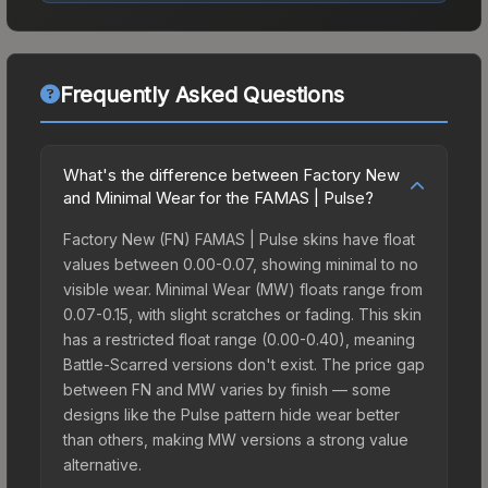
Frequently Asked Questions
What's the difference between Factory New
and Minimal Wear for the FAMAS | Pulse?
Factory New (FN) FAMAS | Pulse skins have float
values between 0.00-0.07, showing minimal to no
visible wear. Minimal Wear (MW) floats range from
0.07-0.15, with slight scratches or fading. This skin
has a restricted float range (0.00-0.40), meaning
Battle-Scarred versions don't exist. The price gap
between FN and MW varies by finish — some
designs like the Pulse pattern hide wear better
than others, making MW versions a strong value
alternative.