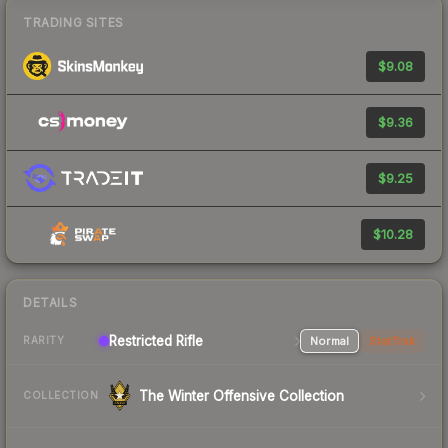
TRADING SITES
$9.08
$9.36
$9.25
$10.28
DETAILS
Restricted Rifle
Normal
StatTrak
RARITY
The Winter Offensive Collection
COLLECTION