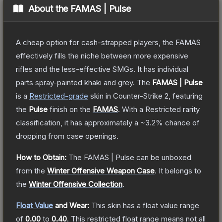
About the
FAMAS | Pulse
A cheap option for cash-strapped players, the FAMAS
effectively fills the niche between more expensive
rifles and the less-effective SMGs. It has individual
parts spray-painted khaki and grey.
The
FAMAS | Pulse
is a
Restricted
-grade
skin
in Counter-Strike 2
, featuring
the
Pulse
finish on the
FAMAS
.
With a
Restricted
rarity
classification, it has approximately a
~3.2%
chance of
dropping from case openings.
How to Obtain:
The
FAMAS | Pulse
can be unboxed
from the
Winter Offensive Weapon Case
.
It belongs to
the
Winter Offensive Collection
.
Float Value
and Wear:
This skin has a float value range
of
0.00
to
0.40
.
This restricted float range means not all