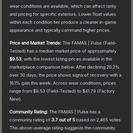
wear conditions are available, which can affect rarity
and pricing for specific exteriors.
Lower float values
within each condition tier produce a cleaner in-game
appearance and typically command higher prices.
Price and Market Trends:
The
FAMAS | Pulse
(Field-
Tested)
has a median market price of approximately
$9.53
, with the lowest listing prices available in the
marketplace comparison below.
After declining
20.2
%
over 30 days, the price shows signs of recovery with a
16.1
% gain this week.
Across wear conditions, prices
range from
$9.53
(
Field-Tested
) to
$41.79
(
Factory
New
).
Community Rating:
The
FAMAS | Pulse
has a
community rating of
3.7
out of 5
based on
2,465
votes
.
This above-average rating suggests the community