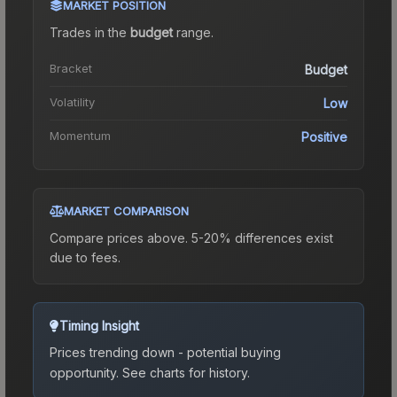
MARKET POSITION
Trades in the
budget
range
.
Bracket
Budget
Volatility
Low
Momentum
Positive
MARKET COMPARISON
Compare prices above. 5-20% differences exist
due to fees.
Timing Insight
Prices trending down - potential buying
opportunity.
See charts for history.