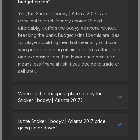
budget option?
Yes, the Sticker | bodyy | Atlanta 2017 is an
excellent budget-friendly choice. Priced
affordably, it offers the bodyy aesthetic without
breaking the bank. Budget skins like this are ideal
for players building their first inventory or those
who prefer spending on multiple skins rather than
one expensive item. The lower price point also
means less financial risk if you decide to trade or
sell later.
Where is the cheapest place to buy the
Sticker | bodyy | Atlanta 2017?
Prices for the Sticker | bodyy | Atlanta 2017 vary
across marketplaces due to fees, regional
Is the Sticker | bodyy | Atlanta 2017 price
pricing, and seller competition. This skin can be
going up or down?
obtained by opening the Autograph Capsule | G2
The Sticker | bodyy | Atlanta 2017 is currently