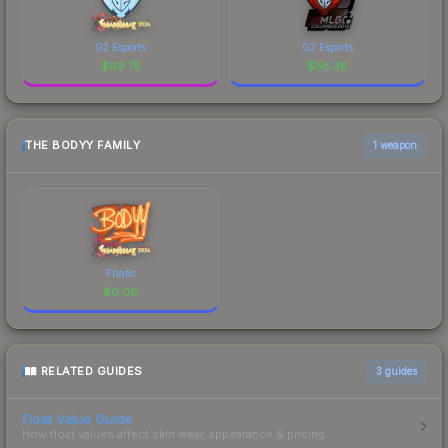
G2 Esports
G2 Esports
$
69.75
$
58.36
THE BODYY FAMILY
1 weapon
Fnatic
$
0.06
RELATED GUIDES
3
guides
Float Value Guide
How float values affect skin wear, appearance & pricing.