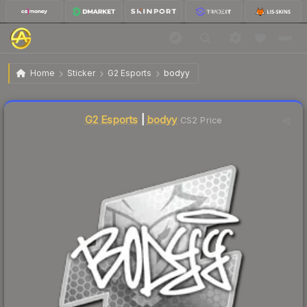
$4.24
Sticker | bodyy | Atlanta 2017
Home
Sticker
G2 Esports
bodyy
Liquidity score
5
out of 100.
G2 Esports
|
bodyy
CS2 Price