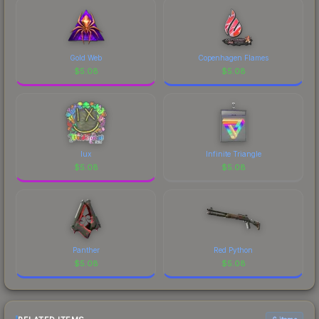
visual identity.
Gold Web
Copenhagen Flames
$
5.08
$
5.08
lux
Infinite Triangle
$
5.08
$
5.08
Panther
Red Python
$
5.08
$
5.08