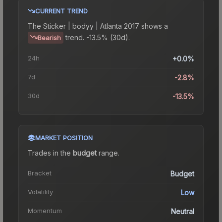
CURRENT TREND
The
Sticker | bodyy | Atlanta 2017
shows a
trend.
-13.5% (30d).
Bearish
24h
+0.0%
7d
-2.8%
30d
-13.5%
MARKET POSITION
Trades in the
budget
range
.
Bracket
Budget
Volatility
Low
Momentum
Neutral