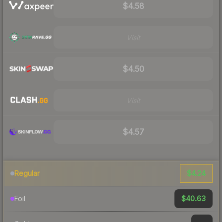
$4.58
Visit
$4.50
Visit
$4.57
$4.24
Regular
$40.63
Foil