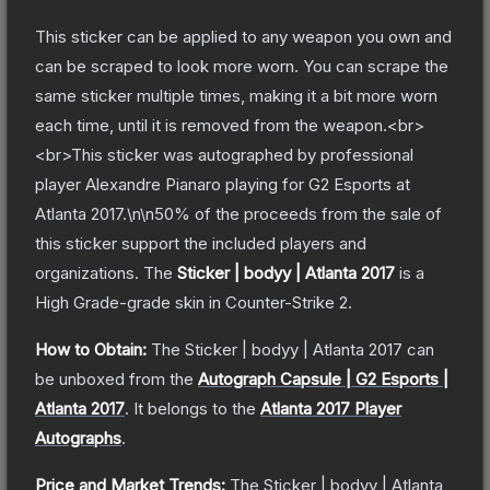
This sticker can be applied to any weapon you own and
can be scraped to look more worn. You can scrape the
same sticker multiple times, making it a bit more worn
each time, until it is removed from the weapon.<br>
<br>This sticker was autographed by professional
player Alexandre Pianaro playing for G2 Esports at
Atlanta 2017.\n\n50% of the proceeds from the sale of
this sticker support the included players and
organizations.
The
Sticker | bodyy | Atlanta 2017
is a
High Grade
-grade
skin
in Counter-Strike 2
.
How to Obtain:
The
Sticker | bodyy | Atlanta 2017
can
be unboxed from the
Autograph Capsule | G2 Esports |
Atlanta 2017
.
It belongs to the
Atlanta 2017 Player
Autographs
.
Price and Market Trends:
The
Sticker | bodyy | Atlanta