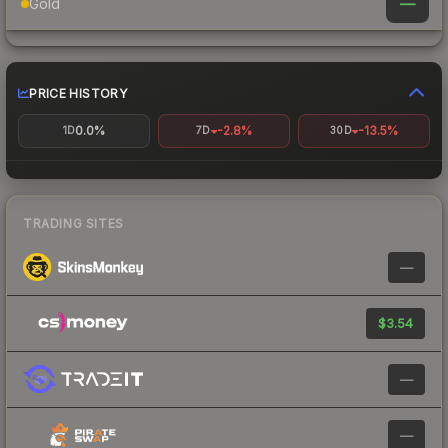
—
Gold
PRICE HISTORY
0.0%
-2.8%
-13.5%
1D
7D
30D
TRADING SITES
—
$3.54
—
—