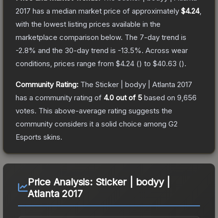
2017
has a median market price of approximately
$4.24
,
with the lowest listing prices available in the
marketplace comparison below.
The 7-day trend is
-2.8
% and the 30-day trend is
-13.5
%.
Across wear
conditions, prices range from
$4.24
(
) to
$40.63
(
).
Community Rating:
The
Sticker | bodyy | Atlanta 2017
has a community rating of
4.0
out of 5
based on
9,656
votes
.
This above-average rating suggests the
community considers it a solid choice among
G2
Esports
skins.
Price Analysis:
Sticker | bodyy |
Atlanta 2017