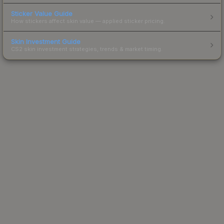
Sticker Value Guide
How stickers affect skin value — applied sticker pricing.
Skin Investment Guide
CS2 skin investment strategies, trends & market timing.