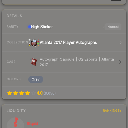
DETAILS
High
Sticker
Normal
RARITY
Atlanta 2017 Player Autographs
COLLECTION
Autograph Capsule | G2 Esports | Atlanta
CASE
2017
Grey
COLORS
4.0
(
9,656
)
LIQUIDITY
RANKINGS
5
Illiquid