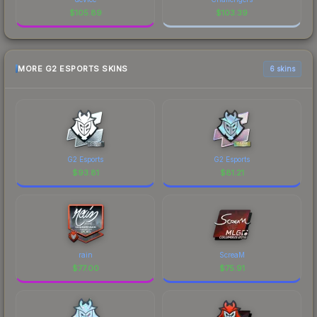
$
105.89
$
103.39
MORE G2 ESPORTS SKINS
6 skins
G2 Esports
G2 Esports
$
93.81
$
81.21
rain
ScreaM
$
77.00
$
75.91