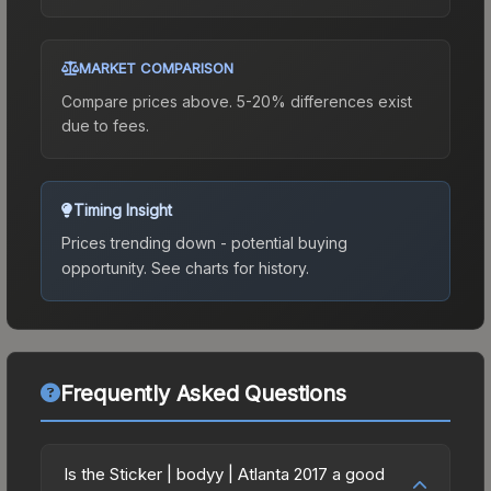
MARKET COMPARISON
Compare prices above. 5-20% differences exist
due to fees.
Timing Insight
Prices trending down - potential buying
opportunity.
See charts for history.
Frequently Asked Questions
Is the Sticker | bodyy | Atlanta 2017 a good