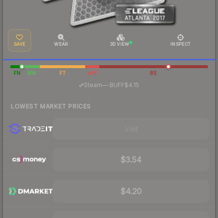
SAVE
WEAR
3D VIEW
INSPECT
FN
MW
FT
WW
BS
·
Steam
—
BUFF
$4.15
LOWEST MARKET PRICES
Visit
$3.54
$4.20