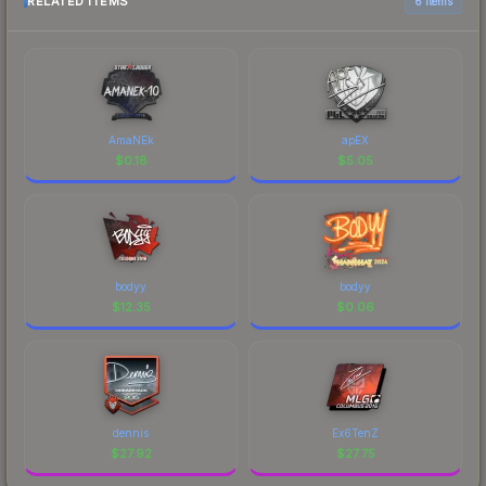
RELATED ITEMS
6 items
AmaNEk
apEX
$
0.18
$
5.05
bodyy
bodyy
$
12.35
$
0.06
dennis
Ex6TenZ
$
27.92
$
27.75