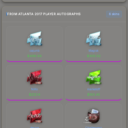
FROM ATLANTA 2017 PLAYER AUTOGRAPHS
6 skins
cajunb
Magisk
$
498.66
$
305.92
NiKo
markeloff
$
212.14
$
150.45
device
Challengers