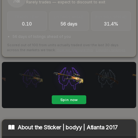
Rarely trades — expect to discount to exit
/ 100
TRADES / DAY
LISTINGS AHEAD
BUY/SELL SPREAD
0.10
56 days
31.4%
56 days of listings ahead of you
Scored out of 100 from units actually traded over the last
30
days
across the markets we track.
How we measure this
·
Liquidity rankings
About the
Sticker | bodyy | Atlanta 2017