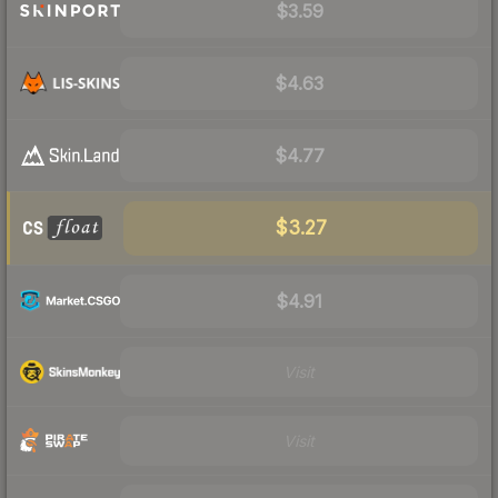
$3.59
$4.63
$4.77
$3.27
$4.91
Visit
Visit