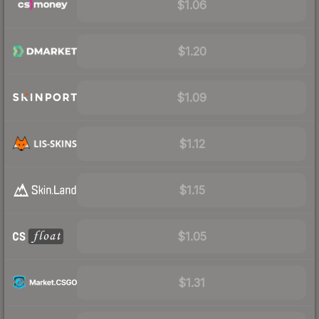
$1.06
$1.20
$1.09
$1.12
$1.15
$1.05
$1.31