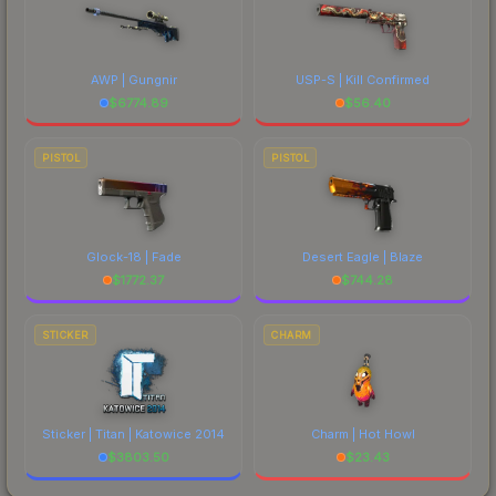
AWP | Gungnir
USP-S | Kill Confirmed
$
6774.89
$
56.40
PISTOL
PISTOL
Glock-18 | Fade
Desert Eagle | Blaze
$
1772.37
$
744.28
STICKER
CHARM
Sticker | Titan | Katowice 2014
Charm | Hot Howl
$
3803.50
$
23.43