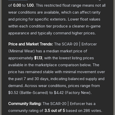
of
0.00
to
1.00
.
This restricted float range means not all
wear conditions are available, which can affect rarity
and pricing for specific exteriors.
Lower float values
within each condition tier produce a cleaner in-game
appearance and typically command higher prices.
Price and Market Trends:
The
SCAR-20 | Enforcer
(Minimal Wear)
has a median market price of
approximately
$1.13
, with the lowest listing prices
available in the marketplace comparison below.
The
price has remained stable with minimal movement over
the past 7 and 30 days, indicating balanced supply and
demand.
Across wear conditions, prices range from
$0.52
(
Battle-Scarred
) to
$4.42
(
Factory New
).
Community Rating:
The
SCAR-20 | Enforcer
has a
community rating of
3.5
out of 5
based on
286
votes
.