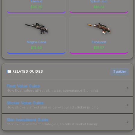
Emerald
Splash Jam
$
35.25
$
16.81
Magna Carta
Bloodsport
$
15.83
$
15.57
RELATED GUIDES
3
guides
Float Value Guide
How float values affect skin wear, appearance & pricing.
Sticker Value Guide
How stickers affect skin value — applied sticker pricing.
Skin Investment Guide
CS2 skin investment strategies, trends & market timing.