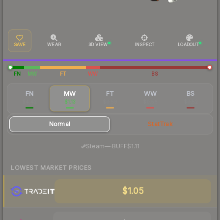
SAVE
WEAR
3D VIEW
INSPECT
LOADOUT
FN
MW
FT
WW
BS
FN
MW
FT
WW
BS
$4.42
$1.13
$0.59
$0.56
$0.52
Normal
StatTrak
·
Steam
—
BUFF
$1.11
LOWEST MARKET PRICES
$1.05