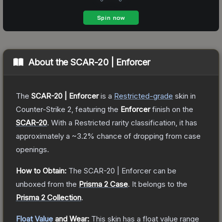
About the
SCAR-20 | Enforcer
The
SCAR-20 | Enforcer
is a
Restricted
-grade
skin
in
Counter-Strike 2
, featuring the
Enforcer
finish on the
SCAR-20
.
With a
Restricted
rarity classification, it has
approximately a
~3.2%
chance of dropping from case
openings.
How to Obtain:
The
SCAR-20 | Enforcer
can be
unboxed from the
Prisma 2 Case
.
It belongs to the
Prisma 2 Collection
.
Float Value
and Wear:
This skin has a float value range