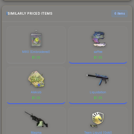
SIMILARLY PRICED ITEMS
6 items
M80 (Embroidered)
saffee
$
1.35
$
1.35
Aleksib
Liquidation
$
1.35
$
1.35
Magma
Team Liquid (Gold)