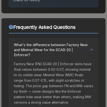
Frequently Asked Questions
What's the difference between Factory New
and Minimal Wear for the SCAR-20 |
Enforcer?
Factory New (FN) SCAR-20 | Enforcer skins have
float values between 0.00-0.07, showing minimal
to no visible wear. Minimal Wear (MW) floats
range from 0.07-0.15, with slight scratches or
fading. The price gap between FN and MW varies
by finish — some designs like the Enforcer
pattern hide wear better than others, making MW
versions a strong value alternative.