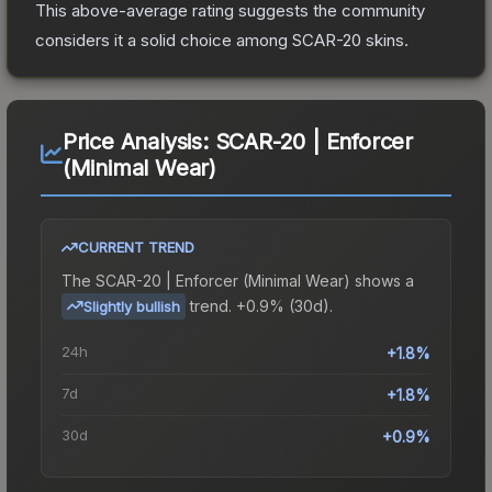
This above-average rating suggests the community
considers it a solid choice among
SCAR-20
skins.
Price Analysis:
SCAR-20 | Enforcer
(Minimal Wear)
CURRENT TREND
The
SCAR-20 | Enforcer (Minimal Wear)
shows a
trend.
+0.9% (30d).
Slightly bullish
24h
+1.8%
7d
+1.8%
30d
+0.9%