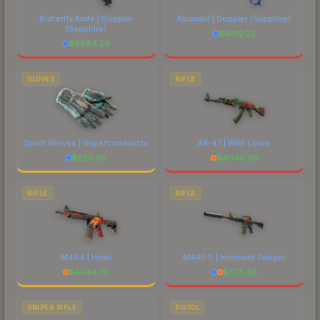
Butterfly Knife | Doppler
Karambit | Doppler
(Sapphire)
(Sapphire)
$
4812.22
$
6884.26
GLOVES
RIFLE
Sport Gloves | Superconductor
AK-47 | Wild Lotus
$
929.65
$
4046.39
RIFLE
RIFLE
M4A4 | Howl
M4A1-S | Imminent Danger
$
4484.78
$
678.65
SNIPER RIFLE
PISTOL