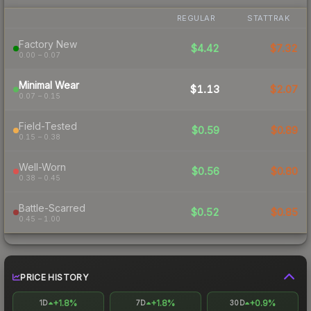
REGULAR
STATTRAK
Factory New
$4.42
$7.32
0.00 – 0.07
Minimal Wear
$1.13
$2.07
0.07 – 0.15
Field-Tested
$0.59
$0.89
0.15 – 0.38
Well-Worn
$0.56
$0.80
0.38 – 0.45
Battle-Scarred
$0.52
$0.85
0.45 – 1.00
PRICE HISTORY
+1.8%
+1.8%
+0.9%
1D
7D
30D