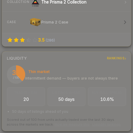
The Prisma 2 Collection
COLLECTION
Prisma 2 Case
CASE
3.5
(
286
)
LIQUIDITY
RANKINGS
38
Thin market
Intermittent demand — buyers are not always there
/ 100
TRADES / DAY
LISTINGS AHEAD
BUY/SELL SPREAD
20
50 days
10.6%
50 days of listings ahead of you
Scored out of 100 from units actually traded over the last
30
days
across the markets we track.
How we measure this
·
Liquidity rankings