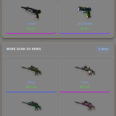
Justice
Acid Etched
$
5.45
$
1.44
MORE SCAR-20 SKINS
6 skins
Brass
Cyrex
$
84.44
$
37.08