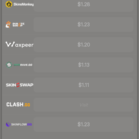
$1.28
$1.23
$1.20
$1.13
$1.11
Visit
$1.23