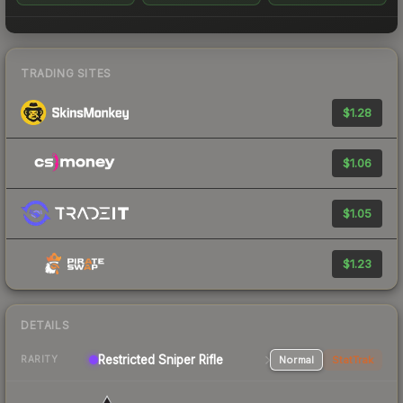
TRADING SITES
$1.28
$1.06
$1.05
$1.23
DETAILS
Restricted Sniper Rifle
Normal
StatTrak
RARITY