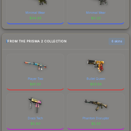
Minimal Wear
Minimal Wear
$
94.65
$
0.23
FROM THE PRISMA 2 COLLECTION
6 skins
Player Two
Bullet Queen
$
61.33
$
53.56
Disco Tech
Phantom Disruptor
$
5.60
$
5.55