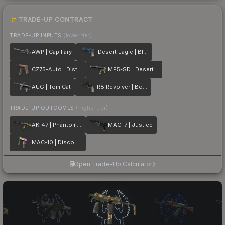
TRADE-UP CONTRACT
TRADE-UP INPUTS
(lower tier)
AWP | Capillary
Desert Eagle | Blue Ply
CZ75-Auto | Distressed
MP5-SD | Desert Strike
AUG | Tom Cat
R8 Revolver | Bone Forged
TRADE-UP OUTCOMES
(higher tier)
AK-47 | Phantom Disruptor
MAG-7 | Justice
MAC-10 | Disco Tech
Open Trade-Up Calculator