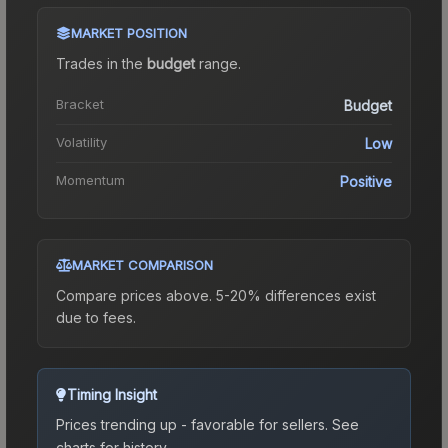
MARKET POSITION
Trades in the
budget
range
.
Bracket
Budget
Volatility
Low
Momentum
Positive
MARKET COMPARISON
Compare prices above. 5-20% differences exist
due to fees.
Timing Insight
Prices trending up - favorable for sellers.
See
charts for history.