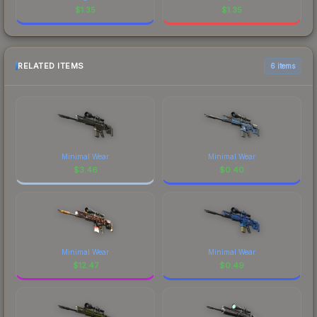
$
1.35
$
1.35
RELATED ITEMS
6 items
Minimal Wear
Minimal Wear
$
3.46
$
0.40
Minimal Wear
Minimal Wear
$
12.47
$
0.49