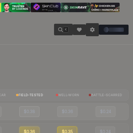
K
EAR
FIELD-TESTED
WELL-WORN
BATTLE-SCARRED
$0.38
$0.36
$0.24
$0.36
$0.35
$0.24