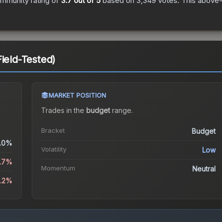
mmunity rating of
3.7
out of 5
based on
3,349
votes
.
This above-a
ield-Tested)
MARKET POSITION
Trades in the
budget
range
.
Bracket
Budget
.0%
Volatility
Low
6.7%
Momentum
Neutral
9.2%