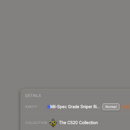
DETAILS
Mil-Spec Grade Sniper Rifle
Normal
Stat
RARITY
The CS20 Collection
COLLECTION