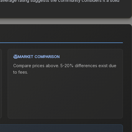
verage rating suggests the community considers it a solid
MARKET COMPARISON
Compare prices above. 5-20% differences exist due
to fees.