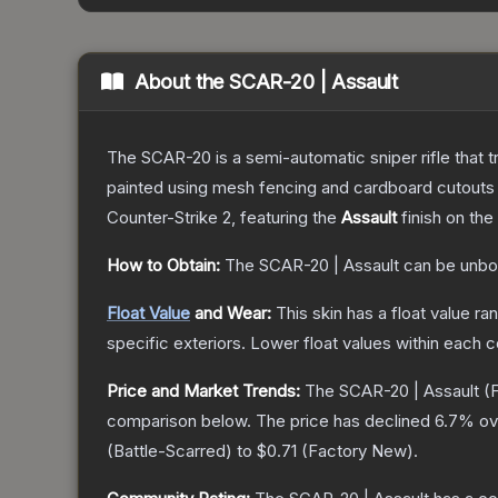
About the
SCAR-20 | Assault
The SCAR-20 is a semi-automatic sniper rifle that 
painted using mesh fencing and cardboard cutouts a
Counter-Strike 2
, featuring the
Assault
finish on the
How to Obtain:
The
SCAR-20 | Assault
can be unbo
Float Value
and Wear:
This skin has a float value r
specific exteriors.
Lower float values within each 
Price and Market Trends:
The
SCAR-20 | Assault
(F
comparison below.
The price has declined
6.7
% ov
(
Battle-Scarred
) to
$0.71
(
Factory New
).