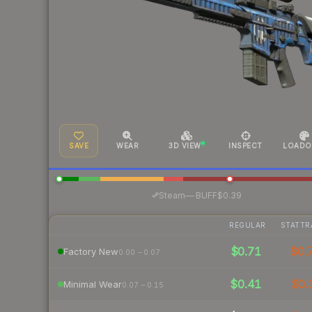
SAVE
WEAR
3D VIEW
INSPECT
LOADO
·
Steam
—
BUFF
$0.39
REGULAR
STATTR
$0.71
$0.
Factory New
0.00 – 0.07
$0.41
$0.
Minimal Wear
0.07 – 0.15