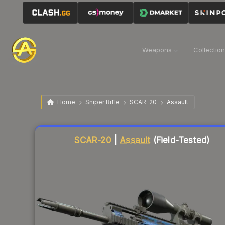
Weapons
Collectio
Home
Sniper Rifle
SCAR-20
Assault
Liquidity score
77
out of 100.
SCAR-20
|
Assault
(Field-Tested)