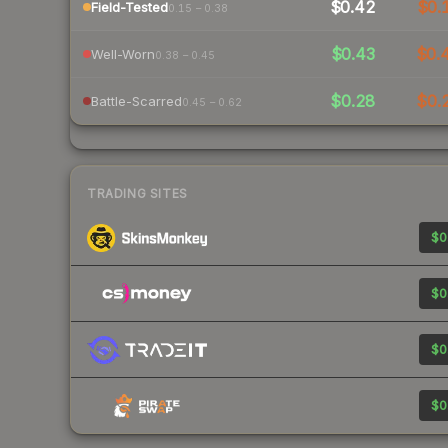
$0.42
$0.
Field-Tested
0.15 – 0.38
$0.43
$0.
Well-Worn
0.38 – 0.45
$0.28
$0.
Battle-Scarred
0.45 – 0.62
TRADING SITES
$0
$0
$0
$0