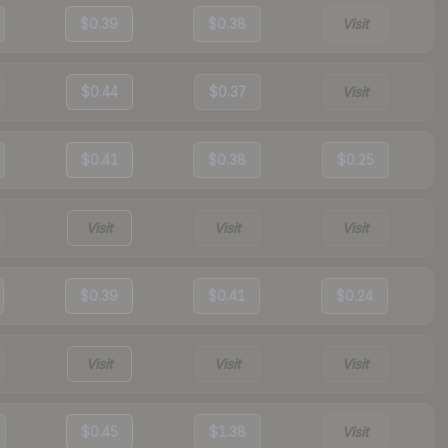
$0.39
$0.38
Visit
$0.44
$0.37
Visit
$0.41
$0.38
$0.25
Visit
Visit
Visit
$0.39
$0.41
$0.24
Visit
Visit
Visit
$0.45
$1.38
Visit