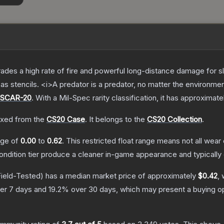
trades a high rate of fire and powerful long-distance damage for 
s stencils. <i>A predator is a predator, no matter the environme
SCAR-20
.
With a
Mil-Spec
rarity classification, it has approximate
xed from the
CS20 Case
.
It belongs to the
CS20 Collection
.
ange of
0.00
to
0.62
.
This restricted float range means not all wear 
condition tier produce a cleaner in-game appearance and typicall
ield-Tested)
has a median market price of approximately
$0.42
, 
er 7 days and
19.2
% over 30 days, which may present a buying op