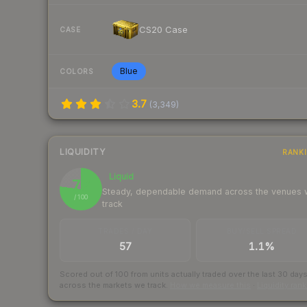
CS20 Case
CASE
Blue
COLORS
3.7
(
3,349
)
LIQUIDITY
RANK
Liquid
77
Steady, dependable demand across the venues
/ 100
track
TRADES / DAY
BUY/SELL SPREAD
57
1.1%
Scored out of 100 from units actually traded over the last
30
day
across the markets we track.
How we measure this
·
Liquidity ran