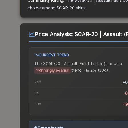
Community Rating:
The
SCAR-20 | Assault
has a co
choice among
SCAR-20
skins.
Price Analysis:
SCAR-20 | Assault (F
CURRENT TREND
The
SCAR-20 | Assault (Field-Tested)
shows a
trend.
-19.2% (30d).
Strongly bearish
24h
+0
7d
-
30d
-1