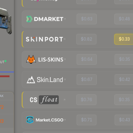
$0.63
$0.48
$0.82
$0.33
$0.64
$0.35
UT
$0.67
$0.42
AK
$0.76
$0.35
72
$0.71
$0.43
33