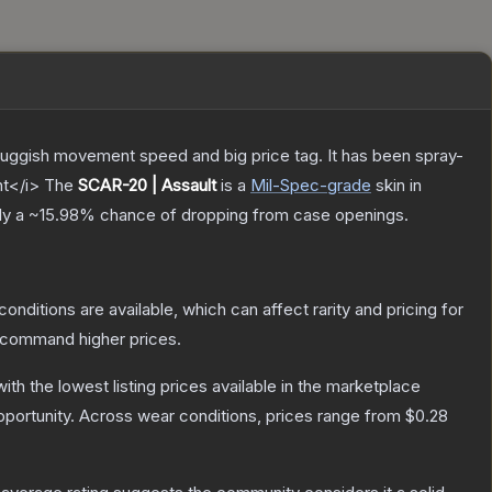
sluggish movement speed and big price tag. It has been spray-
nt</i>
The
SCAR-20 | Assault
is a
Mil-Spec
-grade
skin
in
ly a
~15.98%
chance of dropping from case openings.
conditions are available, which can affect rarity and pricing for
y command higher prices.
with the lowest listing prices available in the marketplace
portunity.
Across wear conditions, prices range from
$0.28