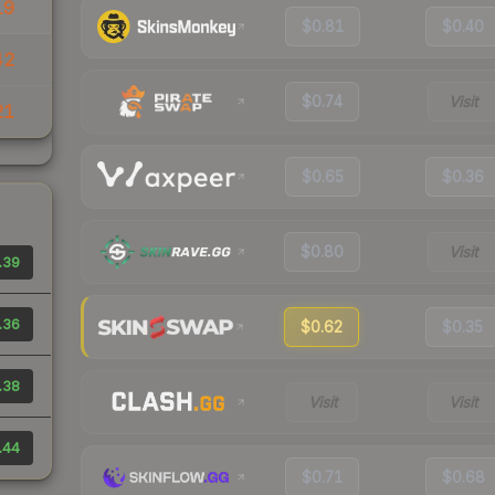
19
$0.81
$0.40
42
$0.74
Visit
21
$0.65
$0.36
$0.80
Visit
.39
.36
$0.62
$0.35
.38
Visit
Visit
.44
$0.71
$0.68