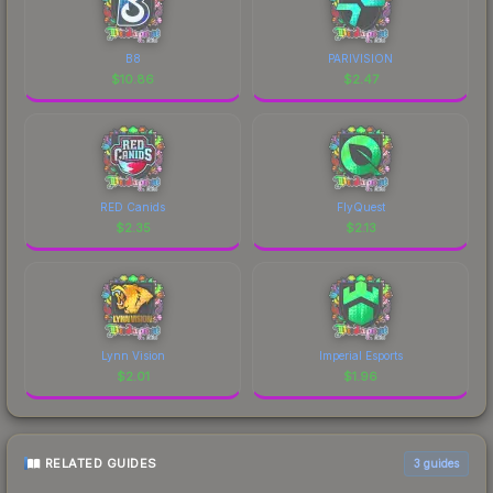
B8
PARIVISION
$
10.86
$
2.47
RED Canids
FlyQuest
$
2.35
$
2.13
Lynn Vision
Imperial Esports
$
2.01
$
1.96
RELATED GUIDES
3
guides