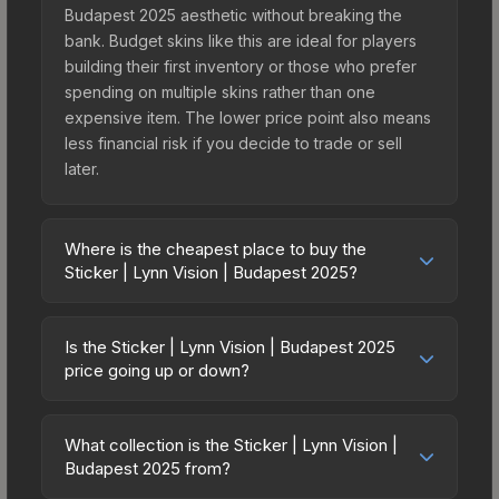
Budapest 2025 aesthetic without breaking the
bank. Budget skins like this are ideal for players
building their first inventory or those who prefer
spending on multiple skins rather than one
expensive item. The lower price point also means
less financial risk if you decide to trade or sell
later.
Where is the cheapest place to buy the
Sticker | Lynn Vision | Budapest 2025?
Prices for the Sticker | Lynn Vision | Budapest
2025 vary across marketplaces due to fees,
Is the Sticker | Lynn Vision | Budapest 2025
regional pricing, and seller competition. This skin
price going up or down?
can be obtained by opening the Budapest 2025
The Sticker | Lynn Vision | Budapest 2025 is
Contenders Sticker Capsule or purchased directly
currently trending upward. Over the past 7 days,
from third-party marketplaces. The Steam
What collection is the Sticker | Lynn Vision |
the price has increased by 33.3%, and over the
Budapest 2025 from?
Community Market charges 15% fees, while third-
past 30 days it has risen 73.3%. Rising prices can
party markets like Skinport, DMarket, and Buff163