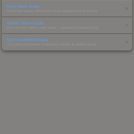
Float Value Guide
How float values affect skin wear, appearance & pricing.
Sticker Value Guide
How stickers affect skin value — applied sticker pricing.
Skin Investment Guide
CS2 skin investment strategies, trends & market timing.