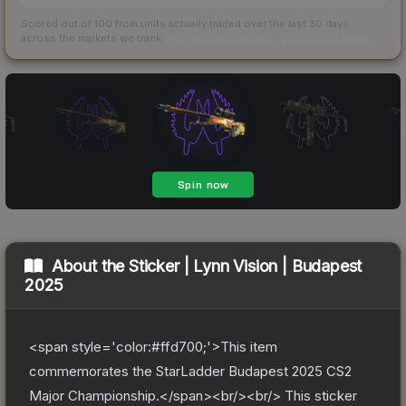
Scored out of 100 from units actually traded over the last
30
days
across the markets we track.
How we measure this
·
Liquidity rankings
About the
Sticker | Lynn Vision | Budapest
2025
<span style='color:#ffd700;'>This item
commemorates the StarLadder Budapest 2025 CS2
Major Championship.</span><br/><br/> This sticker