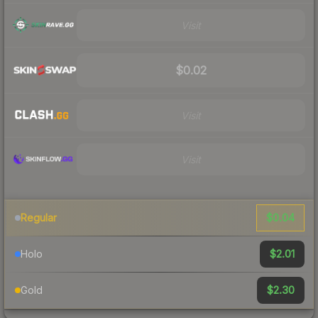
Visit
$0.02
Visit
Visit
$0.04
Regular
$2.01
Holo
$2.30
Gold