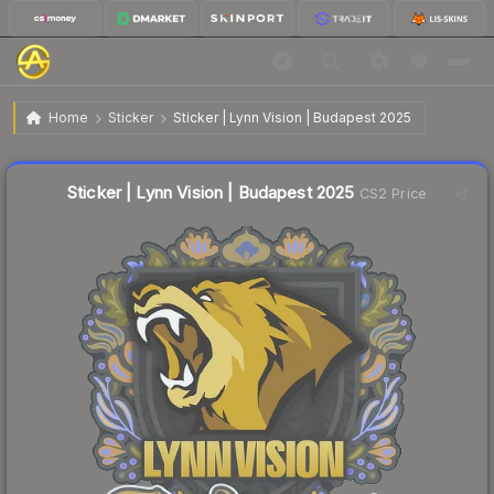
$0.04
Sticker | Lynn Vision | Budapest 2025
Home
Sticker
Sticker | Lynn Vision | Budapest 2025
🔥
Up 33.3% today — trending
Liquidity score
56
out of 100.
Sticker | Lynn Vision | Budapest 2025
CS2 Price