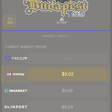
SAVE
3D VIEW
·
Steam
—
BUFF
—
LOWEST MARKET PRICES
Visit
$0.02
$0.05
$0.04