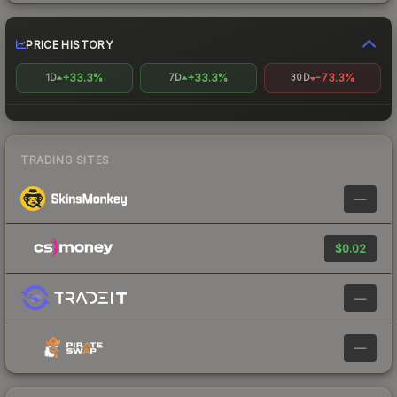
PRICE HISTORY
+33.3%
+33.3%
-73.3%
1D
7D
30D
TRADING SITES
—
$0.02
—
—