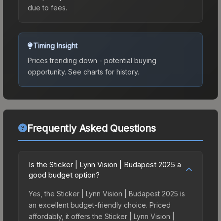
due to fees.
Timing Insight
Prices trending down - potential buying
opportunity.
See charts for history.
Frequently Asked Questions
Is the Sticker | Lynn Vision | Budapest 2025 a
good budget option?
Yes, the Sticker | Lynn Vision | Budapest 2025 is
an excellent budget-friendly choice. Priced
affordably, it offers the Sticker | Lynn Vision |