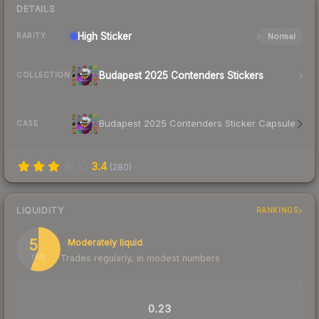
DETAILS
High
Sticker
Normal
RARITY
Budapest 2025 Contenders Stickers
COLLECTION
Budapest 2025 Contenders Sticker Capsule
CASE
3.4
(
280
)
LIQUIDITY
RANKINGS
56
Moderately liquid
Trades regularly, in modest numbers
/ 100
TRADES / DAY
0.23