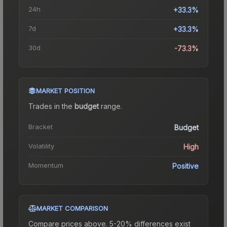
24h
+33.3%
7d
+33.3%
30d
-73.3%
MARKET POSITION
Trades in the
budget
range
.
Bracket
Budget
Volatility
High
Momentum
Positive
MARKET COMPARISON
Compare prices above. 5-20% differences exist