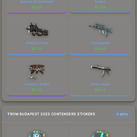
Ex3rcice (Embroidered)
Twistzz
$
0.04
$
0.04
Straight Dimes
Cyanospatter
$
0.04
$
0.04
nicoodoz (Glitter)
Snow Splash
$
0.04
$
0.04
FROM BUDAPEST 2025 CONTENDERS STICKERS
6 skins