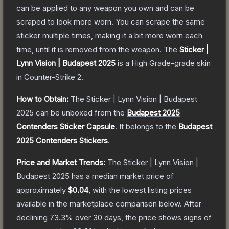
can be applied to any weapon you own and can be
scraped to look more worn. You can scrape the same
sticker multiple times, making it a bit more worn each
time, until it is removed from the weapon.
The
Sticker |
Lynn Vision | Budapest 2025
is a
High Grade
-grade
skin
in Counter-Strike 2
.
How to Obtain:
The
Sticker | Lynn Vision | Budapest
2025
can be unboxed from the
Budapest 2025
Contenders Sticker Capsule
.
It belongs to the
Budapest
2025 Contenders Stickers
.
Price and Market Trends:
The
Sticker | Lynn Vision |
Budapest 2025
has a median market price of
approximately
$0.04
, with the lowest listing prices
available in the marketplace comparison below.
After
declining
73.3
% over 30 days, the price shows signs of