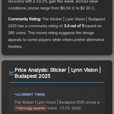
recovery with a
33.3
% gain this week.
Across wear
conditions, prices range from
$0.04
(
) to
$2.30
(
).
Community Rating:
The
Sticker | Lynn Vision | Budapest
2025
has a community rating of
3.4
out of 5
based on
280
votes
.
This mixed rating suggests the design
appeals to some players while others prefer alternative
finishes.
Price Analysis:
Sticker | Lynn Vision |
Budapest 2025
CURRENT TREND
The
Sticker | Lynn Vision | Budapest 2025
shows a
trend.
-73.3% (30d).
Strongly bearish