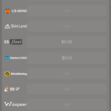
Visit
Visit
$0.03
$0.10
Visit
Visit
Visit