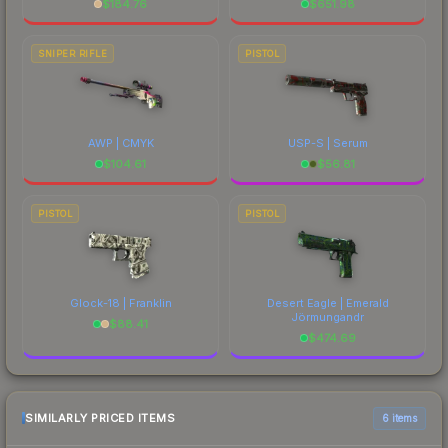
$
184.76
$
651.98
SNIPER RIFLE
PISTOL
AWP | CMYK
USP-S | Serum
$
104.61
$
56.81
PISTOL
PISTOL
Glock-18 | Franklin
Desert Eagle | Emerald
Jörmungandr
$
88.41
$
474.69
SIMILARLY PRICED ITEMS
6 items