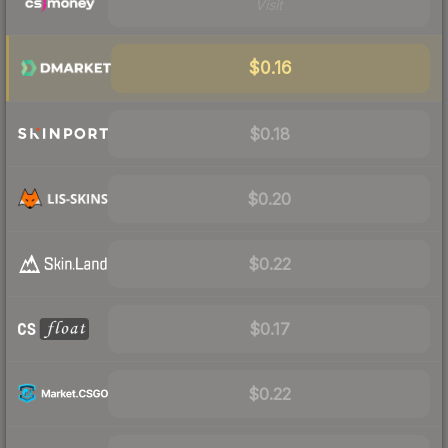
Visit
$0.16
$0.18
$0.20
$0.22
$0.17
$0.22