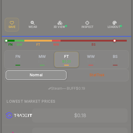
SAVE
WEAR
3D VIEW
INSPECT
LOADOUT
FN
MW
FT
WW
BS
FN
MW
FT
WW
BS
$1.18
$0.34
$0.20
$0.14
$0.12
Normal
StatTrak
·
Steam
—
BUFF
$0.19
LOWEST MARKET PRICES
$0.18