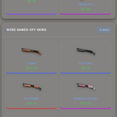
$
5.74
Momentum
$
4.46
MORE SAWED-OFF SKINS
6 skins
Copper
First Class
$
105.22
$
77.13
The Kraken
Wasteland Princess
$
76.42
$
32.83