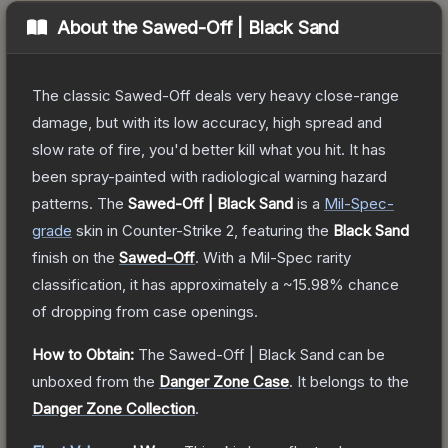
About the
Sawed-Off | Black Sand
The classic Sawed-Off deals very heavy close-range
damage, but with its low accuracy, high spread and
slow rate of fire, you'd better kill what you hit. It has
been spray-painted with radiological warning hazard
patterns.
The
Sawed-Off | Black Sand
is a
Mil-Spec
-
grade
skin
in Counter-Strike 2
, featuring the
Black Sand
finish on the
Sawed-Off
.
With a
Mil-Spec
rarity
classification, it has approximately a
~15.98%
chance
of dropping from case openings.
How to Obtain:
The
Sawed-Off | Black Sand
can be
unboxed from the
Danger Zone Case
.
It belongs to the
Danger Zone Collection
.