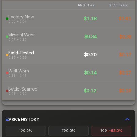
REGULAR
STATTRAK
Factory New
$1.18
$1.81
0.00 – 0.07
Minimal Wear
$0.34
$0.38
0.07 – 0.15
Field-Tested
$0.20
$0.17
0.15 – 0.38
Well-Worn
$0.14
$0.17
0.38 – 0.45
Battle-Scarred
$0.12
$0.18
0.45 – 0.90
PRICE HISTORY
0.0%
0.0%
-63.0%
1D
7D
30D