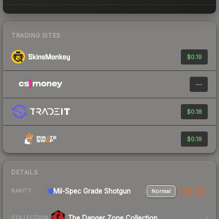
TRADING SITES
$0.19
—
$0.18
$0.19
DETAILS
Mil-Spec Grade Shotgun
Normal
StatTrak
RARITY
The Danger Zone Collection
COLLECTION