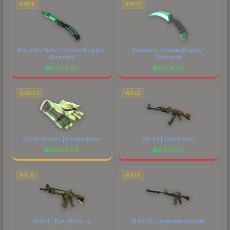
KNIFE
KNIFE
Butterfly Knife | Gamma Doppler
Karambit | Gamma Doppler
(Emerald)
(Emerald)
$
8753.69
$
7621.42
GLOVES
RIFLE
Sport Gloves | Hedge Maze
AK-47 | Wild Lotus
$
2268.84
$
4170.93
RIFLE
RIFLE
M4A4 | Eye of Horus
M4A1-S | Imminent Danger