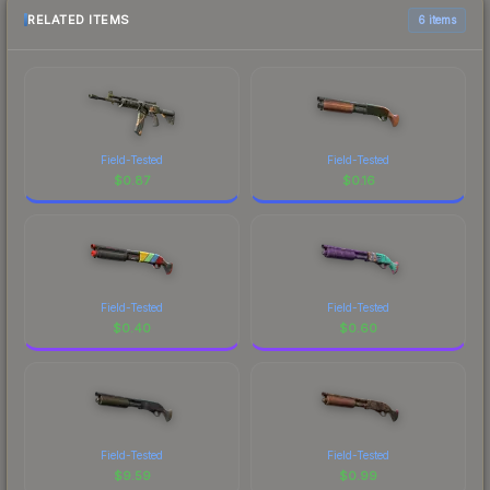
RELATED ITEMS
6 items
Field-Tested
Field-Tested
$
0.87
$
0.16
Field-Tested
Field-Tested
$
0.40
$
0.60
Field-Tested
Field-Tested
$
9.59
$
0.99