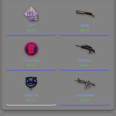
FL1T
Zander
$
0.24
$
0.24
Crimson Fists
Trail Blazer
$
0.24
$
0.24
Happy Cat
Dark Operative
$
0.24
$
0.24