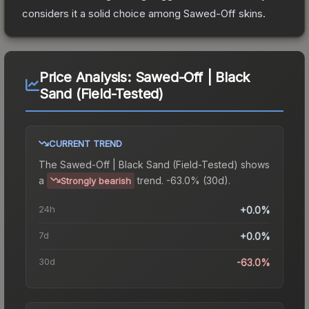
considers it a solid choice among
Sawed-Off
skins.
Price Analysis:
Sawed-Off | Black
Sand (Field-Tested)
CURRENT TREND
The
Sawed-Off | Black Sand (Field-Tested)
shows
a
trend.
-63.0% (30d).
Strongly bearish
24h
+0.0%
7d
+0.0%
30d
-63.0%