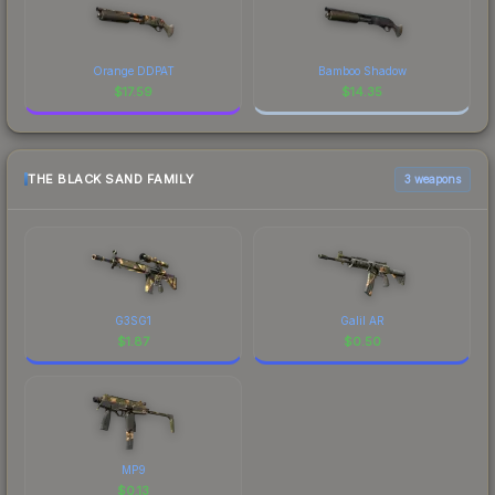
Orange DDPAT
Bamboo Shadow
$
17.59
$
14.35
THE BLACK SAND FAMILY
3 weapons
G3SG1
Galil AR
$
1.87
$
0.50
MP9
$
0.13