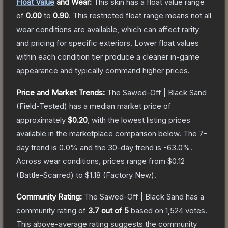
Float Value
and Wear:
This skin has a float value range
of
0.00
to
0.90
.
This restricted float range means not all
wear conditions are available, which can affect rarity
and pricing for specific exteriors.
Lower float values
within each condition tier produce a cleaner in-game
appearance and typically command higher prices.
Price and Market Trends:
The
Sawed-Off | Black Sand
(Field-Tested)
has a median market price of
approximately
$0.20
, with the lowest listing prices
available in the marketplace comparison below.
The 7-
day trend is
0.0
% and the 30-day trend is
-63.0
%.
Across wear conditions, prices range from
$0.12
(
Battle-Scarred
) to
$1.18
(
Factory New
).
Community Rating:
The
Sawed-Off | Black Sand
has a
community rating of
3.7
out of 5
based on
1,524
votes
.
This above-average rating suggests the community