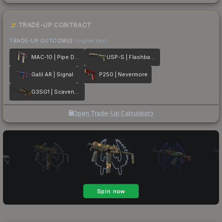
TRADE-UP CONTRACT
TRADE-UP OUTCOMES
(higher tier)
MAC-10 | Pipe Down
USP-S | Flashback
Galil AR | Signal
P250 | Nevermore
G3SG1 | Scavenger
Open Trade-Up Calculator