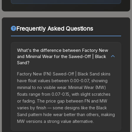
Frequently Asked Questions
What's the difference between Factory New
and Minimal Wear for the Sawed-Off | Black
Sand?
Factory New (FN) Sawed-Off | Black Sand skins
have float values between 0.00-0.07, showing
minimal to no visible wear. Minimal Wear (MW)
floats range from 0.07-0.15, with slight scratches
or fading. The price gap between FN and MW
varies by finish — some designs like the Black
Sand pattern hide wear better than others, making
MW versions a strong value alternative.