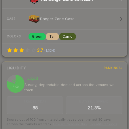
Danger Zone Case
CASE
Green
Tan
Camo
COLORS
3.7
(
1,524
)
LIQUIDITY
RANKINGS
Liquid
80
Steady, dependable demand across the venues we
/ 100
track
TRADES / DAY
BUY/SELL SPREAD
88
21.3%
Scored out of 100 from units actually traded over the last
30
days
across the markets we track.
How we measure this
·
Liquidity rankings