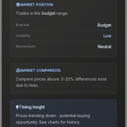
MARKET POSITION
Trades in the
budget
range
.
Bracket
Budget
Volatility
Low
Momentum
Neutral
MARKET COMPARISON
Compare prices above. 5-20% differences exist
due to fees.
Timing Insight
Prices trending down - potential buying
opportunity.
See charts for history.