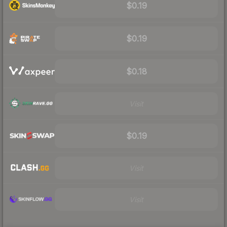
$0.19
$0.19
$0.18
Visit
$0.19
Visit
Visit