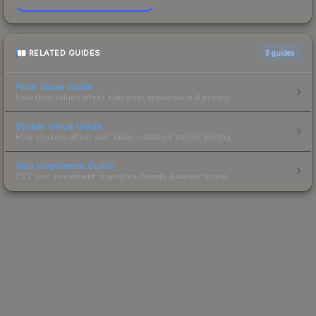
RELATED GUIDES
3
guides
Float Value Guide
How float values affect skin wear, appearance & pricing.
Sticker Value Guide
How stickers affect skin value — applied sticker pricing.
Skin Investment Guide
CS2 skin investment strategies, trends & market timing.