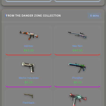
FROM THE DANGER ZONE COLLECTION
6 skins
Asiimov
Neo-Noir
$
42.08
$
40.53
Mecha Industries
Phosphor
$
8.29
$
6.29
Flashback