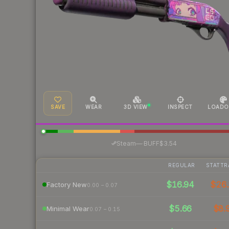
SAVE
WEAR
3D VIEW
INSPECT
LOADO
·
Steam
—
BUFF
$3.54
REGULAR
STATTR
$16.94
$26.
Factory New
0.00 – 0.07
$5.66
$8.
Minimal Wear
0.07 – 0.15