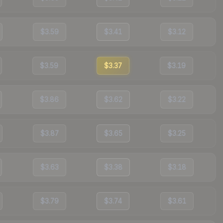
$3.59
$3.41
$3.12
$3.59
$3.37
$3.19
$3.86
$3.62
$3.22
$3.87
$3.65
$3.25
$3.63
$3.38
$3.18
$3.79
$3.74
$3.61