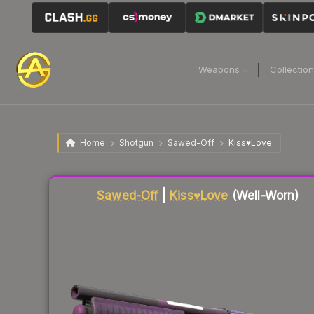
Weapons
Collectio
Home
Shotgun
Sawed-Off
Kiss♥Love
Liquidity score
76
out of 100.
Sawed-Off
|
Kiss♥Love
(Well-Worn)