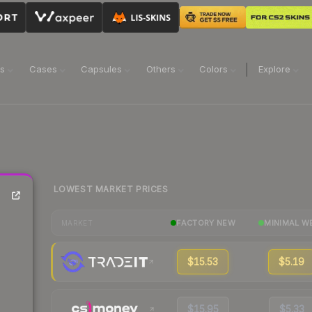
ns
Cases
Capsules
Others
Colors
Explore
LOWEST MARKET PRICES
FACTORY NEW
MINIMAL W
MARKET
$15.53
$5.19
$15.95
$5.33