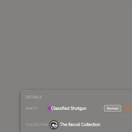
DETAILS
Classified Shotgun
Normal
Stat
RARITY
The Recoil Collection
COLLECTION