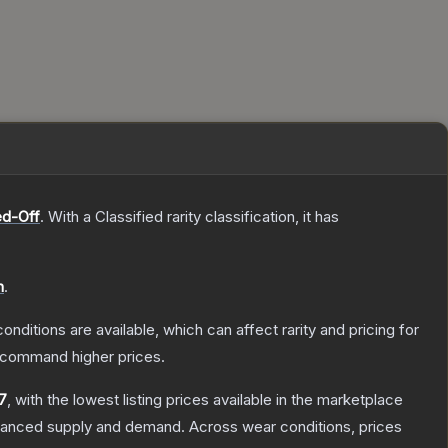
d-Off
.
With a
Classified
rarity classification, it has
n
.
onditions are available, which can affect rarity and pricing for
y command higher prices.
7
, with the lowest listing prices available in the marketplace
alanced supply and demand.
Across wear conditions, prices