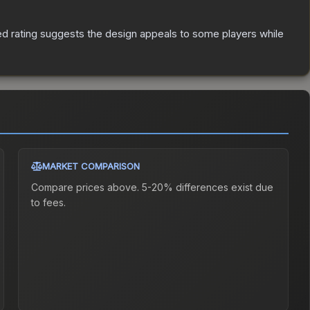
d rating suggests the design appeals to some players while
MARKET COMPARISON
Compare prices above. 5-20% differences exist due
to fees.