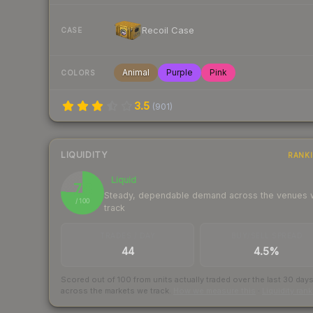
Recoil Case
CASE
Animal
Purple
Pink
COLORS
3.5
(
901
)
LIQUIDITY
RANK
Liquid
76
Steady, dependable demand across the venues
/ 100
track
TRADES / DAY
BUY/SELL SPREAD
44
4.5%
Scored out of 100 from units actually traded over the last
30
day
across the markets we track.
How we measure this
·
Liquidity ran