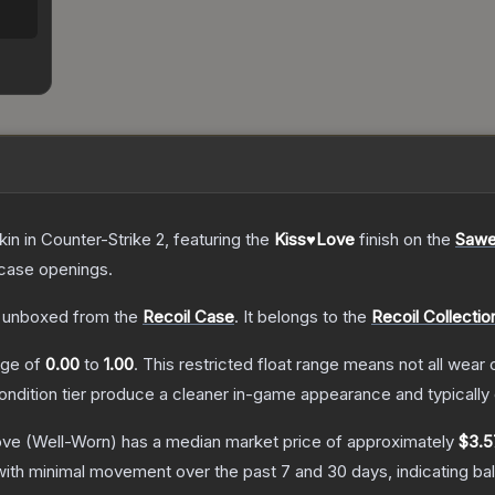
kin
in Counter-Strike 2
, featuring the
Kiss♥Love
finish on the
Sawe
case openings.
 unboxed from the
Recoil Case
.
It belongs to the
Recoil Collectio
ange of
0.00
to
1.00
.
This restricted float range means not all wear c
condition tier produce a cleaner in-game appearance and typicall
ove
(Well-Worn)
has a median market price of approximately
$3.5
with minimal movement over the past 7 and 30 days, indicating b