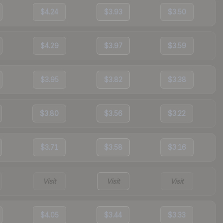
$4.24
$3.93
$3.50
$4.29
$3.97
$3.59
$3.95
$3.82
$3.38
$3.80
$3.56
$3.22
$3.71
$3.58
$3.16
Visit
Visit
Visit
$4.05
$3.44
$3.33