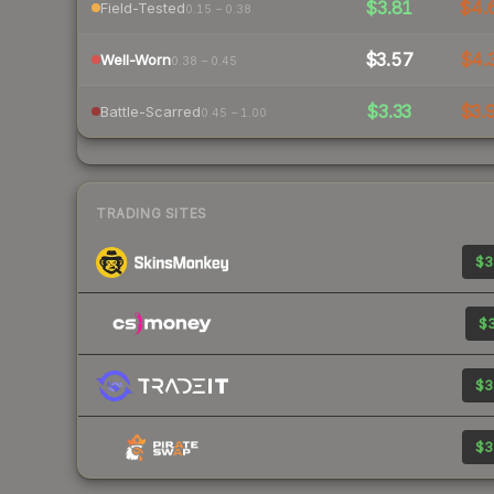
$3.81
$4.
Field-Tested
0.15 – 0.38
$3.57
$4.
Well-Worn
0.38 – 0.45
$3.33
$3.
Battle-Scarred
0.45 – 1.00
TRADING SITES
$3
$3
$3
$3