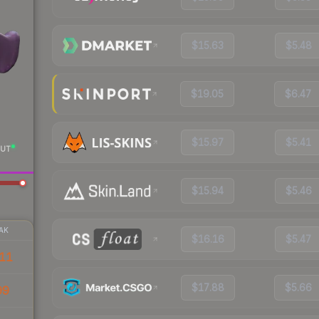
$15.63
$5.48
$19.05
$6.47
$15.97
$5.41
UT
$15.94
$5.46
AK
$16.16
$5.47
11
$17.88
$5.66
99