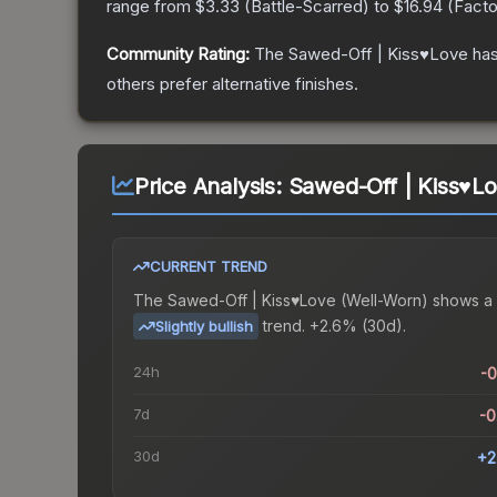
range from
$3.33
(
Battle-Scarred
) to
$16.94
(
Fact
Community Rating:
The
Sawed-Off | Kiss♥Love
has
others prefer alternative finishes.
Price Analysis:
Sawed-Off | Kiss♥L
CURRENT TREND
The
Sawed-Off | Kiss♥Love (Well-Worn)
shows a
trend.
+2.6% (30d).
Slightly bullish
24h
-
7d
-
30d
+2