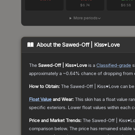
$6.74
$6.58
More periods
About the
Sawed-Off | Kiss♥Love
The
Sawed-Off | Kiss♥Love
is a
Classified
-grade
s
approximately a
~0.64%
chance of dropping from 
How to Obtain:
The
Sawed-Off | Kiss♥Love
can be
Float Value
and Wear:
This skin has a float value r
specific exteriors.
Lower float values within each 
Price and Market Trends:
The
Sawed-Off | Kiss♥L
comparison below.
The price has remained stable 