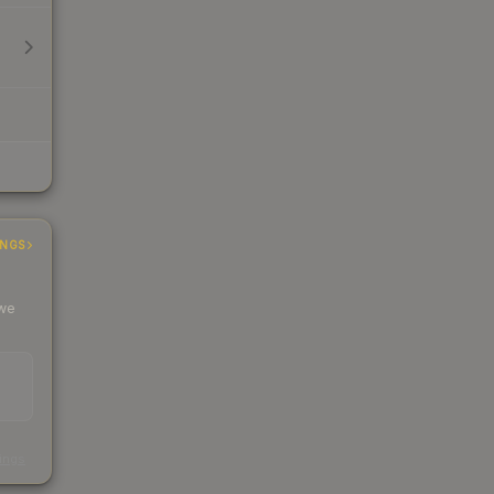
INGS
 we
s
kings