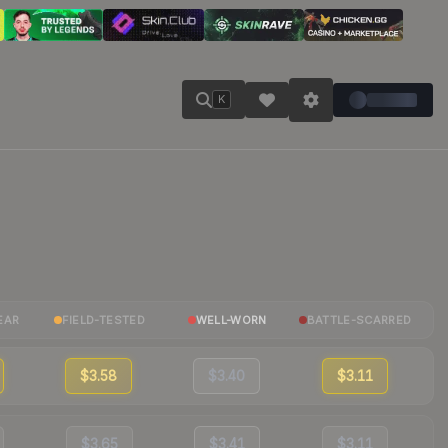
K
EAR
FIELD-TESTED
WELL-WORN
BATTLE-SCARRED
$3.58
$3.40
$3.11
$3.65
$3.41
$3.11