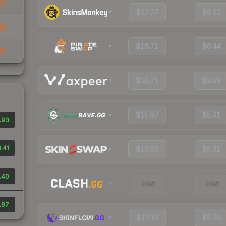
67
$17.77
$6.21
38
$18.71
$6.44
94
$16.71
$5.68
$15.97
$5.41
.93
.41
$15.66
$5.31
.40
Visit
Visit
.97
$17.15
$5.70