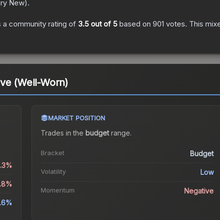
ory New
).
 a community rating of
3.5
out of 5
based on
901
votes
.
This mixe
ove (Well-Worn)
MARKET POSITION
Trades in the
budget
range
.
Bracket
Budget
0.3%
Volatility
Low
0.8%
Momentum
Negative
.6%