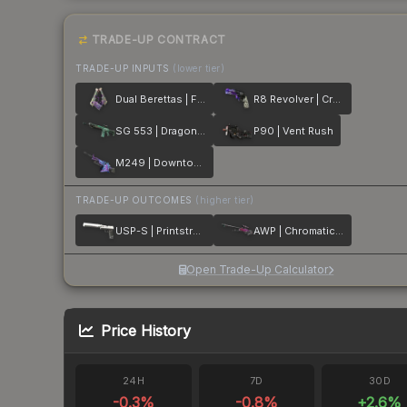
TRADE-UP CONTRACT
TRADE-UP INPUTS
(lower tier)
Dual Berettas | Flora Carnivora
R8 Revolver | Crazy 8
SG 553 | Dragon Tech
P90 | Vent Rush
M249 | Downtown
TRADE-UP OUTCOMES
(higher tier)
USP-S | Printstream
AWP | Chromatic Aberration
Open Trade-Up Calculator
Price History
24H
7D
30D
-0.3
%
-0.8
%
+
2.6
%