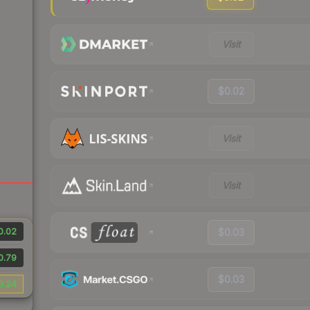
Visit
$0.02
Visit
Visit
0.02
$0.03
0.79
$0.03
3.24