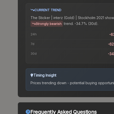
CURRENT TREND
The
Sticker | interz (Gold) | Stockholm 2021
show
trend.
-34.7% (30d).
Strongly bearish
24h
-6
7d
-6
30d
-3
Timing Insight
Prices trending down - potential buying opportuni
Frequently Asked Questions