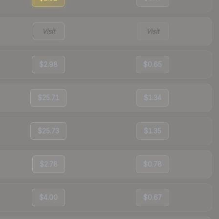
Visit
Visit
$2.98
$0.65
$25.71
$1.34
$25.73
$1.35
$2.78
$0.78
$4.00
$0.67