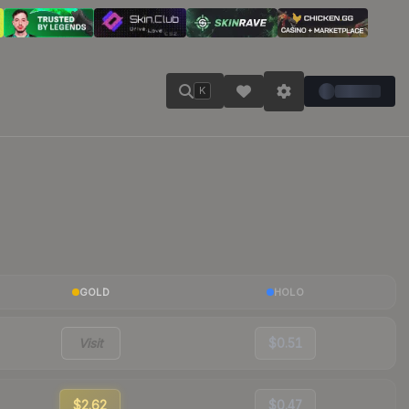
K
GOLD
HOLO
Visit
$0.51
$2.62
$0.47