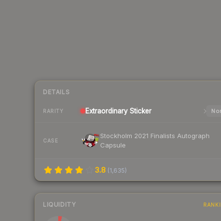
DETAILS
Extraordinary
Sticker
Nor
RARITY
Stockholm 2021 Finalists Autograph
CASE
Capsule
3.8
(
1,635
)
LIQUIDITY
RANK