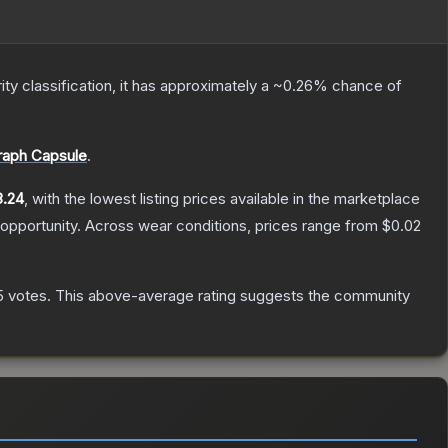
ity classification, it has approximately a
~0.26%
chance of
graph Capsule
.
3.24
, with the lowest listing prices available in the marketplace
opportunity.
Across wear conditions, prices range from
$0.02
5
votes
.
This above-average rating suggests the community