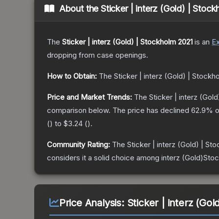
About the
Sticker | interz (Gold) | Stoc
The
Sticker | interz (Gold) | Stockholm 2021
is a
n
Ex
dropping from case openings.
How to Obtain:
The
Sticker | interz (Gold) | Stockh
Price and Market Trends:
The
Sticker | interz (Gol
comparison below.
The price has declined
62.9
% o
(
) to
$3.24
(
).
Community Rating:
The
Sticker | interz (Gold) | St
considers it a solid choice among
interz (Gold)Sto
Price Analysis:
Sticker | interz (Go