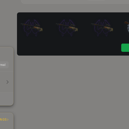
mal
INGS