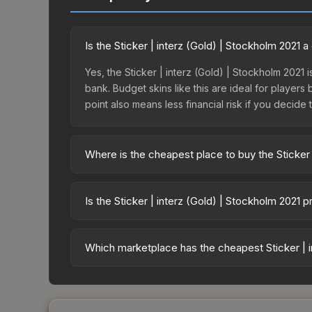
Is the Sticker | interz (Gold) | Stockholm 2021
Yes, the Sticker | interz (Gold) | Stockholm 2021 
bank. Budget skins like this are ideal for players
point also means less financial risk if you decide to
Where is the cheapest place to buy the Sticker 
Prices for the Sticker | interz (Gold) | Stockhol
Stockholm 2021 Finalists Autograph Capsule or pu
Is the Sticker | interz (Gold) | Stockholm 2021 
Skinport, DMarket, and Buff163 offer lower price
The Sticker | interz (Gold) | Stockholm 2021 is 
34.7%. Price drops can result from new case relea
Which marketplace has the cheapest Sticker | i
you believe the skin will recover. Review the pri
Based on our real-time price comparison across 1
prices change frequently as sellers list and bu
factor in each marketplace's fees when comparing