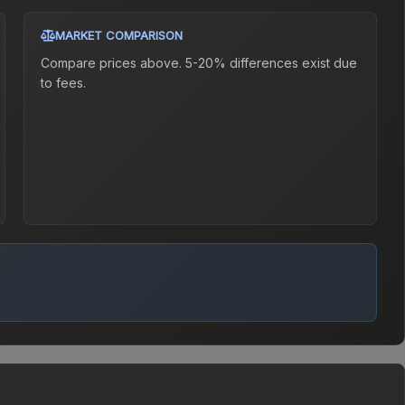
MARKET COMPARISON
Compare prices above. 5-20% differences exist due
to fees.