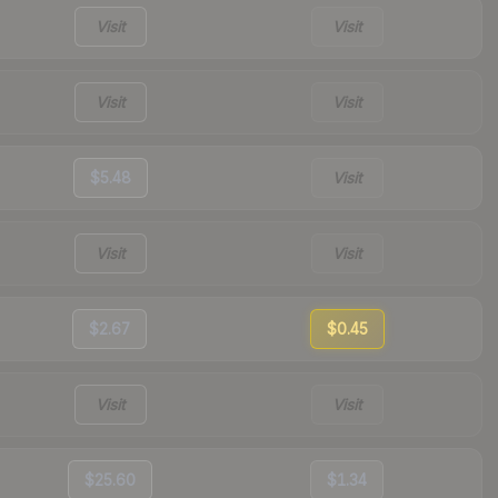
Visit
Visit
Visit
Visit
$5.48
Visit
Visit
Visit
$2.67
$0.45
Visit
Visit
$25.60
$1.34