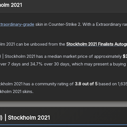
kholm 2021
traordinary
-grade
skin
in Counter-Strike 2
.
With a
Extraordinary
rar
olm 2021
can be unboxed from the
Stockholm 2021 Finalists Auto
d) | Stockholm 2021
has a median market price of approximately
$
ver 7 days and
34.7
% over 30 days, which may present a buying 
ockholm 2021
has a community rating of
3.8
out of 5
based on
1,63
ckholm 2021
skins.
ld) | Stockholm 2021