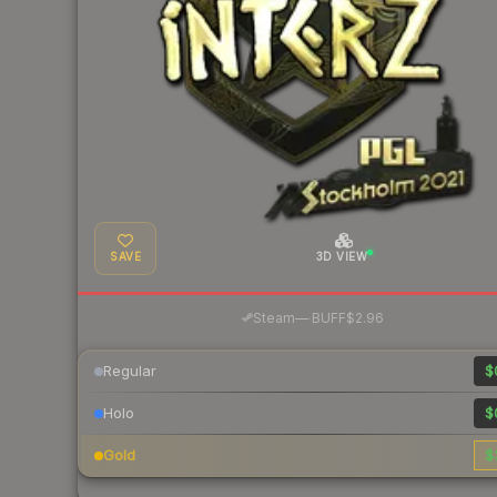
SAVE
3D VIEW
·
Steam
—
BUFF
$2.96
Regular
$
Holo
$
Gold
$