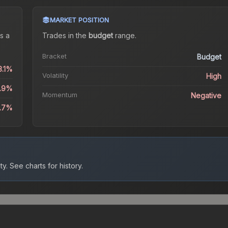
MARKET POSITION
s a
Trades in the
budget
range
.
Bracket
Budget
3.1%
Volatility
High
2.9%
Momentum
Negative
4.7%
ty.
See charts for history.