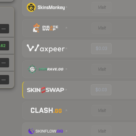
Visit
Visit
—
.62
$0.03
—
Visit
—
$0.03
Visit
Visit