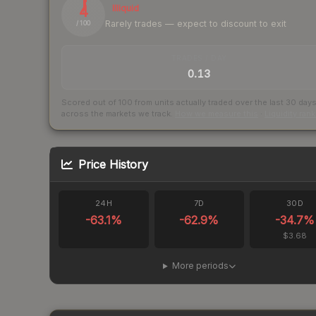
4
Illiquid
Rarely trades — expect to discount to exit
/ 100
TRADES / DAY
0.13
Scored out of 100 from units actually traded over the last
30
day
across the markets we track.
How we measure this
·
Liquidity ran
Price History
24H
7D
30D
-63.1
%
-62.9
%
-34.7
%
$3.68
More periods