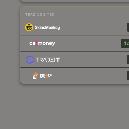
TRADING SITES
$2