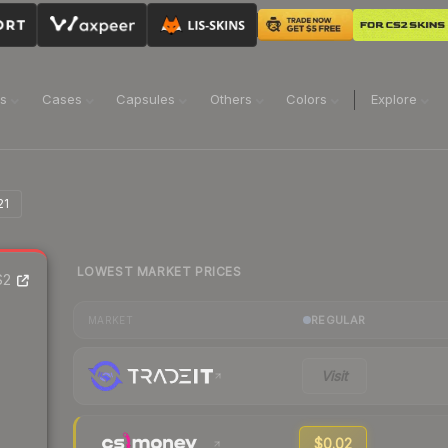
ns
Cases
Capsules
Others
Colors
Explore
21
LOWEST MARKET PRICES
S2
REGULAR
MARKET
Visit
$0.02