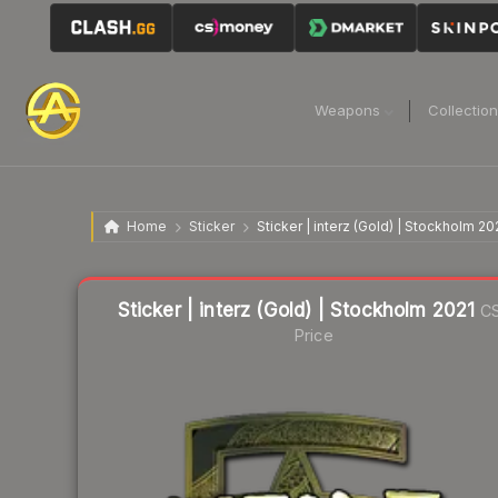
Weapons
Collectio
Home
Sticker
Sticker | interz (Gold) | Stockholm 20
Liquidity score
4
out of 100.
Sticker | interz (Gold) | Stockholm 2021
C
Price