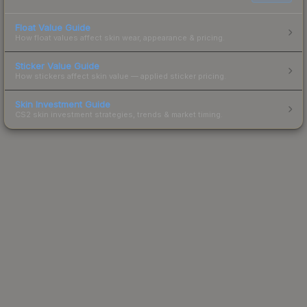
Float Value Guide
How float values affect skin wear, appearance & pricing.
Sticker Value Guide
How stickers affect skin value — applied sticker pricing.
Skin Investment Guide
CS2 skin investment strategies, trends & market timing.