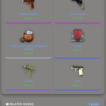
Imperial Dragon
Llama Cannon
$
10.06
$
10.06
London 2018 Legends Autograph
Gambit
Capsule
$
10.05
$
10.06
Impire
Ivory
$
10.05
$
10.04
RELATED GUIDES
3
guides