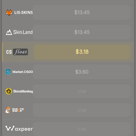
$13.45
$13.45
$3.18
$3.60
Visit
Visit
Visit