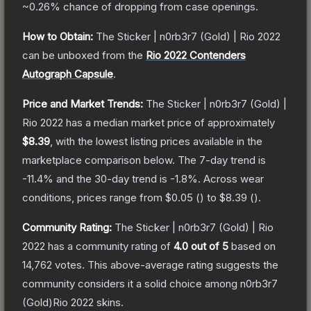
~0.26%
chance of dropping from case openings.
How to Obtain:
The
Sticker | n0rb3r7 (Gold) | Rio 2022
can be unboxed from the
Rio 2022 Contenders
Autograph Capsule
.
Price and Market Trends:
The
Sticker | n0rb3r7 (Gold) |
Rio 2022
has a median market price of approximately
$8.39
, with the lowest listing prices available in the
marketplace comparison below.
The 7-day trend is
-11.4
% and the 30-day trend is
-1.8
%.
Across wear
conditions, prices range from
$0.05
(
) to
$8.39
(
).
Community Rating:
The
Sticker | n0rb3r7 (Gold) | Rio
2022
has a community rating of
4.0
out of 5
based on
14,762
votes
.
This above-average rating suggests the
community considers it a solid choice among
n0rb3r7
(Gold)Rio 2022
skins.