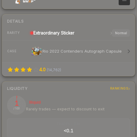
—
DETAILS
Extraordinary
Sticker
Normal
RARITY
Rio 2022 Contenders Autograph Capsule
CASE
4.0
(
14,762
)
LIQUIDITY
RANKINGS
1
Illiquid
Rarely trades — expect to discount to exit
/ 100
TRADES / DAY
<0.1