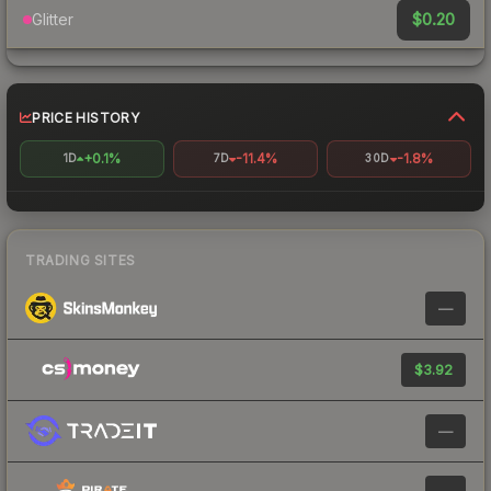
$0.20
Glitter
PRICE HISTORY
+0.1%
-11.4%
-1.8%
1D
7D
30D
TRADING SITES
—
$3.92
—