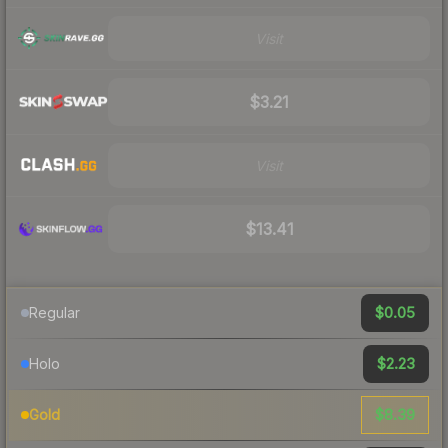
Visit
$3.21
Visit
$13.41
$0.05
Regular
$2.23
Holo
$8.39
Gold