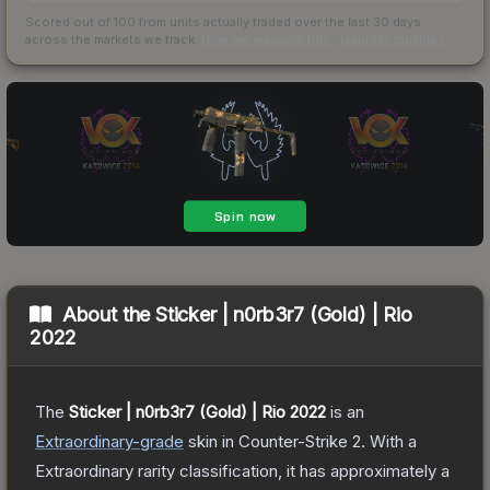
Scored out of 100 from units actually traded over the last
30
days
across the markets we track.
How we measure this
·
Liquidity rankings
About the
Sticker | n0rb3r7 (Gold) | Rio
2022
The
Sticker | n0rb3r7 (Gold) | Rio 2022
is a
n
Extraordinary
-grade
skin
in Counter-Strike 2
.
With a
Extraordinary
rarity classification, it has approximately a