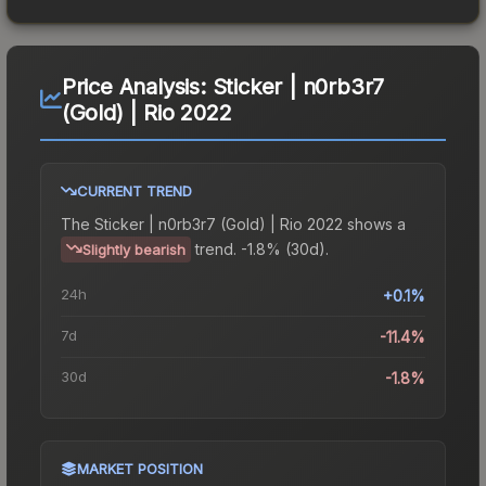
Price Analysis:
Sticker | n0rb3r7
(Gold) | Rio 2022
CURRENT TREND
The
Sticker | n0rb3r7 (Gold) | Rio 2022
shows a
trend.
-1.8% (30d).
Slightly bearish
24h
+0.1%
7d
-11.4%
30d
-1.8%
MARKET POSITION