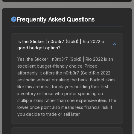
Frequently Asked Questions
Is the Sticker | n0rb3r7 (Gold) | Rio 2022 a
good budget option?
Yes, the Sticker | n0rb3r7 (Gold) | Rio 2022 is an
excellent budget-friendly choice. Priced
affordably, it offers the n0rb3r7 (Gold)Rio 2022
aesthetic without breaking the bank. Budget skins
like this are ideal for players building their first
inventory or those who prefer spending on
multiple skins rather than one expensive item. The
lower price point also means less financial risk if
you decide to trade or sell later.