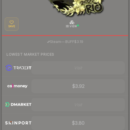
SAVE
3D VIEW
·
Steam
—
BUFF
$3.19
LOWEST MARKET PRICES
Visit
$3.92
Visit
$3.80