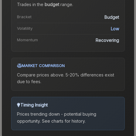
Trades in the
budget
range
.
Bracket
Budget
Volatility
Low
Momentum
Recovering
MARKET COMPARISON
Compare prices above. 5-20% differences exist
due to fees.
Timing Insight
Prices trending down - potential buying
opportunity.
See charts for history.