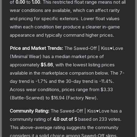
of
0.00
to
1.00
.
This restricted float range means not all
wear conditions are available, which can affect rarity
and pricing for specific exteriors.
Lower float values
within each condition tier produce a cleaner in-game
appearance and typically command higher prices.
Price and Market Trends:
The
Sawed-Off | Kiss♥Love
(Minimal Wear)
has a median market price of
approximately
$5.66
, with the lowest listing prices
available in the marketplace comparison below.
The 7-
day trend is
-1.7
% and the 30-day trend is
-11.4
%.
Across wear conditions, prices range from
$3.33
(
Battle-Scarred
) to
$16.94
(
Factory New
).
Community Rating:
The
Sawed-Off | Kiss♥Love
has a
community rating of
4.0
out of 5
based on
233
votes
.
This above-average rating suggests the community
considers it a solid choice among
Sawed-Off
skins.