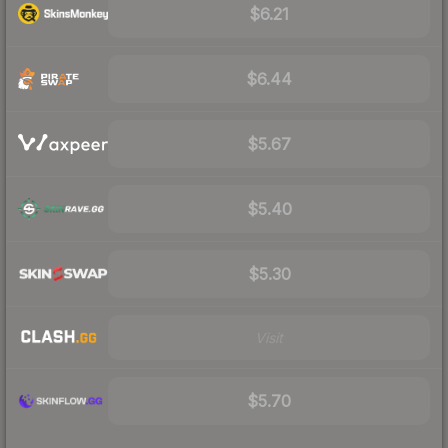
$6.21
$6.44
$5.67
$5.40
$5.30
Visit
$5.70