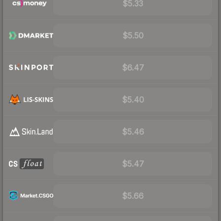
$5.33
$5.50
$6.47
$5.40
$5.46
$5.47
$5.66