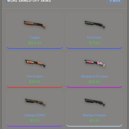
MORE SAWED-OFF SKINS
6 skins
Copper
First Class
$
103.43
$
77.56
The Kraken
Wasteland Princess
$
76.58
$
32.90
Orange DDPAT
Bamboo Shadow
$
17.61
$
13.61