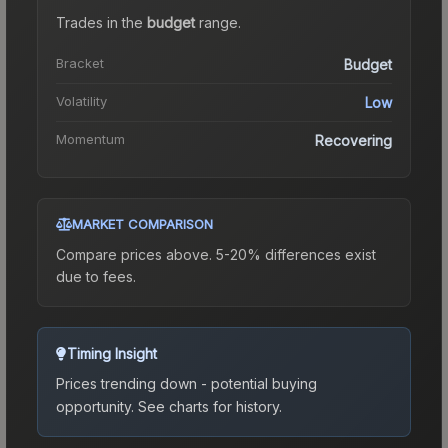
Trades in the
budget
range
.
Bracket
Budget
Volatility
Low
Momentum
Recovering
MARKET COMPARISON
Compare prices above. 5-20% differences exist
due to fees.
Timing Insight
Prices trending down - potential buying
opportunity.
See charts for history.