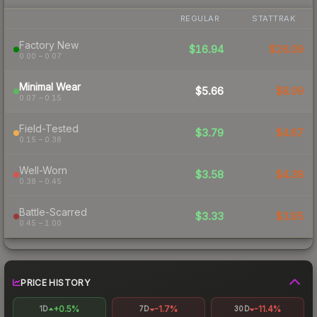
REGULAR
STATTRAK
Factory New
$16.94
$26.09
0.00 – 0.07
Minimal Wear
$5.66
$8.99
0.07 – 0.15
Field-Tested
$3.79
$4.67
0.15 – 0.38
Well-Worn
$3.58
$4.38
0.38 – 0.45
Battle-Scarred
$3.33
$3.95
0.45 – 1.00
PRICE HISTORY
+0.5%
-1.7%
-11.4%
1D
7D
30D