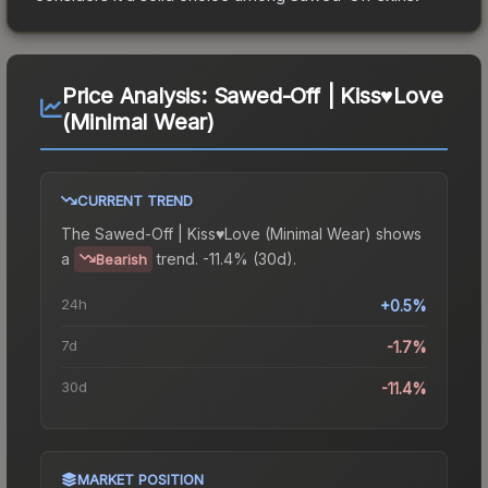
Price Analysis:
Sawed-Off | Kiss♥Love
(Minimal Wear)
CURRENT TREND
The
Sawed-Off | Kiss♥Love (Minimal Wear)
shows
a
trend.
-11.4% (30d).
Bearish
24h
+0.5%
7d
-1.7%
30d
-11.4%
MARKET POSITION