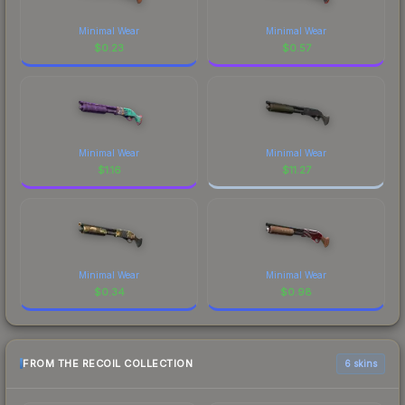
Minimal Wear
Minimal Wear
$
0.23
$
0.57
Minimal Wear
Minimal Wear
$
1.16
$
11.27
Minimal Wear
Minimal Wear
$
0.34
$
0.98
FROM THE RECOIL COLLECTION
6 skins