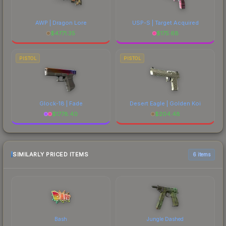
AWP | Dragon Lore
USP-S | Target Acquired
$
4771.35
$
175.68
PISTOL
PISTOL
Glock-18 | Fade
Desert Eagle | Golden Koi
$
1778.40
$
204.48
SIMILARLY PRICED ITEMS
6 items
Bash
Jungle Dashed