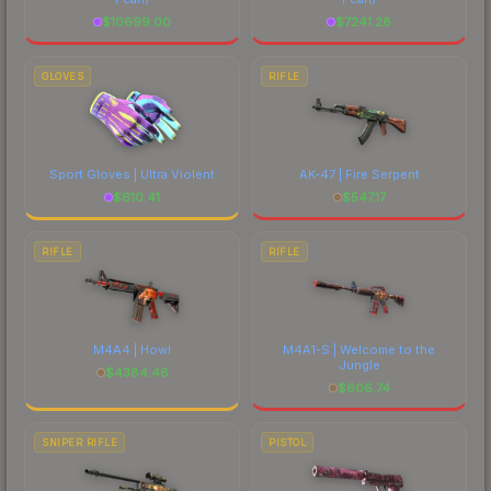
$
10699.00
$
7241.28
GLOVES
RIFLE
Sport Gloves | Ultra Violent
AK-47 | Fire Serpent
$
610.41
$
547.17
RIFLE
RIFLE
M4A4 | Howl
M4A1-S | Welcome to the
Jungle
$
4384.46
$
606.74
SNIPER RIFLE
PISTOL