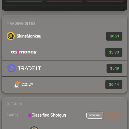
TRADING SITES
$6.21
$5.33
$5.19
$6.44
DETAILS
Classified Shotgun
Normal
StatTrak
RARITY