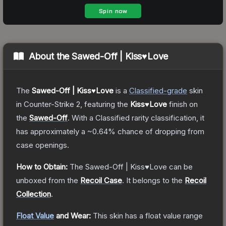
About the
Sawed-Off | Kiss♥Love
The
Sawed-Off | Kiss♥Love
is a
Classified
-grade
skin
in Counter-Strike 2
, featuring the
Kiss♥Love
finish on
the
Sawed-Off
.
With a
Classified
rarity classification, it
has approximately a
~0.64%
chance of dropping from
case openings.
How to Obtain:
The
Sawed-Off | Kiss♥Love
can be
unboxed from the
Recoil Case
.
It belongs to the
Recoil
Collection
.
Float Value
and Wear:
This skin has a float value range