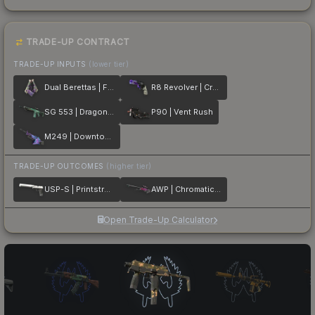
TRADE-UP CONTRACT
TRADE-UP INPUTS
(lower tier)
Dual Berettas | Flora Carnivora
R8 Revolver | Crazy 8
SG 553 | Dragon Tech
P90 | Vent Rush
M249 | Downtown
TRADE-UP OUTCOMES
(higher tier)
USP-S | Printstream
AWP | Chromatic Aberration
Open Trade-Up Calculator