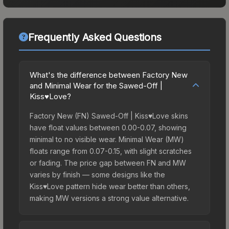
Frequently Asked Questions
What's the difference between Factory New
and Minimal Wear for the Sawed-Off |
Kiss♥Love?
Factory New (FN) Sawed-Off | Kiss♥Love skins
have float values between 0.00-0.07, showing
minimal to no visible wear. Minimal Wear (MW)
floats range from 0.07-0.15, with slight scratches
or fading. The price gap between FN and MW
varies by finish — some designs like the
Kiss♥Love pattern hide wear better than others,
making MW versions a strong value alternative.