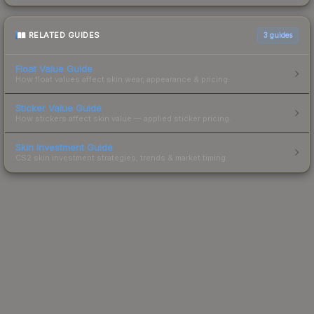
RELATED GUIDES
3
guides
Float Value Guide
How float values affect skin wear, appearance & pricing.
Sticker Value Guide
How stickers affect skin value — applied sticker pricing.
Skin Investment Guide
CS2 skin investment strategies, trends & market timing.