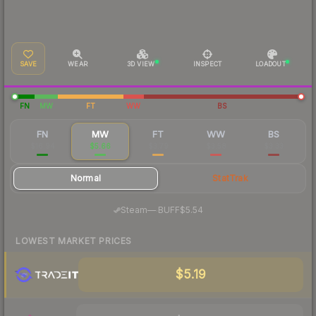
SAVE
WEAR
3D VIEW
INSPECT
LOADOUT
FN
MW
FT
WW
BS
FN
MW
FT
WW
BS
$16.94
$5.66
$3.79
$3.58
$3.33
Normal
StatTrak
·
Steam
—
BUFF
$5.54
LOWEST MARKET PRICES
$5.19