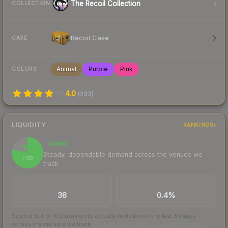
The Recoil Collection
COLLECTION
Recoil Case
CASE
Animal
Purple
Pink
COLORS
4.0
(
233
)
LIQUIDITY
RANKINGS
Liquid
78
Steady, dependable demand across the venues we
/ 100
track
TRADES / DAY
BUY/SELL SPREAD
38
0.4%
Scored out of 100 from units actually traded over the last
30
days
across the markets we track.
How we measure this
·
Liquidity rankings