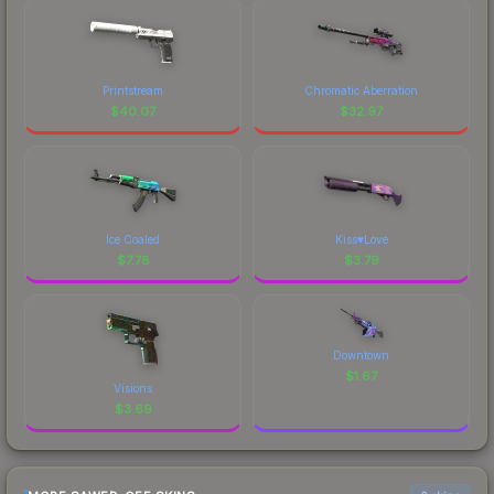
Printstream
Chromatic Aberration
$
40.07
$
32.97
Ice Coaled
Kiss♥Love
$
7.78
$
3.79
Downtown
$
1.67
Visions
$
3.69