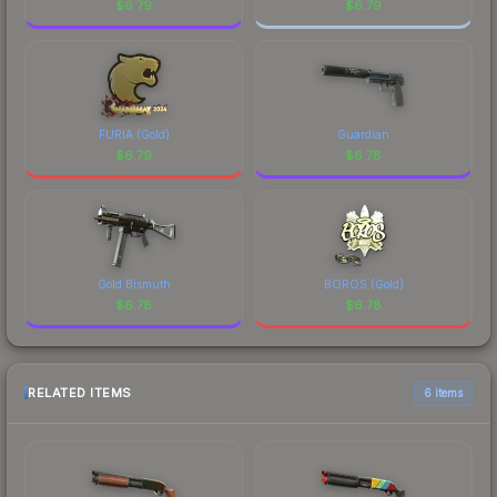
$
6.79
$
6.79
FURIA (Gold)
Guardian
$
6.79
$
6.78
Gold Bismuth
BOROS (Gold)
$
6.78
$
6.78
RELATED ITEMS
6 items