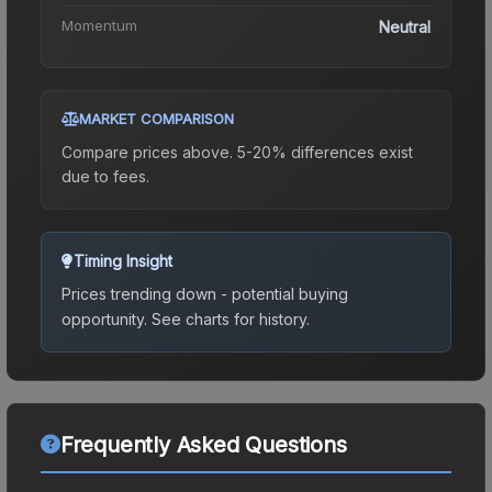
Momentum
Neutral
MARKET COMPARISON
Compare prices above. 5-20% differences exist
due to fees.
Timing Insight
Prices trending down - potential buying
opportunity.
See charts for history.
Frequently Asked Questions