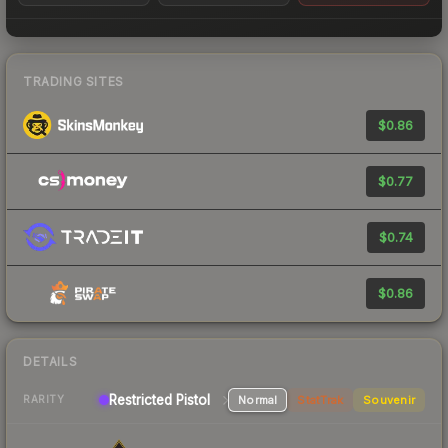
TRADING SITES
$0.86
$0.77
$0.74
$0.86
DETAILS
Restricted Pistol
Normal
StatTrak
Souvenir
RARITY