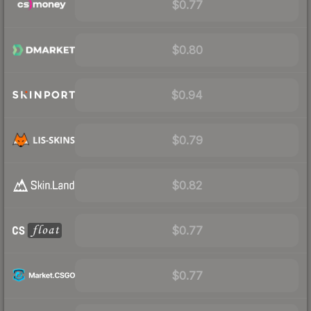
$0.77
$0.80
$0.94
$0.79
$0.82
$0.77
$0.77