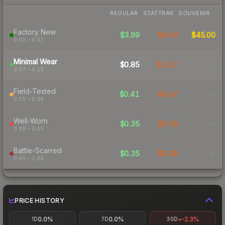
REGULAR
STATTRAK
SOUVENIR
Factory New
$3.99
$4.64
$45.00
0.00 – 0.07
Minimal Wear
$0.85
$1.02
-
0.07 – 0.15
Field-Tested
$0.41
$0.47
-
0.15 – 0.38
Well-Worn
$0.35
$0.39
-
0.38 – 0.45
Battle-Scarred
$0.35
$0.38
-
0.45 – 1.00
PRICE HISTORY
0.0%
0.0%
-2.3%
1D
7D
30D