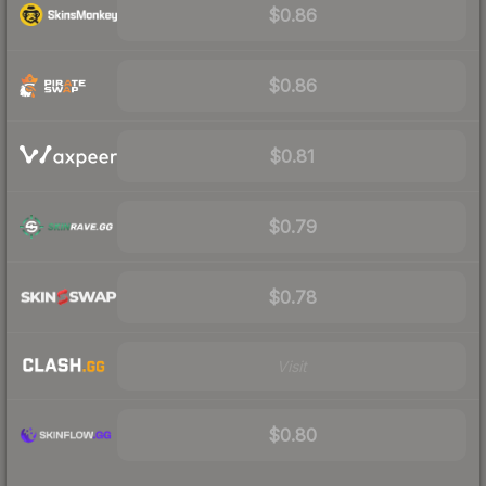
$0.86
$0.86
$0.81
$0.79
$0.78
Visit
$0.80