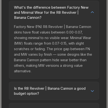
What's the difference between Factory New
and Minimal Wear for the R8 Revolver |
Banana Cannon?
Factory New (FN) R8 Revolver | Banana Cannon
skins have float values between 0.00-0.07,
showing minimal to no visible wear. Minimal Wear
(MW) floats range from 0.07-0.15, with slight
scratches or fading. The price gap between FN
and MW varies by finish — some designs like the
Banana Cannon pattern hide wear better than
others, making MW versions a strong value
alternative.
Is the R8 Revolver | Banana Cannon a good
budget option?
Yes, the R8 Revolver | Banana Cannon is an