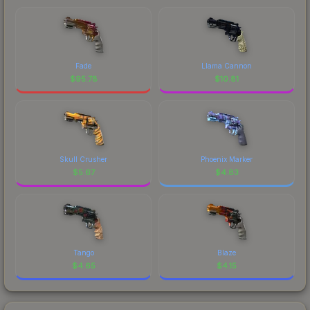
Fade
Llama Cannon
$
95.78
$
10.81
Skull Crusher
Phoenix Marker
$
5.67
$
4.83
Tango
Blaze
$
4.65
$
4.15