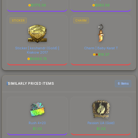
$
1773.39
$
385.56
STICKER
CHARM
Sticker | keshandr (Gold) |
Charm | Baby Karat T
Krakow 2017
$
16.27
$
6883.75
SIMILARLY PRICED ITEMS
6 items
Rush 4x20
Passion UA (Gold)
$
1.02
$
1.02