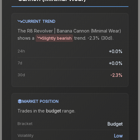
CURRENT TREND
The
R8 Revolver | Banana Cannon (Minimal Wear)
shows a
trend.
-2.3% (30d).
Slightly bearish
24h
+0.0%
7d
+0.0%
30d
-2.3%
MARKET POSITION
Trades in the
budget
range
.
Bracket
Budget
Volatility
Low