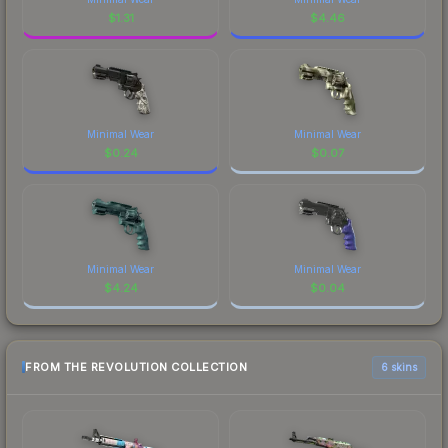
$
1.31
$
4.46
Minimal Wear
Minimal Wear
$
0.24
$
0.07
Minimal Wear
Minimal Wear
$
4.24
$
0.04
FROM THE REVOLUTION COLLECTION
6 skins