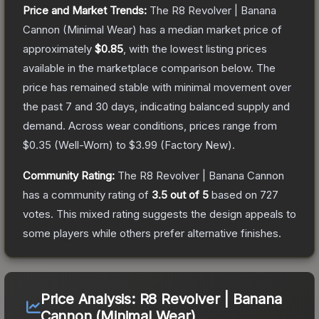
Price and Market Trends:
The
R8 Revolver | Banana
Cannon
(Minimal Wear)
has a median market price of
approximately
$0.85
, with the lowest listing prices
available in the marketplace comparison below.
The
price has remained stable with minimal movement over
the past 7 and 30 days, indicating balanced supply and
demand.
Across wear conditions, prices range from
$0.35
(
Well-Worn
) to
$3.99
(
Factory New
).
Community Rating:
The
R8 Revolver | Banana Cannon
has a community rating of
3.5
out of 5
based on
727
votes
.
This mixed rating suggests the design appeals to
some players while others prefer alternative finishes.
Price Analysis:
R8 Revolver | Banana
Cannon (Minimal Wear)