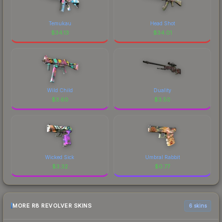
Temukau
Head Shot
$
34.13
$
34.01
Wild Child
Duality
$
3.60
$
3.50
Wicked Sick
Umbral Rabbit
$
3.32
$
0.77
MORE R8 REVOLVER SKINS
6 skins