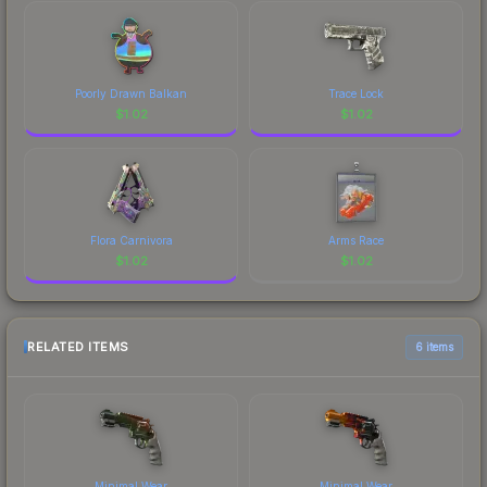
Poorly Drawn Balkan
Trace Lock
$
1.02
$
1.02
Flora Carnivora
Arms Race
$
1.02
$
1.02
RELATED ITEMS
6 items
Minimal Wear
Minimal Wear