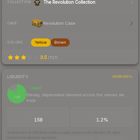
The Revolution Collection
COLLECTION
Revolution Case
CASE
Yellow
Brown
COLORS
3.5
(
727
)
LIQUIDITY
RANKINGS
Liquid
84
Steady, dependable demand across the venues we
/ 100
track
TRADES / DAY
BUY/SELL SPREAD
158
1.2%
Scored out of 100 from units actually traded over the last
30
days
across the markets we track.
How we measure this
·
Liquidity rankings