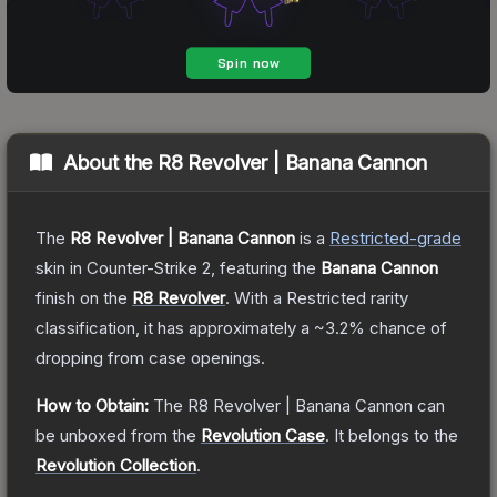
About the
R8 Revolver | Banana Cannon
The
R8 Revolver | Banana Cannon
is a
Restricted
-grade
skin
in Counter-Strike 2
, featuring the
Banana Cannon
finish on the
R8 Revolver
.
With a
Restricted
rarity
classification, it has approximately a
~3.2%
chance of
dropping from case openings.
How to Obtain:
The
R8 Revolver | Banana Cannon
can
be unboxed from the
Revolution Case
.
It belongs to the
Revolution Collection
.