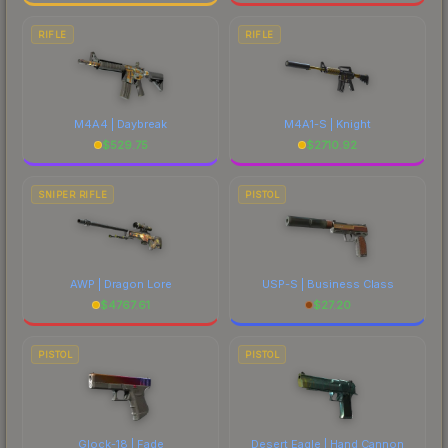
RIFLE
RIFLE
M4A4 | Daybreak
M4A1-S | Knight
$
529.75
$
2710.92
SNIPER RIFLE
PISTOL
AWP | Dragon Lore
USP-S | Business Class
$
4767.61
$
27.20
PISTOL
PISTOL
Glock-18 | Fade
Desert Eagle | Hand Cannon