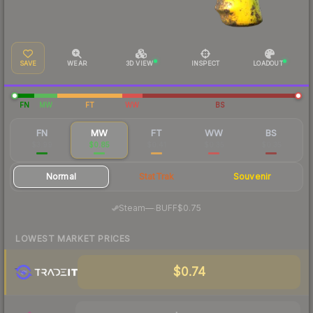
SAVE
WEAR
3D VIEW
INSPECT
LOADOUT
FN
MW
FT
WW
BS
FN
MW
FT
WW
BS
$3.99
$0.85
$0.41
$0.35
$0.35
Normal
StatTrak
Souvenir
·
Steam
—
BUFF
$0.75
LOWEST MARKET PRICES
$0.74