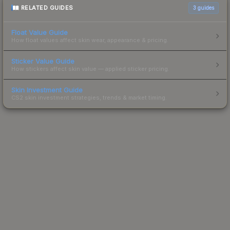
RELATED GUIDES
3
guides
Float Value Guide
How float values affect skin wear, appearance & pricing.
Sticker Value Guide
How stickers affect skin value — applied sticker pricing.
Skin Investment Guide
CS2 skin investment strategies, trends & market timing.