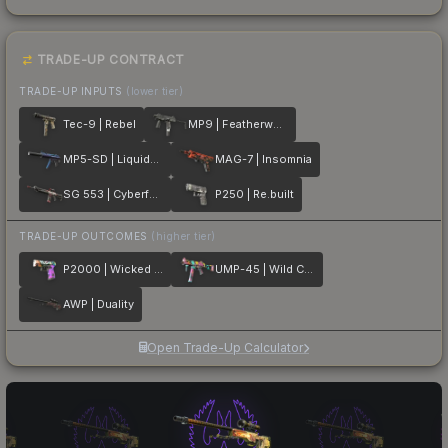
TRADE-UP CONTRACT
TRADE-UP INPUTS
(lower tier)
Tec-9 | Rebel
MP9 | Featherweight
MP5-SD | Liquidation
MAG-7 | Insomnia
SG 553 | Cyberforce
P250 | Re.built
TRADE-UP OUTCOMES
(higher tier)
P2000 | Wicked Sick
UMP-45 | Wild Child
AWP | Duality
Open Trade-Up Calculator