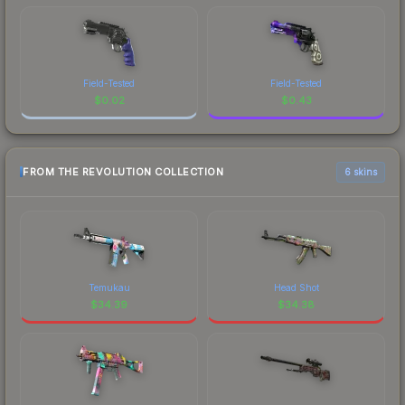
Field-Tested
Field-Tested
$
0.02
$
0.43
FROM THE REVOLUTION COLLECTION
6 skins
Temukau
Head Shot
$
34.39
$
34.38