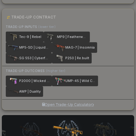
TRADE-UP CONTRACT
TRADE-UP INPUTS
(lower tier)
Tec-9 | Rebel
MP9 | Featherweight
MP5-SD | Liquidation
MAG-7 | Insomnia
SG 553 | Cyberforce
P250 | Re.built
TRADE-UP OUTCOMES
(higher tier)
P2000 | Wicked Sick
UMP-45 | Wild Child
AWP | Duality
Open Trade-Up Calculator