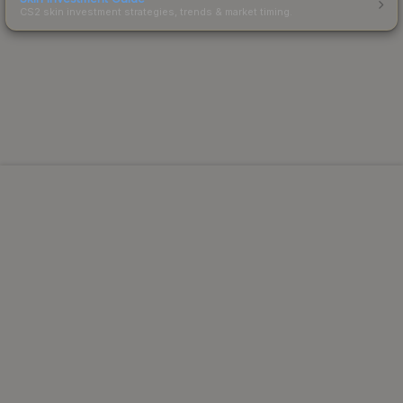
CS2 skin investment strategies, trends & market timing.
Powered by Steam.
Not affiliated with Valve Corp.
© 2013-2026 SteamAnalyst.com - Tracking prices since
2013