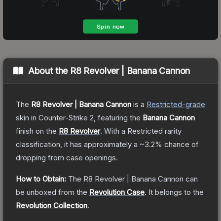
About the
R8 Revolver | Banana Cannon
The
R8 Revolver | Banana Cannon
is a
Restricted
-grade
skin
in Counter-Strike 2
, featuring the
Banana Cannon
finish on the
R8 Revolver
.
With a
Restricted
rarity
classification, it has approximately a
~3.2%
chance of
dropping from case openings.
How to Obtain:
The
R8 Revolver | Banana Cannon
can
be unboxed from the
Revolution Case
.
It belongs to the
Revolution Collection
.