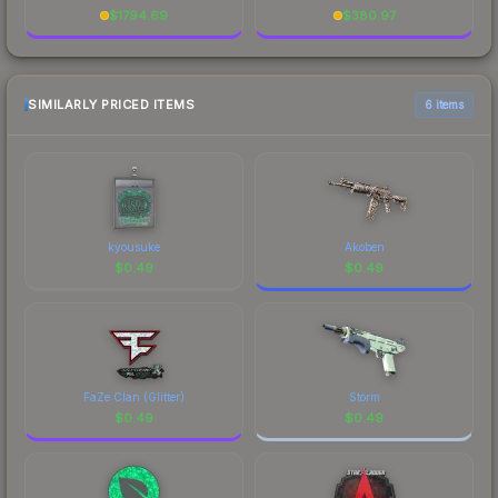
$
1794.69
$
380.97
SIMILARLY PRICED ITEMS
6 items
kyousuke
Akoben
$
0.49
$
0.49
FaZe Clan (Glitter)
Storm
$
0.49
$
0.49