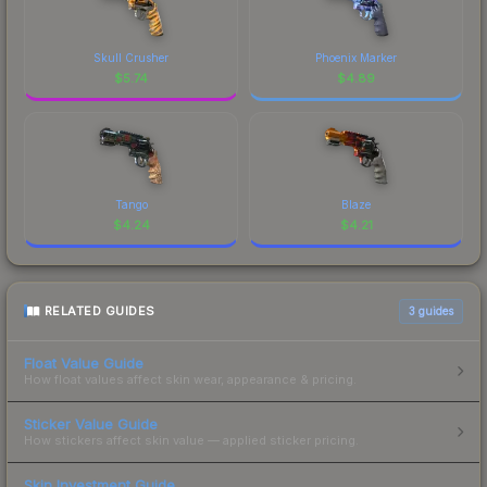
Skull Crusher
Phoenix Marker
$
5.74
$
4.89
Tango
Blaze
$
4.24
$
4.21
RELATED GUIDES
3
guides
Float Value Guide
How float values affect skin wear, appearance & pricing.
Sticker Value Guide
How stickers affect skin value — applied sticker pricing.
Skin Investment Guide