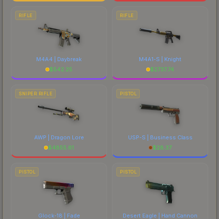
RIFLE
RIFLE
M4A4 | Daybreak
M4A1-S | Knight
$
542.25
$
2737.74
SNIPER RIFLE
PISTOL
AWP | Dragon Lore
USP-S | Business Class
$
4855.61
$
28.37
PISTOL
PISTOL
Glock-18 | Fade
Desert Eagle | Hand Cannon