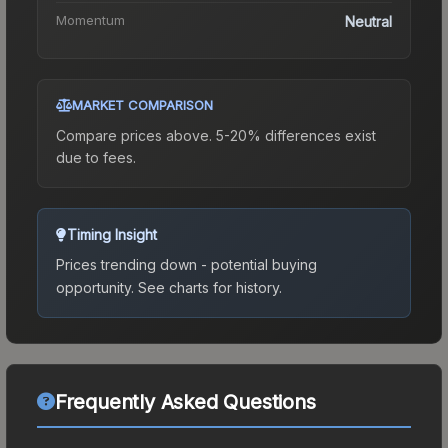
Momentum
Neutral
MARKET COMPARISON
Compare prices above. 5-20% differences exist
due to fees.
Timing Insight
Prices trending down - potential buying
opportunity.
See charts for history.
Frequently Asked Questions