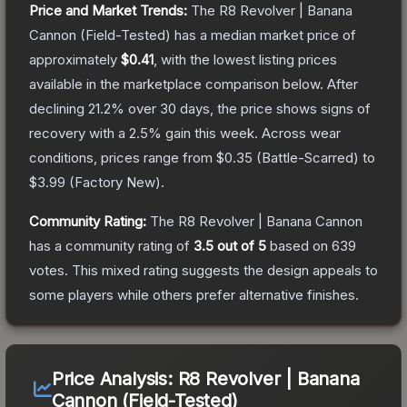
Price and Market Trends:
The
R8 Revolver | Banana
Cannon
(Field-Tested)
has a median market price of
approximately
$0.41
, with the lowest listing prices
available in the marketplace comparison below.
After
declining
21.2
% over 30 days, the price shows signs of
recovery with a
2.5
% gain this week.
Across wear
conditions, prices range from
$0.35
(
Battle-Scarred
) to
$3.99
(
Factory New
).
Community Rating:
The
R8 Revolver | Banana Cannon
has a community rating of
3.5
out of 5
based on
639
votes
.
This mixed rating suggests the design appeals to
some players while others prefer alternative finishes.
Price Analysis:
R8 Revolver | Banana
Cannon (Field-Tested)