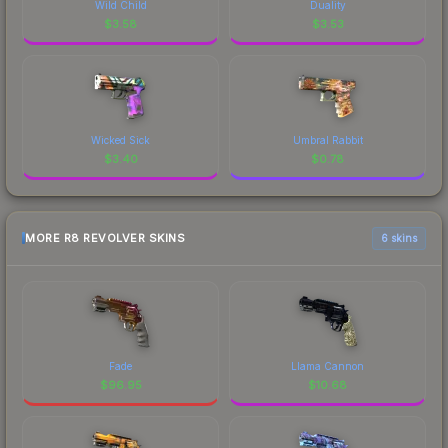
Wild Child
Duality
$
3.58
$
3.53
Wicked Sick
Umbral Rabbit
$
3.40
$
0.78
MORE R8 REVOLVER SKINS
6 skins
Fade
Llama Cannon
$
96.95
$
10.68