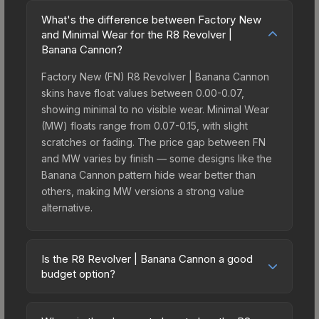
What's the difference between Factory New
and Minimal Wear for the R8 Revolver |
Banana Cannon?
Factory New (FN) R8 Revolver | Banana Cannon
skins have float values between 0.00-0.07,
showing minimal to no visible wear. Minimal Wear
(MW) floats range from 0.07-0.15, with slight
scratches or fading. The price gap between FN
and MW varies by finish — some designs like the
Banana Cannon pattern hide wear better than
others, making MW versions a strong value
alternative.
Is the R8 Revolver | Banana Cannon a good
budget option?
Yes, the R8 Revolver | Banana Cannon is an
excellent budget-friendly choice. Priced