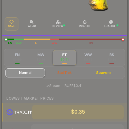
SAVE
WEAR
3D VIEW
INSPECT
LOADOUT
FN
MW
FT
WW
BS
FN
MW
FT
WW
BS
$3.99
$0.85
$0.41
$0.36
$0.35
Normal
StatTrak
Souvenir
·
Steam
—
BUFF
$0.41
LOWEST MARKET PRICES
$0.35