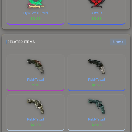
FlyQuest (Glitter)
Astralis
$
0.49
$
0.49
RELATED ITEMS
6 items
Field-Tested
Field-Tested
$
1.19
$
0.26
Field-Tested
Field-Tested
$
0.03
$
2.66