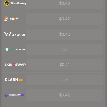
$0.43
$0.42
$0.42
Visit
$0.41
Visit
$0.42