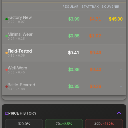
REGULAR
STATTRAK
SOUVENIR
Factory New
$3.99
$4.71
$45.00
0.00 – 0.07
Minimal Wear
$0.85
$1.02
-
0.07 – 0.15
Field-Tested
$0.41
$0.49
-
0.15 – 0.38
Well-Worn
$0.36
$0.40
-
0.38 – 0.45
Battle-Scarred
$0.35
$0.38
-
0.45 – 1.00
PRICE HISTORY
0.0%
+2.5%
-21.2%
1D
7D
30D