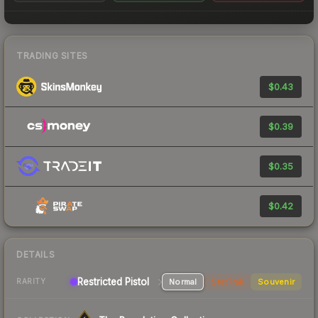
TRADING SITES
$0.43
$0.39
$0.35
$0.42
DETAILS
Restricted Pistol
Normal
StatTrak
Souvenir
RARITY