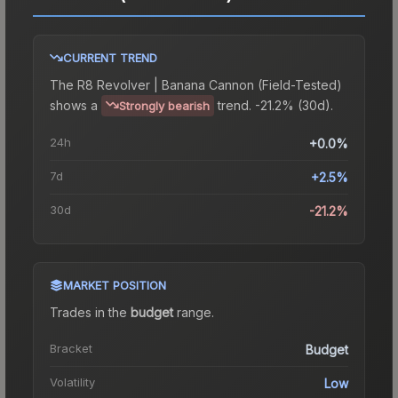
CURRENT TREND
The
R8 Revolver | Banana Cannon (Field-Tested)
shows a
trend.
-21.2% (30d).
Strongly bearish
24h
+0.0%
7d
+2.5%
30d
-21.2%
MARKET POSITION
Trades in the
budget
range
.
Bracket
Budget
Volatility
Low