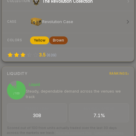
The Revolution Collection
COLLECTION
Revolution Case
CASE
Yellow
Brown
COLORS
3.5
(
639
)
LIQUIDITY
RANKINGS
Liquid
88
Steady, dependable demand across the venues we
/ 100
track
TRADES / DAY
BUY/SELL SPREAD
308
7.1%
Scored out of 100 from units actually traded over the last
30
days
across the markets we track.
How we measure this
·
Liquidity rankings