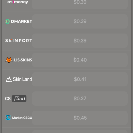
$0.39
$0.39
$0.39
$0.40
$0.41
$0.37
$0.45